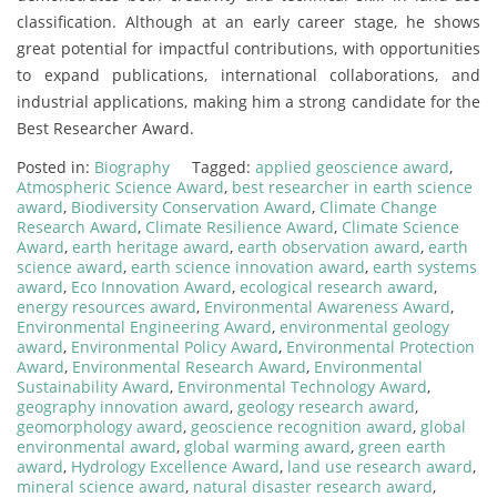
classification. Although at an early career stage, he shows
great potential for impactful contributions, with opportunities
to expand publications, international collaborations, and
industrial applications, making him a strong candidate for the
Best Researcher Award.
Posted in:
Biography
Tagged:
applied geoscience award
,
Atmospheric Science Award
,
best researcher in earth science
award
,
Biodiversity Conservation Award
,
Climate Change
Research Award
,
Climate Resilience Award
,
Climate Science
Award
,
earth heritage award
,
earth observation award
,
earth
science award
,
earth science innovation award
,
earth systems
award
,
Eco Innovation Award
,
ecological research award
,
energy resources award
,
Environmental Awareness Award
,
Environmental Engineering Award
,
environmental geology
award
,
Environmental Policy Award
,
Environmental Protection
Award
,
Environmental Research Award
,
Environmental
Sustainability Award
,
Environmental Technology Award
,
geography innovation award
,
geology research award
,
geomorphology award
,
geoscience recognition award
,
global
environmental award
,
global warming award
,
green earth
award
,
Hydrology Excellence Award
,
land use research award
,
mineral science award
,
natural disaster research award
,