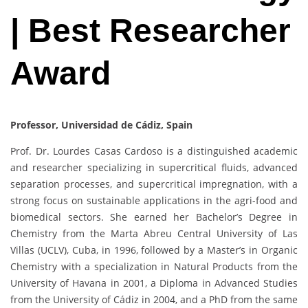
| Best Researcher
Award
Professor, Universidad de Cádiz, Spain
Prof. Dr. Lourdes Casas Cardoso is a distinguished academic
and researcher specializing in supercritical fluids, advanced
separation processes, and supercritical impregnation, with a
strong focus on sustainable applications in the agri-food and
biomedical sectors. She earned her Bachelor’s Degree in
Chemistry from the Marta Abreu Central University of Las
Villas (UCLV), Cuba, in 1996, followed by a Master’s in Organic
Chemistry with a specialization in Natural Products from the
University of Havana in 2001, a Diploma in Advanced Studies
from the University of Cádiz in 2004, and a PhD from the same