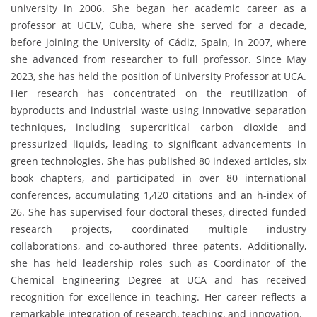
university in 2006. She began her academic career as a
professor at UCLV, Cuba, where she served for a decade,
before joining the University of Cádiz, Spain, in 2007, where
she advanced from researcher to full professor. Since May
2023, she has held the position of University Professor at UCA.
Her research has concentrated on the reutilization of
byproducts and industrial waste using innovative separation
techniques, including supercritical carbon dioxide and
pressurized liquids, leading to significant advancements in
green technologies. She has published 80 indexed articles, six
book chapters, and participated in over 80 international
conferences, accumulating 1,420 citations and an h-index of
26. She has supervised four doctoral theses, directed funded
research projects, coordinated multiple industry
collaborations, and co-authored three patents. Additionally,
she has held leadership roles such as Coordinator of the
Chemical Engineering Degree at UCA and has received
recognition for excellence in teaching. Her career reflects a
remarkable integration of research, teaching, and innovation.