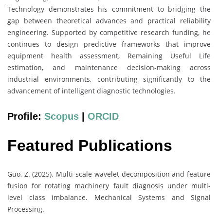
Technology demonstrates his commitment to bridging the
gap between theoretical advances and practical reliability
engineering. Supported by competitive research funding, he
continues to design predictive frameworks that improve
equipment health assessment, Remaining Useful Life
estimation, and maintenance decision-making across
industrial environments, contributing significantly to the
advancement of intelligent diagnostic technologies.
Profile:
Scopus
|
ORCID
Featured Publications
Guo, Z. (2025). Multi-scale wavelet decomposition and feature
fusion for rotating machinery fault diagnosis under multi-
level class imbalance. Mechanical Systems and Signal
Processing.