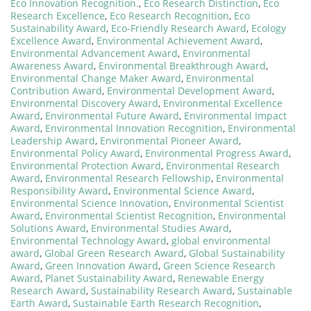
Eco Innovation Recognition.
,
Eco Research Distinction
,
Eco
Research Excellence
,
Eco Research Recognition
,
Eco
Sustainability Award
,
Eco-Friendly Research Award
,
Ecology
Excellence Award
,
Environmental Achievement Award
,
Environmental Advancement Award
,
Environmental
Awareness Award
,
Environmental Breakthrough Award
,
Environmental Change Maker Award
,
Environmental
Contribution Award
,
Environmental Development Award
,
Environmental Discovery Award
,
Environmental Excellence
Award
,
Environmental Future Award
,
Environmental Impact
Award
,
Environmental Innovation Recognition
,
Environmental
Leadership Award
,
Environmental Pioneer Award
,
Environmental Policy Award
,
Environmental Progress Award
,
Environmental Protection Award
,
Environmental Research
Award
,
Environmental Research Fellowship
,
Environmental
Responsibility Award
,
Environmental Science Award
,
Environmental Science Innovation
,
Environmental Scientist
Award
,
Environmental Scientist Recognition
,
Environmental
Solutions Award
,
Environmental Studies Award
,
Environmental Technology Award
,
global environmental
award
,
Global Green Research Award
,
Global Sustainability
Award
,
Green Innovation Award
,
Green Science Research
Award
,
Planet Sustainability Award
,
Renewable Energy
Research Award
,
Sustainability Research Award
,
Sustainable
Earth Award
,
Sustainable Earth Research Recognition
,