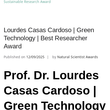
Sustainable Research Award
Lourdes Casas Cardoso | Green
Technology | Best Researcher
Award
Published on
12/09/2025
by
Natural Scientist Awards
Prof. Dr. Lourdes
Casas Cardoso |
Green Technology