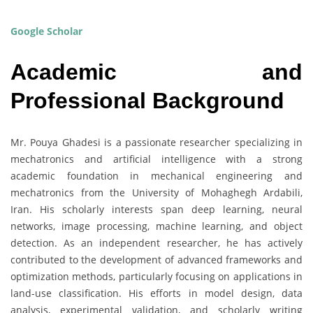
Google Scholar
Academic and
Professional Background
Mr. Pouya Ghadesi is a passionate researcher specializing in
mechatronics and artificial intelligence with a strong
academic foundation in mechanical engineering and
mechatronics from the University of Mohaghegh Ardabili,
Iran. His scholarly interests span deep learning, neural
networks, image processing, machine learning, and object
detection. As an independent researcher, he has actively
contributed to the development of advanced frameworks and
optimization methods, particularly focusing on applications in
land-use classification. His efforts in model design, data
analysis, experimental validation, and scholarly writing