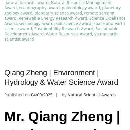
natural hazards award
,
Natural Resource Management
Award
,
oceanography award
,
paleontology award
,
planetary
geology award
,
planetary science award
,
remote sensing
award
,
Renewable Energy Research Award
,
Science Excellence
Award
,
seismology award
,
soil science award
,
space and earth
science award
,
Sustainability Research Award
,
Sustainable
Development Award
,
Water Resources Award
,
young earth
scientist award
Qiang Zheng | Environment |
Hydrology & Water Science Award
Published on
04/09/2025
by
Natural Scientist Awards
Mr. Qiang Zheng |