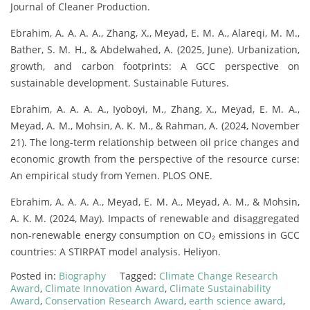
Journal of Cleaner Production.
Ebrahim, A. A. A. A., Zhang, X., Meyad, E. M. A., Alareqi, M. M.,
Bather, S. M. H., & Abdelwahed, A. (2025, June). Urbanization,
growth, and carbon footprints: A GCC perspective on
sustainable development. Sustainable Futures.
Ebrahim, A. A. A. A., Iyoboyi, M., Zhang, X., Meyad, E. M. A.,
Meyad, A. M., Mohsin, A. K. M., & Rahman, A. (2024, November
21). The long-term relationship between oil price changes and
economic growth from the perspective of the resource curse:
An empirical study from Yemen. PLOS ONE.
Ebrahim, A. A. A. A., Meyad, E. M. A., Meyad, A. M., & Mohsin,
A. K. M. (2024, May). Impacts of renewable and disaggregated
non-renewable energy consumption on CO₂ emissions in GCC
countries: A STIRPAT model analysis. Heliyon.
Posted in:
Biography
Tagged:
Climate Change Research
Award
,
Climate Innovation Award
,
Climate Sustainability
Award
,
Conservation Research Award
,
earth science award
,