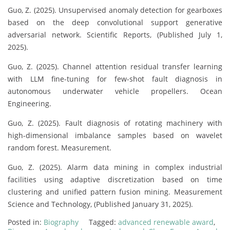
Guo, Z. (2025). Unsupervised anomaly detection for gearboxes
based on the deep convolutional support generative
adversarial network. Scientific Reports, (Published July 1,
2025).
Guo, Z. (2025). Channel attention residual transfer learning
with LLM fine-tuning for few-shot fault diagnosis in
autonomous underwater vehicle propellers. Ocean
Engineering.
Guo, Z. (2025). Fault diagnosis of rotating machinery with
high-dimensional imbalance samples based on wavelet
random forest. Measurement.
Guo, Z. (2025). Alarm data mining in complex industrial
facilities using adaptive discretization based on time
clustering and unified pattern fusion mining. Measurement
Science and Technology, (Published January 31, 2025).
Posted in:
Biography
Tagged:
advanced renewable award
,