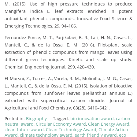
M. (2015). Use of high pressure techniques to produce
Mangifera indica L. leaf extracts enriched in potent
antioxidant phenolic compounds. Innovative Food Science &
Emerging Technologies, 29, 94–106.
Fernández-Ponce, M. T., Parjikolaei, B. R., Lari, H. N., Casas, L.,
Mantell, C., & de la Ossa, E. M. (2016). Pilot-plant scale
extraction of phenolic compounds from mango leaves using
different green techniques: Kinetic and scale up study.
Chemical Engineering Journal, 299, 420–430.
El Marsni, Z., Torres, A., Varela, R. M., Molinillo, J. M. G., Casas,
L., Mantell, C., & de la Ossa, E. M. (2015). Isolation of bioactive
compounds from sunflower leaves (Helianthus annuus L.)
extracted with supercritical carbon dioxide. Journal of
Agricultural and Food Chemistry, 63(28), 6410–6421.
Posted in:
Biography
Tagged:
bio innovation award
,
carbon
neutral award
,
Circular Economy Award
,
Clean Energy Award
,
clean future award
,
Clean Technology Award
,
Climate Action
Award
,
climate technology award
,
earth friendly award
,
eco