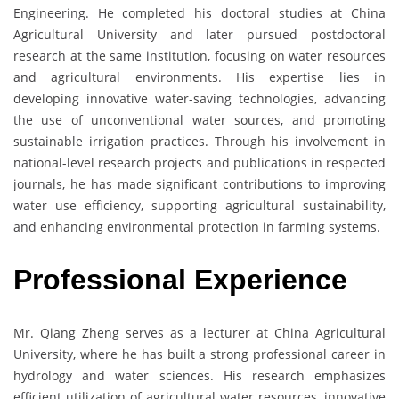
Engineering. He completed his doctoral studies at China
Agricultural University and later pursued postdoctoral
research at the same institution, focusing on water resources
and agricultural environments. His expertise lies in
developing innovative water-saving technologies, advancing
the use of unconventional water sources, and promoting
sustainable irrigation practices. Through his involvement in
national-level research projects and publications in respected
journals, he has made significant contributions to improving
water use efficiency, supporting agricultural sustainability,
and enhancing environmental protection in farming systems.
Professional Experience
Mr. Qiang Zheng serves as a lecturer at China Agricultural
University, where he has built a strong professional career in
hydrology and water sciences. His research emphasizes
efficient utilization of agricultural water resources, innovative