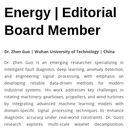
Energy | Editorial
Board Member
Dr. Zhen Guo | Wuhan University of Technology | China
Dr. Zhen Guo is an emerging researcher specializing in
intelligent fault diagnosis, deep learning, anomaly detection,
and engineering signal processing, with emphasis on
developing reliable data-driven methods for modern
industrial systems. His work addresses key challenges in
rotating machinery, gearboxes, propellers, and wind turbines
by integrating advanced machine learning models with
domain-specific signal processing techniques to enhance
diagnostic accuracy under real-world constraints. Dr. Guo’s
research explores multi-scale wavelet decomposition,