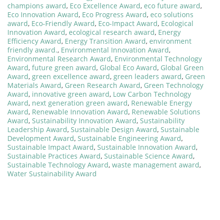
champions award
,
Eco Excellence Award
,
eco future award
,
Eco Innovation Award
,
Eco Progress Award
,
eco solutions
award
,
Eco-Friendly Award
,
Eco-Impact Award
,
Ecological
Innovation Award
,
ecological research award
,
Energy
Efficiency Award
,
Energy Transition Award
,
environment
friendly award.
,
Environmental Innovation Award
,
Environmental Research Award
,
Environmental Technology
Award
,
future green award
,
Global Eco Award
,
Global Green
Award
,
green excellence award
,
green leaders award
,
Green
Materials Award
,
Green Research Award
,
Green Technology
Award
,
innovative green award
,
Low Carbon Technology
Award
,
next generation green award
,
Renewable Energy
Award
,
Renewable Innovation Award
,
Renewable Solutions
Award
,
Sustainability Innovation Award
,
Sustainability
Leadership Award
,
Sustainable Design Award
,
Sustainable
Development Award
,
Sustainable Engineering Award
,
Sustainable Impact Award
,
Sustainable Innovation Award
,
Sustainable Practices Award
,
Sustainable Science Award
,
Sustainable Technology Award
,
waste management award
,
Water Sustainability Award