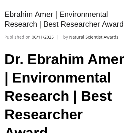
Ebrahim Amer | Environmental
Research | Best Researcher Award
Published on
06/11/2025
by
Natural Scientist Awards
Dr. Ebrahim Amer
| Environmental
Research | Best
Researcher
Award