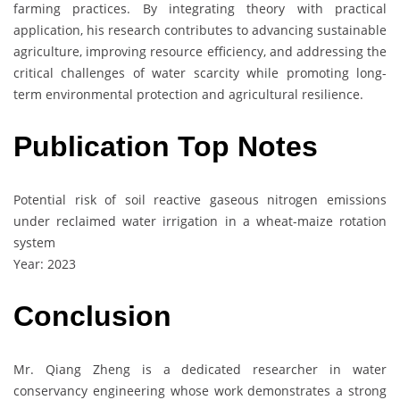
farming practices. By integrating theory with practical
application, his research contributes to advancing sustainable
agriculture, improving resource efficiency, and addressing the
critical challenges of water scarcity while promoting long-
term environmental protection and agricultural resilience.
Publication Top Notes
Potential risk of soil reactive gaseous nitrogen emissions
under reclaimed water irrigation in a wheat-maize rotation
system
Year: 2023
Conclusion
Mr. Qiang Zheng is a dedicated researcher in water
conservancy engineering whose work demonstrates a strong