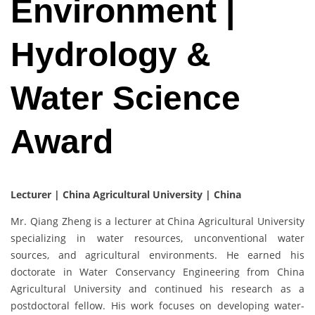
Environment |
Hydrology &
Water Science
Award
Lecturer | China Agricultural University | China
Mr. Qiang Zheng is a lecturer at China Agricultural University
specializing in water resources, unconventional water
sources, and agricultural environments. He earned his
doctorate in Water Conservancy Engineering from China
Agricultural University and continued his research as a
postdoctoral fellow. His work focuses on developing water-