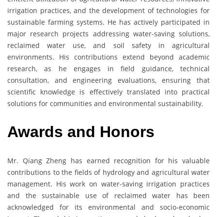
irrigation practices, and the development of technologies for
sustainable farming systems. He has actively participated in
major research projects addressing water-saving solutions,
reclaimed water use, and soil safety in agricultural
environments. His contributions extend beyond academic
research, as he engages in field guidance, technical
consultation, and engineering evaluations, ensuring that
scientific knowledge is effectively translated into practical
solutions for communities and environmental sustainability.
Awards and Honors
Mr. Qiang Zheng has earned recognition for his valuable
contributions to the fields of hydrology and agricultural water
management. His work on water-saving irrigation practices
and the sustainable use of reclaimed water has been
acknowledged for its environmental and socio-economic