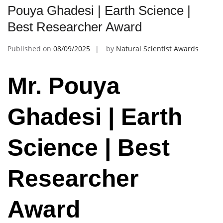
Pouya Ghadesi | Earth Science |
Best Researcher Award
Published on
08/09/2025
by
Natural Scientist Awards
Mr. Pouya
Ghadesi | Earth
Science | Best
Researcher
Award