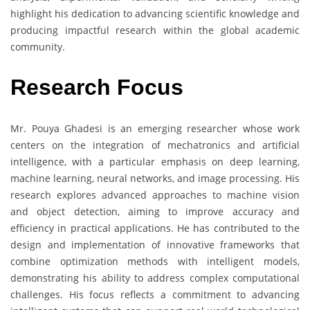
highlight his dedication to advancing scientific knowledge and
producing impactful research within the global academic
community.
Research Focus
Mr. Pouya Ghadesi is an emerging researcher whose work
centers on the integration of mechatronics and artificial
intelligence, with a particular emphasis on deep learning,
machine learning, neural networks, and image processing. His
research explores advanced approaches to machine vision
and object detection, aiming to improve accuracy and
efficiency in practical applications. He has contributed to the
design and implementation of innovative frameworks that
combine optimization methods with intelligent models,
demonstrating his ability to address complex computational
challenges. His focus reflects a commitment to advancing