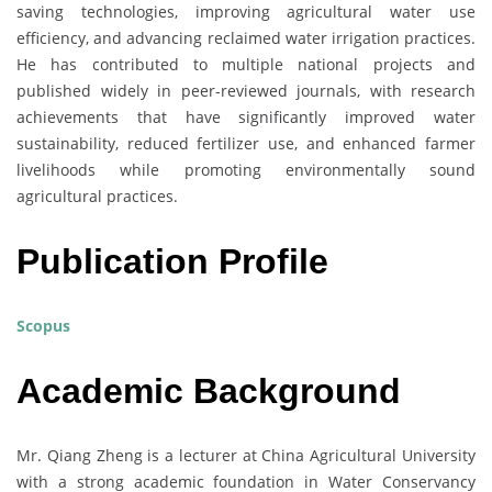
saving technologies, improving agricultural water use
efficiency, and advancing reclaimed water irrigation practices.
He has contributed to multiple national projects and
published widely in peer-reviewed journals, with research
achievements that have significantly improved water
sustainability, reduced fertilizer use, and enhanced farmer
livelihoods while promoting environmentally sound
agricultural practices.
Publication Profile
Scopus
Academic Background
Mr. Qiang Zheng is a lecturer at China Agricultural University
with a strong academic foundation in Water Conservancy