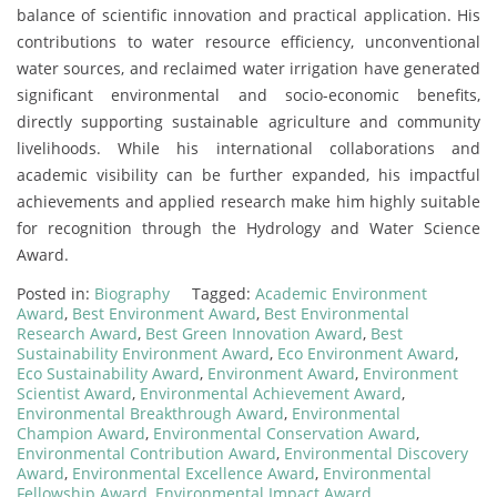
balance of scientific innovation and practical application. His
contributions to water resource efficiency, unconventional
water sources, and reclaimed water irrigation have generated
significant environmental and socio-economic benefits,
directly supporting sustainable agriculture and community
livelihoods. While his international collaborations and
academic visibility can be further expanded, his impactful
achievements and applied research make him highly suitable
for recognition through the Hydrology and Water Science
Award.
Posted in:
Biography
Tagged:
Academic Environment
Award
,
Best Environment Award
,
Best Environmental
Research Award
,
Best Green Innovation Award
,
Best
Sustainability Environment Award
,
Eco Environment Award
,
Eco Sustainability Award
,
Environment Award
,
Environment
Scientist Award
,
Environmental Achievement Award
,
Environmental Breakthrough Award
,
Environmental
Champion Award
,
Environmental Conservation Award
,
Environmental Contribution Award
,
Environmental Discovery
Award
,
Environmental Excellence Award
,
Environmental
Fellowship Award
,
Environmental Impact Award
,