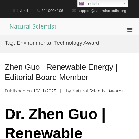
Skip
English
to
Hybrid
8110004106
support@naturalscientist.org
content
Natural Scientist
Pri
Men
Tag:
Environmental Technology Award
for
Mobi
Zhen Guo | Renewable Energy |
Editorial Board Member
Published on
19/11/2025
by
Natural Scientist Awards
Dr. Zhen Guo |
Renewable