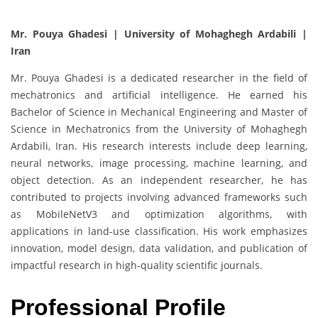
Mr. Pouya Ghadesi | University of Mohaghegh Ardabili |
Iran
Mr. Pouya Ghadesi is a dedicated researcher in the field of
mechatronics and artificial intelligence. He earned his
Bachelor of Science in Mechanical Engineering and Master of
Science in Mechatronics from the University of Mohaghegh
Ardabili, Iran. His research interests include deep learning,
neural networks, image processing, machine learning, and
object detection. As an independent researcher, he has
contributed to projects involving advanced frameworks such
as MobileNetV3 and optimization algorithms, with
applications in land-use classification. His work emphasizes
innovation, model design, data validation, and publication of
impactful research in high-quality scientific journals.
Professional Profile