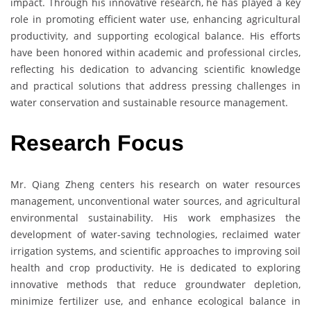
impact. Through his innovative research, he has played a key
role in promoting efficient water use, enhancing agricultural
productivity, and supporting ecological balance. His efforts
have been honored within academic and professional circles,
reflecting his dedication to advancing scientific knowledge
and practical solutions that address pressing challenges in
water conservation and sustainable resource management.
Research Focus
Mr. Qiang Zheng centers his research on water resources
management, unconventional water sources, and agricultural
environmental sustainability. His work emphasizes the
development of water-saving technologies, reclaimed water
irrigation systems, and scientific approaches to improving soil
health and crop productivity. He is dedicated to exploring
innovative methods that reduce groundwater depletion,
minimize fertilizer use, and enhance ecological balance in