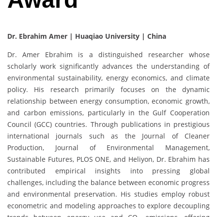
Dr. Ebrahim Amer |
Huaqiao University | China
Dr. Amer Ebrahim is a distinguished researcher whose
scholarly work significantly advances the understanding of
environmental sustainability, energy economics, and climate
policy. His research primarily focuses on the dynamic
relationship between energy consumption, economic growth,
and carbon emissions, particularly in the Gulf Cooperation
Council (GCC) countries. Through publications in prestigious
international journals such as the Journal of Cleaner
Production, Journal of Environmental Management,
Sustainable Futures, PLOS ONE, and Heliyon, Dr. Ebrahim has
contributed empirical insights into pressing global
challenges, including the balance between economic progress
and environmental preservation. His studies employ robust
econometric and modeling approaches to explore decoupling