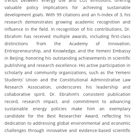
trends between energy use and CO₂ emissions, offering
valuable policy implications for achieving sustainable
development goals. With 99 citations and an h-index of 3, his
research demonstrates growing academic recognition and
influence in the field. In recognition of his contributions, Dr.
Ebrahim has received multiple awards, including first-class
distinctions from the Academy of Innovation,
Entrepreneurship, and Knowledge, and the Yemeni Embassy
in Beijing, honoring his outstanding achievements in scientific
publishing and research excellence. His active participation in
scholarly and community organizations, such as the Yemeni
Students’ Union and the Constitutional Administrative Law
Research Association, underscores his leadership and
collaborative spirit. Dr. Ebrahim’s consistent publication
record, research impact, and commitment to advancing
sustainable energy policies make him an exemplary
candidate for the Best Researcher Award, reflecting his
dedication to addressing global environmental and economic
challenges through innovative and evidence-based scientific