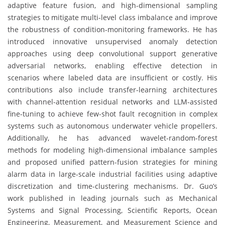
adaptive feature fusion, and high-dimensional sampling
strategies to mitigate multi-level class imbalance and improve
the robustness of condition-monitoring frameworks. He has
introduced innovative unsupervised anomaly detection
approaches using deep convolutional support generative
adversarial networks, enabling effective detection in
scenarios where labeled data are insufficient or costly. His
contributions also include transfer-learning architectures
with channel-attention residual networks and LLM-assisted
fine-tuning to achieve few-shot fault recognition in complex
systems such as autonomous underwater vehicle propellers.
Additionally, he has advanced wavelet-random-forest
methods for modeling high-dimensional imbalance samples
and proposed unified pattern-fusion strategies for mining
alarm data in large-scale industrial facilities using adaptive
discretization and time-clustering mechanisms. Dr. Guo’s
work published in leading journals such as Mechanical
Systems and Signal Processing, Scientific Reports, Ocean
Engineering, Measurement, and Measurement Science and