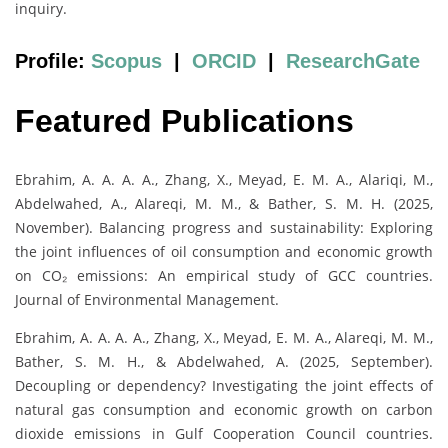
inquiry.
Profile:
Scopus
|
ORCID
|
ResearchGate
Featured Publications
Ebrahim, A. A. A. A., Zhang, X., Meyad, E. M. A., Alariqi, M.,
Abdelwahed, A., Alareqi, M. M., & Bather, S. M. H. (2025,
November). Balancing progress and sustainability: Exploring
the joint influences of oil consumption and economic growth
on CO₂ emissions: An empirical study of GCC countries.
Journal of Environmental Management.
Ebrahim, A. A. A. A., Zhang, X., Meyad, E. M. A., Alareqi, M. M.,
Bather, S. M. H., & Abdelwahed, A. (2025, September).
Decoupling or dependency? Investigating the joint effects of
natural gas consumption and economic growth on carbon
dioxide emissions in Gulf Cooperation Council countries.