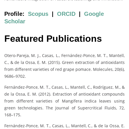
Profile:
Scopus
|
ORCID
|
Google
Scholar
Featured Publications
Otero-Pareja, M. J., Casas, L., Fernández-Ponce, M. T., Mantell,
C., & de la Ossa, E. M. (2015). Green extraction of antioxidants
from different varieties of red grape pomace. Molecules, 20(6),
9686–9702.
Fernández-Ponce, M. T., Casas, L., Mantell, C., Rodríguez, M., &
de la Ossa, E. M. (2012). Extraction of antioxidant compounds
from different varieties of Mangifera indica leaves using
green technologies. The Journal of Supercritical Fluids, 72,
168–175.
Fernández-Ponce, M. T., Casas, L., Mantell, C., & de la Ossa, E.