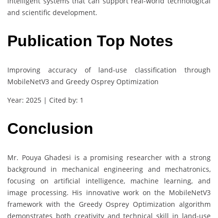
intelligent systems that can support real-world technological
and scientific development.
Publication Top Notes
Improving accuracy of land-use classification through
MobileNetV3 and Greedy Osprey Optimization
Year: 2025 | Cited by: 1
Conclusion
Mr. Pouya Ghadesi is a promising researcher with a strong
background in mechanical engineering and mechatronics,
focusing on artificial intelligence, machine learning, and
image processing. His innovative work on the MobileNetV3
framework with the Greedy Osprey Optimization algorithm
demonstrates both creativity and technical skill in land-use