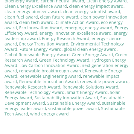
Bioenergy Award
,
carbon neutral award
,
Clean Energy Award
,
Clean Energy Excellence Award
,
clean energy impact award
,
clean energy pioneer award
,
clean energy scientist award
,
clean fuel award
,
clean future award
,
clean power innovation
award
,
clean tech award
,
Climate Action Award
,
eco energy
award
,
Eco Innovation Award
,
emerging energy award
,
Energy
Efficiency Award
,
energy innovation excellence award
,
energy
leadership award
,
Energy Research Award
,
energy science
award
,
Energy Transition Award
,
Environmental Technology
Award
,
Future Energy Award
,
global clean energy award
,
Global Renewable Energy Award
,
Green Energy Award
,
Green
Research Award
,
Green Technology Award
,
Hydrogen Energy
Award
,
Low Carbon Innovation Award
,
next generation energy
award
,
renewable breakthrough award
,
Renewable Energy
Award
,
Renewable Engineering Award
,
renewable impact
award
,
Renewable Innovation Award
,
renewable power award
,
Renewable Research Award
,
Renewable Solutions Award
,
Renewable Technology Award
,
Smart Energy Award
,
Solar
Energy Award
,
Sustainability Innovation Award
,
Sustainable
Development Award
,
Sustainable Energy Award
,
sustainable
energy leader award
,
sustainable power award
,
Sustainable
Tech Award
,
wind energy award