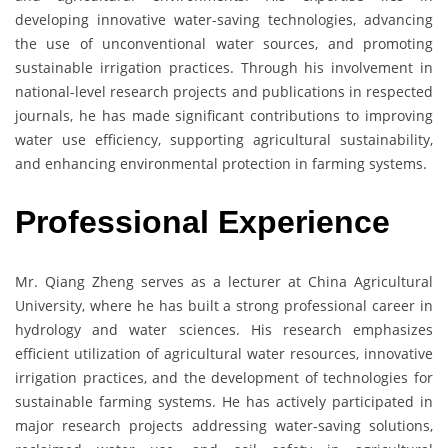
developing innovative water-saving technologies, advancing
the use of unconventional water sources, and promoting
sustainable irrigation practices. Through his involvement in
national-level research projects and publications in respected
journals, he has made significant contributions to improving
water use efficiency, supporting agricultural sustainability,
and enhancing environmental protection in farming systems.
Professional Experience
Mr. Qiang Zheng serves as a lecturer at China Agricultural
University, where he has built a strong professional career in
hydrology and water sciences. His research emphasizes
efficient utilization of agricultural water resources, innovative
irrigation practices, and the development of technologies for
sustainable farming systems. He has actively participated in
major research projects addressing water-saving solutions,