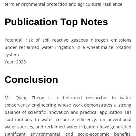
term environmental protection and agricultural resilience.
Publication Top Notes
Potential risk of soil reactive gaseous nitrogen emissions
under reclaimed water irrigation in a wheat-maize rotation
system
Year: 2023
Conclusion
Mr. Qiang Zheng is a dedicated researcher in water
conservancy engineering whose work demonstrates a strong
balance of scientific innovation and practical application. His
contributions to water resource efficiency, unconventional
water sources, and reclaimed water irrigation have generated
significant environmental and socio-economic benefits,