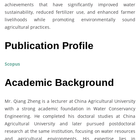
achievements that have significantly improved water
sustainability, reduced fertilizer use, and enhanced farmer
livelihoods while promoting environmentally sound
agricultural practices.
Publication Profile
Scopus
Academic Background
Mr. Qiang Zheng is a lecturer at China Agricultural University
with a strong academic foundation in Water Conservancy
Engineering. He completed his doctoral studies at China
Agricultural University and later pursued postdoctoral
research at the same institution, focusing on water resources
and agricultural environments. His expertise lies in