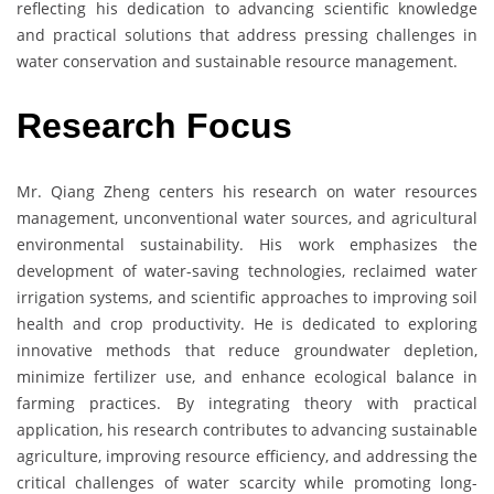
reflecting his dedication to advancing scientific knowledge
and practical solutions that address pressing challenges in
water conservation and sustainable resource management.
Research Focus
Mr. Qiang Zheng centers his research on water resources
management, unconventional water sources, and agricultural
environmental sustainability. His work emphasizes the
development of water-saving technologies, reclaimed water
irrigation systems, and scientific approaches to improving soil
health and crop productivity. He is dedicated to exploring
innovative methods that reduce groundwater depletion,
minimize fertilizer use, and enhance ecological balance in
farming practices. By integrating theory with practical
application, his research contributes to advancing sustainable
agriculture, improving resource efficiency, and addressing the
critical challenges of water scarcity while promoting long-