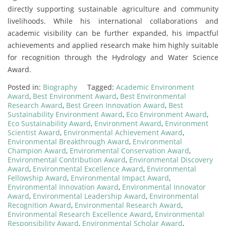
directly supporting sustainable agriculture and community
livelihoods. While his international collaborations and
academic visibility can be further expanded, his impactful
achievements and applied research make him highly suitable
for recognition through the Hydrology and Water Science
Award.
Posted in:
Biography
Tagged:
Academic Environment
Award
,
Best Environment Award
,
Best Environmental
Research Award
,
Best Green Innovation Award
,
Best
Sustainability Environment Award
,
Eco Environment Award
,
Eco Sustainability Award
,
Environment Award
,
Environment
Scientist Award
,
Environmental Achievement Award
,
Environmental Breakthrough Award
,
Environmental
Champion Award
,
Environmental Conservation Award
,
Environmental Contribution Award
,
Environmental Discovery
Award
,
Environmental Excellence Award
,
Environmental
Fellowship Award
,
Environmental Impact Award
,
Environmental Innovation Award
,
Environmental Innovator
Award
,
Environmental Leadership Award
,
Environmental
Recognition Award
,
Environmental Research Award
,
Environmental Research Excellence Award
,
Environmental
Responsibility Award
,
Environmental Scholar Award
,