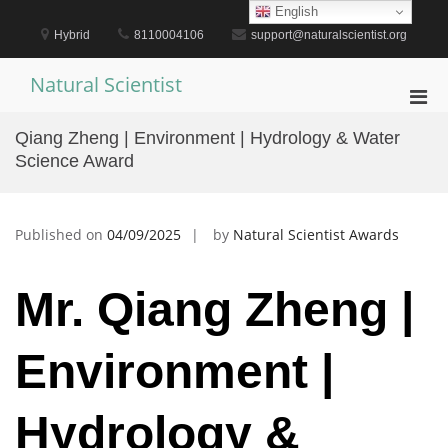
Skip
English
to
Hybrid
8110004106
support@naturalscientist.org
content
Natural Scientist
Pri
Men
Qiang Zheng | Environment | Hydrology & Water
for
Science Award
Mobi
Published on
04/09/2025
by
Natural Scientist Awards
Mr. Qiang Zheng |
Environment |
Hydrology &