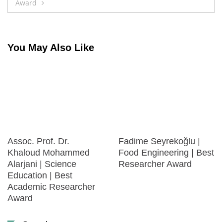
Award
You May Also Like
Assoc. Prof. Dr.
Fadime Seyrekoğlu |
Khaloud Mohammed
Food Engineering | Best
Alarjani | Science
Researcher Award
Education | Best
Academic Researcher
Award