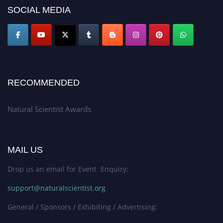
50% discount offer. Don’t miss this chance to showcase your work on a
SOCIAL MEDIA
global platform. Apply now at http://naturalscientist.org"
RECOMMENDED
Natural Scientist Awards
MAIL US
Drop us an email for Event Enquiry:
support@naturalscientist.org
General / Sponsors / Exhibiting / Advertising: