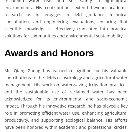
reclaimed water use, and soil safety in agricultural
environments. His contributions extend beyond academic
research, as he engages in field guidance, technical
consultation, and engineering evaluations, ensuring that
scientific knowledge is effectively translated into practical
solutions for communities and environmental sustainability.
Awards and Honors
Mr. Qiang Zheng has earned recognition for his valuable
contributions to the fields of hydrology and agricultural water
management. His work on water-saving irrigation practices
and the sustainable use of reclaimed water has been
acknowledged for its environmental and socio-economic
impact. Through his innovative research, he has played a key
role in promoting efficient water use, enhancing agricultural
productivity, and supporting ecological balance. His efforts
have been honored within academic and professional circles,