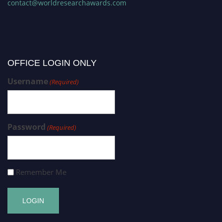
contact@worldresearchawards.com
OFFICE LOGIN ONLY
Username
(Required)
Password
(Required)
Remember Me