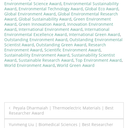
Environmental Science Award
,
Environmental Sustainability
Award
,
Environmental Technology Award
,
Global Eco Award
,
Global Environment Award
,
Global Environmental Research
Award
,
Global Sustainability Award
,
Green Environment
Award
,
Green Innovation Award
,
Innovation Environment
Award
,
International Environment Award
,
International
Environmental Excellence Award
,
International Green Award
,
Outstanding Environment Award
,
Outstanding Environmental
Scientist Award
,
Outstanding Green Award
,
Research
Environment Award
,
Scientific Environment Award
,
Sustainability Environment Award
,
Sustainability Scientist
Award
,
Sustainable Research Award
,
Top Environment Award
,
World Environment Award
,
World Green Award
Post
Peyala Dharmaiah | Thermoelectric Materials | Best
Researcher Award
navigation
Yunmeng Liu | Biomedical Sciences | Best Researcher