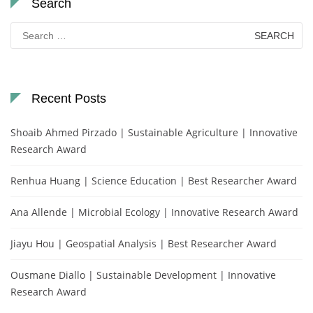
Search
Search
for:
Recent Posts
Shoaib Ahmed Pirzado | Sustainable Agriculture | Innovative
Research Award
Renhua Huang | Science Education | Best Researcher Award
Ana Allende | Microbial Ecology | Innovative Research Award
Jiayu Hou | Geospatial Analysis | Best Researcher Award
Ousmane Diallo | Sustainable Development | Innovative
Research Award