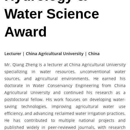
Water Science
Award
Lecturer | China Agricultural University | China
Mr. Qiang Zheng is a lecturer at China Agricultural University
specializing in water resources, unconventional water
sources, and agricultural environments. He earned his
doctorate in Water Conservancy Engineering from China
Agricultural University and continued his research as a
postdoctoral fellow. His work focuses on developing water-
saving technologies, improving agricultural water use
efficiency, and advancing reclaimed water irrigation practices.
He has contributed to multiple national projects and
published widely in peer-reviewed journals, with research