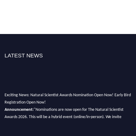
LATEST NEWS
Exciting News: Natural Scientist Awards Nomination Open Now! Early Bird
Registration Open Now!
Announcement:
"Nominations are now open for The Natural Scientist
Awards 2026. This will be a hybrid event (online/in-person). We invite
researchers, scientists, academicians, and professionals to submit their CVs
for recognition on or before 27–28 August 2026 and avail the early bird