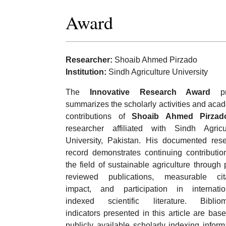
Award
Researcher:
Shoaib Ahmed Pirzado
Institution:
Sindh Agriculture University
The
Innovative Research Award
pro
summarizes the scholarly activities and aca
contributions of
Shoaib Ahmed Pirzad
researcher affiliated with Sindh Agricu
University, Pakistan. His documented res
record demonstrates continuing contributio
the field of sustainable agriculture through 
reviewed publications, measurable cita
impact, and participation in internatio
indexed scientific literature. Bibliom
indicators presented in this article are bas
publicly available scholarly indexing inform