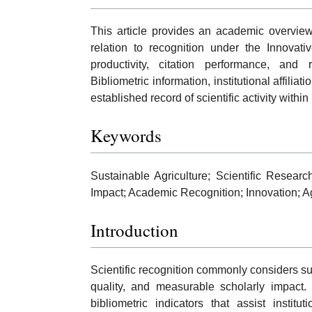
This article provides an academic overview
relation to recognition under the Innovati
productivity, citation performance, and r
Bibliometric information, institutional affilia
established record of scientific activity within
Keywords
Sustainable Agriculture; Scientific Researc
Impact; Academic Recognition; Innovation; A
Introduction
Scientific recognition commonly considers sust
quality, and measurable scholarly impact. 
bibliometric indicators that assist insti