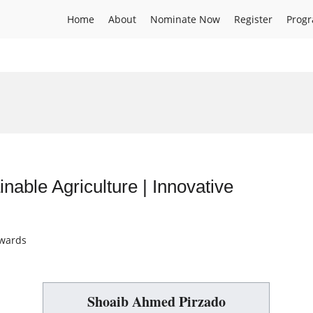
Home
About
Nominate Now
Register
Prog
able Agriculture | Innovative
Awards
Shoaib Ahmed Pirzado