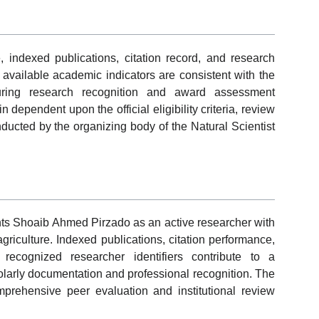
 indexed publications, citation record, and research
e available academic indicators are consistent with the
uring research recognition and award assessment
dependent upon the official eligibility criteria, review
ucted by the organizing body of the Natural Scientist
ents Shoaib Ahmed Pirzado as an active researcher with
griculture. Indexed publications, citation performance,
lly recognized researcher identifiers contribute to a
holarly documentation and professional recognition. The
mprehensive peer evaluation and institutional review