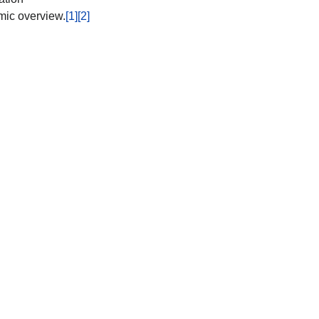
mic overview.
[1]
[2]