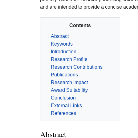
and are intended to provide a concise acade
Contents
Abstract
Keywords
Introduction
Research Profile
Research Contributions
Publications
Research Impact
Award Suitability
Conclusion
External Links
References
Abstract