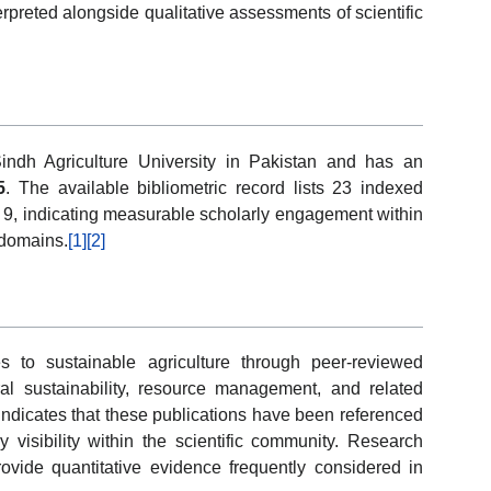
rpreted alongside qualitative assessments of scientific
indh Agriculture University in Pakistan and has an
5
. The available bibliometric record lists 23 indexed
of 9, indicating measurable scholarly engagement within
 domains.
[1]
[2]
 to sustainable agriculture through peer-reviewed
ural sustainability, resource management, and related
 indicates that these publications have been referenced
y visibility within the scientific community. Research
provide quantitative evidence frequently considered in