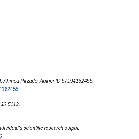
ib Ahmed Pirzado, Author ID 57194162455.
94162455
32-5113.
ndividual’s scientific research output.
02