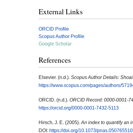
External Links
ORCID Profile
Scopus Author Profile
Google Scholar
References
Elsevier. (n.d.).
Scopus Author Details: Shoa
https://www.scopus.com/pages/authors/571
ORCID. (n.d.).
ORCID Record: 0000-0001-74
https://orcid.org/0000-0001-7432-5113
Hirsch, J. E. (2005).
An index to quantify an i
DOI:
https://doi.org/10.1073/pnas.05076551