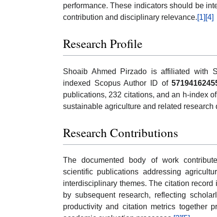
performance. These indicators should be inte
contribution and disciplinary relevance.
[1]
[4]
Research Profile
Shoaib Ahmed Pirzado is affiliated with S
indexed Scopus Author ID of
5719416245
publications, 232 citations, and an h-index 
sustainable agriculture and related research
Research Contributions
The documented body of work contributes
scientific publications addressing agricult
interdisciplinary themes. The citation record
by subsequent research, reflecting scholarl
productivity and citation metrics together 