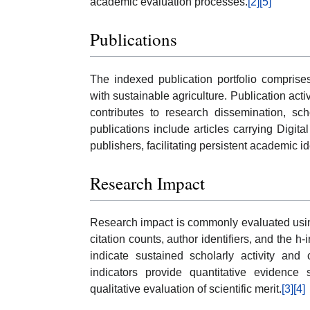
academic evaluation processes.
[2]
[5]
Publications
The indexed publication portfolio comprise
with sustainable agriculture. Publication acti
contributes to research dissemination, schol
publications include articles carrying Digit
publishers, facilitating persistent academic id
Research Impact
Research impact is commonly evaluated using
citation counts, author identifiers, and the 
indicate sustained scholarly activity and 
indicators provide quantitative evidence 
qualitative evaluation of scientific merit.
[3]
[4]