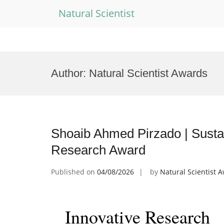
Natural Scientist
Skip
to
Author:
Natural Scientist Awards
content
Shoaib Ahmed Pirzado | Sustain
Research Award
Published on
04/08/2026
by
Natural Scientist 
Innovative Research