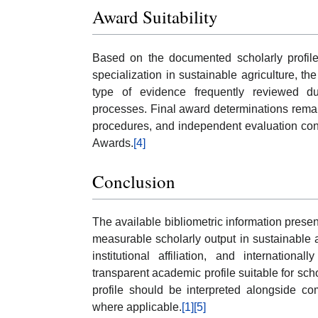
Award Suitability
Based on the documented scholarly profile,
specialization in sustainable agriculture, th
type of evidence frequently reviewed d
processes. Final award determinations remain 
procedures, and independent evaluation cond
Awards.
[4]
Conclusion
The available bibliometric information pres
measurable scholarly output in sustainable a
institutional affiliation, and internationa
transparent academic profile suitable for sc
profile should be interpreted alongside co
where applicable.
[1]
[5]