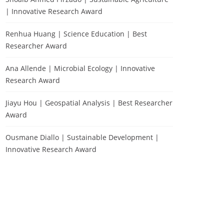
| Innovative Research Award
Renhua Huang | Science Education | Best
Researcher Award
Ana Allende | Microbial Ecology | Innovative
Research Award
Jiayu Hou | Geospatial Analysis | Best Researcher
Award
Ousmane Diallo | Sustainable Development |
Innovative Research Award