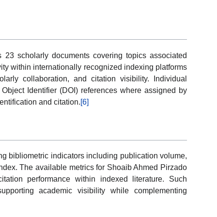
s 23 scholarly documents covering topics associated
vity within internationally recognized indexing platforms
arly collaboration, and citation visibility. Individual
al Object Identifier (DOI) references where assigned by
entification and citation.
[6]
 bibliometric indicators including publication volume,
h-index. The available metrics for Shoaib Ahmed Pirzado
citation performance within indexed literature. Such
supporting academic visibility while complementing