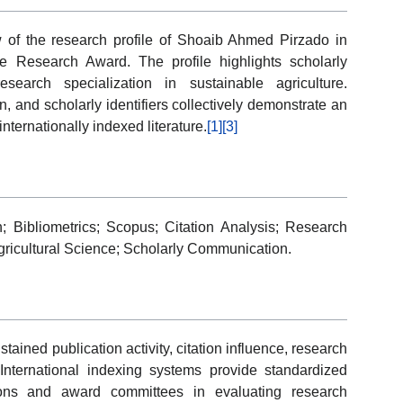
 of the research profile of Shoaib Ahmed Pirzado in
ve Research Award. The profile highlights scholarly
esearch specialization in sustainable agriculture.
tion, and scholarly identifiers collectively demonstrate an
 internationally indexed literature.
[1]
[3]
h; Bibliometrics; Scopus; Citation Analysis; Research
gricultural Science; Scholarly Communication.
ained publication activity, citation influence, research
International indexing systems provide standardized
tutions and award committees in evaluating research