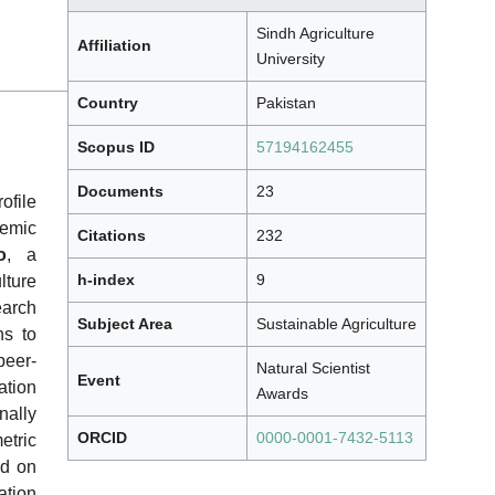
Sindh Agriculture
Affiliation
University
Country
Pakistan
Scopus ID
57194162455
Documents
23
file
demic
Citations
232
o
, a
h-index
9
lture
earch
Subject Area
Sustainable Agriculture
ns to
peer-
Natural Scientist
Event
tion
Awards
nally
ORCID
0000-0001-7432-5113
etric
ed on
ation