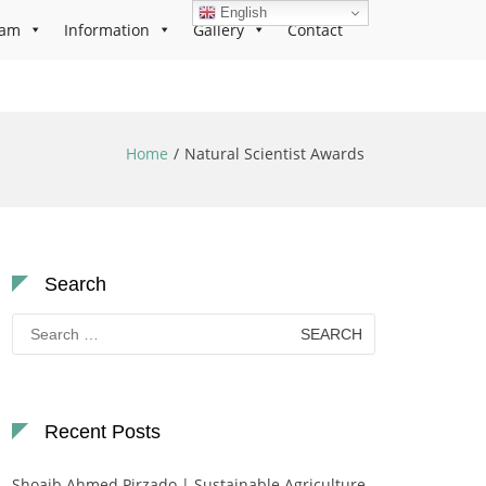
English
ram
Information
Gallery
Contact
Home
Natural Scientist Awards
Search
Search
for:
Recent Posts
Shoaib Ahmed Pirzado | Sustainable Agriculture