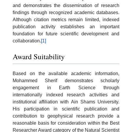
and demonstrates the dissemination of research
findings through recognized academic databases.
Although citation metrics remain limited, indexed
publication activity establishes an important
foundation for future scientific development and
collaboration.
[1]
Award Suitability
Based on the available academic information,
Mohammed Sherif demonstrates scholarly
engagement in Earth Science through
internationally indexed research activities and
institutional affiliation with Ain Shams University.
His participation in scientific publication and
contribution to geophysical research provide a
reasonable basis for consideration within the Best
Researcher Award category of the Natural Scientist