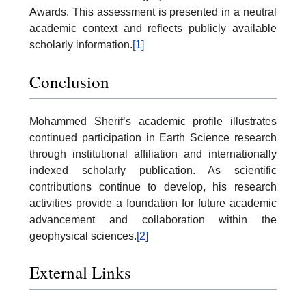
Awards. This assessment is presented in a neutral
academic context and reflects publicly available
scholarly information.
[1]
Conclusion
Mohammed Sherif’s academic profile illustrates
continued participation in Earth Science research
through institutional affiliation and internationally
indexed scholarly publication. As scientific
contributions continue to develop, his research
activities provide a foundation for future academic
advancement and collaboration within the
geophysical sciences.
[2]
External Links