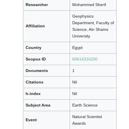
Researcher
Mohammed Sherif
Geophysics
Department, Faculty of
Affiliation
Science, Ain Shams
University
Country
Egypt
Scopus ID
60614316200
Documents
1
Citations
Nil
h-index
Nil
Subject Area
Earth Science
Natural Scientist
Event
Awards