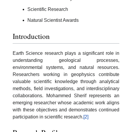
Scientific Research
Natural Scientist Awards
Introduction
Earth Science research plays a significant role in
understanding geological processes,
environmental systems, and natural resources.
Researchers working in geophysics contribute
valuable scientific knowledge through analytical
methods, field investigations, and interdisciplinary
collaborations. Mohammed Sherif represents an
emerging researcher whose academic work aligns
with these objectives and demonstrates continued
participation in scientific research.
[2]