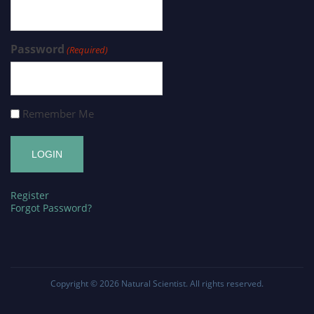
Password
(Required)
Remember Me
Register
Forgot Password?
Copyright © 2026
Natural Scientist
. All rights reserved.