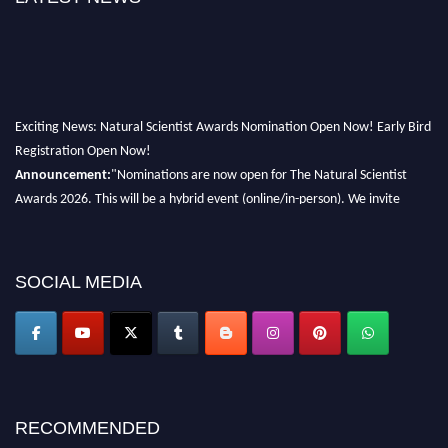
Exciting News: Natural Scientist Awards Nomination Open Now! Early Bird
Registration Open Now!
Announcement:
"Nominations are now open for The Natural Scientist
Awards 2026. This will be a hybrid event (online/in-person). We invite
researchers, scientists, academicians, and professionals to submit their CVs
for recognition on or before 27–28 August 2026 and avail the early bird
50% discount offer. Don’t miss this chance to showcase your work on a
SOCIAL MEDIA
global platform. Apply now at http://naturalscientist.org"
RECOMMENDED