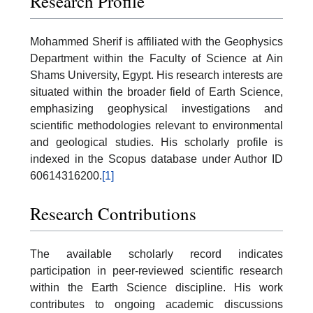
Research Profile
Mohammed Sherif is affiliated with the Geophysics
Department within the Faculty of Science at Ain
Shams University, Egypt. His research interests are
situated within the broader field of Earth Science,
emphasizing geophysical investigations and
scientific methodologies relevant to environmental
and geological studies. His scholarly profile is
indexed in the Scopus database under Author ID
60614316200.
[1]
Research Contributions
The available scholarly record indicates
participation in peer-reviewed scientific research
within the Earth Science discipline. His work
contributes to ongoing academic discussions