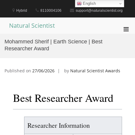
Skip
English
to
Hybrid
8110004106
support@naturalscientist.org
content
Natural Scientist
Pri
Men
Mohammed Sherif | Earth Science | Best
for
Researcher Award
Mobi
Published on
27/06/2026
by
Natural Scientist Awards
Best Researcher Award
Researcher Information