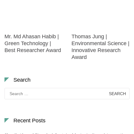
Mr. Md Ahasan Habib |
Thomas Jung |
Green Technology |
Environmental Science |
Best Researcher Award
Innovative Research
Award
Search
Search
for:
Recent Posts