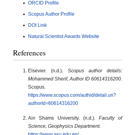
ORCID Profile
Scopus Author Profile
DOI Link
Natural Scientist Awards Website
References
Elsevier. (n.d.).
Scopus author details:
Mohammed Sherif, Author ID 60614316200.
Scopus.
https://www.scopus.com/authid/detail.uri?
authorId=60614316200
Ain Shams University. (n.d.).
Faculty of
Science, Geophysics Department.
https://www.asu.edu.eg/