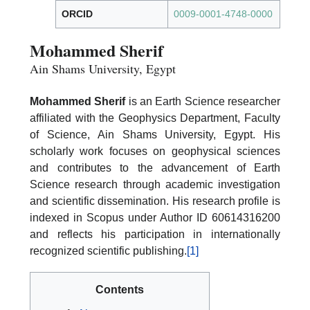
ORCID
0009-0001-4748-0000
Mohammed Sherif
Ain Shams University, Egypt
Mohammed Sherif
is an Earth Science researcher
affiliated with the Geophysics Department, Faculty
of Science, Ain Shams University, Egypt. His
scholarly work focuses on geophysical sciences
and contributes to the advancement of Earth
Science research through academic investigation
and scientific dissemination. His research profile is
indexed in Scopus under Author ID 60614316200
and reflects his participation in internationally
recognized scientific publishing.
[1]
Contents