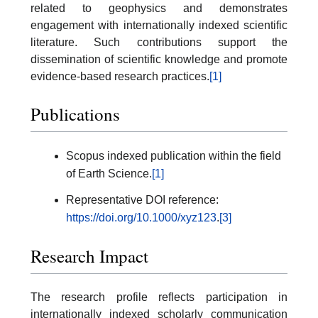
related to geophysics and demonstrates
engagement with internationally indexed scientific
literature. Such contributions support the
dissemination of scientific knowledge and promote
evidence-based research practices.
[1]
Publications
Scopus indexed publication within the field
of Earth Science.
[1]
Representative DOI reference:
https://doi.org/10.1000/xyz123
.
[3]
Research Impact
The research profile reflects participation in
internationally indexed scholarly communication