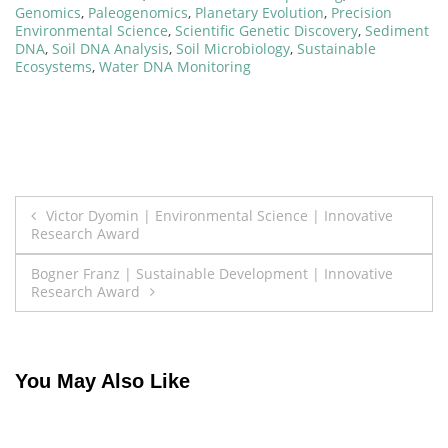
Genomics
,
Paleogenomics
,
Planetary Evolution
,
Precision
Environmental Science
,
Scientific Genetic Discovery
,
Sediment
DNA
,
Soil DNA Analysis
,
Soil Microbiology
,
Sustainable
Ecosystems
,
Water DNA Monitoring
Post
Victor Dyomin | Environmental Science | Innovative
Research Award
navigation
Bogner Franz | Sustainable Development | Innovative
Research Award
You May Also Like