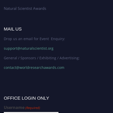
Natural Scientist Awards
MAIL US
Drop us an email for Event Enquiry:
support@naturalscientist.org
General / Sponsors / Exhibiting / Advertising:
contact@worldresearchawards.com
OFFICE LOGIN ONLY
Username
(Required)