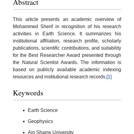
Abstract
This article presents an academic overview of
Mohammed Sherif in recognition of his research
activities in Earth Science. It summarizes his
institutional affiliation, research profile, scholarly
publications, scientific contributions, and suitability
for the Best Researcher Award presented through
the Natural Scientist Awards. The information is
based on publicly available academic indexing
resources and institutional research records.
[1]
Keywords
Earth Science
Geophysics
Ain Shams University