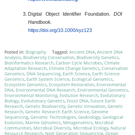
Digital Object Identifier Foundation.
DOI
Handbook.
https://doi.org/10.1000/xyz123
Posted in:
Biography
Tagged:
Ancient DNA
,
Ancient DNA
Analysis
,
Biodiversity Conservation
,
Biodiversity Genetics
,
Bioinformatics Research
,
Carbon Cycle Microbes
,
Climate
Adaptation Research
,
Climate Change Genetics
,
Conservation
Genomics
,
DNA Sequencing
,
Earth Science
,
Earth Science
Genomics
,
Earth System Science
,
Ecological Genomics
,
Ecosystem Genomics
,
Ecosystem Restoration
,
Environmental
DNA
,
Environmental DNA Research
,
Environmental Genomics
,
Environmental Monitoring
,
Evolution Research
,
Evolutionary
Biology
,
Evolutionary Genetics
,
Fossil DNA
,
Future Earth
Research
,
Genetic Biodiversity
,
Genetic Innovation
,
Genetic
Research
,
Genetic Research Earth Science
,
Genome
Sequencing
,
Genomic Technologies
,
Geobiology
,
Geological
Evolution
,
Marine Genomics
,
Metagenomics
,
Microbial
Communities
,
Microbial Diversity
,
Microbial Ecology
,
Natural
Resource Research
,
Next Generation Sequencing
,
Ocean