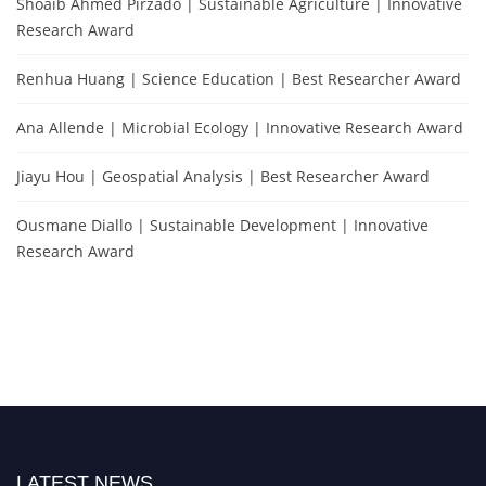
Shoaib Ahmed Pirzado | Sustainable Agriculture | Innovative
Research Award
Renhua Huang | Science Education | Best Researcher Award
Ana Allende | Microbial Ecology | Innovative Research Award
Jiayu Hou | Geospatial Analysis | Best Researcher Award
Ousmane Diallo | Sustainable Development | Innovative
Research Award
LATEST NEWS