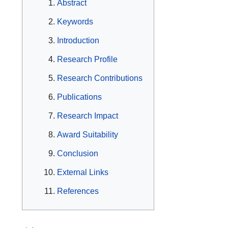
Abstract
Keywords
Introduction
Research Profile
Research Contributions
Publications
Research Impact
Award Suitability
Conclusion
External Links
References