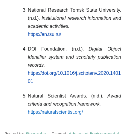
National Research Tomsk State University.
(n.d.).
Institutional research information and
academic activities.
https://en.tsu.ru/
DOI Foundation. (n.d.).
Digital Object
Identifier system and scholarly publication
records.
https://doi.org/10.1016/j.scitotenv.2020.1401
01
Natural Scientist Awards. (n.d.).
Award
criteria and recognition framework.
https://naturalscientist.org/
Posted in:
Biography
Tagged:
Advanced Environmental