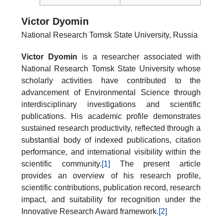
Victor Dyomin
National Research Tomsk State University, Russia
Victor Dyomin
is a researcher associated with
National Research Tomsk State University whose
scholarly activities have contributed to the
advancement of Environmental Science through
interdisciplinary investigations and scientific
publications. His academic profile demonstrates
sustained research productivity, reflected through a
substantial body of indexed publications, citation
performance, and international visibility within the
scientific community.
[1]
The present article
provides an overview of his research profile,
scientific contributions, publication record, research
impact, and suitability for recognition under the
Innovative Research Award framework.
[2]