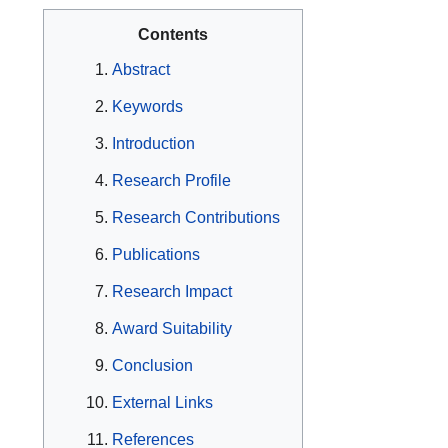
Contents
Abstract
Keywords
Introduction
Research Profile
Research Contributions
Publications
Research Impact
Award Suitability
Conclusion
External Links
References