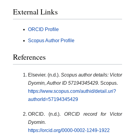
External Links
ORCID Profile
Scopus Author Profile
References
Elsevier. (n.d.).
Scopus author details: Victor
Dyomin, Author ID 57194345429.
Scopus.
https://www.scopus.com/authid/detail.uri?
authorId=57194345429
ORCID. (n.d.).
ORCID record for Victor
Dyomin.
https://orcid.org/0000-0002-1249-1922