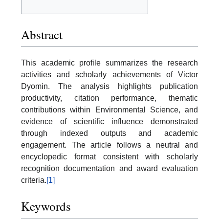
Abstract
This academic profile summarizes the research
activities and scholarly achievements of Victor
Dyomin. The analysis highlights publication
productivity, citation performance, thematic
contributions within Environmental Science, and
evidence of scientific influence demonstrated
through indexed outputs and academic
engagement. The article follows a neutral and
encyclopedic format consistent with scholarly
recognition documentation and award evaluation
criteria.
[1]
Keywords