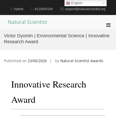
Skip
English
to
Hybrid
8110004106
support@naturalscientist.org
content
Natural Scientist
Pri
Men
Victor Dyomin | Environmental Science | Innovative
for
Research Award
Mobi
Published on
23/06/2026
by
Natural Scientist Awards
Innovative Research
Award