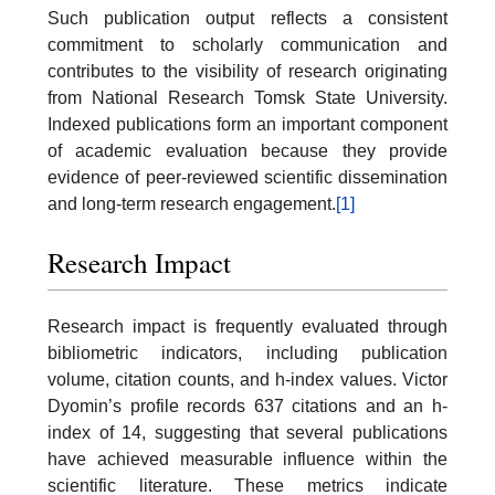
Such publication output reflects a consistent
commitment to scholarly communication and
contributes to the visibility of research originating
from National Research Tomsk State University.
Indexed publications form an important component
of academic evaluation because they provide
evidence of peer-reviewed scientific dissemination
and long-term research engagement.
[1]
Research Impact
Research impact is frequently evaluated through
bibliometric indicators, including publication
volume, citation counts, and h-index values. Victor
Dyomin’s profile records 637 citations and an h-
index of 14, suggesting that several publications
have achieved measurable influence within the
scientific literature. These metrics indicate