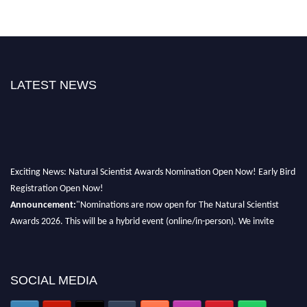
LATEST NEWS
Exciting News: Natural Scientist Awards Nomination Open Now! Early Bird
Registration Open Now!
Announcement:
"Nominations are now open for The Natural Scientist
Awards 2026. This will be a hybrid event (online/in-person). We invite
researchers, scientists, academicians, and professionals to submit their CVs
for recognition on or before 27–28 August 2026 and avail the early bird
50% discount offer. Don’t miss this chance to showcase your work on a
SOCIAL MEDIA
global platform. Apply now at http://naturalscientist.org"