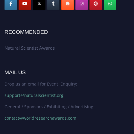
RECOMMENDED
Natural Scientist Awards
MAIL US
Drop us an email for Event Enquiry:
support@naturalscientist.org
General / Sponsors / Exhibiting / Advertising:
contact@worldresearchawards.com