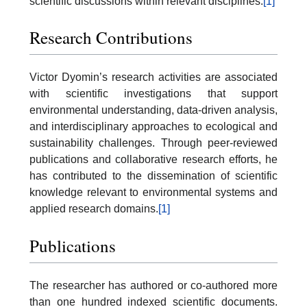
scientific discussions within relevant disciplines.
[1]
Research Contributions
Victor Dyomin’s research activities are associated
with scientific investigations that support
environmental understanding, data-driven analysis,
and interdisciplinary approaches to ecological and
sustainability challenges. Through peer-reviewed
publications and collaborative research efforts, he
has contributed to the dissemination of scientific
knowledge relevant to environmental systems and
applied research domains.
[1]
Publications
The researcher has authored or co-authored more
than one hundred indexed scientific documents.