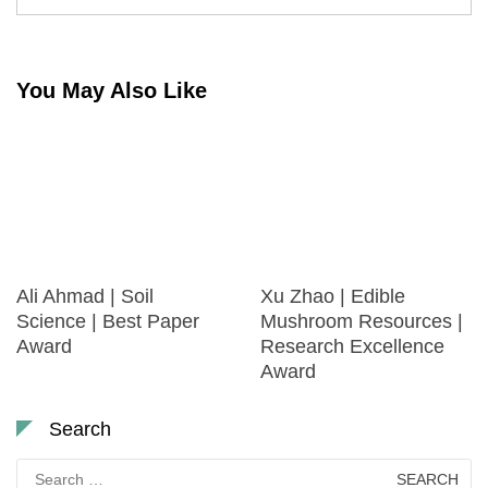
You May Also Like
Ali Ahmad | Soil
Xu Zhao | Edible
Science | Best Paper
Mushroom Resources |
Award
Research Excellence
Award
Search
Search
for: