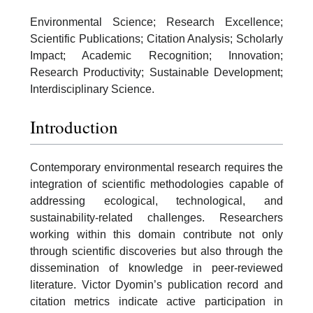
Environmental Science; Research Excellence;
Scientific Publications; Citation Analysis; Scholarly
Impact; Academic Recognition; Innovation;
Research Productivity; Sustainable Development;
Interdisciplinary Science.
Introduction
Contemporary environmental research requires the
integration of scientific methodologies capable of
addressing ecological, technological, and
sustainability-related challenges. Researchers
working within this domain contribute not only
through scientific discoveries but also through the
dissemination of knowledge in peer-reviewed
literature. Victor Dyomin’s publication record and
citation metrics indicate active participation in