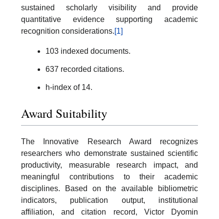
sustained scholarly visibility and provide
quantitative evidence supporting academic
recognition considerations.
[1]
103 indexed documents.
637 recorded citations.
h-index of 14.
Award Suitability
The Innovative Research Award recognizes
researchers who demonstrate sustained scientific
productivity, measurable research impact, and
meaningful contributions to their academic
disciplines. Based on the available bibliometric
indicators, publication output, institutional
affiliation, and citation record, Victor Dyomin