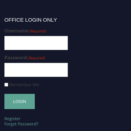
OFFICE LOGIN ONLY
Username
(Required)
Password
(Required)
Remember Me
Register
Forgot Password?