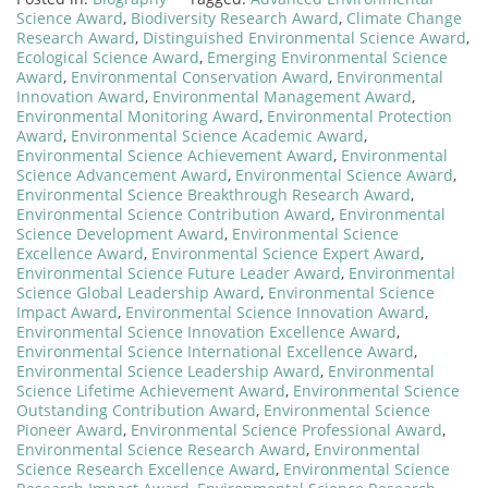
Science Award
,
Biodiversity Research Award
,
Climate Change
Research Award
,
Distinguished Environmental Science Award
,
Ecological Science Award
,
Emerging Environmental Science
Award
,
Environmental Conservation Award
,
Environmental
Innovation Award
,
Environmental Management Award
,
Environmental Monitoring Award
,
Environmental Protection
Award
,
Environmental Science Academic Award
,
Environmental Science Achievement Award
,
Environmental
Science Advancement Award
,
Environmental Science Award
,
Environmental Science Breakthrough Research Award
,
Environmental Science Contribution Award
,
Environmental
Science Development Award
,
Environmental Science
Excellence Award
,
Environmental Science Expert Award
,
Environmental Science Future Leader Award
,
Environmental
Science Global Leadership Award
,
Environmental Science
Impact Award
,
Environmental Science Innovation Award
,
Environmental Science Innovation Excellence Award
,
Environmental Science International Excellence Award
,
Environmental Science Leadership Award
,
Environmental
Science Lifetime Achievement Award
,
Environmental Science
Outstanding Contribution Award
,
Environmental Science
Pioneer Award
,
Environmental Science Professional Award
,
Environmental Science Research Award
,
Environmental
Science Research Excellence Award
,
Environmental Science