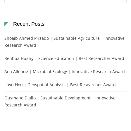
Recent Posts
Shoaib Ahmed Pirzado | Sustainable Agriculture | Innovative
Research Award
Renhua Huang | Science Education | Best Researcher Award
Ana Allende | Microbial Ecology | Innovative Research Award
Jiayu Hou | Geospatial Analysis | Best Researcher Award
Ousmane Diallo | Sustainable Development | Innovative
Research Award