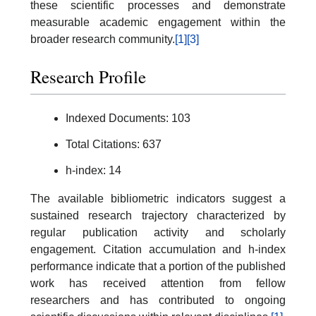
these scientific processes and demonstrate
measurable academic engagement within the
broader research community.
[1]
[3]
Research Profile
Indexed Documents: 103
Total Citations: 637
h-index: 14
The available bibliometric indicators suggest a
sustained research trajectory characterized by
regular publication activity and scholarly
engagement. Citation accumulation and h-index
performance indicate that a portion of the published
work has received attention from fellow
researchers and has contributed to ongoing