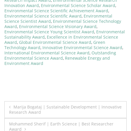
Research Impact Award
,
Environmental Science Research
Innovation Award
,
Environmental Science Scholar Award
,
Environmental Science Scientific Achievement Award
,
Environmental Science Scientific Award
,
Environmental
Science Scientist Award
,
Environmental Science Technology
Award
,
Environmental Science Visionary Award
,
Environmental Science Young Scientist Award
,
Environmental
Sustainability Award
,
Excellence in Environmental Science
Award
,
Global Environmental Science Award
,
Green
Technology Award
,
Innovative Environmental Science Award
,
International Environmental Science Award
,
Outstanding
Environmental Science Award
,
Renewable Energy and
Environment Award
Post
Marija Bogataj | Sustainable Development | Innovative
Research Award
navigation
Mohammed Sherif | Earth Science | Best Researcher
Award