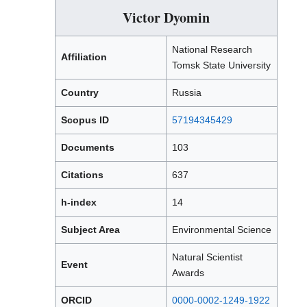
Victor Dyomin
National Research
Affiliation
Tomsk State University
Country
Russia
Scopus ID
57194345429
Documents
103
Citations
637
h-index
14
Subject Area
Environmental Science
Natural Scientist
Event
Awards
ORCID
0000-0002-1249-1922