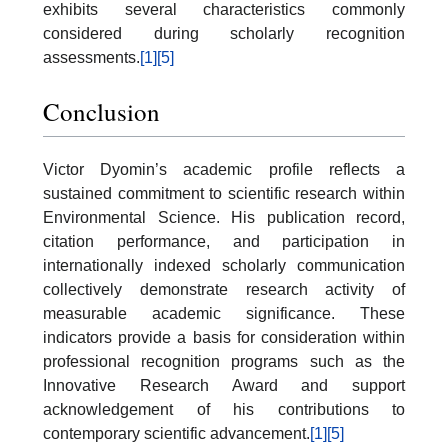
exhibits several characteristics commonly
considered during scholarly recognition
assessments.
[1]
[5]
Conclusion
Victor Dyomin’s academic profile reflects a
sustained commitment to scientific research within
Environmental Science. His publication record,
citation performance, and participation in
internationally indexed scholarly communication
collectively demonstrate research activity of
measurable academic significance. These
indicators provide a basis for consideration within
professional recognition programs such as the
Innovative Research Award and support
acknowledgement of his contributions to
contemporary scientific advancement.
[1]
[5]