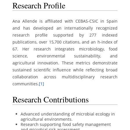
Research Profile
Ana Allende is affiliated with CEBAS-CSIC in Spain
and has developed an internationally recognized
research profile supported by 277 indexed
publications, over 15,700 citations, and an h-index of
67. Her research integrates microbiology, food
science, environmental sustainability, and
agricultural innovation. These metrics demonstrate
sustained scientific influence while reflecting broad
collaboration across multidisciplinary research
communities.
[1]
Research Contributions
Advanced understanding of microbial ecology in
agricultural environments.
Research supporting food safety management
and microbial risk assessment.