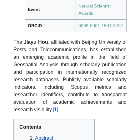
Natural Scientist
Event
Awards
ORCID
0009-0001-1501-3707
The
Jiayu Hou
, affiliated with Beijing University of
Posts and Telecommunications, has established
an emerging academic profile in the field of
Geospatial Analysis through scholarly publication
and participation in internationally recognized
research databases. Publicly available scholarly
indicators, including Scopus metrics and
researcher identifiers, contribute to transparent
evaluation of academic achievements and
research visibility.
[1]
Contents
Abstract