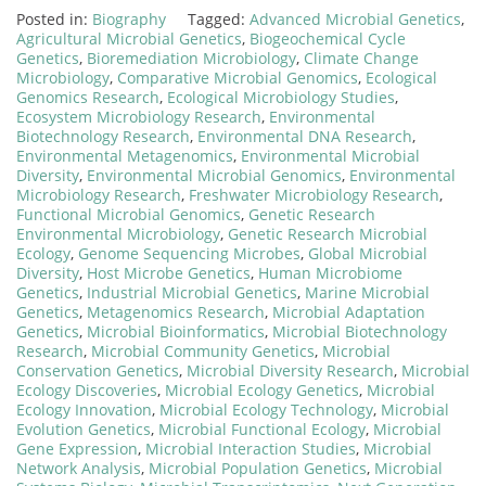
Posted in:
Biography
Tagged:
Advanced Microbial Genetics
,
Agricultural Microbial Genetics
,
Biogeochemical Cycle
Genetics
,
Bioremediation Microbiology
,
Climate Change
Microbiology
,
Comparative Microbial Genomics
,
Ecological
Genomics Research
,
Ecological Microbiology Studies
,
Ecosystem Microbiology Research
,
Environmental
Biotechnology Research
,
Environmental DNA Research
,
Environmental Metagenomics
,
Environmental Microbial
Diversity
,
Environmental Microbial Genomics
,
Environmental
Microbiology Research
,
Freshwater Microbiology Research
,
Functional Microbial Genomics
,
Genetic Research
Environmental Microbiology
,
Genetic Research Microbial
Ecology
,
Genome Sequencing Microbes
,
Global Microbial
Diversity
,
Host Microbe Genetics
,
Human Microbiome
Genetics
,
Industrial Microbial Genetics
,
Marine Microbial
Genetics
,
Metagenomics Research
,
Microbial Adaptation
Genetics
,
Microbial Bioinformatics
,
Microbial Biotechnology
Research
,
Microbial Community Genetics
,
Microbial
Conservation Genetics
,
Microbial Diversity Research
,
Microbial
Ecology Discoveries
,
Microbial Ecology Genetics
,
Microbial
Ecology Innovation
,
Microbial Ecology Technology
,
Microbial
Evolution Genetics
,
Microbial Functional Ecology
,
Microbial
Gene Expression
,
Microbial Interaction Studies
,
Microbial
Network Analysis
,
Microbial Population Genetics
,
Microbial