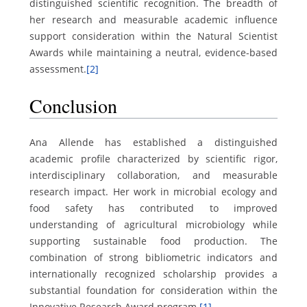
distinguished scientific recognition. The breadth of
her research and measurable academic influence
support consideration within the Natural Scientist
Awards while maintaining a neutral, evidence-based
assessment.
[2]
Conclusion
Ana Allende has established a distinguished
academic profile characterized by scientific rigor,
interdisciplinary collaboration, and measurable
research impact. Her work in microbial ecology and
food safety has contributed to improved
understanding of agricultural microbiology while
supporting sustainable food production. The
combination of strong bibliometric indicators and
internationally recognized scholarship provides a
substantial foundation for consideration within the
Innovative Research Award program.
[1]