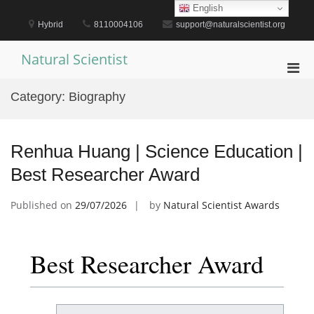
Skip
English
to
Hybrid
8110004106
support@naturalscientist.org
content
Natural Scientist
Pri
Men
Category:
Biography
for
Mobi
Renhua Huang | Science Education |
Best Researcher Award
Published on
29/07/2026
by
Natural Scientist Awards
Best Researcher Award