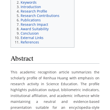
Keywords
Introduction
Research Profile
Research Contributions
Publications
Research Impact
Award Suitability
Conclusion
External Links
References
Abstract
This academic recognition article summarizes the
scholarly profile of Renhua Huang with emphasis on
research activity in Science Education. The profile
highlights publication output, bibliometric indicators,
institutional affiliation, and academic influence while
maintaining a neutral and evidence-based
presentation suitable for an encyclopedia-style