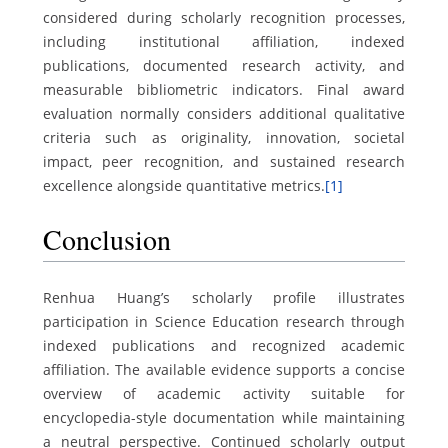
considered during scholarly recognition processes,
including institutional affiliation, indexed
publications, documented research activity, and
measurable bibliometric indicators. Final award
evaluation normally considers additional qualitative
criteria such as originality, innovation, societal
impact, peer recognition, and sustained research
excellence alongside quantitative metrics.
[1]
Conclusion
Renhua Huang’s scholarly profile illustrates
participation in Science Education research through
indexed publications and recognized academic
affiliation. The available evidence supports a concise
overview of academic activity suitable for
encyclopedia-style documentation while maintaining
a neutral perspective. Continued scholarly output