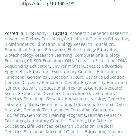
https://doi.org/10.1000/182
Posted in:
Biography
Tagged:
Academic Genetics Research
,
Advanced Biology Education
,
Agricultural Genetics Education
,
Bioinformatics Education
,
Biology Research Education
,
Biomedical Science Education
,
Biotechnology Education
,
Biotechnology Research Learning
,
Computational Biology
Education
,
CRISPR Education
,
DNA Research Education
,
DNA
Sequencing Education
,
Environmental Genetics Education
,
Epigenetics Education
,
Evolutionary Genetics Education
,
Functional Genomics Education
,
Future Genetics Education
,
Genetic Discovery Education
,
Genetic Engineering Education
,
Genetic Research Educational Programs
,
Genetic Research
Science Education
,
Genetics Curriculum Development
,
Genetics Education
,
Genetics Innovation Learning
,
Genetics
Laboratory Skills
,
Genome Editing Education
,
Genomic Data
Analysis
,
Genomic Technologies Education
,
Genomics
Education
,
Genomics Training Programs
,
Human Genetics
Education
,
Laboratory Genetics Training
,
Life Science
Education
,
Life Sciences Research Education
,
Medical
Genetics Education
,
Microbial Genetics Education
,
Modern