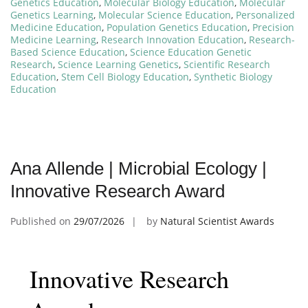
Genetics Education
,
Molecular Biology Education
,
Molecular
Genetics Learning
,
Molecular Science Education
,
Personalized
Medicine Education
,
Population Genetics Education
,
Precision
Medicine Learning
,
Research Innovation Education
,
Research-
Based Science Education
,
Science Education Genetic
Research
,
Science Learning Genetics
,
Scientific Research
Education
,
Stem Cell Biology Education
,
Synthetic Biology
Education
Ana Allende | Microbial Ecology |
Innovative Research Award
Published on
29/07/2026
by
Natural Scientist Awards
Innovative Research