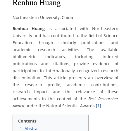
Renhua Huang
Northeastern University, China
Renhua Huang
is associated with Northeastern
University and has contributed to the field of Science
Education through scholarly publications and
academic research activities. The available
bibliometric indicators, including indexed
publications and citations, provide evidence of
participation in internationally recognized research
dissemination. This article presents an overview of
the research profile, academic contributions,
research impact, and the relevance of these
achievements in the context of the
Best Researcher
Award
under the Natural Scientist Awards.
[1]
Contents
Abstract