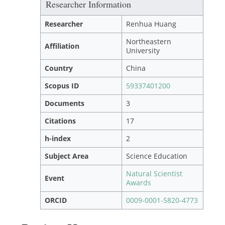
Researcher Information
Researcher
Renhua Huang
Northeastern
Affiliation
University
Country
China
Scopus ID
59337401200
Documents
3
Citations
17
h-index
2
Subject Area
Science Education
Natural Scientist
Event
Awards
ORCID
0009-0001-5820-4773