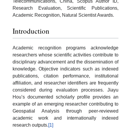
Telecommunications, China, Scopus Author ID,
Research Evaluation, Scientific Publications,
Academic Recognition, Natural Scientist Awards.
Introduction
Academic recognition programs acknowledge
researchers whose scientific activities contribute to
disciplinary advancement and the dissemination of
knowledge. Objective indicators such as indexed
publications, citation performance, institutional
affiliation, and researcher identifiers are frequently
considered during evaluation processes. Jiayu
Hou’s documented scholarly profile provides an
example of an emerging researcher contributing to
Geospatial Analysis through peer-reviewed
academic work and internationally indexed
research outputs.
[1]