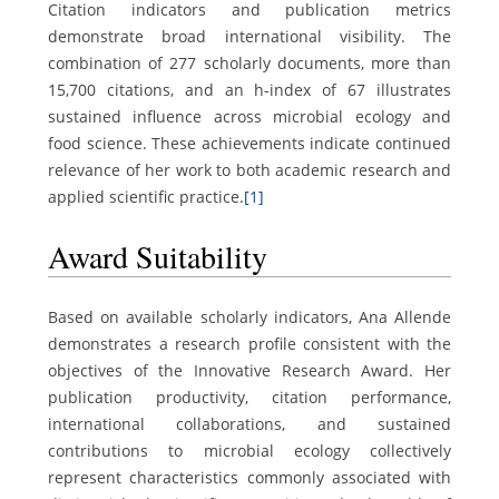
Citation indicators and publication metrics
demonstrate broad international visibility. The
combination of 277 scholarly documents, more than
15,700 citations, and an h-index of 67 illustrates
sustained influence across microbial ecology and
food science. These achievements indicate continued
relevance of her work to both academic research and
applied scientific practice.
[1]
Award Suitability
Based on available scholarly indicators, Ana Allende
demonstrates a research profile consistent with the
objectives of the Innovative Research Award. Her
publication productivity, citation performance,
international collaborations, and sustained
contributions to microbial ecology collectively
represent characteristics commonly associated with