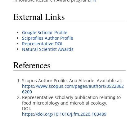
External Links
Google Scholar Profile
Sciprofiles Author Profile
Representative DOI
Natural Scientist Awards
References
Scopus Author Profile. Ana Allende. Available at:
https://www.scopus.com/pages/authors/3522862
6200
Representative scholarly publication relating to
food microbiology and microbial ecology.
DOI:
https://doi.org/10.1016/j.fm.2020.103489