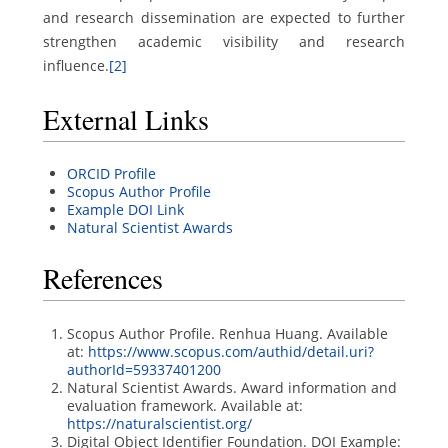
and research dissemination are expected to further
strengthen academic visibility and research
influence.
[2]
External Links
ORCID Profile
Scopus Author Profile
Example DOI Link
Natural Scientist Awards
References
Scopus Author Profile. Renhua Huang. Available
at:
https://www.scopus.com/authid/detail.uri?
authorId=59337401200
Natural Scientist Awards. Award information and
evaluation framework. Available at:
https://naturalscientist.org/
Digital Object Identifier Foundation. DOI Example: