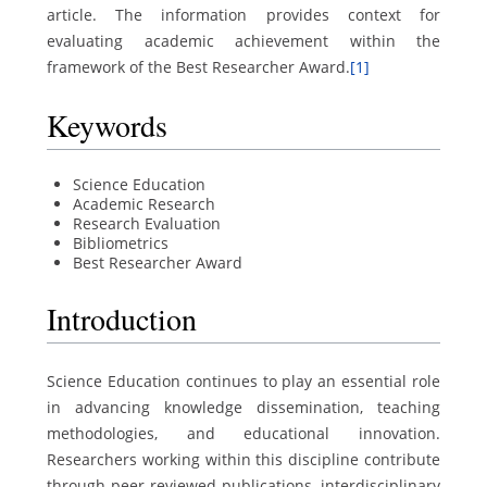
article. The information provides context for
evaluating academic achievement within the
framework of the Best Researcher Award.
[1]
Keywords
Science Education
Academic Research
Research Evaluation
Bibliometrics
Best Researcher Award
Introduction
Science Education continues to play an essential role
in advancing knowledge dissemination, teaching
methodologies, and educational innovation.
Researchers working within this discipline contribute
through peer-reviewed publications, interdisciplinary