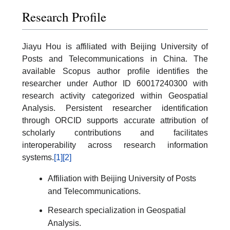
Research Profile
Jiayu Hou is affiliated with Beijing University of
Posts and Telecommunications in China. The
available Scopus author profile identifies the
researcher under Author ID 60017240300 with
research activity categorized within Geospatial
Analysis. Persistent researcher identification
through ORCID supports accurate attribution of
scholarly contributions and facilitates
interoperability across research information
systems.
[1]
[2]
Affiliation with Beijing University of Posts
and Telecommunications.
Research specialization in Geospatial
Analysis.