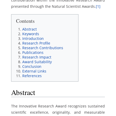
consideration within the Innovative Research Award
presented through the Natural Scientist Awards.
[1]
Contents
Abstract
Keywords
Introduction
Research Profile
Research Contributions
Publications
Research Impact
Award Suitability
Conclusion
External Links
References
Abstract
The Innovative Research Award recognizes sustained
scientific excellence, originality, and measurable