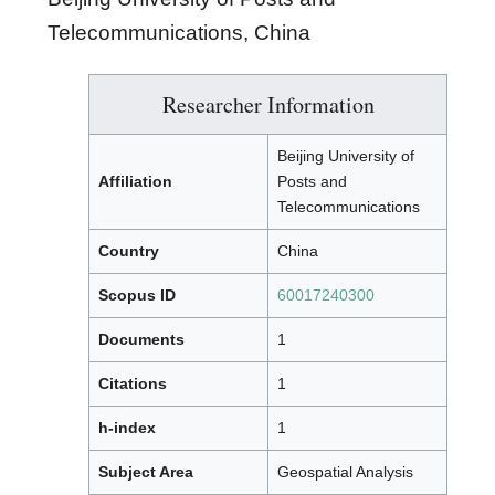
Telecommunications, China
Researcher Information
Beijing University of
Affiliation
Posts and
Telecommunications
Country
China
Scopus ID
60017240300
Documents
1
Citations
1
h-index
1
Subject Area
Geospatial Analysis