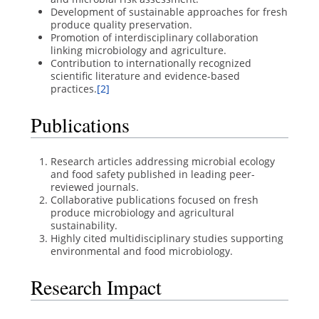
Development of sustainable approaches for fresh
produce quality preservation.
Promotion of interdisciplinary collaboration
linking microbiology and agriculture.
Contribution to internationally recognized
scientific literature and evidence-based
practices.
[2]
Publications
Research articles addressing microbial ecology
and food safety published in leading peer-
reviewed journals.
Collaborative publications focused on fresh
produce microbiology and agricultural
sustainability.
Highly cited multidisciplinary studies supporting
environmental and food microbiology.
Research Impact