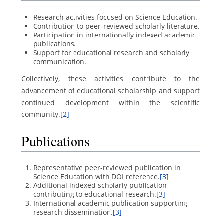
Research activities focused on Science Education.
Contribution to peer-reviewed scholarly literature.
Participation in internationally indexed academic
publications.
Support for educational research and scholarly
communication.
Collectively, these activities contribute to the
advancement of educational scholarship and support
continued development within the scientific
community.
[2]
Publications
Representative peer-reviewed publication in
Science Education with DOI reference.
[3]
Additional indexed scholarly publication
contributing to educational research.
[3]
International academic publication supporting
research dissemination.
[3]