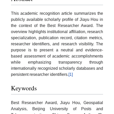
This academic recognition article summarizes the
publicly available scholarly profile of Jiayu Hou in
the context of the Best Researcher Award. The
overview highlights institutional affiliation, research
specialization, publication record, citation metrics,
researcher identifiers, and research visibility. The
purpose is to present a neutral and evidence-
based assessment of academic accomplishments
while emphasizing transparency through
internationally recognized scholarly databases and
persistent researcher identifiers.
[1]
Keywords
Best Researcher Award, Jiayu Hou, Geospatial
Analysis, Beijing University of Posts and