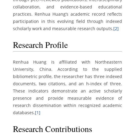
collaboration, and evidence-based educational
practices. Renhua Huang’s academic record reflects
participation in this evolving field through indexed
scholarly work and measurable research outputs.
[2]
Research Profile
Renhua Huang is affiliated with Northeastern
University, China. According to the supplied
bibliometric profile, the researcher has three indexed
documents, two citations, and an h-index of three.
These indicators demonstrate an active scholarly
presence and provide measurable evidence of
research dissemination within recognized academic
databases.
[1]
Research Contributions