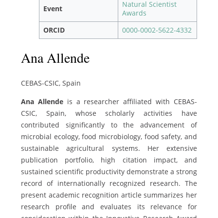
Natural Scientist
Event
Awards
ORCID
0000-0002-5622-4332
Ana Allende
CEBAS-CSIC, Spain
Ana Allende
is a researcher affiliated with CEBAS-
CSIC, Spain, whose scholarly activities have
contributed significantly to the advancement of
microbial ecology, food microbiology, food safety, and
sustainable agricultural systems. Her extensive
publication portfolio, high citation impact, and
sustained scientific productivity demonstrate a strong
record of internationally recognized research. The
present academic recognition article summarizes her
research profile and evaluates its relevance for