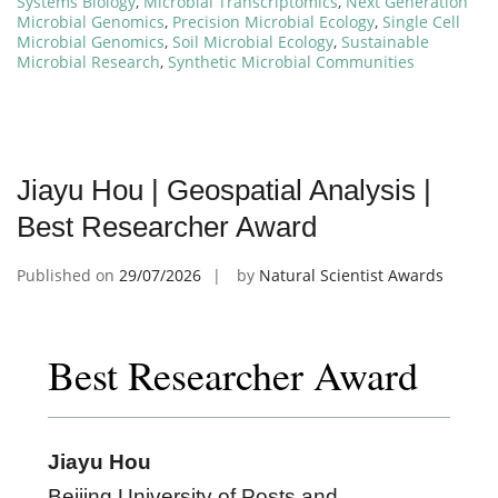
Systems Biology
,
Microbial Transcriptomics
,
Next Generation
Microbial Genomics
,
Precision Microbial Ecology
,
Single Cell
Microbial Genomics
,
Soil Microbial Ecology
,
Sustainable
Microbial Research
,
Synthetic Microbial Communities
Jiayu Hou | Geospatial Analysis |
Best Researcher Award
Published on
29/07/2026
by
Natural Scientist Awards
Best Researcher Award
Jiayu Hou
Beijing University of Posts and