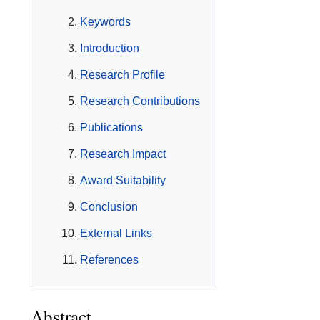
Keywords
Introduction
Research Profile
Research Contributions
Publications
Research Impact
Award Suitability
Conclusion
External Links
References
Abstract