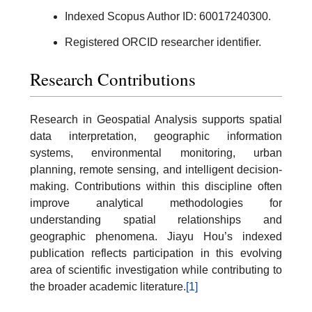
Indexed Scopus Author ID: 60017240300.
Registered ORCID researcher identifier.
Research Contributions
Research in Geospatial Analysis supports spatial
data interpretation, geographic information
systems, environmental monitoring, urban
planning, remote sensing, and intelligent decision-
making. Contributions within this discipline often
improve analytical methodologies for
understanding spatial relationships and
geographic phenomena. Jiayu Hou’s indexed
publication reflects participation in this evolving
area of scientific investigation while contributing to
the broader academic literature.
[1]