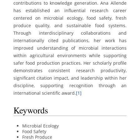
contributions to knowledge generation. Ana Allende
has established an influential research career
centered on microbial ecology, food safety, fresh
produce quality, and sustainable food systems.
Through interdisciplinary collaborations and
internationally cited publications, her work has
improved understanding of microbial interactions
within agricultural environments while supporting
safer food production practices. Her scholarly profile
demonstrates consistent research productivity,
significant citation impact, and leadership within her
discipline, supporting recognition through an
international scientific award.
[1]
Keywords
Microbial Ecology
Food Safety
Fresh Produce