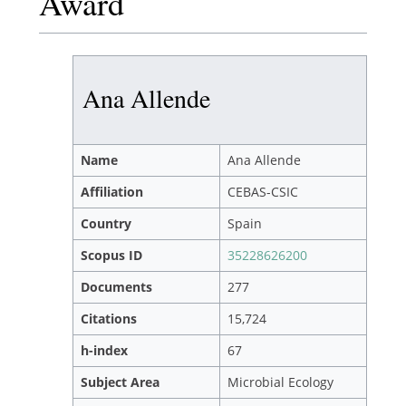
Award
Ana Allende
Name
Ana Allende
Affiliation
CEBAS-CSIC
Country
Spain
Scopus ID
35228626200
Documents
277
Citations
15,724
h-index
67
Subject Area
Microbial Ecology