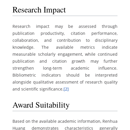
Research Impact
Research impact may be assessed through
publication productivity, citation performance,
collaboration, and contribution to disciplinary
knowledge. The available metrics indicate
measurable scholarly engagement, while continued
publication and citation growth may further
strengthen long-term academic influence.
Bibliometric indicators should be interpreted
alongside qualitative assessment of research quality
and scientific significance.
[2]
Award Suitability
Based on the available academic information, Renhua
Huang demonstrates characteristics generally