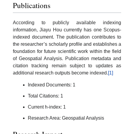
Publications
According to publicly available indexing
information, Jiayu Hou currently has one Scopus-
indexed document. The publication contributes to
the researcher’s scholarly profile and establishes a
foundation for future scientific work within the field
of Geospatial Analysis. Publication metadata and
citation tracking remain subject to updates as
additional research outputs become indexed.
[1]
Indexed Documents: 1
Total Citations: 1
Current h-index: 1
Research Area: Geospatial Analysis