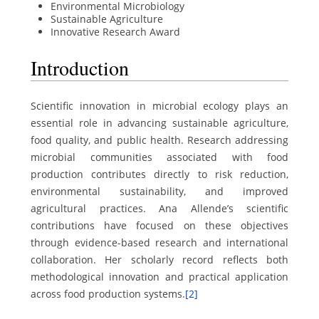
Environmental Microbiology
Sustainable Agriculture
Innovative Research Award
Introduction
Scientific innovation in microbial ecology plays an
essential role in advancing sustainable agriculture,
food quality, and public health. Research addressing
microbial communities associated with food
production contributes directly to risk reduction,
environmental sustainability, and improved
agricultural practices. Ana Allende’s scientific
contributions have focused on these objectives
through evidence-based research and international
collaboration. Her scholarly record reflects both
methodological innovation and practical application
across food production systems.
[2]