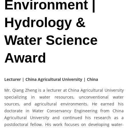
Environment |
Hydrology &
Water Science
Award
Lecturer | China Agricultural University | China
Mr. Qiang Zheng is a lecturer at China Agricultural University
specializing in water resources, unconventional water
sources, and agricultural environments. He earned his
doctorate in Water Conservancy Engineering from China
Agricultural University and continued his research as a
postdoctoral fellow. His work focuses on developing water-