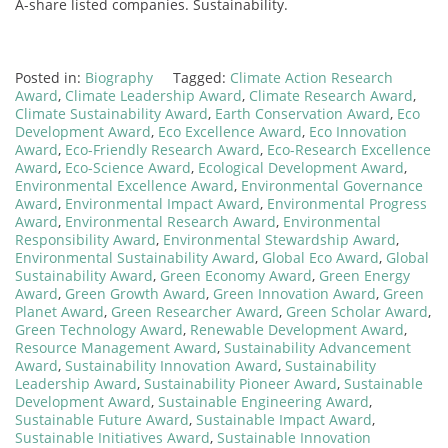
A-share listed companies. Sustainability.
Posted in:
Biography
Tagged:
Climate Action Research
Award
,
Climate Leadership Award
,
Climate Research Award
,
Climate Sustainability Award
,
Earth Conservation Award
,
Eco
Development Award
,
Eco Excellence Award
,
Eco Innovation
Award
,
Eco-Friendly Research Award
,
Eco-Research Excellence
Award
,
Eco-Science Award
,
Ecological Development Award
,
Environmental Excellence Award
,
Environmental Governance
Award
,
Environmental Impact Award
,
Environmental Progress
Award
,
Environmental Research Award
,
Environmental
Responsibility Award
,
Environmental Stewardship Award
,
Environmental Sustainability Award
,
Global Eco Award
,
Global
Sustainability Award
,
Green Economy Award
,
Green Energy
Award
,
Green Growth Award
,
Green Innovation Award
,
Green
Planet Award
,
Green Researcher Award
,
Green Scholar Award
,
Green Technology Award
,
Renewable Development Award
,
Resource Management Award
,
Sustainability Advancement
Award
,
Sustainability Innovation Award
,
Sustainability
Leadership Award
,
Sustainability Pioneer Award
,
Sustainable
Development Award
,
Sustainable Engineering Award
,
Sustainable Future Award
,
Sustainable Impact Award
,
Sustainable Initiatives Award
,
Sustainable Innovation