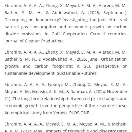
Ebrahim, A. A. A. A., Zhang, X., Meyad, E. M. A., Alareqi, M. M.,
Bather, S. M. H., & Abdelwahed, A. (2025, September).
Decoupling or dependency? Investigating the joint effects of
natural gas consumption and economic growth on carbon
dioxide emissions in Gulf Cooperation Council countries.
Journal of Cleaner Production.
Ebrahim, A. A. A. A., Zhang, X., Meyad, E. M. A., Alareqi, M. M.,
Bather, S. M. H., & Abdelwahed, A. (2025, June). Urbanization,
growth, and carbon footprints: A GCC perspective on
sustainable development. Sustainable Futures.
Ebrahim, A. A. A. A., Iyoboyi, M., Zhang, X., Meyad, E. M. A.,
Meyad, A. M., Mohsin, A. K. M., & Rahman, A. (2024, November
21). The long-term relationship between oil price changes and
economic growth from the perspective of the resource curse:
An empirical study from Yemen. PLOS ONE.
Ebrahim, A. A. A. A., Meyad, E. M. A., Meyad, A. M., & Mohsin,
A. K. M. (2024, May). Impacts of renewable and disaggregated