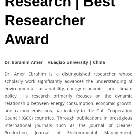
Research | Best
Researcher
Award
Dr. Ebrahim Amer |
Huaqiao University | China
Dr. Amer Ebrahim is a distinguished researcher whose
scholarly work significantly advances the understanding of
environmental sustainability, energy economics, and climate
policy. His research primarily focuses on the dynamic
relationship between energy consumption, economic growth,
and carbon emissions, particularly in the Gulf Cooperation
Council (GCC) countries. Through publications in prestigious
international journals such as the Journal of Cleaner
Production, Journal of Environmental Management,