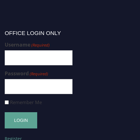
OFFICE LOGIN ONLY
Username
(Required)
Password
(Required)
Remember Me
Register