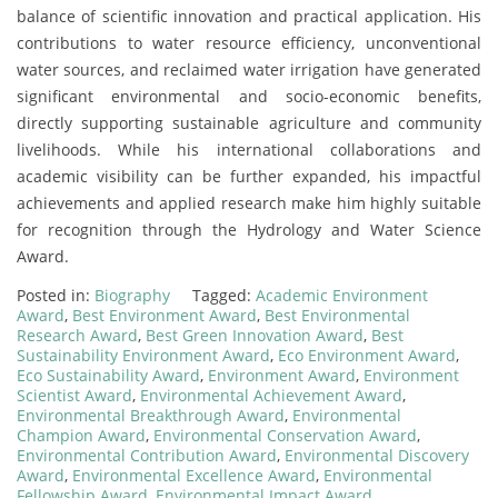
balance of scientific innovation and practical application. His
contributions to water resource efficiency, unconventional
water sources, and reclaimed water irrigation have generated
significant environmental and socio-economic benefits,
directly supporting sustainable agriculture and community
livelihoods. While his international collaborations and
academic visibility can be further expanded, his impactful
achievements and applied research make him highly suitable
for recognition through the Hydrology and Water Science
Award.
Posted in:
Biography
Tagged:
Academic Environment
Award
,
Best Environment Award
,
Best Environmental
Research Award
,
Best Green Innovation Award
,
Best
Sustainability Environment Award
,
Eco Environment Award
,
Eco Sustainability Award
,
Environment Award
,
Environment
Scientist Award
,
Environmental Achievement Award
,
Environmental Breakthrough Award
,
Environmental
Champion Award
,
Environmental Conservation Award
,
Environmental Contribution Award
,
Environmental Discovery
Award
,
Environmental Excellence Award
,
Environmental
Fellowship Award
,
Environmental Impact Award
,