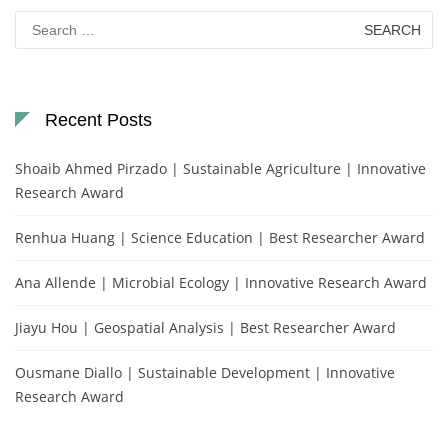
Search
for:
Recent Posts
Shoaib Ahmed Pirzado | Sustainable Agriculture | Innovative
Research Award
Renhua Huang | Science Education | Best Researcher Award
Ana Allende | Microbial Ecology | Innovative Research Award
Jiayu Hou | Geospatial Analysis | Best Researcher Award
Ousmane Diallo | Sustainable Development | Innovative
Research Award