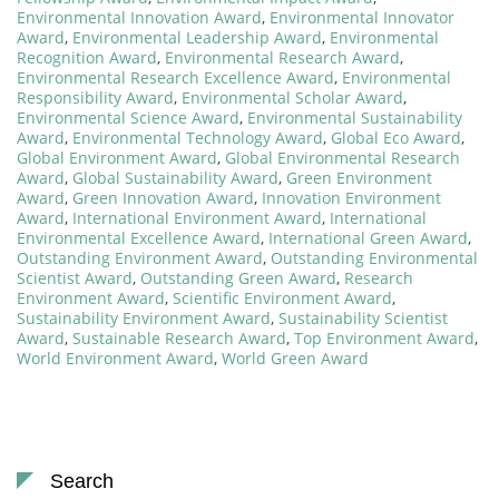
Environmental Innovation Award
,
Environmental Innovator
Award
,
Environmental Leadership Award
,
Environmental
Recognition Award
,
Environmental Research Award
,
Environmental Research Excellence Award
,
Environmental
Responsibility Award
,
Environmental Scholar Award
,
Environmental Science Award
,
Environmental Sustainability
Award
,
Environmental Technology Award
,
Global Eco Award
,
Global Environment Award
,
Global Environmental Research
Award
,
Global Sustainability Award
,
Green Environment
Award
,
Green Innovation Award
,
Innovation Environment
Award
,
International Environment Award
,
International
Environmental Excellence Award
,
International Green Award
,
Outstanding Environment Award
,
Outstanding Environmental
Scientist Award
,
Outstanding Green Award
,
Research
Environment Award
,
Scientific Environment Award
,
Sustainability Environment Award
,
Sustainability Scientist
Award
,
Sustainable Research Award
,
Top Environment Award
,
World Environment Award
,
World Green Award
Search