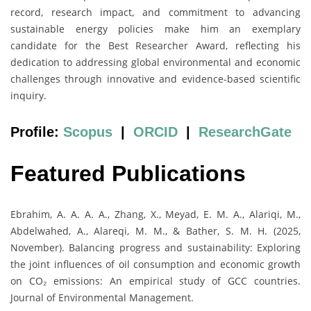
record, research impact, and commitment to advancing
sustainable energy policies make him an exemplary
candidate for the Best Researcher Award, reflecting his
dedication to addressing global environmental and economic
challenges through innovative and evidence-based scientific
inquiry.
Profile:
Scopus
|
ORCID
|
ResearchGate
Featured Publications
Ebrahim, A. A. A. A., Zhang, X., Meyad, E. M. A., Alariqi, M.,
Abdelwahed, A., Alareqi, M. M., & Bather, S. M. H. (2025,
November). Balancing progress and sustainability: Exploring
the joint influences of oil consumption and economic growth
on CO₂ emissions: An empirical study of GCC countries.
Journal of Environmental Management.