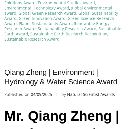
Solutions Award
,
Environmental Studies Award
,
Environmental Technology Award
,
global environmental
award
,
Global Green Research Award
,
Global Sustainability
Award
,
Green Innovation Award
,
Green Science Research
Award
,
Planet Sustainability Award
,
Renewable Energy
Research Award
,
Sustainability Research Award
,
Sustainable
Earth Award
,
Sustainable Earth Research Recognition
,
Sustainable Research Award
Qiang Zheng | Environment |
Hydrology & Water Science Award
Published on
04/09/2025
by
Natural Scientist Awards
Mr. Qiang Zheng |