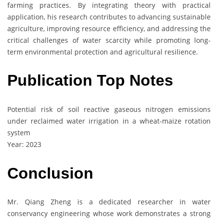
farming practices. By integrating theory with practical
application, his research contributes to advancing sustainable
agriculture, improving resource efficiency, and addressing the
critical challenges of water scarcity while promoting long-
term environmental protection and agricultural resilience.
Publication Top Notes
Potential risk of soil reactive gaseous nitrogen emissions
under reclaimed water irrigation in a wheat-maize rotation
system
Year: 2023
Conclusion
Mr. Qiang Zheng is a dedicated researcher in water
conservancy engineering whose work demonstrates a strong