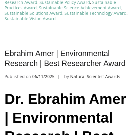
Research Award
,
Sustainable Policy Award
,
Sustainable
Practices Award
,
Sustainable Science Achievement Award
,
Sustainable Solutions Award
,
Sustainable Technology Award
,
Sustainable Vision Award
Ebrahim Amer | Environmental
Research | Best Researcher Award
Published on
06/11/2025
by
Natural Scientist Awards
Dr. Ebrahim Amer
| Environmental