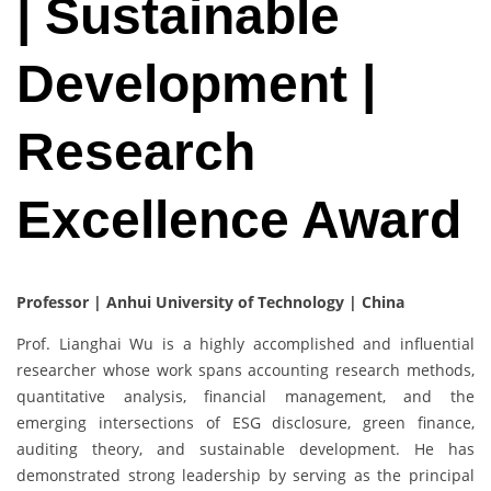
| Sustainable
Development |
Research
Excellence Award
Professor | Anhui University of Technology | China
Prof. Lianghai Wu is a highly accomplished and influential
researcher whose work spans accounting research methods,
quantitative analysis, financial management, and the
emerging intersections of ESG disclosure, green finance,
auditing theory, and sustainable development. He has
demonstrated strong leadership by serving as the principal