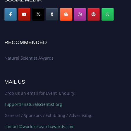
RECOMMENDED
Natural Scientist Awards
MAIL US
Drop us an email for Event Enquiry:
support@naturalscientist.org
General / Sponsors / Exhibiting / Advertising:
contact@worldresearchawards.com