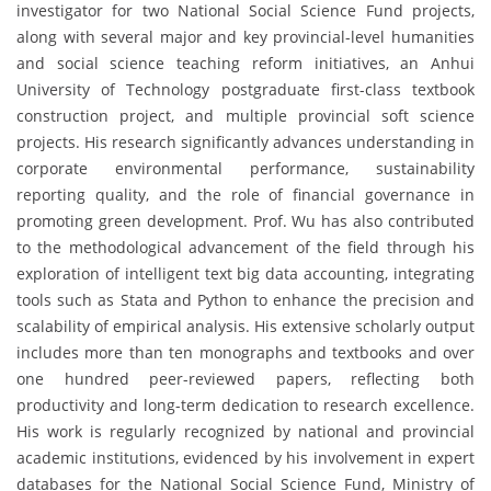
investigator for two National Social Science Fund projects,
along with several major and key provincial-level humanities
and social science teaching reform initiatives, an Anhui
University of Technology postgraduate first-class textbook
construction project, and multiple provincial soft science
projects. His research significantly advances understanding in
corporate environmental performance, sustainability
reporting quality, and the role of financial governance in
promoting green development. Prof. Wu has also contributed
to the methodological advancement of the field through his
exploration of intelligent text big data accounting, integrating
tools such as Stata and Python to enhance the precision and
scalability of empirical analysis. His extensive scholarly output
includes more than ten monographs and textbooks and over
one hundred peer-reviewed papers, reflecting both
productivity and long-term dedication to research excellence.
His work is regularly recognized by national and provincial
academic institutions, evidenced by his involvement in expert
databases for the National Social Science Fund, Ministry of