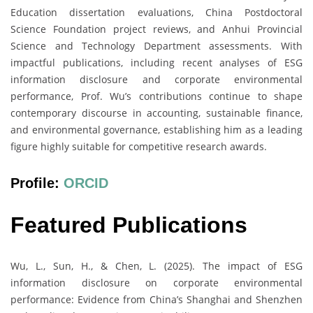
Education dissertation evaluations, China Postdoctoral
Science Foundation project reviews, and Anhui Provincial
Science and Technology Department assessments. With
impactful publications, including recent analyses of ESG
information disclosure and corporate environmental
performance, Prof. Wu’s contributions continue to shape
contemporary discourse in accounting, sustainable finance,
and environmental governance, establishing him as a leading
figure highly suitable for competitive research awards.
Profile:
ORCID
Featured Publications
Wu, L., Sun, H., & Chen, L. (2025). The impact of ESG
information disclosure on corporate environmental
performance: Evidence from China’s Shanghai and Shenzhen