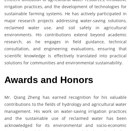
irrigation practices, and the development of technologies for
sustainable farming systems. He has actively participated in
major research projects addressing water-saving solutions,
reclaimed water use, and soil safety in agricultural
environments. His contributions extend beyond academic
research, as he engages in field guidance, technical
consultation, and engineering evaluations, ensuring that
scientific knowledge is effectively translated into practical
solutions for communities and environmental sustainability.
Awards and Honors
Mr. Qiang Zheng has earned recognition for his valuable
contributions to the fields of hydrology and agricultural water
management. His work on water-saving irrigation practices
and the sustainable use of reclaimed water has been
acknowledged for its environmental and socio-economic