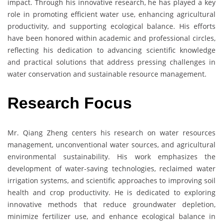
impact. Through his innovative research, he has played a key
role in promoting efficient water use, enhancing agricultural
productivity, and supporting ecological balance. His efforts
have been honored within academic and professional circles,
reflecting his dedication to advancing scientific knowledge
and practical solutions that address pressing challenges in
water conservation and sustainable resource management.
Research Focus
Mr. Qiang Zheng centers his research on water resources
management, unconventional water sources, and agricultural
environmental sustainability. His work emphasizes the
development of water-saving technologies, reclaimed water
irrigation systems, and scientific approaches to improving soil
health and crop productivity. He is dedicated to exploring
innovative methods that reduce groundwater depletion,
minimize fertilizer use, and enhance ecological balance in