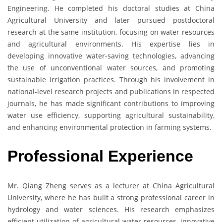
Engineering. He completed his doctoral studies at China
Agricultural University and later pursued postdoctoral
research at the same institution, focusing on water resources
and agricultural environments. His expertise lies in
developing innovative water-saving technologies, advancing
the use of unconventional water sources, and promoting
sustainable irrigation practices. Through his involvement in
national-level research projects and publications in respected
journals, he has made significant contributions to improving
water use efficiency, supporting agricultural sustainability,
and enhancing environmental protection in farming systems.
Professional Experience
Mr. Qiang Zheng serves as a lecturer at China Agricultural
University, where he has built a strong professional career in
hydrology and water sciences. His research emphasizes
efficient utilization of agricultural water resources, innovative