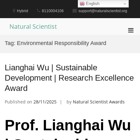
Skip
English
to
Hybrid
8110004106
support@naturalscientist.org
content
Natural Scientist
Pri
Men
Tag:
Environmental Responsibility Award
for
Mobi
Lianghai Wu | Sustainable
Development | Research Excellence
Award
Published on
28/11/2025
by
Natural Scientist Awards
Prof. Lianghai Wu