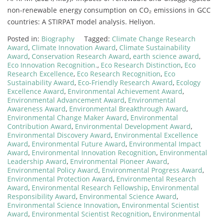
non-renewable energy consumption on CO₂ emissions in GCC
countries: A STIRPAT model analysis. Heliyon.
Posted in:
Biography
Tagged:
Climate Change Research
Award
,
Climate Innovation Award
,
Climate Sustainability
Award
,
Conservation Research Award
,
earth science award
,
Eco Innovation Recognition.
,
Eco Research Distinction
,
Eco
Research Excellence
,
Eco Research Recognition
,
Eco
Sustainability Award
,
Eco-Friendly Research Award
,
Ecology
Excellence Award
,
Environmental Achievement Award
,
Environmental Advancement Award
,
Environmental
Awareness Award
,
Environmental Breakthrough Award
,
Environmental Change Maker Award
,
Environmental
Contribution Award
,
Environmental Development Award
,
Environmental Discovery Award
,
Environmental Excellence
Award
,
Environmental Future Award
,
Environmental Impact
Award
,
Environmental Innovation Recognition
,
Environmental
Leadership Award
,
Environmental Pioneer Award
,
Environmental Policy Award
,
Environmental Progress Award
,
Environmental Protection Award
,
Environmental Research
Award
,
Environmental Research Fellowship
,
Environmental
Responsibility Award
,
Environmental Science Award
,
Environmental Science Innovation
,
Environmental Scientist
Award
,
Environmental Scientist Recognition
,
Environmental