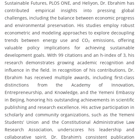
Sustainable Futures, PLOS ONE, and Heliyon, Dr. Ebrahim has
contributed empirical insights into pressing global
challenges, including the balance between economic progress
and environmental preservation. His studies employ robust
econometric and modeling approaches to explore decoupling
trends between energy use and CO₂ emissions, offering
valuable policy implications for achieving sustainable
development goals. With 99 citations and an h-index of 3, his
research demonstrates growing academic recognition and
influence in the field. In recognition of his contributions, Dr.
Ebrahim has received multiple awards, including first-class
distinctions from the Academy of Innovation,
Entrepreneurship, and Knowledge, and the Yemeni Embassy
in Beijing, honoring his outstanding achievements in scientific
publishing and research excellence. His active participation in
scholarly and community organizations, such as the Yemeni
Students’ Union and the Constitutional Administrative Law
Research Association, underscores his leadership and
collaborative spirit. Dr. Ebrahim’s consistent publication