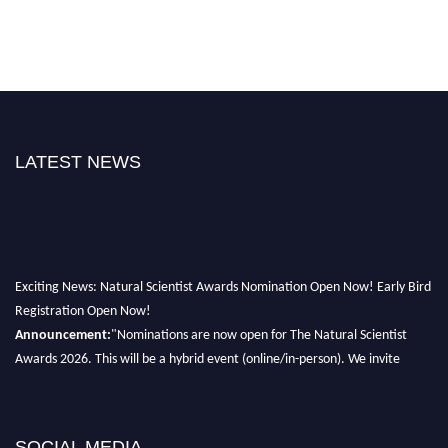
LATEST NEWS
Exciting News: Natural Scientist Awards Nomination Open Now! Early Bird
Registration Open Now!
Announcement:
"Nominations are now open for The Natural Scientist
Awards 2026. This will be a hybrid event (online/in-person). We invite
researchers, scientists, academicians, and professionals to submit their CVs
for recognition on or before 27–28 August 2026 and avail the early bird
50% discount offer. Don’t miss this chance to showcase your work on a
global platform. Apply now at http://naturalscientist.org"
SOCIAL MEDIA