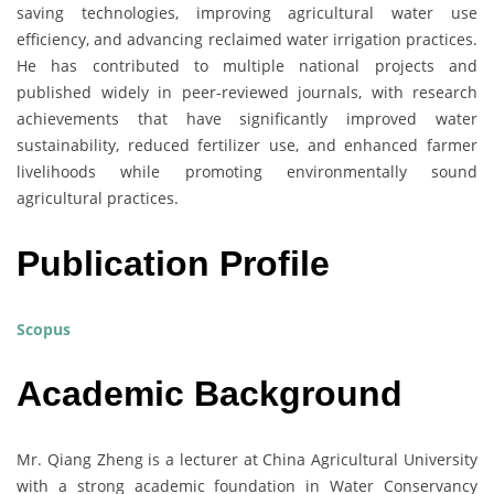
saving technologies, improving agricultural water use
efficiency, and advancing reclaimed water irrigation practices.
He has contributed to multiple national projects and
published widely in peer-reviewed journals, with research
achievements that have significantly improved water
sustainability, reduced fertilizer use, and enhanced farmer
livelihoods while promoting environmentally sound
agricultural practices.
Publication Profile
Scopus
Academic Background
Mr. Qiang Zheng is a lecturer at China Agricultural University
with a strong academic foundation in Water Conservancy