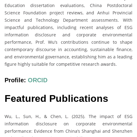
Education dissertation evaluations, China Postdoctoral
Science Foundation project reviews, and Anhui Provincial
Science and Technology Department assessments. With
impactful publications, including recent analyses of ESG
information disclosure and corporate environmental
performance, Prof. Wu’s contributions continue to shape
contemporary discourse in accounting, sustainable finance,
and environmental governance, establishing him as a leading
figure highly suitable for competitive research awards.
Profile:
ORCID
Featured Publications
Wu, L., Sun, H., & Chen, L. (2025). The impact of ESG
information disclosure on corporate environmental
performance: Evidence from China’s Shanghai and Shenzhen