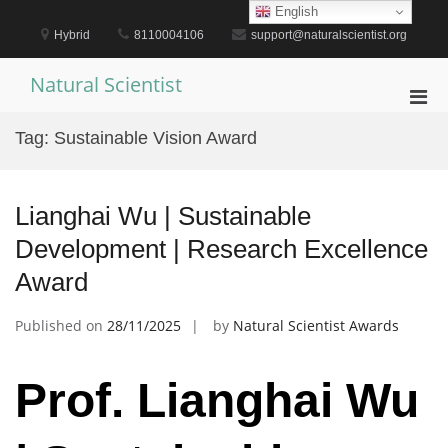
Skip
English
to
Hybrid
8110004106
support@naturalscientist.org
content
Natural Scientist
Pri
Men
Tag:
Sustainable Vision Award
for
Mobi
Lianghai Wu | Sustainable
Development | Research Excellence
Award
Published on
28/11/2025
by
Natural Scientist Awards
Prof. Lianghai Wu