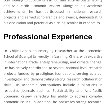
contributing to publications in journals such as Sustainability
and Asia-Pacific Economic Review. Alongside his academic
achievements, he has participated in national research
projects and earned scholarships and awards, demonstrating
his dedication and potential as a rising scholar in economics.
Professional Experience
Dr. Zhijie Gan is an emerging researcher at the Economics
School of Guangxi University in Nanning, China, with expertise
in international trade, entrepreneurship, and climate change.
He has actively contributed to several national-level research
projects funded by prestigious foundations, serving as a co-
investigator and demonstrating strong research collaboration
skills. His academic contributions include publications in
respected journals such as Sustainability and Asia-Pacific
Economic Review, reflecting his ability to address complex
economic issues. In addition, he possesses strong technical