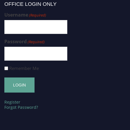
OFFICE LOGIN ONLY
Username
(Required)
Password
(Required)
Remember Me
Register
Forgot Password?