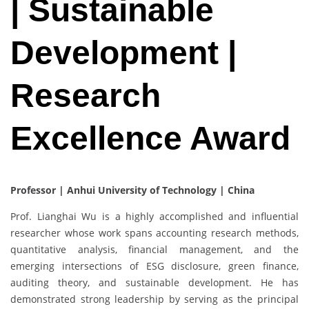
| Sustainable
Development |
Research
Excellence Award
Professor | Anhui University of Technology | China
Prof. Lianghai Wu is a highly accomplished and influential
researcher whose work spans accounting research methods,
quantitative analysis, financial management, and the
emerging intersections of ESG disclosure, green finance,
auditing theory, and sustainable development. He has
demonstrated strong leadership by serving as the principal