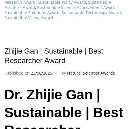
Research Award
,
Sustainable Policy Award
,
Sustainable
Practices Award
,
Sustainable Science Achievement Award
,
Sustainable Solutions Award
,
Sustainable Technology Award
,
Sustainable Vision Award
Zhijie Gan | Sustainable | Best
Researcher Award
Published on
23/08/2025
by
Natural Scientist Awards
Dr. Zhijie Gan |
Sustainable | Best