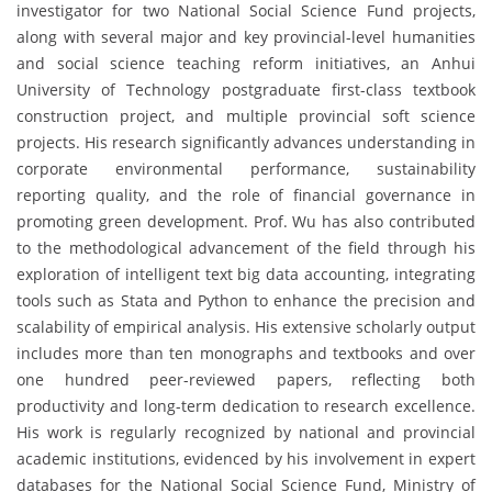
investigator for two National Social Science Fund projects,
along with several major and key provincial-level humanities
and social science teaching reform initiatives, an Anhui
University of Technology postgraduate first-class textbook
construction project, and multiple provincial soft science
projects. His research significantly advances understanding in
corporate environmental performance, sustainability
reporting quality, and the role of financial governance in
promoting green development. Prof. Wu has also contributed
to the methodological advancement of the field through his
exploration of intelligent text big data accounting, integrating
tools such as Stata and Python to enhance the precision and
scalability of empirical analysis. His extensive scholarly output
includes more than ten monographs and textbooks and over
one hundred peer-reviewed papers, reflecting both
productivity and long-term dedication to research excellence.
His work is regularly recognized by national and provincial
academic institutions, evidenced by his involvement in expert
databases for the National Social Science Fund, Ministry of