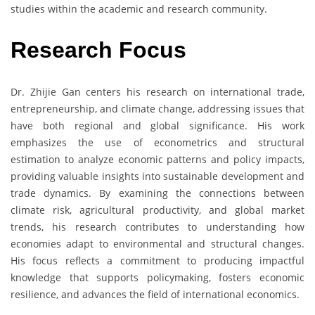
studies within the academic and research community.
Research Focus
Dr. Zhijie Gan centers his research on international trade,
entrepreneurship, and climate change, addressing issues that
have both regional and global significance. His work
emphasizes the use of econometrics and structural
estimation to analyze economic patterns and policy impacts,
providing valuable insights into sustainable development and
trade dynamics. By examining the connections between
climate risk, agricultural productivity, and global market
trends, his research contributes to understanding how
economies adapt to environmental and structural changes.
His focus reflects a commitment to producing impactful
knowledge that supports policymaking, fosters economic
resilience, and advances the field of international economics.