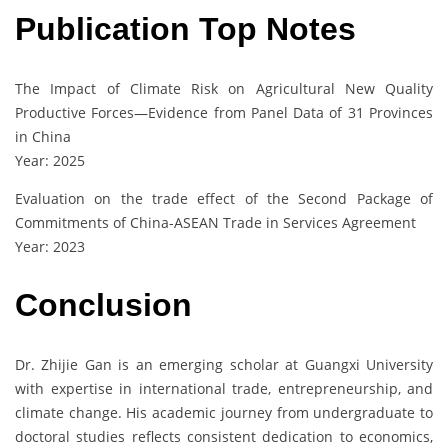
Publication Top Notes
The Impact of Climate Risk on Agricultural New Quality
Productive Forces—Evidence from Panel Data of 31 Provinces
in China
Year: 2025
Evaluation on the trade effect of the Second Package of
Commitments of China-ASEAN Trade in Services Agreement
Year: 2023
Conclusion
Dr. Zhijie Gan is an emerging scholar at Guangxi University
with expertise in international trade, entrepreneurship, and
climate change. His academic journey from undergraduate to
doctoral studies reflects consistent dedication to economics,