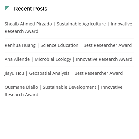
Recent Posts
Shoaib Ahmed Pirzado | Sustainable Agriculture | Innovative
Research Award
Renhua Huang | Science Education | Best Researcher Award
Ana Allende | Microbial Ecology | Innovative Research Award
Jiayu Hou | Geospatial Analysis | Best Researcher Award
Ousmane Diallo | Sustainable Development | Innovative
Research Award