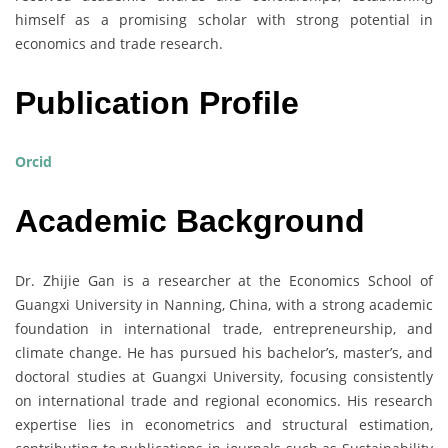
himself as a promising scholar with strong potential in
economics and trade research.
Publication Profile
Orcid
Academic Background
Dr. Zhijie Gan is a researcher at the Economics School of
Guangxi University in Nanning, China, with a strong academic
foundation in international trade, entrepreneurship, and
climate change. He has pursued his bachelor’s, master’s, and
doctoral studies at Guangxi University, focusing consistently
on international trade and regional economics. His research
expertise lies in econometrics and structural estimation,