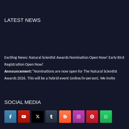
LATEST NEWS
Exciting News: Natural Scientist Awards Nomination Open Now! Early Bird
Registration Open Now!
Announcement:
"Nominations are now open for The Natural Scientist
Awards 2026. This will be a hybrid event (online/in-person). We invite
researchers, scientists, academicians, and professionals to submit their CVs
for recognition on or before 27–28 August 2026 and avail the early bird
50% discount offer. Don’t miss this chance to showcase your work on a
SOCIAL MEDIA
global platform. Apply now at http://naturalscientist.org"