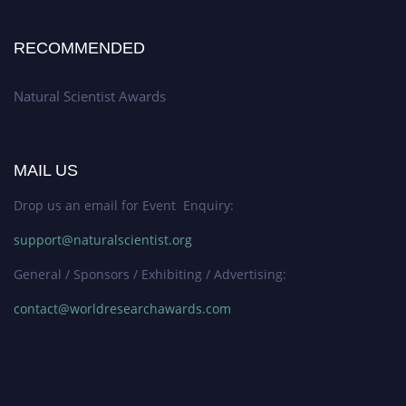
RECOMMENDED
Natural Scientist Awards
MAIL US
Drop us an email for Event Enquiry:
support@naturalscientist.org
General / Sponsors / Exhibiting / Advertising:
contact@worldresearchawards.com