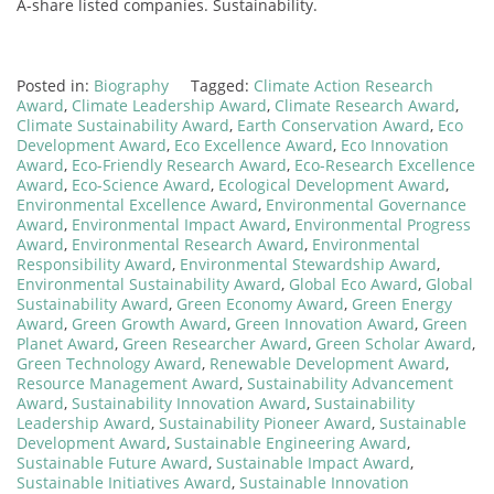
A-share listed companies. Sustainability.
Posted in:
Biography
Tagged:
Climate Action Research
Award
,
Climate Leadership Award
,
Climate Research Award
,
Climate Sustainability Award
,
Earth Conservation Award
,
Eco
Development Award
,
Eco Excellence Award
,
Eco Innovation
Award
,
Eco-Friendly Research Award
,
Eco-Research Excellence
Award
,
Eco-Science Award
,
Ecological Development Award
,
Environmental Excellence Award
,
Environmental Governance
Award
,
Environmental Impact Award
,
Environmental Progress
Award
,
Environmental Research Award
,
Environmental
Responsibility Award
,
Environmental Stewardship Award
,
Environmental Sustainability Award
,
Global Eco Award
,
Global
Sustainability Award
,
Green Economy Award
,
Green Energy
Award
,
Green Growth Award
,
Green Innovation Award
,
Green
Planet Award
,
Green Researcher Award
,
Green Scholar Award
,
Green Technology Award
,
Renewable Development Award
,
Resource Management Award
,
Sustainability Advancement
Award
,
Sustainability Innovation Award
,
Sustainability
Leadership Award
,
Sustainability Pioneer Award
,
Sustainable
Development Award
,
Sustainable Engineering Award
,
Sustainable Future Award
,
Sustainable Impact Award
,
Sustainable Initiatives Award
,
Sustainable Innovation