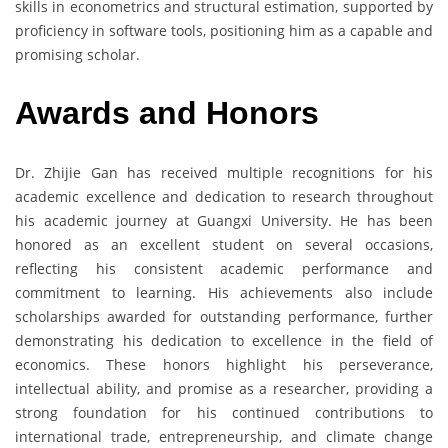
skills in econometrics and structural estimation, supported by
proficiency in software tools, positioning him as a capable and
promising scholar.
Awards and Honors
Dr. Zhijie Gan has received multiple recognitions for his
academic excellence and dedication to research throughout
his academic journey at Guangxi University. He has been
honored as an excellent student on several occasions,
reflecting his consistent academic performance and
commitment to learning. His achievements also include
scholarships awarded for outstanding performance, further
demonstrating his dedication to excellence in the field of
economics. These honors highlight his perseverance,
intellectual ability, and promise as a researcher, providing a
strong foundation for his continued contributions to
international trade, entrepreneurship, and climate change