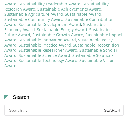
Award
,
Sustainability Leadership Award
,
Sustainability
Research Award
,
Sustainable Achievements Award
,
Sustainable Agriculture Award
,
Sustainable Award
,
Sustainable Community Award
,
Sustainable Contribution
Award
,
Sustainable Development Award
,
Sustainable
Economy Award
,
Sustainable Energy Award
,
Sustainable
Future Award
,
Sustainable Growth Award
,
Sustainable Impact
Award
,
Sustainable Innovation Award
,
Sustainable Policy
Award
,
Sustainable Practice Award
,
Sustainable Recognition
Award
,
Sustainable Researcher Award
,
Sustainable Scholar
Award
,
Sustainable Science Award
,
Sustainable Solutions
Award
,
Sustainable Technology Award
,
Sustainable Vision
Award
Search
Search
for: