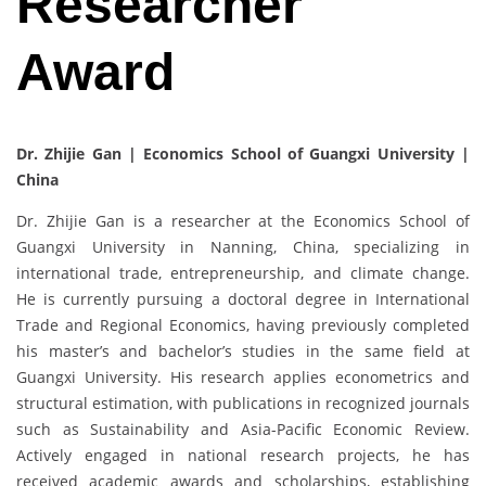
Researcher
Award
Dr. Zhijie Gan | Economics School of Guangxi University |
China
Dr. Zhijie Gan is a researcher at the Economics School of
Guangxi University in Nanning, China, specializing in
international trade, entrepreneurship, and climate change.
He is currently pursuing a doctoral degree in International
Trade and Regional Economics, having previously completed
his master’s and bachelor’s studies in the same field at
Guangxi University. His research applies econometrics and
structural estimation, with publications in recognized journals
such as Sustainability and Asia-Pacific Economic Review.
Actively engaged in national research projects, he has
received academic awards and scholarships, establishing