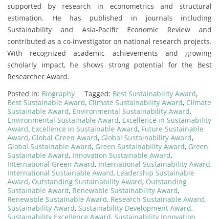
supported by research in econometrics and structural
estimation. He has published in journals including
Sustainability and Asia-Pacific Economic Review and
contributed as a co-investigator on national research projects.
With recognized academic achievements and growing
scholarly impact, he shows strong potential for the Best
Researcher Award.
Posted in:
Biography
Tagged:
Best Sustainability Award
,
Best Sustainable Award
,
Climate Sustainability Award
,
Climate
Sustainable Award
,
Environmental Sustainability Award
,
Environmental Sustainable Award
,
Excellence in Sustainability
Award
,
Excellence in Sustainable Award
,
Future Sustainable
Award
,
Global Green Award
,
Global Sustainability Award
,
Global Sustainable Award
,
Green Sustainability Award
,
Green
Sustainable Award
,
Innovation Sustainable Award
,
International Green Award
,
International Sustainability Award
,
International Sustainable Award
,
Leadership Sustainable
Award
,
Outstanding Sustainability Award
,
Outstanding
Sustainable Award
,
Renewable Sustainability Award
,
Renewable Sustainable Award
,
Research Sustainable Award
,
Sustainability Award
,
Sustainability Development Award
,
Sustainability Excellence Award
,
Sustainability Innovation