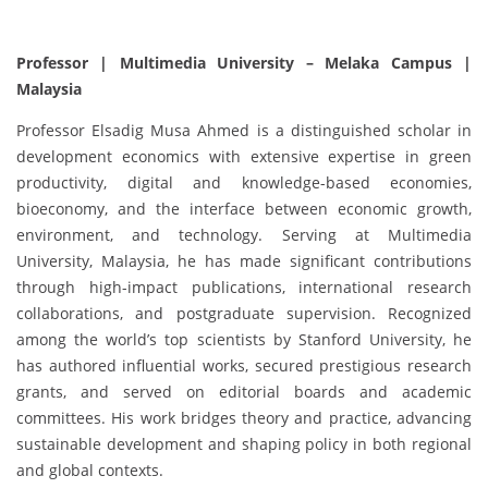
Professor | Multimedia University – Melaka Campus |
Malaysia
Professor Elsadig Musa Ahmed is a distinguished scholar in
development economics with extensive expertise in green
productivity, digital and knowledge-based economies,
bioeconomy, and the interface between economic growth,
environment, and technology. Serving at Multimedia
University, Malaysia, he has made significant contributions
through high-impact publications, international research
collaborations, and postgraduate supervision. Recognized
among the world’s top scientists by Stanford University, he
has authored influential works, secured prestigious research
grants, and served on editorial boards and academic
committees. His work bridges theory and practice, advancing
sustainable development and shaping policy in both regional
and global contexts.