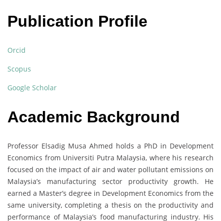
Publication Profile
Orcid
Scopus
Google Scholar
Academic Background
Professor Elsadig Musa Ahmed holds a PhD in Development
Economics from Universiti Putra Malaysia, where his research
focused on the impact of air and water pollutant emissions on
Malaysia’s manufacturing sector productivity growth. He
earned a Master’s degree in Development Economics from the
same university, completing a thesis on the productivity and
performance of Malaysia’s food manufacturing industry. His