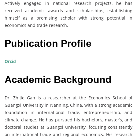
Actively engaged in national research projects, he has
received academic awards and scholarships, establishing
himself as a promising scholar with strong potential in
economics and trade research.
Publication Profile
Orcid
Academic Background
Dr. Zhijie Gan is a researcher at the Economics School of
Guangxi University in Nanning, China, with a strong academic
foundation in international trade, entrepreneurship, and
climate change. He has pursued his bachelor’s, master’s, and
doctoral studies at Guangxi University, focusing consistently
on international trade and regional economics. His research