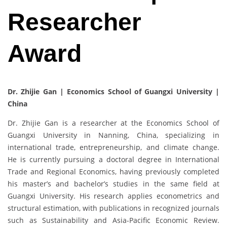
Researcher
Award
Dr. Zhijie Gan | Economics School of Guangxi University |
China
Dr. Zhijie Gan is a researcher at the Economics School of
Guangxi University in Nanning, China, specializing in
international trade, entrepreneurship, and climate change.
He is currently pursuing a doctoral degree in International
Trade and Regional Economics, having previously completed
his master’s and bachelor’s studies in the same field at
Guangxi University. His research applies econometrics and
structural estimation, with publications in recognized journals
such as Sustainability and Asia-Pacific Economic Review.