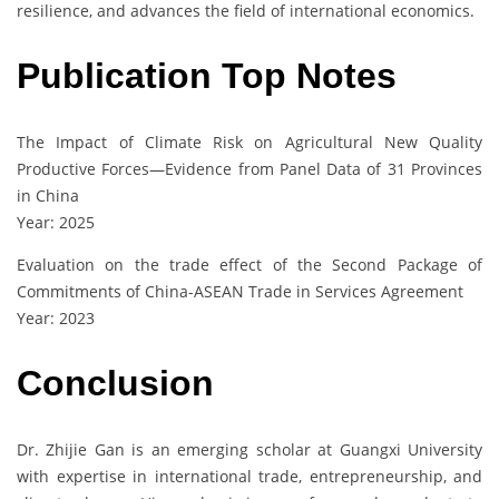
resilience, and advances the field of international economics.
Publication Top Notes
The Impact of Climate Risk on Agricultural New Quality
Productive Forces—Evidence from Panel Data of 31 Provinces
in China
Year: 2025
Evaluation on the trade effect of the Second Package of
Commitments of China-ASEAN Trade in Services Agreement
Year: 2023
Conclusion
Dr. Zhijie Gan is an emerging scholar at Guangxi University
with expertise in international trade, entrepreneurship, and