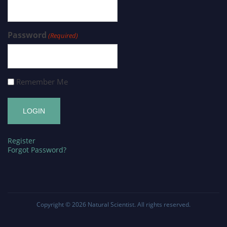
Password
(Required)
Remember Me
Register
Forgot Password?
Copyright © 2026
Natural Scientist
. All rights reserved.