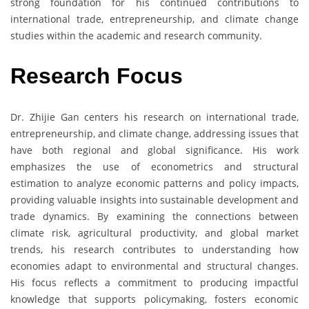
strong foundation for his continued contributions to
international trade, entrepreneurship, and climate change
studies within the academic and research community.
Research Focus
Dr. Zhijie Gan centers his research on international trade,
entrepreneurship, and climate change, addressing issues that
have both regional and global significance. His work
emphasizes the use of econometrics and structural
estimation to analyze economic patterns and policy impacts,
providing valuable insights into sustainable development and
trade dynamics. By examining the connections between
climate risk, agricultural productivity, and global market
trends, his research contributes to understanding how
economies adapt to environmental and structural changes.
His focus reflects a commitment to producing impactful
knowledge that supports policymaking, fosters economic