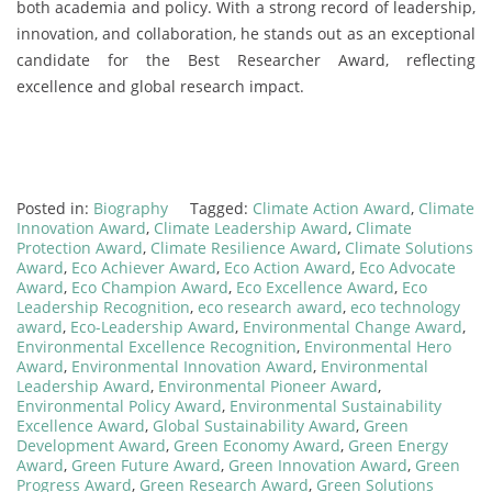
both academia and policy. With a strong record of leadership,
innovation, and collaboration, he stands out as an exceptional
candidate for the Best Researcher Award, reflecting
excellence and global research impact.
Posted in:
Biography
Tagged:
Climate Action Award
,
Climate
Innovation Award
,
Climate Leadership Award
,
Climate
Protection Award
,
Climate Resilience Award
,
Climate Solutions
Award
,
Eco Achiever Award
,
Eco Action Award
,
Eco Advocate
Award
,
Eco Champion Award
,
Eco Excellence Award
,
Eco
Leadership Recognition
,
eco research award
,
eco technology
award
,
Eco-Leadership Award
,
Environmental Change Award
,
Environmental Excellence Recognition
,
Environmental Hero
Award
,
Environmental Innovation Award
,
Environmental
Leadership Award
,
Environmental Pioneer Award
,
Environmental Policy Award
,
Environmental Sustainability
Excellence Award
,
Global Sustainability Award
,
Green
Development Award
,
Green Economy Award
,
Green Energy
Award
,
Green Future Award
,
Green Innovation Award
,
Green
Progress Award
,
Green Research Award
,
Green Solutions