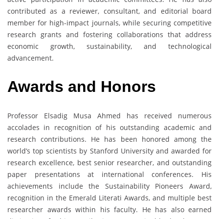
contributed as a reviewer, consultant, and editorial board
member for high-impact journals, while securing competitive
research grants and fostering collaborations that address
economic growth, sustainability, and technological
advancement.
Awards and Honors
Professor Elsadig Musa Ahmed has received numerous
accolades in recognition of his outstanding academic and
research contributions. He has been honored among the
world’s top scientists by Stanford University and awarded for
research excellence, best senior researcher, and outstanding
paper presentations at international conferences. His
achievements include the Sustainability Pioneers Award,
recognition in the Emerald Literati Awards, and multiple best
researcher awards within his faculty. He has also earned