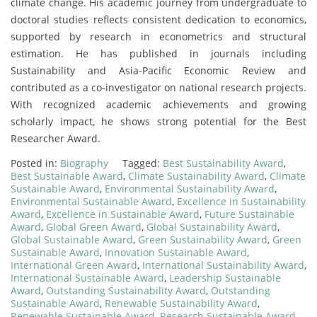
climate change. His academic journey from undergraduate to
doctoral studies reflects consistent dedication to economics,
supported by research in econometrics and structural
estimation. He has published in journals including
Sustainability and Asia-Pacific Economic Review and
contributed as a co-investigator on national research projects.
With recognized academic achievements and growing
scholarly impact, he shows strong potential for the Best
Researcher Award.
Posted in:
Biography
Tagged:
Best Sustainability Award
,
Best Sustainable Award
,
Climate Sustainability Award
,
Climate
Sustainable Award
,
Environmental Sustainability Award
,
Environmental Sustainable Award
,
Excellence in Sustainability
Award
,
Excellence in Sustainable Award
,
Future Sustainable
Award
,
Global Green Award
,
Global Sustainability Award
,
Global Sustainable Award
,
Green Sustainability Award
,
Green
Sustainable Award
,
Innovation Sustainable Award
,
International Green Award
,
International Sustainability Award
,
International Sustainable Award
,
Leadership Sustainable
Award
,
Outstanding Sustainability Award
,
Outstanding
Sustainable Award
,
Renewable Sustainability Award
,
Renewable Sustainable Award
,
Research Sustainable Award
,