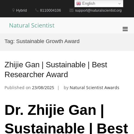
Skip
English
to
Hybrid
8110004106
support@naturalscientist.org
content
Natural Scientist
Pri
Men
Tag:
Sustainable Growth Award
for
Mobi
Zhijie Gan | Sustainable | Best
Researcher Award
Published on
23/08/2025
by
Natural Scientist Awards
Dr. Zhijie Gan |
Sustainable | Best