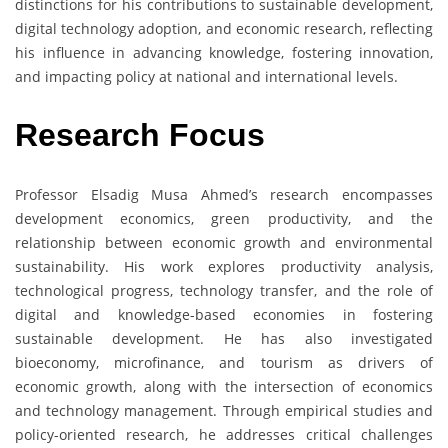
distinctions for his contributions to sustainable development,
digital technology adoption, and economic research, reflecting
his influence in advancing knowledge, fostering innovation,
and impacting policy at national and international levels.
Research Focus
Professor Elsadig Musa Ahmed’s research encompasses
development economics, green productivity, and the
relationship between economic growth and environmental
sustainability. His work explores productivity analysis,
technological progress, technology transfer, and the role of
digital and knowledge-based economies in fostering
sustainable development. He has also investigated
bioeconomy, microfinance, and tourism as drivers of
economic growth, along with the intersection of economics
and technology management. Through empirical studies and
policy-oriented research, he addresses critical challenges