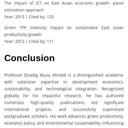
The impact of ICT on East Asian economic growth: panel
estimation approach
Year: 2013 | Cited by: 120
Green TFP intensity impact on sustainable East Asian
productivity growth
Year: 2012 | Cited by: 111
Conclusion
Professor Elsadig Musa Ahmed is a distinguished academic
with extensive expertise in development economics,
sustainability, and technological integration. Recognized
globally for his impactful research, he has authored
numerous high-quality publications, led significant
international projects, and successfully supervised
postgraduate scholars. His work advances green productivity,
economic policy, and environmental sustainability, influencing