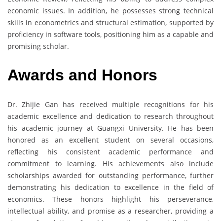
economic issues. In addition, he possesses strong technical
skills in econometrics and structural estimation, supported by
proficiency in software tools, positioning him as a capable and
promising scholar.
Awards and Honors
Dr. Zhijie Gan has received multiple recognitions for his
academic excellence and dedication to research throughout
his academic journey at Guangxi University. He has been
honored as an excellent student on several occasions,
reflecting his consistent academic performance and
commitment to learning. His achievements also include
scholarships awarded for outstanding performance, further
demonstrating his dedication to excellence in the field of
economics. These honors highlight his perseverance,
intellectual ability, and promise as a researcher, providing a