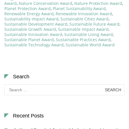
Award
,
Nature Conservation Award
,
Nature Protection Award
,
Planet Protection Award
,
Planet Sustainability Award
,
Renewable Energy Award
,
Renewable Innovation Award
,
Sustainability Impact Award
,
Sustainable Cities Award
,
Sustainable Development Award
,
Sustainable Future Award
,
Sustainable Growth Award
,
Sustainable Impact Award
,
Sustainable Innovation Award
,
Sustainable Living Award
,
Sustainable Planet Award
,
Sustainable Practices Award
,
Sustainable Technology Award
,
Sustainable World Award
Search
Search
for:
Recent Posts