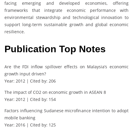
facing emerging and developed economies, offering
frameworks that integrate economic performance with
environmental stewardship and technological innovation to
support long-term sustainable growth and global economic
resilience.
Publication Top Notes
Are the FDI inflow spillover effects on Malaysia’s economic
growth input driven?
Year: 2012 | Cited by: 206
The impact of CO2 on economic growth in ASEAN 8
Year: 2012 | Cited by: 154
Factors influencing Sudanese microfinance intention to adopt
mobile banking
Year: 2016 | Cited by: 125