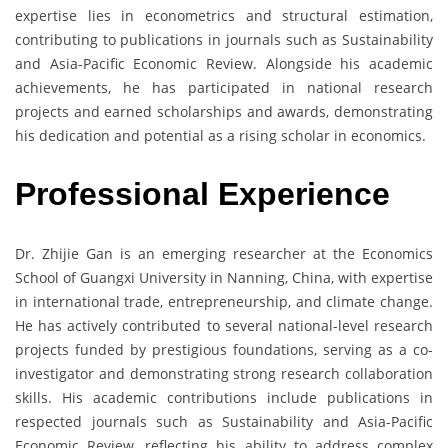
expertise lies in econometrics and structural estimation,
contributing to publications in journals such as Sustainability
and Asia-Pacific Economic Review. Alongside his academic
achievements, he has participated in national research
projects and earned scholarships and awards, demonstrating
his dedication and potential as a rising scholar in economics.
Professional Experience
Dr. Zhijie Gan is an emerging researcher at the Economics
School of Guangxi University in Nanning, China, with expertise
in international trade, entrepreneurship, and climate change.
He has actively contributed to several national-level research
projects funded by prestigious foundations, serving as a co-
investigator and demonstrating strong research collaboration
skills. His academic contributions include publications in
respected journals such as Sustainability and Asia-Pacific
Economic Review, reflecting his ability to address complex