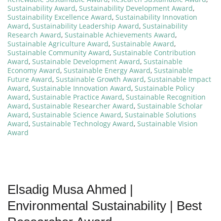
Sustainability Award
,
Sustainability Development Award
,
Sustainability Excellence Award
,
Sustainability Innovation
Award
,
Sustainability Leadership Award
,
Sustainability
Research Award
,
Sustainable Achievements Award
,
Sustainable Agriculture Award
,
Sustainable Award
,
Sustainable Community Award
,
Sustainable Contribution
Award
,
Sustainable Development Award
,
Sustainable
Economy Award
,
Sustainable Energy Award
,
Sustainable
Future Award
,
Sustainable Growth Award
,
Sustainable Impact
Award
,
Sustainable Innovation Award
,
Sustainable Policy
Award
,
Sustainable Practice Award
,
Sustainable Recognition
Award
,
Sustainable Researcher Award
,
Sustainable Scholar
Award
,
Sustainable Science Award
,
Sustainable Solutions
Award
,
Sustainable Technology Award
,
Sustainable Vision
Award
Elsadig Musa Ahmed |
Environmental Sustainability | Best