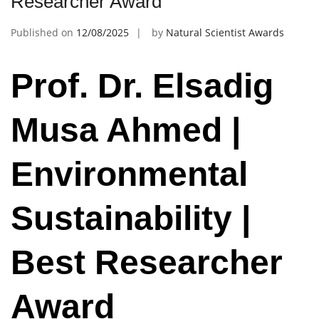
Researcher Award
Published on
12/08/2025
by
Natural Scientist Awards
Prof. Dr. Elsadig
Musa Ahmed |
Environmental
Sustainability |
Best Researcher
Award