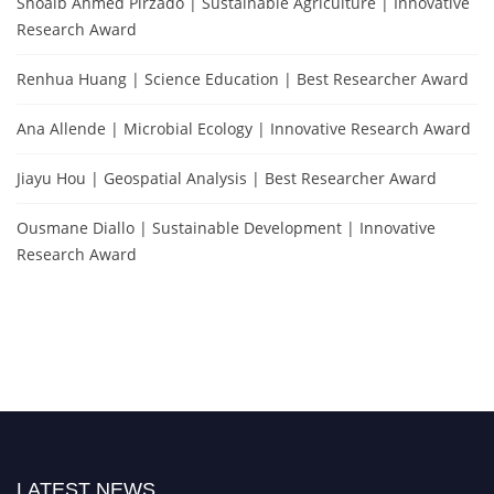
Shoaib Ahmed Pirzado | Sustainable Agriculture | Innovative
Research Award
Renhua Huang | Science Education | Best Researcher Award
Ana Allende | Microbial Ecology | Innovative Research Award
Jiayu Hou | Geospatial Analysis | Best Researcher Award
Ousmane Diallo | Sustainable Development | Innovative
Research Award
LATEST NEWS