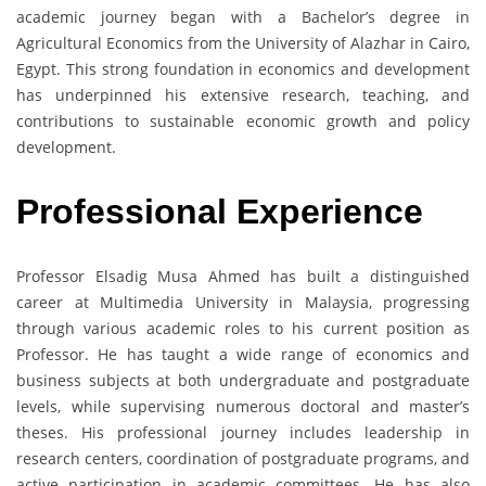
academic journey began with a Bachelor’s degree in
Agricultural Economics from the University of Alazhar in Cairo,
Egypt. This strong foundation in economics and development
has underpinned his extensive research, teaching, and
contributions to sustainable economic growth and policy
development.
Professional Experience
Professor Elsadig Musa Ahmed has built a distinguished
career at Multimedia University in Malaysia, progressing
through various academic roles to his current position as
Professor. He has taught a wide range of economics and
business subjects at both undergraduate and postgraduate
levels, while supervising numerous doctoral and master’s
theses. His professional journey includes leadership in
research centers, coordination of postgraduate programs, and
active participation in academic committees. He has also