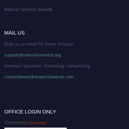
Natural Scientist Awards
MAIL US
Drop us an email for Event Enquiry:
support@naturalscientist.org
General / Sponsors / Exhibiting / Advertising:
contact@worldresearchawards.com
OFFICE LOGIN ONLY
Username
(Required)