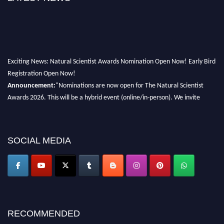
Exciting News: Natural Scientist Awards Nomination Open Now! Early Bird
Registration Open Now!
Announcement:
"Nominations are now open for The Natural Scientist
Awards 2026. This will be a hybrid event (online/in-person). We invite
researchers, scientists, academicians, and professionals to submit their CVs
for recognition on or before 27–28 August 2026 and avail the early bird
50% discount offer. Don’t miss this chance to showcase your work on a
SOCIAL MEDIA
global platform. Apply now at http://naturalscientist.org"
RECOMMENDED