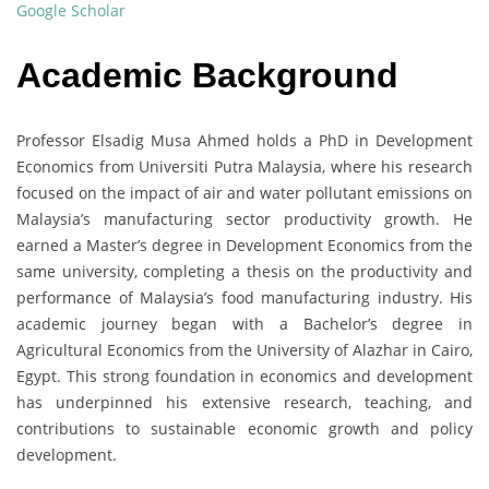
Google Scholar
Academic Background
Professor Elsadig Musa Ahmed holds a PhD in Development
Economics from Universiti Putra Malaysia, where his research
focused on the impact of air and water pollutant emissions on
Malaysia’s manufacturing sector productivity growth. He
earned a Master’s degree in Development Economics from the
same university, completing a thesis on the productivity and
performance of Malaysia’s food manufacturing industry. His
academic journey began with a Bachelor’s degree in
Agricultural Economics from the University of Alazhar in Cairo,
Egypt. This strong foundation in economics and development
has underpinned his extensive research, teaching, and
contributions to sustainable economic growth and policy
development.