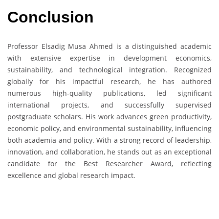
Conclusion
Professor Elsadig Musa Ahmed is a distinguished academic
with extensive expertise in development economics,
sustainability, and technological integration. Recognized
globally for his impactful research, he has authored
numerous high-quality publications, led significant
international projects, and successfully supervised
postgraduate scholars. His work advances green productivity,
economic policy, and environmental sustainability, influencing
both academia and policy. With a strong record of leadership,
innovation, and collaboration, he stands out as an exceptional
candidate for the Best Researcher Award, reflecting
excellence and global research impact.