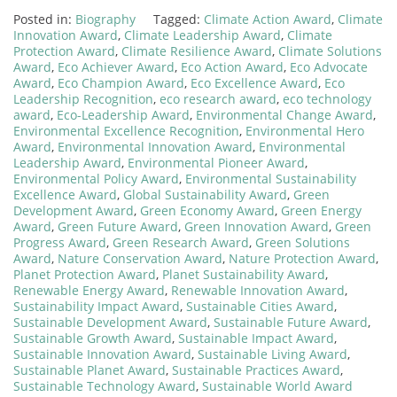
Posted in:
Biography
Tagged:
Climate Action Award
,
Climate
Innovation Award
,
Climate Leadership Award
,
Climate
Protection Award
,
Climate Resilience Award
,
Climate Solutions
Award
,
Eco Achiever Award
,
Eco Action Award
,
Eco Advocate
Award
,
Eco Champion Award
,
Eco Excellence Award
,
Eco
Leadership Recognition
,
eco research award
,
eco technology
award
,
Eco-Leadership Award
,
Environmental Change Award
,
Environmental Excellence Recognition
,
Environmental Hero
Award
,
Environmental Innovation Award
,
Environmental
Leadership Award
,
Environmental Pioneer Award
,
Environmental Policy Award
,
Environmental Sustainability
Excellence Award
,
Global Sustainability Award
,
Green
Development Award
,
Green Economy Award
,
Green Energy
Award
,
Green Future Award
,
Green Innovation Award
,
Green
Progress Award
,
Green Research Award
,
Green Solutions
Award
,
Nature Conservation Award
,
Nature Protection Award
,
Planet Protection Award
,
Planet Sustainability Award
,
Renewable Energy Award
,
Renewable Innovation Award
,
Sustainability Impact Award
,
Sustainable Cities Award
,
Sustainable Development Award
,
Sustainable Future Award
,
Sustainable Growth Award
,
Sustainable Impact Award
,
Sustainable Innovation Award
,
Sustainable Living Award
,
Sustainable Planet Award
,
Sustainable Practices Award
,
Sustainable Technology Award
,
Sustainable World Award