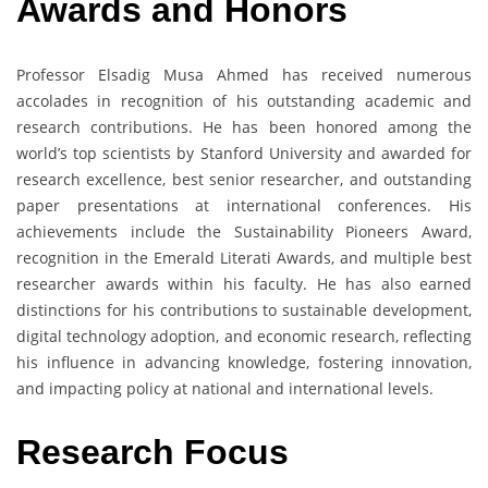
Awards and Honors
Professor Elsadig Musa Ahmed has received numerous
accolades in recognition of his outstanding academic and
research contributions. He has been honored among the
world’s top scientists by Stanford University and awarded for
research excellence, best senior researcher, and outstanding
paper presentations at international conferences. His
achievements include the Sustainability Pioneers Award,
recognition in the Emerald Literati Awards, and multiple best
researcher awards within his faculty. He has also earned
distinctions for his contributions to sustainable development,
digital technology adoption, and economic research, reflecting
his influence in advancing knowledge, fostering innovation,
and impacting policy at national and international levels.
Research Focus