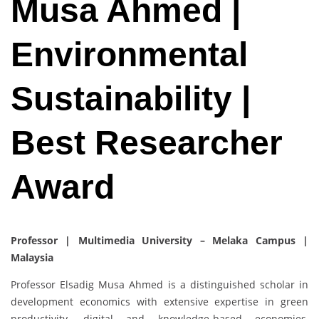
Musa Ahmed |
Environmental
Sustainability |
Best Researcher
Award
Professor | Multimedia University – Melaka Campus |
Malaysia
Professor Elsadig Musa Ahmed is a distinguished scholar in
development economics with extensive expertise in green
productivity, digital and knowledge-based economies,