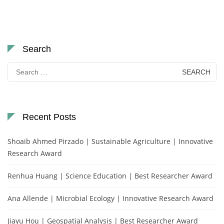
Search
Search
for:
Recent Posts
Shoaib Ahmed Pirzado | Sustainable Agriculture | Innovative
Research Award
Renhua Huang | Science Education | Best Researcher Award
Ana Allende | Microbial Ecology | Innovative Research Award
Jiayu Hou | Geospatial Analysis | Best Researcher Award