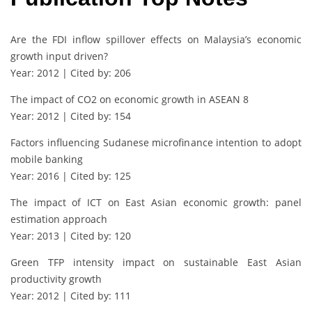
Are the FDI inflow spillover effects on Malaysia’s economic
growth input driven?
Year: 2012 | Cited by: 206
The impact of CO2 on economic growth in ASEAN 8
Year: 2012 | Cited by: 154
Factors influencing Sudanese microfinance intention to adopt
mobile banking
Year: 2016 | Cited by: 125
The impact of ICT on East Asian economic growth: panel
estimation approach
Year: 2013 | Cited by: 120
Green TFP intensity impact on sustainable East Asian
productivity growth
Year: 2012 | Cited by: 111