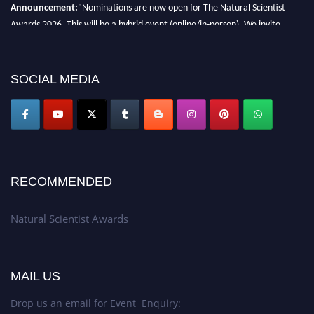
Announcement:
"Nominations are now open for The Natural Scientist
Awards 2026. This will be a hybrid event (online/in-person). We invite
researchers, scientists, academicians, and professionals to submit their CVs
for recognition on or before 27–28 August 2026 and avail the early bird
50% discount offer. Don’t miss this chance to showcase your work on a
SOCIAL MEDIA
global platform. Apply now at http://naturalscientist.org"
RECOMMENDED
Natural Scientist Awards
MAIL US
Drop us an email for Event Enquiry: