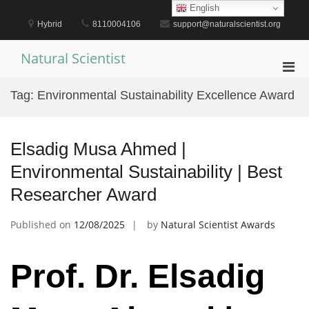
Skip
English
to
Hybrid
8110004106
support@naturalscientist.org
content
Natural Scientist
Pri
Men
Tag:
Environmental Sustainability Excellence Award
for
Mobi
Elsadig Musa Ahmed |
Environmental Sustainability | Best
Researcher Award
Published on
12/08/2025
by
Natural Scientist Awards
Prof. Dr. Elsadig