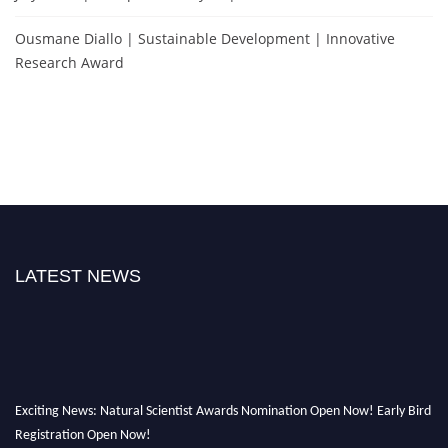
Ousmane Diallo | Sustainable Development | Innovative
Research Award
LATEST NEWS
Exciting News: Natural Scientist Awards Nomination Open Now! Early Bird
Registration Open Now!