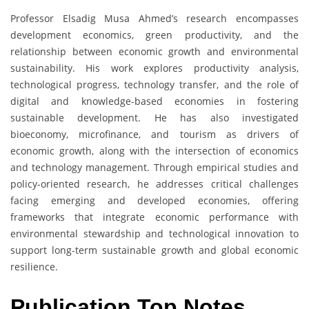
Professor Elsadig Musa Ahmed’s research encompasses
development economics, green productivity, and the
relationship between economic growth and environmental
sustainability. His work explores productivity analysis,
technological progress, technology transfer, and the role of
digital and knowledge-based economies in fostering
sustainable development. He has also investigated
bioeconomy, microfinance, and tourism as drivers of
economic growth, along with the intersection of economics
and technology management. Through empirical studies and
policy-oriented research, he addresses critical challenges
facing emerging and developed economies, offering
frameworks that integrate economic performance with
environmental stewardship and technological innovation to
support long-term sustainable growth and global economic
resilience.
Publication Top Notes