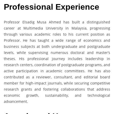
Professional Experience
Professor Elsadig Musa Ahmed has built a distinguished
career at Multimedia University in Malaysia, progressing
through various academic roles to his current position as
Professor. He has taught a wide range of economics and
business subjects at both undergraduate and postgraduate
levels, while supervising numerous doctoral and master’s
theses. His professional journey includes leadership in
research centers, coordination of postgraduate programs, and
active participation in academic committees. He has also
contributed as a reviewer, consultant, and editorial board
member for high-impact journals, while securing competitive
research grants and fostering collaborations that address
economic growth, sustainability, and technological
advancement.