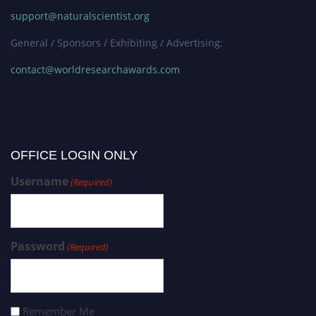
support@naturalscientist.org
General / Sponsors / Exhibiting / Advertising:
contact@worldresearchawards.com
OFFICE LOGIN ONLY
Username
(Required)
Password
(Required)
Remember Me