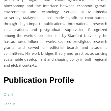
bioeconomy, and the interface between economic growth,
environment, and technology. Serving at Multimedia
University, Malaysia, he has made significant contributions
through high-impact publications, international research
collaborations, and postgraduate supervision. Recognized
among the world’s top scientists by Stanford University, he
has authored influential works, secured prestigious research
grants, and served on editorial boards and academic
committees. His work bridges theory and practice, advancing
sustainable development and shaping policy in both regional
and global contexts.
Publication Profile
Orcid
Scopus