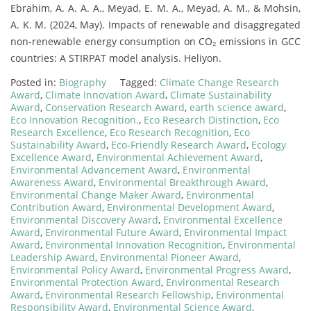
Ebrahim, A. A. A. A., Meyad, E. M. A., Meyad, A. M., & Mohsin,
A. K. M. (2024, May). Impacts of renewable and disaggregated
non-renewable energy consumption on CO₂ emissions in GCC
countries: A STIRPAT model analysis. Heliyon.
Posted in:
Biography
Tagged:
Climate Change Research
Award
,
Climate Innovation Award
,
Climate Sustainability
Award
,
Conservation Research Award
,
earth science award
,
Eco Innovation Recognition.
,
Eco Research Distinction
,
Eco
Research Excellence
,
Eco Research Recognition
,
Eco
Sustainability Award
,
Eco-Friendly Research Award
,
Ecology
Excellence Award
,
Environmental Achievement Award
,
Environmental Advancement Award
,
Environmental
Awareness Award
,
Environmental Breakthrough Award
,
Environmental Change Maker Award
,
Environmental
Contribution Award
,
Environmental Development Award
,
Environmental Discovery Award
,
Environmental Excellence
Award
,
Environmental Future Award
,
Environmental Impact
Award
,
Environmental Innovation Recognition
,
Environmental
Leadership Award
,
Environmental Pioneer Award
,
Environmental Policy Award
,
Environmental Progress Award
,
Environmental Protection Award
,
Environmental Research
Award
,
Environmental Research Fellowship
,
Environmental
Responsibility Award
,
Environmental Science Award
,