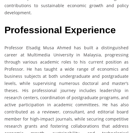
contributions to sustainable economic growth and policy
development.
Professional Experience
Professor Elsadig Musa Ahmed has built a distinguished
career at Multimedia University in Malaysia, progressing
through various academic roles to his current position as
Professor. He has taught a wide range of economics and
business subjects at both undergraduate and postgraduate
levels, while supervising numerous doctoral and master’s
theses. His professional journey includes leadership in
research centers, coordination of postgraduate programs, and
active participation in academic committees. He has also
contributed as a reviewer, consultant, and editorial board
member for high-impact journals, while securing competitive
research grants and fostering collaborations that address