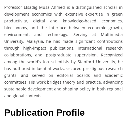
Professor Elsadig Musa Ahmed is a distinguished scholar in
development economics with extensive expertise in green
productivity, digital and knowledge-based economies,
bioeconomy, and the interface between economic growth,
environment, and technology. Serving at Multimedia
University, Malaysia, he has made significant contributions
through high-impact publications, international research
collaborations, and postgraduate supervision. Recognized
among the world’s top scientists by Stanford University, he
has authored influential works, secured prestigious research
grants, and served on editorial boards and academic
committees. His work bridges theory and practice, advancing
sustainable development and shaping policy in both regional
and global contexts.
Publication Profile