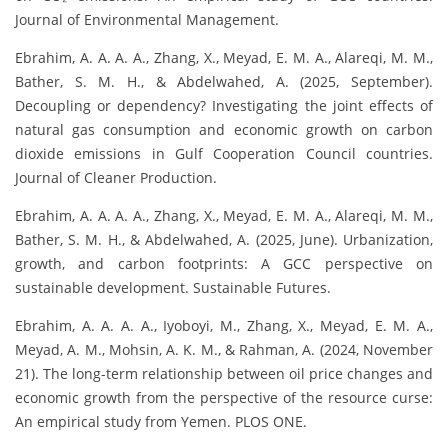
Journal of Environmental Management.
Ebrahim, A. A. A. A., Zhang, X., Meyad, E. M. A., Alareqi, M. M.,
Bather, S. M. H., & Abdelwahed, A. (2025, September).
Decoupling or dependency? Investigating the joint effects of
natural gas consumption and economic growth on carbon
dioxide emissions in Gulf Cooperation Council countries.
Journal of Cleaner Production.
Ebrahim, A. A. A. A., Zhang, X., Meyad, E. M. A., Alareqi, M. M.,
Bather, S. M. H., & Abdelwahed, A. (2025, June). Urbanization,
growth, and carbon footprints: A GCC perspective on
sustainable development. Sustainable Futures.
Ebrahim, A. A. A. A., Iyoboyi, M., Zhang, X., Meyad, E. M. A.,
Meyad, A. M., Mohsin, A. K. M., & Rahman, A. (2024, November
21). The long-term relationship between oil price changes and
economic growth from the perspective of the resource curse:
An empirical study from Yemen. PLOS ONE.