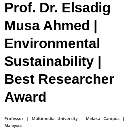
Prof. Dr. Elsadig
Musa Ahmed |
Environmental
Sustainability |
Best Researcher
Award
Professor | Multimedia University – Melaka Campus |
Malaysia