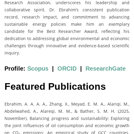
Research Association, underscores his leadership and
collaborative spirit. Dr. Ebrahim’s consistent publication
record, research impact, and commitment to advancing
sustainable energy policies make him an exemplary
candidate for the Best Researcher Award, reflecting his
dedication to addressing global environmental and economic
challenges through innovative and evidence-based scientific
inquiry.
Profile:
Scopus
|
ORCID
|
ResearchGate
Featured Publications
Ebrahim, A. A. A. A., Zhang, X., Meyad, E. M. A., Alariqi, M.,
Abdelwahed, A., Alareqi, M. M., & Bather, S. M. H. (2025,
November). Balancing progress and sustainability: Exploring
the joint influences of oil consumption and economic growth
on CO₂ emissions: An empirical study of GCC countries.