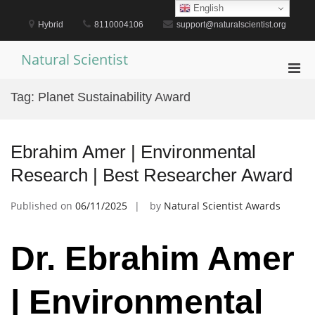
Skip
English
to
Hybrid
8110004106
support@naturalscientist.org
content
Natural Scientist
Pri
Men
Tag:
Planet Sustainability Award
for
Mobi
Ebrahim Amer | Environmental
Research | Best Researcher Award
Published on
06/11/2025
by
Natural Scientist Awards
Dr. Ebrahim Amer
| Environmental