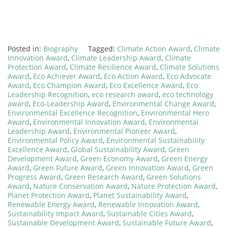
Posted in:
Biography
Tagged:
Climate Action Award
,
Climate
Innovation Award
,
Climate Leadership Award
,
Climate
Protection Award
,
Climate Resilience Award
,
Climate Solutions
Award
,
Eco Achiever Award
,
Eco Action Award
,
Eco Advocate
Award
,
Eco Champion Award
,
Eco Excellence Award
,
Eco
Leadership Recognition
,
eco research award
,
eco technology
award
,
Eco-Leadership Award
,
Environmental Change Award
,
Environmental Excellence Recognition
,
Environmental Hero
Award
,
Environmental Innovation Award
,
Environmental
Leadership Award
,
Environmental Pioneer Award
,
Environmental Policy Award
,
Environmental Sustainability
Excellence Award
,
Global Sustainability Award
,
Green
Development Award
,
Green Economy Award
,
Green Energy
Award
,
Green Future Award
,
Green Innovation Award
,
Green
Progress Award
,
Green Research Award
,
Green Solutions
Award
,
Nature Conservation Award
,
Nature Protection Award
,
Planet Protection Award
,
Planet Sustainability Award
,
Renewable Energy Award
,
Renewable Innovation Award
,
Sustainability Impact Award
,
Sustainable Cities Award
,
Sustainable Development Award
,
Sustainable Future Award
,