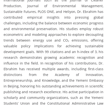
international journals such as the Journal of Cleaner
Production, Journal of Environmental Management,
Sustainable Futures, PLOS ONE, and Heliyon, Dr. Ebrahim has
contributed empirical insights into pressing global
challenges, including the balance between economic progress
and environmental preservation. His studies employ robust
econometric and modeling approaches to explore decoupling
trends between energy use and CO₂ emissions, offering
valuable policy implications for achieving sustainable
development goals. With 99 citations and an h-index of 3, his
research demonstrates growing academic recognition and
influence in the field. In recognition of his contributions, Dr.
Ebrahim has received multiple awards, including first-class
distinctions from the Academy of Innovation,
Entrepreneurship, and Knowledge, and the Yemeni Embassy
in Beijing, honoring his outstanding achievements in scientific
publishing and research excellence. His active participation in
scholarly and community organizations, such as the Yemeni
Students’ Union and the Constitutional Administrative Law