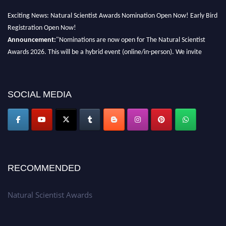
Exciting News: Natural Scientist Awards Nomination Open Now! Early Bird
Registration Open Now!
Announcement:
"Nominations are now open for The Natural Scientist
Awards 2026. This will be a hybrid event (online/in-person). We invite
researchers, scientists, academicians, and professionals to submit their CVs
for recognition on or before 27–28 August 2026 and avail the early bird
50% discount offer. Don’t miss this chance to showcase your work on a
SOCIAL MEDIA
global platform. Apply now at http://naturalscientist.org"
RECOMMENDED
Natural Scientist Awards