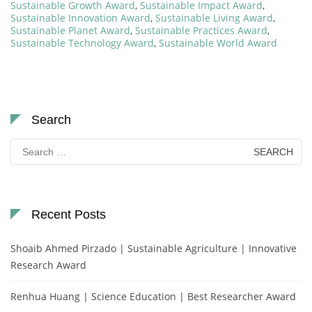
Sustainable Growth Award
,
Sustainable Impact Award
,
Sustainable Innovation Award
,
Sustainable Living Award
,
Sustainable Planet Award
,
Sustainable Practices Award
,
Sustainable Technology Award
,
Sustainable World Award
Search
Search
for:
Recent Posts
Shoaib Ahmed Pirzado | Sustainable Agriculture | Innovative
Research Award
Renhua Huang | Science Education | Best Researcher Award