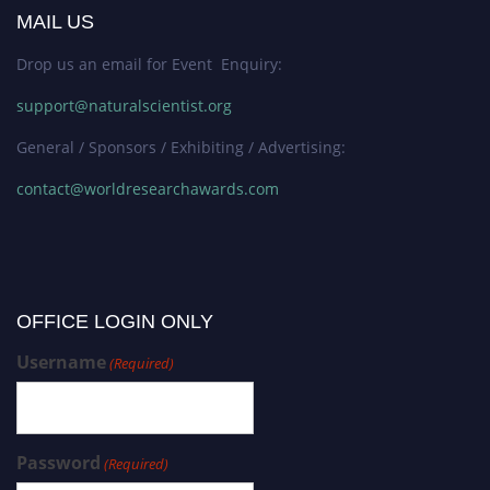
MAIL US
Drop us an email for Event Enquiry:
support@naturalscientist.org
General / Sponsors / Exhibiting / Advertising:
contact@worldresearchawards.com
OFFICE LOGIN ONLY
Username
(Required)
Password
(Required)