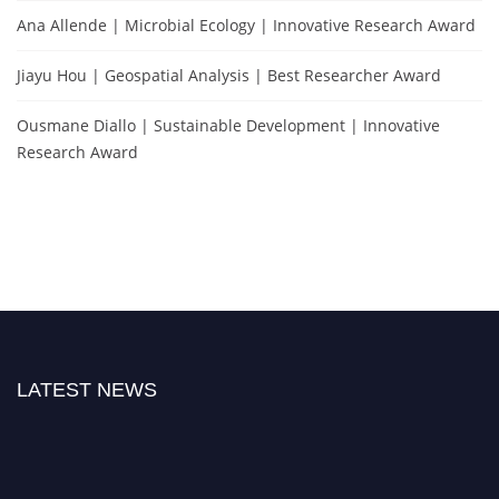
Ana Allende | Microbial Ecology | Innovative Research Award
Jiayu Hou | Geospatial Analysis | Best Researcher Award
Ousmane Diallo | Sustainable Development | Innovative
Research Award
LATEST NEWS