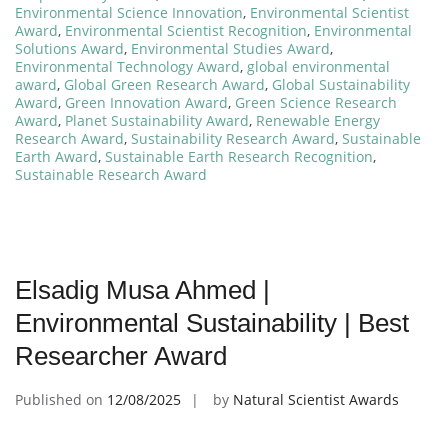
Environmental Science Innovation
,
Environmental Scientist
Award
,
Environmental Scientist Recognition
,
Environmental
Solutions Award
,
Environmental Studies Award
,
Environmental Technology Award
,
global environmental
award
,
Global Green Research Award
,
Global Sustainability
Award
,
Green Innovation Award
,
Green Science Research
Award
,
Planet Sustainability Award
,
Renewable Energy
Research Award
,
Sustainability Research Award
,
Sustainable
Earth Award
,
Sustainable Earth Research Recognition
,
Sustainable Research Award
Elsadig Musa Ahmed |
Environmental Sustainability | Best
Researcher Award
Published on
12/08/2025
by
Natural Scientist Awards