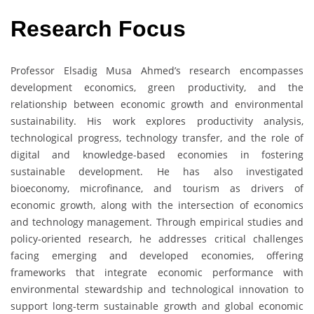
Research Focus
Professor Elsadig Musa Ahmed’s research encompasses
development economics, green productivity, and the
relationship between economic growth and environmental
sustainability. His work explores productivity analysis,
technological progress, technology transfer, and the role of
digital and knowledge-based economies in fostering
sustainable development. He has also investigated
bioeconomy, microfinance, and tourism as drivers of
economic growth, along with the intersection of economics
and technology management. Through empirical studies and
policy-oriented research, he addresses critical challenges
facing emerging and developed economies, offering
frameworks that integrate economic performance with
environmental stewardship and technological innovation to
support long-term sustainable growth and global economic