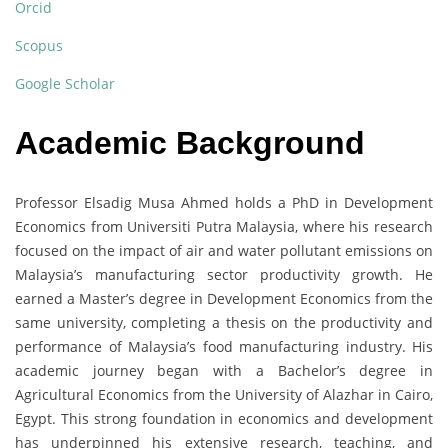
Orcid
Scopus
Google Scholar
Academic Background
Professor Elsadig Musa Ahmed holds a PhD in Development
Economics from Universiti Putra Malaysia, where his research
focused on the impact of air and water pollutant emissions on
Malaysia’s manufacturing sector productivity growth. He
earned a Master’s degree in Development Economics from the
same university, completing a thesis on the productivity and
performance of Malaysia’s food manufacturing industry. His
academic journey began with a Bachelor’s degree in
Agricultural Economics from the University of Alazhar in Cairo,
Egypt. This strong foundation in economics and development
has underpinned his extensive research, teaching, and