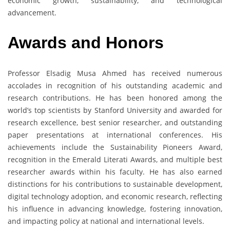
economic growth, sustainability, and technological
advancement.
Awards and Honors
Professor Elsadig Musa Ahmed has received numerous
accolades in recognition of his outstanding academic and
research contributions. He has been honored among the
world’s top scientists by Stanford University and awarded for
research excellence, best senior researcher, and outstanding
paper presentations at international conferences. His
achievements include the Sustainability Pioneers Award,
recognition in the Emerald Literati Awards, and multiple best
researcher awards within his faculty. He has also earned
distinctions for his contributions to sustainable development,
digital technology adoption, and economic research, reflecting
his influence in advancing knowledge, fostering innovation,
and impacting policy at national and international levels.