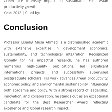
Green TFP intensity impact on sustainable East Asian
productivity growth
Year: 2012 | Cited by: 111
Conclusion
Professor Elsadig Musa Ahmed is a distinguished academic
with extensive expertise in development economics,
sustainability, and technological integration. Recognized
globally for his impactful research, he has authored
numerous high-quality publications, led significant
international projects, and successfully supervised
postgraduate scholars. His work advances green productivity,
economic policy, and environmental sustainability, influencing
both academia and policy. With a strong record of leadership,
innovation, and collaboration, he stands out as an exceptional
candidate for the Best Researcher Award, reflecting
excellence and global research impact.