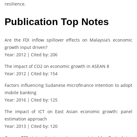
resilience.
Publication Top Notes
Are the FDI inflow spillover effects on Malaysia’s economic
growth input driven?
Year: 2012 | Cited by: 206
The impact of CO2 on economic growth in ASEAN 8
Year: 2012 | Cited by: 154
Factors influencing Sudanese microfinance intention to adopt
mobile banking
Year: 2016 | Cited by: 125
The impact of ICT on East Asian economic growth: panel
estimation approach
Year: 2013 | Cited by: 120