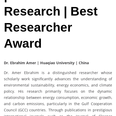
Research | Best
Researcher
Award
Dr. Ebrahim Amer |
Huaqiao University | China
Dr. Amer Ebrahim is a distinguished researcher whose
scholarly work significantly advances the understanding of
environmental sustainability, energy economics, and climate
policy. His research primarily focuses on the dynamic
relationship between energy consumption, economic growth,
and carbon emissions, particularly in the Gulf Cooperation
Council (GCC) countries. Through publications in prestigious