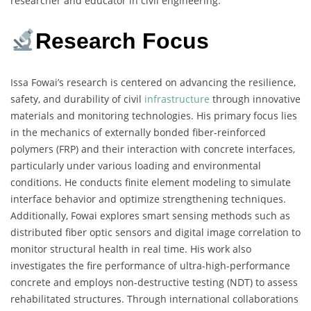
researcher and educator in civil engineering.
Research Focus
Issa Fowai’s research is centered on advancing the resilience,
safety, and durability of civil
infrastructure
through innovative
materials and monitoring technologies. His primary focus lies
in the mechanics of externally bonded fiber-reinforced
polymers (FRP) and their interaction with concrete interfaces,
particularly under various loading and environmental
conditions. He conducts finite element modeling to simulate
interface behavior and optimize strengthening techniques.
Additionally, Fowai explores smart sensing methods such as
distributed fiber optic sensors and digital image correlation to
monitor structural health in real time. His work also
investigates the fire performance of ultra-high-performance
concrete and employs non-destructive testing (NDT) to assess
rehabilitated structures. Through international collaborations