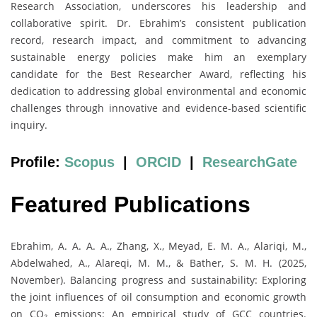
Research Association, underscores his leadership and
collaborative spirit. Dr. Ebrahim’s consistent publication
record, research impact, and commitment to advancing
sustainable energy policies make him an exemplary
candidate for the Best Researcher Award, reflecting his
dedication to addressing global environmental and economic
challenges through innovative and evidence-based scientific
inquiry.
Profile:
Scopus
|
ORCID
|
ResearchGate
Featured Publications
Ebrahim, A. A. A. A., Zhang, X., Meyad, E. M. A., Alariqi, M.,
Abdelwahed, A., Alareqi, M. M., & Bather, S. M. H. (2025,
November). Balancing progress and sustainability: Exploring
the joint influences of oil consumption and economic growth
on CO₂ emissions: An empirical study of GCC countries.