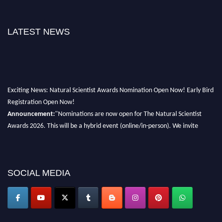
LATEST NEWS
Exciting News: Natural Scientist Awards Nomination Open Now! Early Bird
Registration Open Now!
Announcement:
"Nominations are now open for The Natural Scientist
Awards 2026. This will be a hybrid event (online/in-person). We invite
researchers, scientists, academicians, and professionals to submit their CVs
for recognition on or before 27–28 August 2026 and avail the early bird
50% discount offer. Don’t miss this chance to showcase your work on a
global platform. Apply now at http://naturalscientist.org"
SOCIAL MEDIA