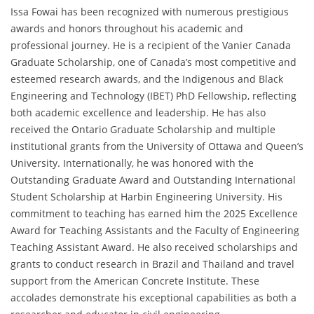
Issa Fowai has been recognized with numerous prestigious
awards and honors throughout his academic and
professional journey. He is a recipient of the Vanier Canada
Graduate Scholarship, one of Canada’s most competitive and
esteemed research awards, and the Indigenous and Black
Engineering and Technology (IBET) PhD Fellowship, reflecting
both academic excellence and leadership. He has also
received the Ontario Graduate Scholarship and multiple
institutional grants from the University of Ottawa and Queen’s
University. Internationally, he was honored with the
Outstanding Graduate Award and Outstanding International
Student Scholarship at Harbin Engineering University. His
commitment to teaching has earned him the 2025 Excellence
Award for Teaching Assistants and the Faculty of Engineering
Teaching Assistant Award. He also received scholarships and
grants to conduct research in Brazil and Thailand and travel
support from the American Concrete Institute. These
accolades demonstrate his exceptional capabilities as both a