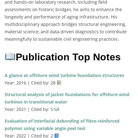
and hands-on laboratory research, including field
assessments on historic bridges, he aims to enhance the
longevity and performance of aging infrastructure. His
multidisciplinary approach bridges structural engineering,
material science, and data-driven diagnostics to contribute
meaningfully to sustainable civil engineering practices.
Publication Top Notes
A glance at offshore wind turbine foundation structures
Year: 2016 | Cited by: 28
Structural analysis of jacket foundations for offshore wind
turbines in transitional water
Year: 2021 | Cited by: 5
Evaluation of interfacial debonding of fibre-reinforced
polymer using variable angle peel test
Year: 2022 | Cited by: 2