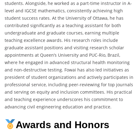
students. Alongside, he worked as a part-time instructor in A-
level and IGCSE mathematics, consistently achieving high
student success rates. At the University of Ottawa, he has
contributed significantly as a teaching assistant for both
undergraduate and graduate courses, earning multiple
teaching excellence awards. His research roles include
graduate assistant positions and visiting research scholar
appointments at Queen’s University and PUC-Rio, Brazil,
where he engaged in advanced structural health monitoring
and non-destructive testing. Fowai has also led initiatives as
president of student organizations and actively participates in
professional service, including peer-reviewing for top journals
and serving on equity and inclusion committees. His practical
and teaching experience underscores his commitment to
advancing civil engineering education and practice.
Awards and Honors