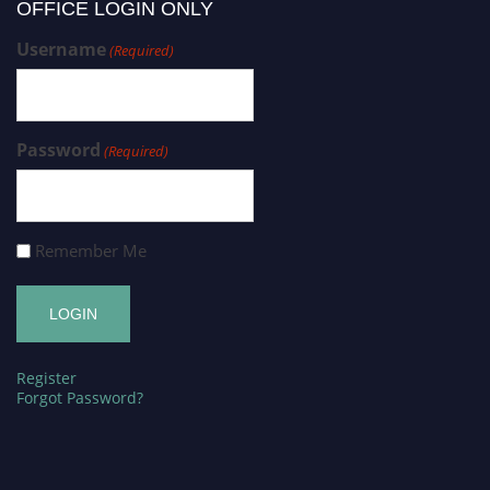
OFFICE LOGIN ONLY
Username
(Required)
Password
(Required)
Remember Me
Register
Forgot Password?