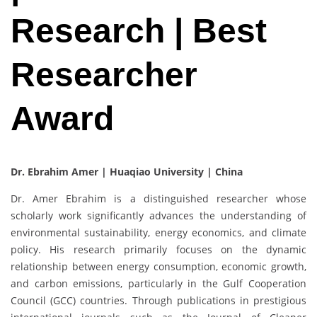
Research | Best
Researcher
Award
Dr. Ebrahim Amer |
Huaqiao University | China
Dr. Amer Ebrahim is a distinguished researcher whose
scholarly work significantly advances the understanding of
environmental sustainability, energy economics, and climate
policy. His research primarily focuses on the dynamic
relationship between energy consumption, economic growth,
and carbon emissions, particularly in the Gulf Cooperation
Council (GCC) countries. Through publications in prestigious