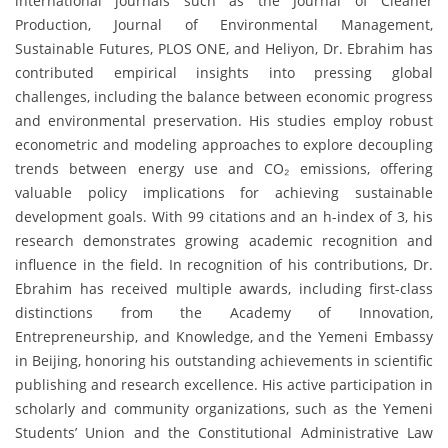
international journals such as the Journal of Cleaner
Production, Journal of Environmental Management,
Sustainable Futures, PLOS ONE, and Heliyon, Dr. Ebrahim has
contributed empirical insights into pressing global
challenges, including the balance between economic progress
and environmental preservation. His studies employ robust
econometric and modeling approaches to explore decoupling
trends between energy use and CO₂ emissions, offering
valuable policy implications for achieving sustainable
development goals. With 99 citations and an h-index of 3, his
research demonstrates growing academic recognition and
influence in the field. In recognition of his contributions, Dr.
Ebrahim has received multiple awards, including first-class
distinctions from the Academy of Innovation,
Entrepreneurship, and Knowledge, and the Yemeni Embassy
in Beijing, honoring his outstanding achievements in scientific
publishing and research excellence. His active participation in
scholarly and community organizations, such as the Yemeni
Students’ Union and the Constitutional Administrative Law