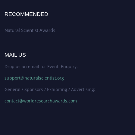
RECOMMENDED
Natural Scientist Awards
MAIL US
Drop us an email for Event Enquiry:
support@naturalscientist.org
General / Sponsors / Exhibiting / Advertising:
contact@worldresearchawards.com