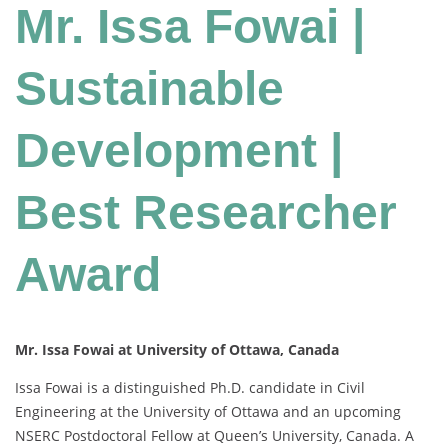
Mr. Issa Fowai |
Sustainable
Development |
Best Researcher
Award
Mr. Issa Fowai at University of Ottawa, Canada
Issa Fowai is a distinguished Ph.D. candidate in Civil
Engineering at the University of Ottawa and an upcoming
NSERC Postdoctoral Fellow at Queen’s University, Canada. A