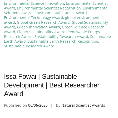
Environmental Science Innovation
,
Environmental Scientist
Award
,
Environmental Scientist Recognition
,
Environmental
Solutions Award
,
Environmental Studies Award
,
Environmental Technology Award
,
global environmental
award
,
Global Green Research Award
,
Global Sustainability
Award
,
Green Innovation Award
,
Green Science Research
Award
,
Planet Sustainability Award
,
Renewable Energy
Research Award
,
Sustainability Research Award
,
Sustainable
Earth Award
,
Sustainable Earth Research Recognition
,
Sustainable Research Award
Issa Fowai | Sustainable
Development | Best Researcher
Award
Published on
06/06/2025
by
Natural Scientist Awards