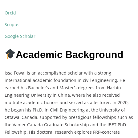
Orcid
Scopus
Google Scholar
Academic Background
Issa Fowai is an accomplished scholar with a strong
international academic foundation in civil engineering. He
earned his Bachelor’s and Master’s degrees from Harbin
Engineering University in China, where he also received
multiple academic honors and served as a lecturer. In 2020,
he began his Ph.D. in Civil Engineering at the University of
Ottawa, Canada, supported by prestigious fellowships such as
the Vanier Canada Graduate Scholarship and the IBET PhD
Fellowship. His doctoral research explores FRP-concrete