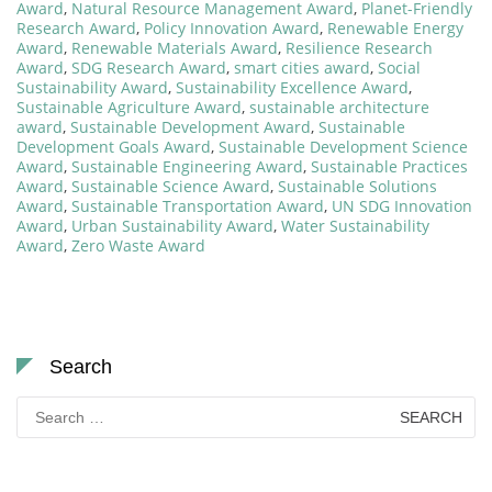
Award
,
Natural Resource Management Award
,
Planet-Friendly
Research Award
,
Policy Innovation Award
,
Renewable Energy
Award
,
Renewable Materials Award
,
Resilience Research
Award
,
SDG Research Award
,
smart cities award
,
Social
Sustainability Award
,
Sustainability Excellence Award
,
Sustainable Agriculture Award
,
sustainable architecture
award
,
Sustainable Development Award
,
Sustainable
Development Goals Award
,
Sustainable Development Science
Award
,
Sustainable Engineering Award
,
Sustainable Practices
Award
,
Sustainable Science Award
,
Sustainable Solutions
Award
,
Sustainable Transportation Award
,
UN SDG Innovation
Award
,
Urban Sustainability Award
,
Water Sustainability
Award
,
Zero Waste Award
Search
Search
for: