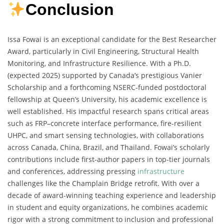
Conclusion
Issa Fowai is an exceptional candidate for the Best Researcher
Award, particularly in Civil Engineering, Structural Health
Monitoring, and Infrastructure Resilience. With a Ph.D.
(expected 2025) supported by Canada’s prestigious Vanier
Scholarship and a forthcoming NSERC-funded postdoctoral
fellowship at Queen’s University, his academic excellence is
well established. His impactful research spans critical areas
such as FRP–concrete interface performance, fire-resilient
UHPC, and smart sensing technologies, with collaborations
across Canada, China, Brazil, and Thailand. Fowai’s scholarly
contributions include first-author papers in top-tier journals
and conferences, addressing pressing
infrastructure
challenges like the Champlain Bridge retrofit. With over a
decade of award-winning teaching experience and leadership
in student and equity organizations, he combines academic
rigor with a strong commitment to inclusion and professional