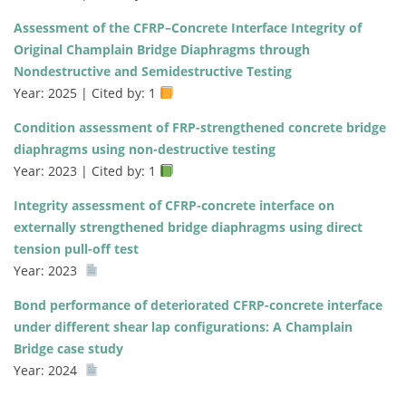
Assessment of the CFRP–Concrete Interface Integrity of
Original Champlain Bridge Diaphragms through
Nondestructive and Semidestructive Testing
Year: 2025 | Cited by: 1
Condition assessment of FRP-strengthened concrete bridge
diaphragms using non-destructive testing
Year: 2023 | Cited by: 1
Integrity assessment of CFRP-concrete interface on
externally strengthened bridge diaphragms using direct
tension pull-off test
Year: 2023
Bond performance of deteriorated CFRP-concrete interface
under different shear lap configurations: A Champlain
Bridge case study
Year: 2024