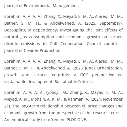
Journal of Environmental Management.
Ebrahim, A. A. A. A., Zhang, X., Meyad, E. M. A., Alareqi, M. M.,
Bather, S. M. H., & Abdelwahed, A. (2025, September).
Decoupling or dependency? Investigating the joint effects of
natural gas consumption and economic growth on carbon
dioxide emissions in Gulf Cooperation Council countries.
Journal of Cleaner Production.
Ebrahim, A. A. A. A., Zhang, X., Meyad, E. M. A., Alareqi, M. M.,
Bather, S. M. H., & Abdelwahed, A. (2025, June). Urbanization,
growth, and carbon footprints: A GCC perspective on
sustainable development. Sustainable Futures.
Ebrahim, A. A. A. A., Iyoboyi, M., Zhang, X., Meyad, E. M. A.,
Meyad, A. M., Mohsin, A. K. M., & Rahman, A. (2024, November
21). The long-term relationship between oil price changes and
economic growth from the perspective of the resource curse:
An empirical study from Yemen. PLOS ONE.