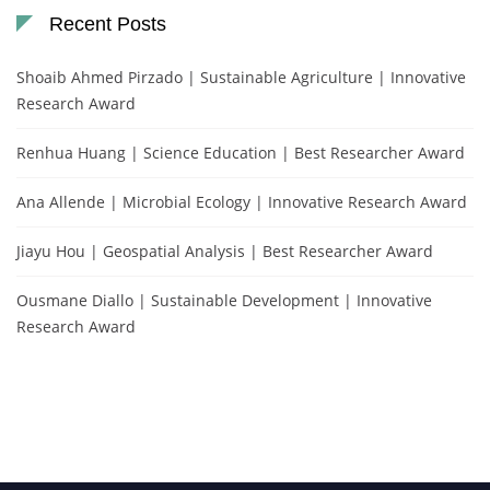
Recent Posts
Shoaib Ahmed Pirzado | Sustainable Agriculture | Innovative
Research Award
Renhua Huang | Science Education | Best Researcher Award
Ana Allende | Microbial Ecology | Innovative Research Award
Jiayu Hou | Geospatial Analysis | Best Researcher Award
Ousmane Diallo | Sustainable Development | Innovative
Research Award