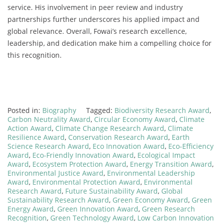
service. His involvement in peer review and industry
partnerships further underscores his applied impact and
global relevance. Overall, Fowai’s research excellence,
leadership, and dedication make him a compelling choice for
this recognition.
Posted in:
Biography
Tagged:
Biodiversity Research Award
,
Carbon Neutrality Award
,
Circular Economy Award
,
Climate
Action Award
,
Climate Change Research Award
,
Climate
Resilience Award
,
Conservation Research Award
,
Earth
Science Research Award
,
Eco Innovation Award
,
Eco-Efficiency
Award
,
Eco-Friendly Innovation Award
,
Ecological Impact
Award
,
Ecosystem Protection Award
,
Energy Transition Award
,
Environmental Justice Award
,
Environmental Leadership
Award
,
Environmental Protection Award
,
Environmental
Research Award
,
Future Sustainability Award
,
Global
Sustainability Research Award
,
Green Economy Award
,
Green
Energy Award
,
Green Innovation Award
,
Green Research
Recognition
,
Green Technology Award
,
Low Carbon Innovation