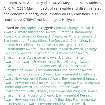
Ebrahim, A. A. A. A., Meyad, E. M. A., Meyad, A. M., & Mohsin,
A. K. M. (2024, May). Impacts of renewable and disaggregated
non-renewable energy consumption on CO₂ emissions in GCC
countries: A STIRPAT model analysis. Heliyon.
Posted in:
Biography
Tagged:
Climate Change Research
Award
,
Climate Innovation Award
,
Climate Sustainability
Award
,
Conservation Research Award
,
earth science award
,
Eco Innovation Recognition.
,
Eco Research Distinction
,
Eco
Research Excellence
,
Eco Research Recognition
,
Eco
Sustainability Award
,
Eco-Friendly Research Award
,
Ecology
Excellence Award
,
Environmental Achievement Award
,
Environmental Advancement Award
,
Environmental
Awareness Award
,
Environmental Breakthrough Award
,
Environmental Change Maker Award
,
Environmental
Contribution Award
,
Environmental Development Award
,
Environmental Discovery Award
,
Environmental Excellence
Award
,
Environmental Future Award
,
Environmental Impact
Award
,
Environmental Innovation Recognition
,
Environmental
Leadership Award
,
Environmental Pioneer Award
,
Environmental Policy Award
,
Environmental Progress Award
,
Environmental Protection Award
,
Environmental Research
Award
,
Environmental Research Fellowship
,
Environmental
Responsibility Award
,
Environmental Science Award
,