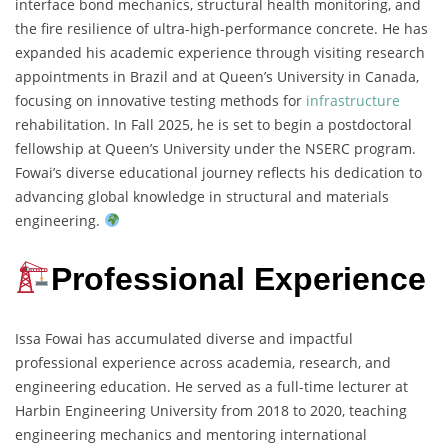
interface bond mechanics, structural health monitoring, and
the fire resilience of ultra-high-performance concrete. He has
expanded his academic experience through visiting research
appointments in Brazil and at Queen’s University in Canada,
focusing on innovative testing methods for
infrastructure
rehabilitation. In Fall 2025, he is set to begin a postdoctoral
fellowship at Queen’s University under the NSERC program.
Fowai’s diverse educational journey reflects his dedication to
advancing global knowledge in structural and materials
engineering.
Professional Experience
Issa Fowai has accumulated diverse and impactful
professional experience across academia, research, and
engineering education. He served as a full-time lecturer at
Harbin Engineering University from 2018 to 2020, teaching
engineering mechanics and mentoring international