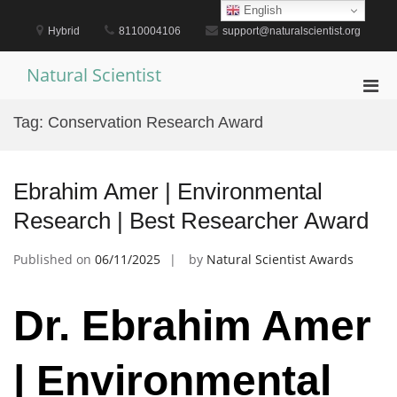
Skip
English
to
Hybrid
8110004106
support@naturalscientist.org
content
Natural Scientist
Pri
Men
Tag:
Conservation Research Award
for
Mobi
Ebrahim Amer | Environmental
Research | Best Researcher Award
Published on
06/11/2025
by
Natural Scientist Awards
Dr. Ebrahim Amer
| Environmental