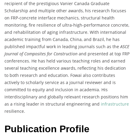
recipient of the prestigious Vanier Canada Graduate
Scholarship and multiple other awards, his research focuses
on FRP-concrete interface mechanics, structural health
monitoring, fire resilience of ultra-high-performance concrete,
and rehabilitation of aging infrastructure. With international
academic training from Canada, China, and Brazil, he has
published impactful work in leading journals such as the
ASCE
Journal of Composites for Construction
and presented at top FRP
conferences. He has held various teaching roles and earned
several teaching excellence awards, reflecting his dedication
to both research and education. Fowai also contributes
actively to scholarly service as a journal reviewer and is
committed to equity and inclusion in academia. His
interdisciplinary and globally relevant research positions him
as a rising leader in structural engineering and
infrastructure
resilience.
Publication Profile