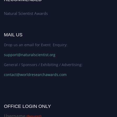
Natural Scientist Awards
MAIL US
Drop us an email for Event Enquiry:
support@naturalscientist.org
General / Sponsors / Exhibiting / Advertising:
contact@worldresearchawards.com
OFFICE LOGIN ONLY
Username
(Required)