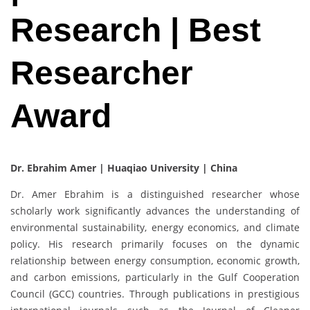
Research | Best
Researcher
Award
Dr. Ebrahim Amer |
Huaqiao University | China
Dr. Amer Ebrahim is a distinguished researcher whose
scholarly work significantly advances the understanding of
environmental sustainability, energy economics, and climate
policy. His research primarily focuses on the dynamic
relationship between energy consumption, economic growth,
and carbon emissions, particularly in the Gulf Cooperation
Council (GCC) countries. Through publications in prestigious