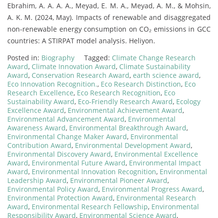
Ebrahim, A. A. A. A., Meyad, E. M. A., Meyad, A. M., & Mohsin,
A. K. M. (2024, May). Impacts of renewable and disaggregated
non-renewable energy consumption on CO₂ emissions in GCC
countries: A STIRPAT model analysis. Heliyon.
Posted in:
Biography
Tagged:
Climate Change Research
Award
,
Climate Innovation Award
,
Climate Sustainability
Award
,
Conservation Research Award
,
earth science award
,
Eco Innovation Recognition.
,
Eco Research Distinction
,
Eco
Research Excellence
,
Eco Research Recognition
,
Eco
Sustainability Award
,
Eco-Friendly Research Award
,
Ecology
Excellence Award
,
Environmental Achievement Award
,
Environmental Advancement Award
,
Environmental
Awareness Award
,
Environmental Breakthrough Award
,
Environmental Change Maker Award
,
Environmental
Contribution Award
,
Environmental Development Award
,
Environmental Discovery Award
,
Environmental Excellence
Award
,
Environmental Future Award
,
Environmental Impact
Award
,
Environmental Innovation Recognition
,
Environmental
Leadership Award
,
Environmental Pioneer Award
,
Environmental Policy Award
,
Environmental Progress Award
,
Environmental Protection Award
,
Environmental Research
Award
,
Environmental Research Fellowship
,
Environmental
Responsibility Award
,
Environmental Science Award
,