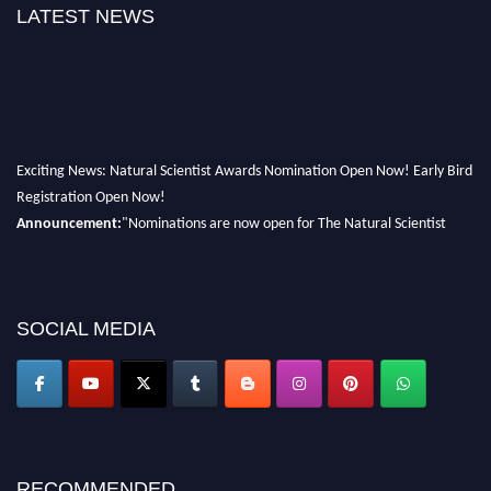
LATEST NEWS
Exciting News: Natural Scientist Awards Nomination Open Now! Early Bird
Registration Open Now!
Announcement:
"Nominations are now open for The Natural Scientist
Awards 2026. This will be a hybrid event (online/in-person). We invite
researchers, scientists, academicians, and professionals to submit their CVs
for recognition on or before 27–28 August 2026 and avail the early bird
50% discount offer. Don’t miss this chance to showcase your work on a
SOCIAL MEDIA
global platform. Apply now at http://naturalscientist.org"
RECOMMENDED