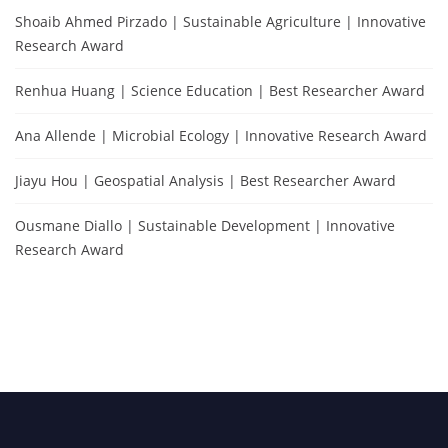
Shoaib Ahmed Pirzado | Sustainable Agriculture | Innovative
Research Award
Renhua Huang | Science Education | Best Researcher Award
Ana Allende | Microbial Ecology | Innovative Research Award
Jiayu Hou | Geospatial Analysis | Best Researcher Award
Ousmane Diallo | Sustainable Development | Innovative
Research Award