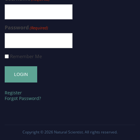
Password
(Required)
Remember Me
Register
Forgot Password?
Copyright © 2026
Natural Scientist
. All rights reserved.