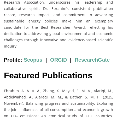
Research Association, underscores his leadership and
collaborative spirit. Dr. Ebrahim’s consistent publication
record, research impact, and commitment to advancing
sustainable energy policies make him an exemplary
candidate for the Best Researcher Award, reflecting his
dedication to addressing global environmental and economic
challenges through innovative and evidence-based scientific
inquiry.
Profile:
Scopus
|
ORCID
|
ResearchGate
Featured Publications
Ebrahim, A. A. A. A., Zhang, X., Meyad, E. M. A., Alariqi, M.,
Abdelwahed, A., Alareqi, M. M., & Bather, S. M. H. (2025,
November). Balancing progress and sustainability: Exploring
the joint influences of oil consumption and economic growth
on CO₂ emissions: An empirical study of GCC countries.