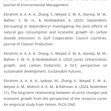
Journal of Environmental Management.
Ebrahim, A. A. A. A., Zhang, X., Meyad, E. M. A., Alareqi, M. M.,
Bather, S. M. H., & Abdelwahed, A. (2025, September).
Decoupling or dependency? Investigating the joint effects of
natural gas consumption and economic growth on carbon
dioxide emissions in Gulf Cooperation Council countries.
Journal of Cleaner Production.
Ebrahim, A. A. A. A., Zhang, X., Meyad, E. M. A., Alareqi, M. M.,
Bather, S. M. H., & Abdelwahed, A. (2025, June). Urbanization,
growth, and carbon footprints: A GCC perspective on
sustainable development. Sustainable Futures.
Ebrahim, A. A. A. A., Iyoboyi, M., Zhang, X., Meyad, E. M. A.,
Meyad, A. M., Mohsin, A. K. M., & Rahman, A. (2024, November
21). The long-term relationship between oil price changes and
economic growth from the perspective of the resource curse:
An empirical study from Yemen. PLOS ONE.