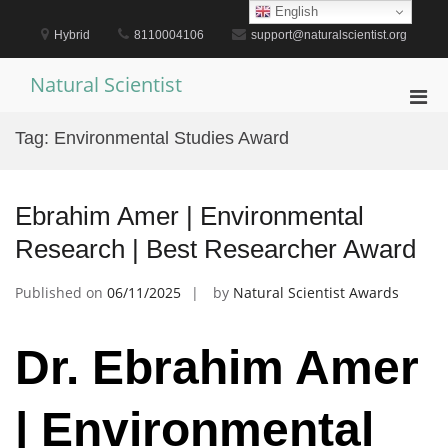
Skip
English
to
Hybrid
8110004106
support@naturalscientist.org
content
Natural Scientist
Pri
Men
Tag:
Environmental Studies Award
for
Mobi
Ebrahim Amer | Environmental
Research | Best Researcher Award
Published on
06/11/2025
by
Natural Scientist Awards
Dr. Ebrahim Amer
| Environmental