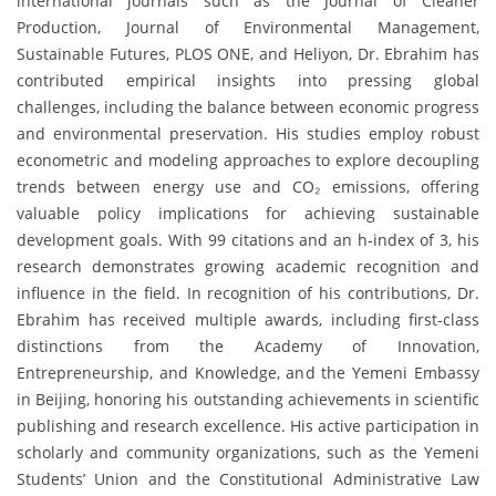
international journals such as the Journal of Cleaner
Production, Journal of Environmental Management,
Sustainable Futures, PLOS ONE, and Heliyon, Dr. Ebrahim has
contributed empirical insights into pressing global
challenges, including the balance between economic progress
and environmental preservation. His studies employ robust
econometric and modeling approaches to explore decoupling
trends between energy use and CO₂ emissions, offering
valuable policy implications for achieving sustainable
development goals. With 99 citations and an h-index of 3, his
research demonstrates growing academic recognition and
influence in the field. In recognition of his contributions, Dr.
Ebrahim has received multiple awards, including first-class
distinctions from the Academy of Innovation,
Entrepreneurship, and Knowledge, and the Yemeni Embassy
in Beijing, honoring his outstanding achievements in scientific
publishing and research excellence. His active participation in
scholarly and community organizations, such as the Yemeni
Students’ Union and the Constitutional Administrative Law