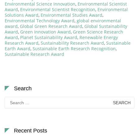
Environmental Science Innovation
,
Environmental Scientist
Award
,
Environmental Scientist Recognition
,
Environmental
Solutions Award
,
Environmental Studies Award
,
Environmental Technology Award
,
global environmental
award
,
Global Green Research Award
,
Global Sustainability
Award
,
Green Innovation Award
,
Green Science Research
Award
,
Planet Sustainability Award
,
Renewable Energy
Research Award
,
Sustainability Research Award
,
Sustainable
Earth Award
,
Sustainable Earth Research Recognition
,
Sustainable Research Award
Search
Search
for:
Recent Posts