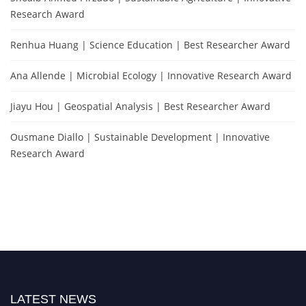
Research Award
Renhua Huang | Science Education | Best Researcher Award
Ana Allende | Microbial Ecology | Innovative Research Award
Jiayu Hou | Geospatial Analysis | Best Researcher Award
Ousmane Diallo | Sustainable Development | Innovative
Research Award
LATEST NEWS