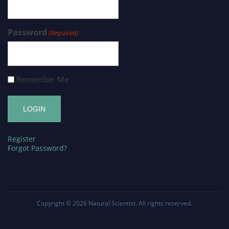
Password
(Required)
Remember Me
Register
Forgot Password?
Copyright © 2026
Natural Scientist
. All rights reserved.