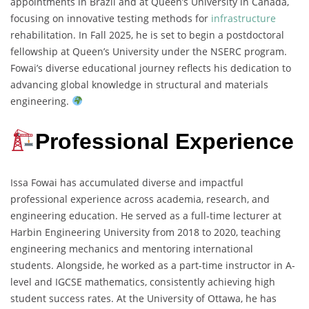
appointments in Brazil and at Queen’s University in Canada,
focusing on innovative testing methods for
infrastructure
rehabilitation. In Fall 2025, he is set to begin a postdoctoral
fellowship at Queen’s University under the NSERC program.
Fowai’s diverse educational journey reflects his dedication to
advancing global knowledge in structural and materials
engineering.
Professional Experience
Issa Fowai has accumulated diverse and impactful
professional experience across academia, research, and
engineering education. He served as a full-time lecturer at
Harbin Engineering University from 2018 to 2020, teaching
engineering mechanics and mentoring international
students. Alongside, he worked as a part-time instructor in A-
level and IGCSE mathematics, consistently achieving high
student success rates. At the University of Ottawa, he has