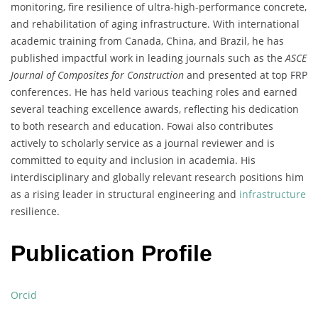
monitoring, fire resilience of ultra-high-performance concrete,
and rehabilitation of aging infrastructure. With international
academic training from Canada, China, and Brazil, he has
published impactful work in leading journals such as the
ASCE
Journal of Composites for Construction
and presented at top FRP
conferences. He has held various teaching roles and earned
several teaching excellence awards, reflecting his dedication
to both research and education. Fowai also contributes
actively to scholarly service as a journal reviewer and is
committed to equity and inclusion in academia. His
interdisciplinary and globally relevant research positions him
as a rising leader in structural engineering and
infrastructure
resilience.
Publication Profile
Orcid