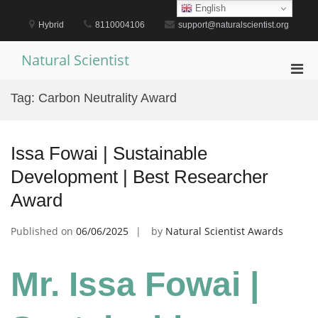
Skip
English
to
Hybrid
8110004106
support@naturalscientist.org
content
Natural Scientist
Pri
Men
Tag:
Carbon Neutrality Award
for
Mobi
Issa Fowai | Sustainable
Development | Best Researcher
Award
Published on
06/06/2025
by
Natural Scientist Awards
Mr. Issa Fowai |