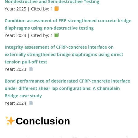
Nondestructive and Semidestructive Testing
Year: 2025 | Cited by: 1
Condition assessment of FRP-strengthened concrete bridge
diaphragms using non-destructive testing
Year: 2023 | Cited by: 1
Integrity assessment of CFRP-concrete interface on
externally strengthened bridge diaphragms using direct
tension pull-off test
Year: 2023
Bond performance of deteriorated CFRP-concrete interface
under different shear lap configurations: A Champlain
Bridge case study
Year: 2024
Conclusion