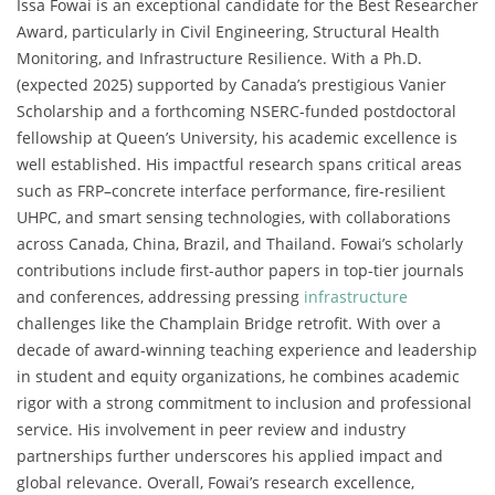
Issa Fowai is an exceptional candidate for the Best Researcher
Award, particularly in Civil Engineering, Structural Health
Monitoring, and Infrastructure Resilience. With a Ph.D.
(expected 2025) supported by Canada’s prestigious Vanier
Scholarship and a forthcoming NSERC-funded postdoctoral
fellowship at Queen’s University, his academic excellence is
well established. His impactful research spans critical areas
such as FRP–concrete interface performance, fire-resilient
UHPC, and smart sensing technologies, with collaborations
across Canada, China, Brazil, and Thailand. Fowai’s scholarly
contributions include first-author papers in top-tier journals
and conferences, addressing pressing
infrastructure
challenges like the Champlain Bridge retrofit. With over a
decade of award-winning teaching experience and leadership
in student and equity organizations, he combines academic
rigor with a strong commitment to inclusion and professional
service. His involvement in peer review and industry
partnerships further underscores his applied impact and
global relevance. Overall, Fowai’s research excellence,