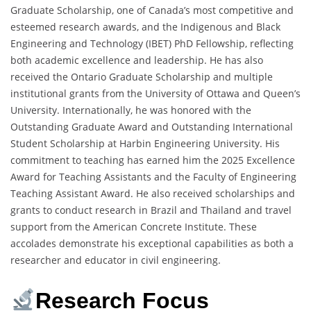
Graduate Scholarship, one of Canada’s most competitive and
esteemed research awards, and the Indigenous and Black
Engineering and Technology (IBET) PhD Fellowship, reflecting
both academic excellence and leadership. He has also
received the Ontario Graduate Scholarship and multiple
institutional grants from the University of Ottawa and Queen’s
University. Internationally, he was honored with the
Outstanding Graduate Award and Outstanding International
Student Scholarship at Harbin Engineering University. His
commitment to teaching has earned him the 2025 Excellence
Award for Teaching Assistants and the Faculty of Engineering
Teaching Assistant Award. He also received scholarships and
grants to conduct research in Brazil and Thailand and travel
support from the American Concrete Institute. These
accolades demonstrate his exceptional capabilities as both a
researcher and educator in civil engineering.
Research Focus