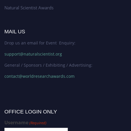
Natural Scientist Awards
MAIL US
Drop us an email for Event Enquiry:
support@naturalscientist.org
General / Sponsors / Exhibiting / Advertising:
contact@worldresearchawards.com
OFFICE LOGIN ONLY
Username
(Required)