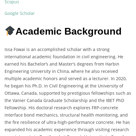
Scopus
Google Scholar
Academic Background
Issa Fowai is an accomplished scholar with a strong
international academic foundation in civil engineering. He
earned his Bachelor’s and Master’s degrees from Harbin
Engineering University in China, where he also received
multiple academic honors and served as a lecturer. In 2020,
he began his Ph.D. in Civil Engineering at the University of
Ottawa, Canada, supported by prestigious fellowships such as
the Vanier Canada Graduate Scholarship and the IBET PhD
Fellowship. His doctoral research explores FRP-concrete
interface bond mechanics, structural health monitoring, and
the fire resilience of ultra-high-performance concrete. He has
expanded his academic experience through visiting research