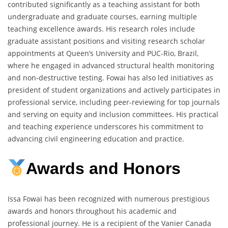
contributed significantly as a teaching assistant for both
undergraduate and graduate courses, earning multiple
teaching excellence awards. His research roles include
graduate assistant positions and visiting research scholar
appointments at Queen’s University and PUC-Rio, Brazil,
where he engaged in advanced structural health monitoring
and non-destructive testing. Fowai has also led initiatives as
president of student organizations and actively participates in
professional service, including peer-reviewing for top journals
and serving on equity and inclusion committees. His practical
and teaching experience underscores his commitment to
advancing civil engineering education and practice.
Awards and Honors
Issa Fowai has been recognized with numerous prestigious
awards and honors throughout his academic and
professional journey. He is a recipient of the Vanier Canada