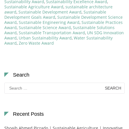
Sustainability Award
,
Sustainability Excellence Award
,
Sustainable Agriculture Award
,
sustainable architecture
award
,
Sustainable Development Award
,
Sustainable
Development Goals Award
,
Sustainable Development Science
Award
,
Sustainable Engineering Award
,
Sustainable Practices
Award
,
Sustainable Science Award
,
Sustainable Solutions
Award
,
Sustainable Transportation Award
,
UN SDG Innovation
Award
,
Urban Sustainability Award
,
Water Sustainability
Award
,
Zero Waste Award
Search
Search
for:
Recent Posts
Shoaib Ahmed Pirzado | Sustainable Agriculture | Innovative