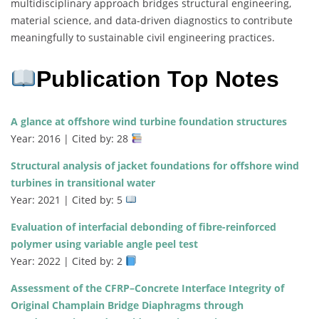
multidisciplinary approach bridges structural engineering,
material science, and data-driven diagnostics to contribute
meaningfully to sustainable civil engineering practices.
Publication Top Notes
A glance at offshore wind turbine foundation structures
Year: 2016 | Cited by: 28
Structural analysis of jacket foundations for offshore wind
turbines in transitional water
Year: 2021 | Cited by: 5
Evaluation of interfacial debonding of fibre-reinforced
polymer using variable angle peel test
Year: 2022 | Cited by: 2
Assessment of the CFRP–Concrete Interface Integrity of
Original Champlain Bridge Diaphragms through