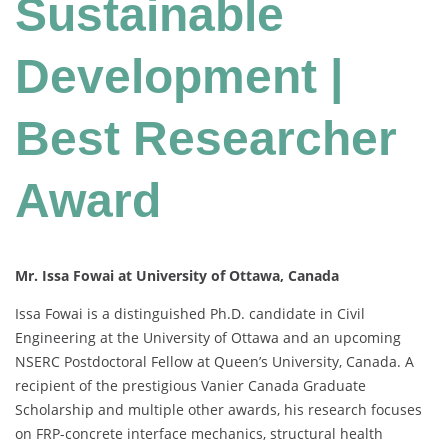
Sustainable
Development |
Best Researcher
Award
Mr. Issa Fowai at University of Ottawa, Canada
Issa Fowai is a distinguished Ph.D. candidate in Civil
Engineering at the University of Ottawa and an upcoming
NSERC Postdoctoral Fellow at Queen’s University, Canada. A
recipient of the prestigious Vanier Canada Graduate
Scholarship and multiple other awards, his research focuses
on FRP-concrete interface mechanics, structural health