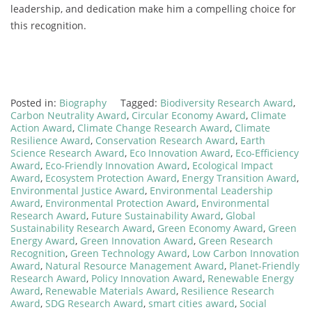
leadership, and dedication make him a compelling choice for
this recognition.
Posted in:
Biography
Tagged:
Biodiversity Research Award
,
Carbon Neutrality Award
,
Circular Economy Award
,
Climate
Action Award
,
Climate Change Research Award
,
Climate
Resilience Award
,
Conservation Research Award
,
Earth
Science Research Award
,
Eco Innovation Award
,
Eco-Efficiency
Award
,
Eco-Friendly Innovation Award
,
Ecological Impact
Award
,
Ecosystem Protection Award
,
Energy Transition Award
,
Environmental Justice Award
,
Environmental Leadership
Award
,
Environmental Protection Award
,
Environmental
Research Award
,
Future Sustainability Award
,
Global
Sustainability Research Award
,
Green Economy Award
,
Green
Energy Award
,
Green Innovation Award
,
Green Research
Recognition
,
Green Technology Award
,
Low Carbon Innovation
Award
,
Natural Resource Management Award
,
Planet-Friendly
Research Award
,
Policy Innovation Award
,
Renewable Energy
Award
,
Renewable Materials Award
,
Resilience Research
Award
,
SDG Research Award
,
smart cities award
,
Social