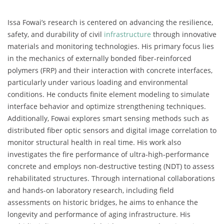
Issa Fowai’s research is centered on advancing the resilience,
safety, and durability of civil
infrastructure
through innovative
materials and monitoring technologies. His primary focus lies
in the mechanics of externally bonded fiber-reinforced
polymers (FRP) and their interaction with concrete interfaces,
particularly under various loading and environmental
conditions. He conducts finite element modeling to simulate
interface behavior and optimize strengthening techniques.
Additionally, Fowai explores smart sensing methods such as
distributed fiber optic sensors and digital image correlation to
monitor structural health in real time. His work also
investigates the fire performance of ultra-high-performance
concrete and employs non-destructive testing (NDT) to assess
rehabilitated structures. Through international collaborations
and hands-on laboratory research, including field
assessments on historic bridges, he aims to enhance the
longevity and performance of aging infrastructure. His