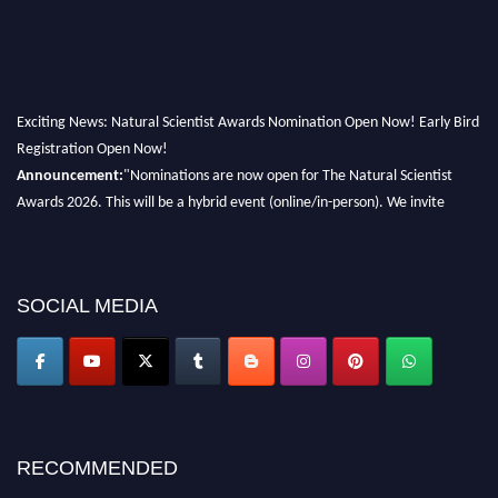
Exciting News: Natural Scientist Awards Nomination Open Now! Early Bird
Registration Open Now!
Announcement:
"Nominations are now open for The Natural Scientist
Awards 2026. This will be a hybrid event (online/in-person). We invite
researchers, scientists, academicians, and professionals to submit their CVs
for recognition on or before 27–28 August 2026 and avail the early bird
50% discount offer. Don’t miss this chance to showcase your work on a
global platform. Apply now at http://naturalscientist.org"
SOCIAL MEDIA
RECOMMENDED