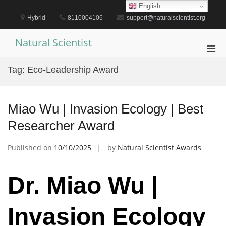
Skip
English
to
Hybrid
8110004106
support@naturalscientist.org
content
Natural Scientist
Pri
Men
Tag:
Eco-Leadership Award
for
Mobi
Miao Wu | Invasion Ecology | Best
Researcher Award
Published on
10/10/2025
by
Natural Scientist Awards
Dr. Miao Wu |
Invasion Ecology