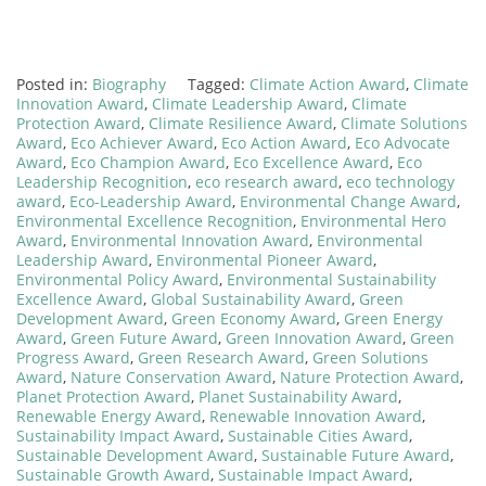
Posted in:
Biography
Tagged:
Climate Action Award
,
Climate
Innovation Award
,
Climate Leadership Award
,
Climate
Protection Award
,
Climate Resilience Award
,
Climate Solutions
Award
,
Eco Achiever Award
,
Eco Action Award
,
Eco Advocate
Award
,
Eco Champion Award
,
Eco Excellence Award
,
Eco
Leadership Recognition
,
eco research award
,
eco technology
award
,
Eco-Leadership Award
,
Environmental Change Award
,
Environmental Excellence Recognition
,
Environmental Hero
Award
,
Environmental Innovation Award
,
Environmental
Leadership Award
,
Environmental Pioneer Award
,
Environmental Policy Award
,
Environmental Sustainability
Excellence Award
,
Global Sustainability Award
,
Green
Development Award
,
Green Economy Award
,
Green Energy
Award
,
Green Future Award
,
Green Innovation Award
,
Green
Progress Award
,
Green Research Award
,
Green Solutions
Award
,
Nature Conservation Award
,
Nature Protection Award
,
Planet Protection Award
,
Planet Sustainability Award
,
Renewable Energy Award
,
Renewable Innovation Award
,
Sustainability Impact Award
,
Sustainable Cities Award
,
Sustainable Development Award
,
Sustainable Future Award
,
Sustainable Growth Award
,
Sustainable Impact Award
,