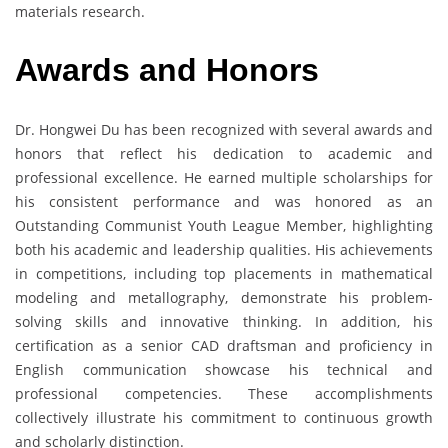
materials research.
Awards and Honors
Dr. Hongwei Du has been recognized with several awards and
honors that reflect his dedication to academic and
professional excellence. He earned multiple scholarships for
his consistent performance and was honored as an
Outstanding Communist Youth League Member, highlighting
both his academic and leadership qualities. His achievements
in competitions, including top placements in mathematical
modeling and metallography, demonstrate his problem-
solving skills and innovative thinking. In addition, his
certification as a senior CAD draftsman and proficiency in
English communication showcase his technical and
professional competencies. These accomplishments
collectively illustrate his commitment to continuous growth
and scholarly distinction.