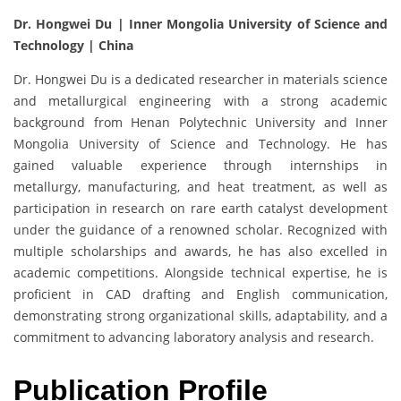
Dr. Hongwei Du | Inner Mongolia University of Science and
Technology | China
Dr. Hongwei Du is a dedicated researcher in materials science
and metallurgical engineering with a strong academic
background from Henan Polytechnic University and Inner
Mongolia University of Science and Technology. He has
gained valuable experience through internships in
metallurgy, manufacturing, and heat treatment, as well as
participation in research on rare earth catalyst development
under the guidance of a renowned scholar. Recognized with
multiple scholarships and awards, he has also excelled in
academic competitions. Alongside technical expertise, he is
proficient in CAD drafting and English communication,
demonstrating strong organizational skills, adaptability, and a
commitment to advancing laboratory analysis and research.
Publication Profile