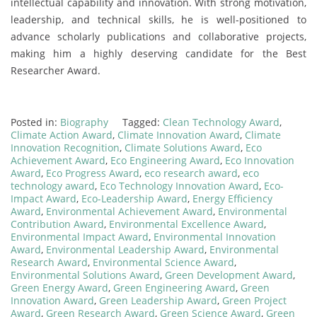
intellectual capability and innovation. With strong motivation,
leadership, and technical skills, he is well-positioned to
advance scholarly publications and collaborative projects,
making him a highly deserving candidate for the Best
Researcher Award.
Posted in:
Biography
Tagged:
Clean Technology Award
,
Climate Action Award
,
Climate Innovation Award
,
Climate
Innovation Recognition
,
Climate Solutions Award
,
Eco
Achievement Award
,
Eco Engineering Award
,
Eco Innovation
Award
,
Eco Progress Award
,
eco research award
,
eco
technology award
,
Eco Technology Innovation Award
,
Eco-
Impact Award
,
Eco-Leadership Award
,
Energy Efficiency
Award
,
Environmental Achievement Award
,
Environmental
Contribution Award
,
Environmental Excellence Award
,
Environmental Impact Award
,
Environmental Innovation
Award
,
Environmental Leadership Award
,
Environmental
Research Award
,
Environmental Science Award
,
Environmental Solutions Award
,
Green Development Award
,
Green Energy Award
,
Green Engineering Award
,
Green
Innovation Award
,
Green Leadership Award
,
Green Project
Award
,
Green Research Award
,
Green Science Award
,
Green