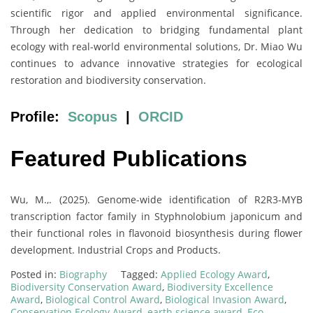
scientific rigor and applied environmental significance.
Through her dedication to bridging fundamental plant
ecology with real-world environmental solutions, Dr. Miao Wu
continues to advance innovative strategies for ecological
restoration and biodiversity conservation.
Profile:
Scopus
|
ORCID
Featured Publications
Wu, M.,. (2025). Genome-wide identification of R2R3-MYB
transcription factor family in Styphnolobium japonicum and
their functional roles in flavonoid biosynthesis during flower
development. Industrial Crops and Products.
Posted in:
Biography
Tagged:
Applied Ecology Award
,
Biodiversity Conservation Award
,
Biodiversity Excellence
Award
,
Biological Control Award
,
Biological Invasion Award
,
Conservation Ecology Award
,
earth science award
,
Eco