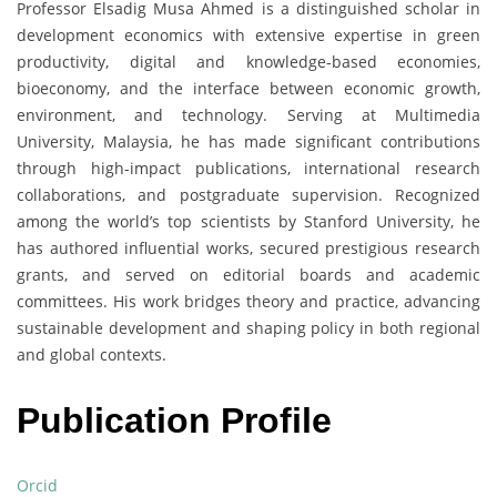
Professor Elsadig Musa Ahmed is a distinguished scholar in
development economics with extensive expertise in green
productivity, digital and knowledge-based economies,
bioeconomy, and the interface between economic growth,
environment, and technology. Serving at Multimedia
University, Malaysia, he has made significant contributions
through high-impact publications, international research
collaborations, and postgraduate supervision. Recognized
among the world’s top scientists by Stanford University, he
has authored influential works, secured prestigious research
grants, and served on editorial boards and academic
committees. His work bridges theory and practice, advancing
sustainable development and shaping policy in both regional
and global contexts.
Publication Profile
Orcid