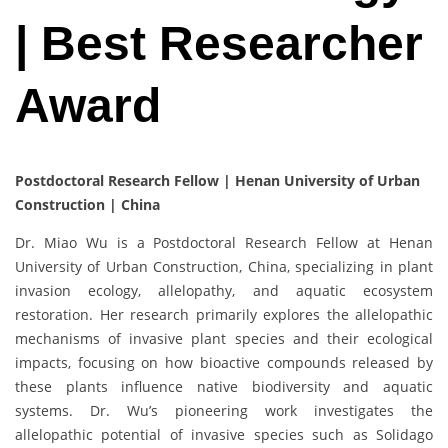
| Best Researcher
Award
Postdoctoral Research Fellow | Henan University of Urban
Construction | China
Dr. Miao Wu is a Postdoctoral Research Fellow at Henan
University of Urban Construction, China, specializing in plant
invasion ecology, allelopathy, and aquatic ecosystem
restoration. Her research primarily explores the allelopathic
mechanisms of invasive plant species and their ecological
impacts, focusing on how bioactive compounds released by
these plants influence native biodiversity and aquatic
systems. Dr. Wu’s pioneering work investigates the
allelopathic potential of invasive species such as Solidago