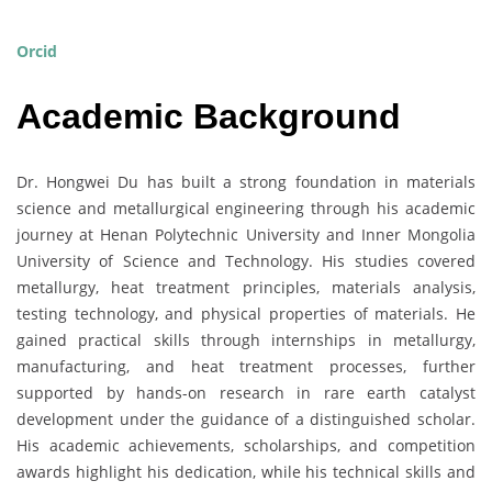
Orcid
Academic Background
Dr. Hongwei Du has built a strong foundation in materials
science and metallurgical engineering through his academic
journey at Henan Polytechnic University and Inner Mongolia
University of Science and Technology. His studies covered
metallurgy, heat treatment principles, materials analysis,
testing technology, and physical properties of materials. He
gained practical skills through internships in metallurgy,
manufacturing, and heat treatment processes, further
supported by hands-on research in rare earth catalyst
development under the guidance of a distinguished scholar.
His academic achievements, scholarships, and competition
awards highlight his dedication, while his technical skills and