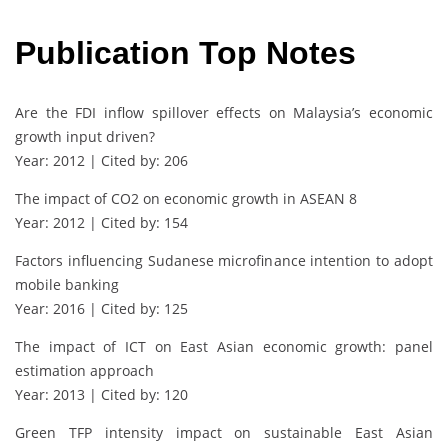
Publication Top Notes
Are the FDI inflow spillover effects on Malaysia’s economic
growth input driven?
Year: 2012 | Cited by: 206
The impact of CO2 on economic growth in ASEAN 8
Year: 2012 | Cited by: 154
Factors influencing Sudanese microfinance intention to adopt
mobile banking
Year: 2016 | Cited by: 125
The impact of ICT on East Asian economic growth: panel
estimation approach
Year: 2013 | Cited by: 120
Green TFP intensity impact on sustainable East Asian