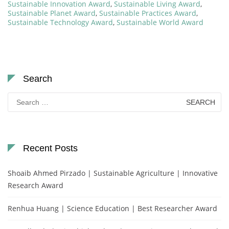
Sustainable Innovation Award
,
Sustainable Living Award
,
Sustainable Planet Award
,
Sustainable Practices Award
,
Sustainable Technology Award
,
Sustainable World Award
Search
Search
for:
Recent Posts
Shoaib Ahmed Pirzado | Sustainable Agriculture | Innovative
Research Award
Renhua Huang | Science Education | Best Researcher Award