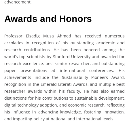
advancement.
Awards and Honors
Professor Elsadig Musa Ahmed has received numerous
accolades in recognition of his outstanding academic and
research contributions. He has been honored among the
world’s top scientists by Stanford University and awarded for
research excellence, best senior researcher, and outstanding
paper presentations at international conferences. His
achievements include the Sustainability Pioneers Award,
recognition in the Emerald Literati Awards, and multiple best
researcher awards within his faculty. He has also earned
distinctions for his contributions to sustainable development,
digital technology adoption, and economic research, reflecting
his influence in advancing knowledge, fostering innovation,
and impacting policy at national and international levels.