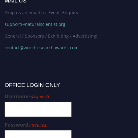
MAIL US
Drop us an email for Event Enquiry:
support@naturalscientist.org
General / Sponsors / Exhibiting / Advertising:
contact@worldresearchawards.com
OFFICE LOGIN ONLY
Username
(Required)
Password
(Required)