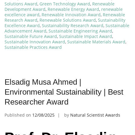
Solutions Award
,
Green Technology Award
,
Renewable
Development Award
,
Renewable Energy Award
,
renewable
excellence award
,
Renewable Innovation Award
,
Renewable
Research Award
,
Renewable Solutions Award
,
Sustainability
Excellence Award
,
Sustainability Research Award
,
Sustainable
Advancement Award
,
Sustainable Engineering Award
,
Sustainable Future Award
,
Sustainable Impact Award
,
Sustainable Innovation Award
,
Sustainable Materials Award
,
Sustainable Practices Award
Elsadig Musa Ahmed |
Environmental Sustainability | Best
Researcher Award
Published on
12/08/2025
by
Natural Scientist Awards