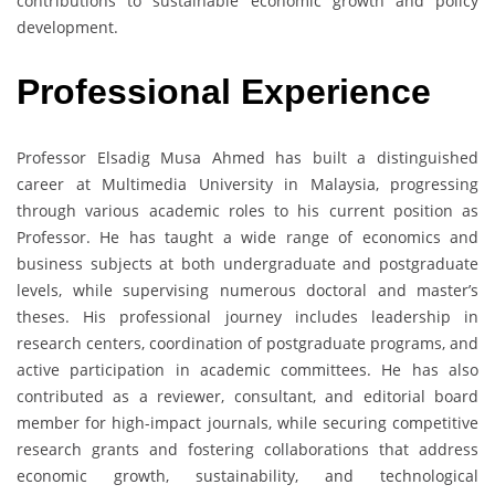
contributions to sustainable economic growth and policy
development.
Professional Experience
Professor Elsadig Musa Ahmed has built a distinguished
career at Multimedia University in Malaysia, progressing
through various academic roles to his current position as
Professor. He has taught a wide range of economics and
business subjects at both undergraduate and postgraduate
levels, while supervising numerous doctoral and master’s
theses. His professional journey includes leadership in
research centers, coordination of postgraduate programs, and
active participation in academic committees. He has also
contributed as a reviewer, consultant, and editorial board
member for high-impact journals, while securing competitive
research grants and fostering collaborations that address
economic growth, sustainability, and technological