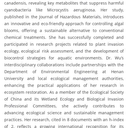
canadensis, revealing key metabolites that suppress harmful
cyanobacteria like Microcystis aeruginosa. Her study,
published in the Journal of Hazardous Materials, introduces
an innovative and eco-friendly approach for controlling algal
blooms, offering a sustainable alternative to conventional
chemical treatments. She has successfully completed and
participated in research projects related to plant invasion
ecology, ecological risk assessment, and the development of
biocontrol strategies for aquatic environments. Dr. Wu’s
interdisciplinary collaborations include partnerships with the
Department of Environmental Engineering at Henan
University and local ecological management authorities,
enhancing the practical applications of her research in
ecosystem restoration. As a member of the Ecological Society
of China and its Wetland Ecology and Biological Invasion
Professional Committees, she actively contributes to
advancing ecological science and sustainable management
practices. Her research, cited in 8 documents with an h-index
of 2, reflects a growing international recognition for its