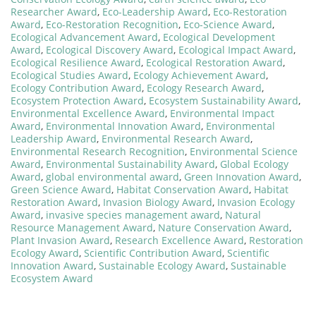
Researcher Award
,
Eco-Leadership Award
,
Eco-Restoration
Award
,
Eco-Restoration Recognition
,
Eco-Science Award
,
Ecological Advancement Award
,
Ecological Development
Award
,
Ecological Discovery Award
,
Ecological Impact Award
,
Ecological Resilience Award
,
Ecological Restoration Award
,
Ecological Studies Award
,
Ecology Achievement Award
,
Ecology Contribution Award
,
Ecology Research Award
,
Ecosystem Protection Award
,
Ecosystem Sustainability Award
,
Environmental Excellence Award
,
Environmental Impact
Award
,
Environmental Innovation Award
,
Environmental
Leadership Award
,
Environmental Research Award
,
Environmental Research Recognition
,
Environmental Science
Award
,
Environmental Sustainability Award
,
Global Ecology
Award
,
global environmental award
,
Green Innovation Award
,
Green Science Award
,
Habitat Conservation Award
,
Habitat
Restoration Award
,
Invasion Biology Award
,
Invasion Ecology
Award
,
invasive species management award
,
Natural
Resource Management Award
,
Nature Conservation Award
,
Plant Invasion Award
,
Research Excellence Award
,
Restoration
Ecology Award
,
Scientific Contribution Award
,
Scientific
Innovation Award
,
Sustainable Ecology Award
,
Sustainable
Ecosystem Award