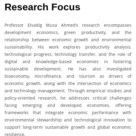
Research Focus
Professor Elsadig Musa Ahmed’s research encompasses
development economics, green productivity, and the
relationship between economic growth and environmental
sustainability. His work explores productivity analysis,
technological progress, technology transfer, and the role of
digital and knowledge-based economies in fostering
sustainable development. He has also investigated
bioeconomy, microfinance, and tourism as drivers of
economic growth, along with the intersection of economics
and technology management. Through empirical studies and
policy-oriented research, he addresses critical challenges
facing emerging and developed economies, offering
frameworks that integrate economic performance with
environmental stewardship and technological innovation to
support long-term sustainable growth and global economic
resilience.