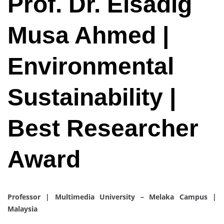
Prof. Dr. Elsadig
Musa Ahmed |
Environmental
Sustainability |
Best Researcher
Award
Professor | Multimedia University – Melaka Campus |
Malaysia