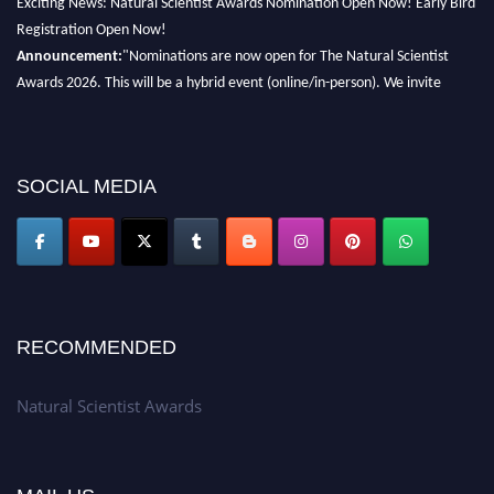
Registration Open Now!
Announcement:
"Nominations are now open for The Natural Scientist
Awards 2026. This will be a hybrid event (online/in-person). We invite
researchers, scientists, academicians, and professionals to submit their CVs
for recognition on or before 27–28 August 2026 and avail the early bird
50% discount offer. Don’t miss this chance to showcase your work on a
global platform. Apply now at http://naturalscientist.org"
SOCIAL MEDIA
RECOMMENDED
Natural Scientist Awards