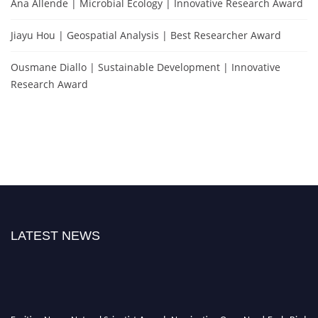
Ana Allende | Microbial Ecology | Innovative Research Award
Jiayu Hou | Geospatial Analysis | Best Researcher Award
Ousmane Diallo | Sustainable Development | Innovative
Research Award
LATEST NEWS
Exciting News: Natural Scientist Awards Nomination Open Now! Early Bird