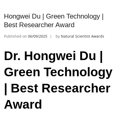
Hongwei Du | Green Technology |
Best Researcher Award
Published on
06/09/2025
by
Natural Scientist Awards
Dr. Hongwei Du |
Green Technology
| Best Researcher
Award