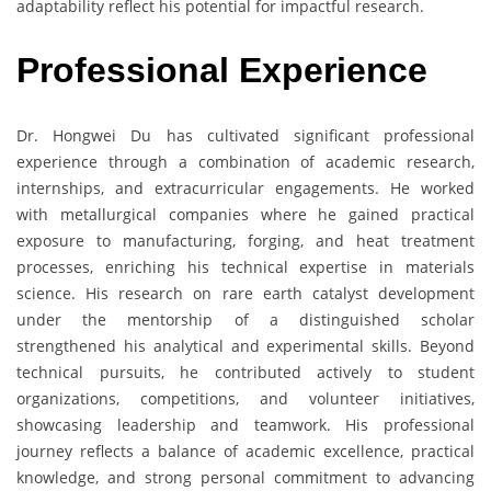
adaptability reflect his potential for impactful research.
Professional Experience
Dr. Hongwei Du has cultivated significant professional
experience through a combination of academic research,
internships, and extracurricular engagements. He worked
with metallurgical companies where he gained practical
exposure to manufacturing, forging, and heat treatment
processes, enriching his technical expertise in materials
science. His research on rare earth catalyst development
under the mentorship of a distinguished scholar
strengthened his analytical and experimental skills. Beyond
technical pursuits, he contributed actively to student
organizations, competitions, and volunteer initiatives,
showcasing leadership and teamwork. His professional
journey reflects a balance of academic excellence, practical
knowledge, and strong personal commitment to advancing