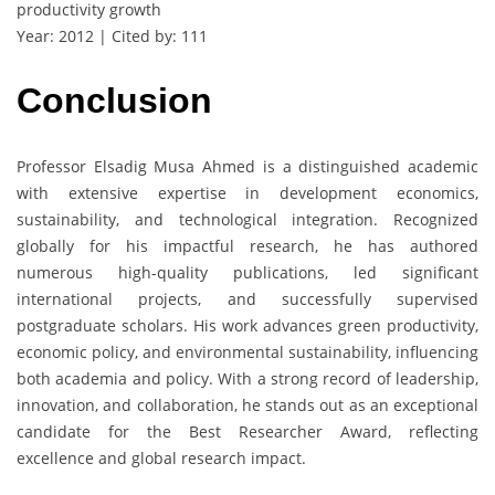
productivity growth
Year: 2012 | Cited by: 111
Conclusion
Professor Elsadig Musa Ahmed is a distinguished academic
with extensive expertise in development economics,
sustainability, and technological integration. Recognized
globally for his impactful research, he has authored
numerous high-quality publications, led significant
international projects, and successfully supervised
postgraduate scholars. His work advances green productivity,
economic policy, and environmental sustainability, influencing
both academia and policy. With a strong record of leadership,
innovation, and collaboration, he stands out as an exceptional
candidate for the Best Researcher Award, reflecting
excellence and global research impact.