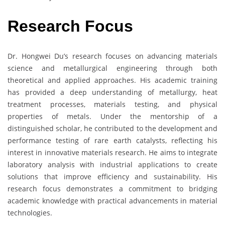
Research Focus
Dr. Hongwei Du’s research focuses on advancing materials
science and metallurgical engineering through both
theoretical and applied approaches. His academic training
has provided a deep understanding of metallurgy, heat
treatment processes, materials testing, and physical
properties of metals. Under the mentorship of a
distinguished scholar, he contributed to the development and
performance testing of rare earth catalysts, reflecting his
interest in innovative materials research. He aims to integrate
laboratory analysis with industrial applications to create
solutions that improve efficiency and sustainability. His
research focus demonstrates a commitment to bridging
academic knowledge with practical advancements in material
technologies.