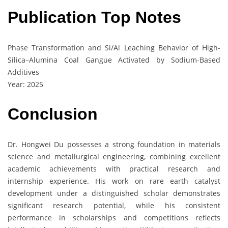
Publication Top Notes
Phase Transformation and Si/Al Leaching Behavior of High-
Silica–Alumina Coal Gangue Activated by Sodium-Based
Additives
Year: 2025
Conclusion
Dr. Hongwei Du possesses a strong foundation in materials
science and metallurgical engineering, combining excellent
academic achievements with practical research and
internship experience. His work on rare earth catalyst
development under a distinguished scholar demonstrates
significant research potential, while his consistent
performance in scholarships and competitions reflects