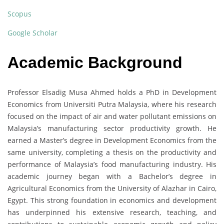
Scopus
Google Scholar
Academic Background
Professor Elsadig Musa Ahmed holds a PhD in Development
Economics from Universiti Putra Malaysia, where his research
focused on the impact of air and water pollutant emissions on
Malaysia’s manufacturing sector productivity growth. He
earned a Master’s degree in Development Economics from the
same university, completing a thesis on the productivity and
performance of Malaysia’s food manufacturing industry. His
academic journey began with a Bachelor’s degree in
Agricultural Economics from the University of Alazhar in Cairo,
Egypt. This strong foundation in economics and development
has underpinned his extensive research, teaching, and