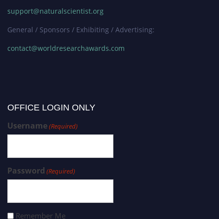
support@naturalscientist.org
General / Sponsors / Exhibiting / Advertising:
contact@worldresearchawards.com
OFFICE LOGIN ONLY
Username
(Required)
Password
(Required)
Remember Me