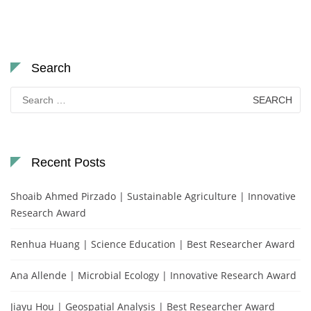
Search
Search
for:
Recent Posts
Shoaib Ahmed Pirzado | Sustainable Agriculture | Innovative
Research Award
Renhua Huang | Science Education | Best Researcher Award
Ana Allende | Microbial Ecology | Innovative Research Award
Jiayu Hou | Geospatial Analysis | Best Researcher Award