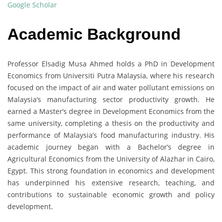
Google Scholar
Academic Background
Professor Elsadig Musa Ahmed holds a PhD in Development
Economics from Universiti Putra Malaysia, where his research
focused on the impact of air and water pollutant emissions on
Malaysia’s manufacturing sector productivity growth. He
earned a Master’s degree in Development Economics from the
same university, completing a thesis on the productivity and
performance of Malaysia’s food manufacturing industry. His
academic journey began with a Bachelor’s degree in
Agricultural Economics from the University of Alazhar in Cairo,
Egypt. This strong foundation in economics and development
has underpinned his extensive research, teaching, and
contributions to sustainable economic growth and policy
development.