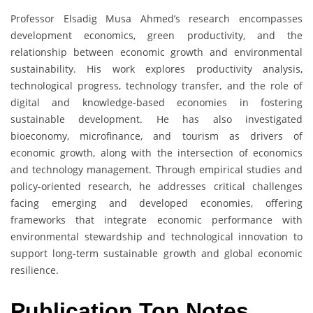
Professor Elsadig Musa Ahmed’s research encompasses
development economics, green productivity, and the
relationship between economic growth and environmental
sustainability. His work explores productivity analysis,
technological progress, technology transfer, and the role of
digital and knowledge-based economies in fostering
sustainable development. He has also investigated
bioeconomy, microfinance, and tourism as drivers of
economic growth, along with the intersection of economics
and technology management. Through empirical studies and
policy-oriented research, he addresses critical challenges
facing emerging and developed economies, offering
frameworks that integrate economic performance with
environmental stewardship and technological innovation to
support long-term sustainable growth and global economic
resilience.
Publication Top Notes