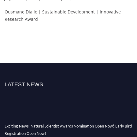
Ousmane Diallo | Sustainable Development | Innovative
Research Award
LATEST NEWS
Exciting News: Natural Scientist Awards Nomination Open Now! Early Bird
Registration Open Now!