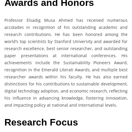
Awards and Honors
Professor Elsadig Musa Ahmed has received numerous
accolades in recognition of his outstanding academic and
research contributions. He has been honored among the
world’s top scientists by Stanford University and awarded for
research excellence, best senior researcher, and outstanding
paper presentations at international conferences. His
achievements include the Sustainability Pioneers Award,
recognition in the Emerald Literati Awards, and multiple best
researcher awards within his faculty. He has also earned
distinctions for his contributions to sustainable development,
digital technology adoption, and economic research, reflecting
his influence in advancing knowledge, fostering innovation,
and impacting policy at national and international levels.
Research Focus