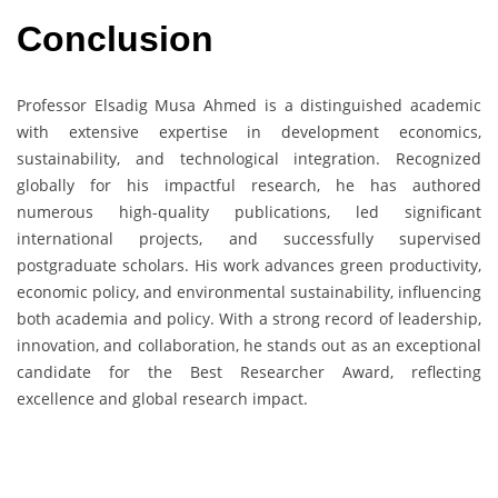
Conclusion
Professor Elsadig Musa Ahmed is a distinguished academic
with extensive expertise in development economics,
sustainability, and technological integration. Recognized
globally for his impactful research, he has authored
numerous high-quality publications, led significant
international projects, and successfully supervised
postgraduate scholars. His work advances green productivity,
economic policy, and environmental sustainability, influencing
both academia and policy. With a strong record of leadership,
innovation, and collaboration, he stands out as an exceptional
candidate for the Best Researcher Award, reflecting
excellence and global research impact.