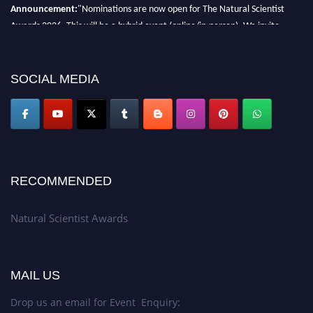
Announcement:
"Nominations are now open for The Natural Scientist
Awards 2026. This will be a hybrid event (online/in-person). We invite
researchers, scientists, academicians, and professionals to submit their CVs
for recognition on or before 27–28 August 2026 and avail the early bird
50% discount offer. Don’t miss this chance to showcase your work on a
SOCIAL MEDIA
global platform. Apply now at http://naturalscientist.org"
RECOMMENDED
Natural Scientist Awards
MAIL US
Drop us an email for Event Enquiry: