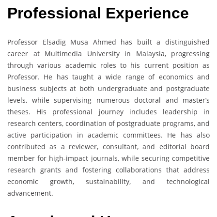
Professional Experience
Professor Elsadig Musa Ahmed has built a distinguished
career at Multimedia University in Malaysia, progressing
through various academic roles to his current position as
Professor. He has taught a wide range of economics and
business subjects at both undergraduate and postgraduate
levels, while supervising numerous doctoral and master’s
theses. His professional journey includes leadership in
research centers, coordination of postgraduate programs, and
active participation in academic committees. He has also
contributed as a reviewer, consultant, and editorial board
member for high-impact journals, while securing competitive
research grants and fostering collaborations that address
economic growth, sustainability, and technological
advancement.