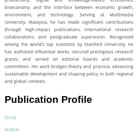
bioeconomy, and the interface between economic growth,
environment, and technology. Serving at Multimedia
University, Malaysia, he has made significant contributions
through high-impact publications, international research
collaborations, and postgraduate supervision. Recognized
among the world’s top scientists by Stanford University, he
has authored influential works, secured prestigious research
grants, and served on editorial boards and academic
committees. His work bridges theory and practice, advancing
sustainable development and shaping policy in both regional
and global contexts.
Publication Profile
Orcid
Scopus