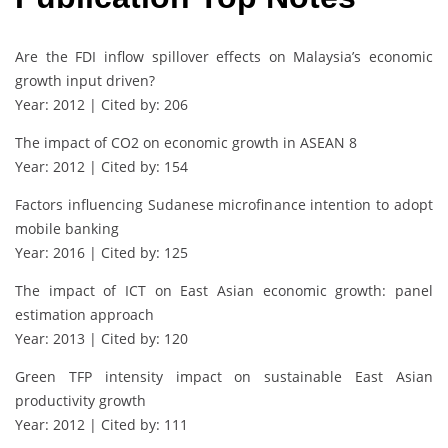
Are the FDI inflow spillover effects on Malaysia’s economic
growth input driven?
Year: 2012 | Cited by: 206
The impact of CO2 on economic growth in ASEAN 8
Year: 2012 | Cited by: 154
Factors influencing Sudanese microfinance intention to adopt
mobile banking
Year: 2016 | Cited by: 125
The impact of ICT on East Asian economic growth: panel
estimation approach
Year: 2013 | Cited by: 120
Green TFP intensity impact on sustainable East Asian
productivity growth
Year: 2012 | Cited by: 111