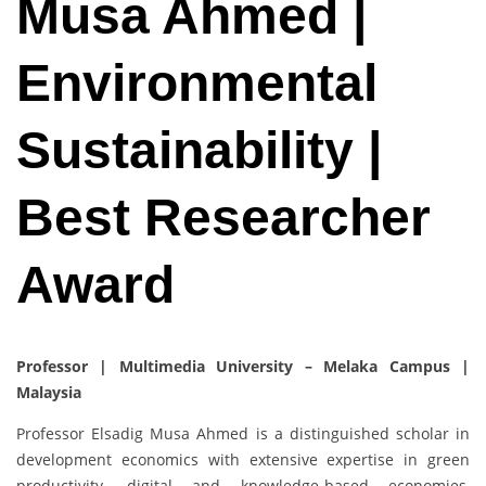
Musa Ahmed |
Environmental
Sustainability |
Best Researcher
Award
Professor | Multimedia University – Melaka Campus |
Malaysia
Professor Elsadig Musa Ahmed is a distinguished scholar in
development economics with extensive expertise in green
productivity, digital and knowledge-based economies,