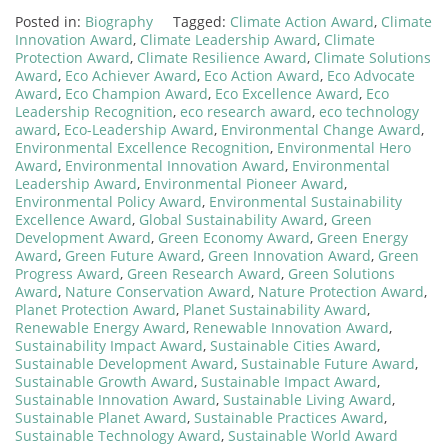
Posted in:
Biography
Tagged:
Climate Action Award
,
Climate
Innovation Award
,
Climate Leadership Award
,
Climate
Protection Award
,
Climate Resilience Award
,
Climate Solutions
Award
,
Eco Achiever Award
,
Eco Action Award
,
Eco Advocate
Award
,
Eco Champion Award
,
Eco Excellence Award
,
Eco
Leadership Recognition
,
eco research award
,
eco technology
award
,
Eco-Leadership Award
,
Environmental Change Award
,
Environmental Excellence Recognition
,
Environmental Hero
Award
,
Environmental Innovation Award
,
Environmental
Leadership Award
,
Environmental Pioneer Award
,
Environmental Policy Award
,
Environmental Sustainability
Excellence Award
,
Global Sustainability Award
,
Green
Development Award
,
Green Economy Award
,
Green Energy
Award
,
Green Future Award
,
Green Innovation Award
,
Green
Progress Award
,
Green Research Award
,
Green Solutions
Award
,
Nature Conservation Award
,
Nature Protection Award
,
Planet Protection Award
,
Planet Sustainability Award
,
Renewable Energy Award
,
Renewable Innovation Award
,
Sustainability Impact Award
,
Sustainable Cities Award
,
Sustainable Development Award
,
Sustainable Future Award
,
Sustainable Growth Award
,
Sustainable Impact Award
,
Sustainable Innovation Award
,
Sustainable Living Award
,
Sustainable Planet Award
,
Sustainable Practices Award
,
Sustainable Technology Award
,
Sustainable World Award