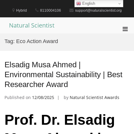
Skip
English
to
Hybrid
8110004106
support@naturalscientist.org
content
Natural Scientist
Pri
Men
Tag:
Eco Action Award
for
Mobi
Elsadig Musa Ahmed |
Environmental Sustainability | Best
Researcher Award
Published on
12/08/2025
by
Natural Scientist Awards
Prof. Dr. Elsadig