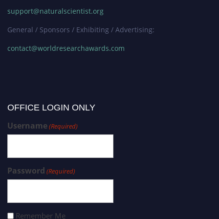
support@naturalscientist.org
General / Sponsors / Exhibiting / Advertising:
contact@worldresearchawards.com
OFFICE LOGIN ONLY
Username
(Required)
Password
(Required)
Remember Me