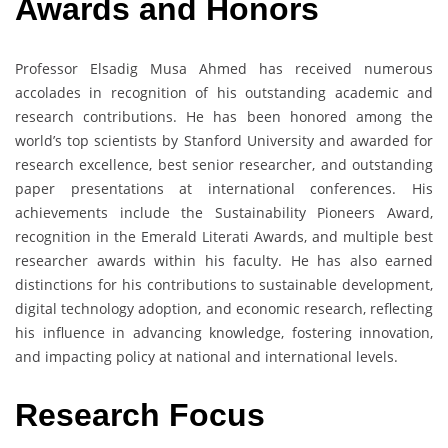
Awards and Honors
Professor Elsadig Musa Ahmed has received numerous
accolades in recognition of his outstanding academic and
research contributions. He has been honored among the
world’s top scientists by Stanford University and awarded for
research excellence, best senior researcher, and outstanding
paper presentations at international conferences. His
achievements include the Sustainability Pioneers Award,
recognition in the Emerald Literati Awards, and multiple best
researcher awards within his faculty. He has also earned
distinctions for his contributions to sustainable development,
digital technology adoption, and economic research, reflecting
his influence in advancing knowledge, fostering innovation,
and impacting policy at national and international levels.
Research Focus