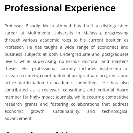
Professional Experience
Professor Elsadig Musa Ahmed has built a distinguished
career at Multimedia University in Malaysia, progressing
through various academic roles to his current position as
Professor. He has taught a wide range of economics and
business subjects at both undergraduate and postgraduate
levels, while supervising numerous doctoral and master’s
theses. His professional journey includes leadership in
research centers, coordination of postgraduate programs, and
active participation in academic committees. He has also
contributed as a reviewer, consultant, and editorial board
member for high-impact journals, while securing competitive
research grants and fostering collaborations that address
economic growth, sustainability, and technological
advancement.