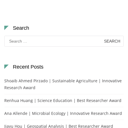
Search
Search
for:
Recent Posts
Shoaib Ahmed Pirzado | Sustainable Agriculture | Innovative
Research Award
Renhua Huang | Science Education | Best Researcher Award
Ana Allende | Microbial Ecology | Innovative Research Award
Jiayu Hou | Geospatial Analysis | Best Researcher Award