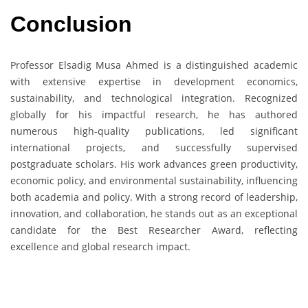
Conclusion
Professor Elsadig Musa Ahmed is a distinguished academic
with extensive expertise in development economics,
sustainability, and technological integration. Recognized
globally for his impactful research, he has authored
numerous high-quality publications, led significant
international projects, and successfully supervised
postgraduate scholars. His work advances green productivity,
economic policy, and environmental sustainability, influencing
both academia and policy. With a strong record of leadership,
innovation, and collaboration, he stands out as an exceptional
candidate for the Best Researcher Award, reflecting
excellence and global research impact.