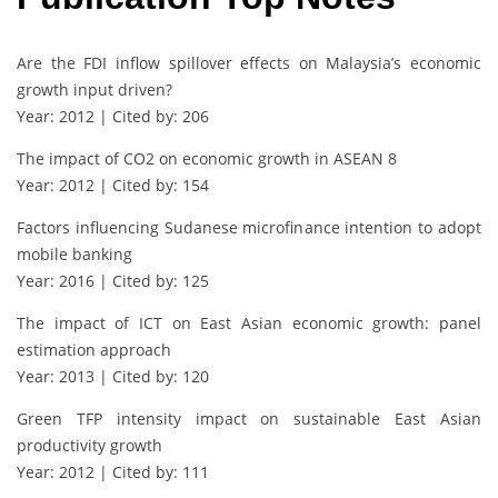
Are the FDI inflow spillover effects on Malaysia’s economic
growth input driven?
Year: 2012 | Cited by: 206
The impact of CO2 on economic growth in ASEAN 8
Year: 2012 | Cited by: 154
Factors influencing Sudanese microfinance intention to adopt
mobile banking
Year: 2016 | Cited by: 125
The impact of ICT on East Asian economic growth: panel
estimation approach
Year: 2013 | Cited by: 120
Green TFP intensity impact on sustainable East Asian
productivity growth
Year: 2012 | Cited by: 111