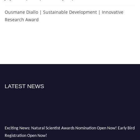
Ousmane Diallo | Sustainable Development | Innovative
Research Award
LATEST NEWS
Exciting News: Natural Scientist Awards Nomination Open Now! Early Bird
Registration Open Now!