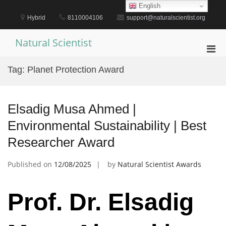
Skip
English
to
Hybrid
8110004106
support@naturalscientist.org
content
Natural Scientist
Pri
Men
Tag:
Planet Protection Award
for
Mobi
Elsadig Musa Ahmed |
Environmental Sustainability | Best
Researcher Award
Published on
12/08/2025
by
Natural Scientist Awards
Prof. Dr. Elsadig