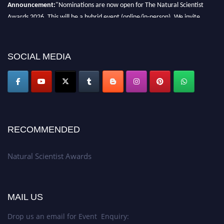
Announcement:
"Nominations are now open for The Natural Scientist
Awards 2026. This will be a hybrid event (online/in-person). We invite
researchers, scientists, academicians, and professionals to submit their CVs
for recognition on or before 27–28 August 2026 and avail the early bird
50% discount offer. Don’t miss this chance to showcase your work on a
SOCIAL MEDIA
global platform. Apply now at http://naturalscientist.org"
RECOMMENDED
Natural Scientist Awards
MAIL US
Drop us an email for Event Enquiry: