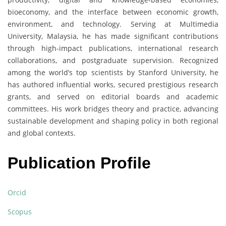
bioeconomy, and the interface between economic growth,
environment, and technology. Serving at Multimedia
University, Malaysia, he has made significant contributions
through high-impact publications, international research
collaborations, and postgraduate supervision. Recognized
among the world’s top scientists by Stanford University, he
has authored influential works, secured prestigious research
grants, and served on editorial boards and academic
committees. His work bridges theory and practice, advancing
sustainable development and shaping policy in both regional
and global contexts.
Publication Profile
Orcid
Scopus