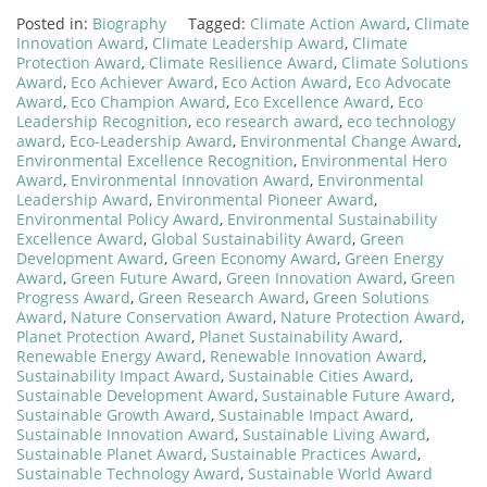
Posted in:
Biography
Tagged:
Climate Action Award
,
Climate
Innovation Award
,
Climate Leadership Award
,
Climate
Protection Award
,
Climate Resilience Award
,
Climate Solutions
Award
,
Eco Achiever Award
,
Eco Action Award
,
Eco Advocate
Award
,
Eco Champion Award
,
Eco Excellence Award
,
Eco
Leadership Recognition
,
eco research award
,
eco technology
award
,
Eco-Leadership Award
,
Environmental Change Award
,
Environmental Excellence Recognition
,
Environmental Hero
Award
,
Environmental Innovation Award
,
Environmental
Leadership Award
,
Environmental Pioneer Award
,
Environmental Policy Award
,
Environmental Sustainability
Excellence Award
,
Global Sustainability Award
,
Green
Development Award
,
Green Economy Award
,
Green Energy
Award
,
Green Future Award
,
Green Innovation Award
,
Green
Progress Award
,
Green Research Award
,
Green Solutions
Award
,
Nature Conservation Award
,
Nature Protection Award
,
Planet Protection Award
,
Planet Sustainability Award
,
Renewable Energy Award
,
Renewable Innovation Award
,
Sustainability Impact Award
,
Sustainable Cities Award
,
Sustainable Development Award
,
Sustainable Future Award
,
Sustainable Growth Award
,
Sustainable Impact Award
,
Sustainable Innovation Award
,
Sustainable Living Award
,
Sustainable Planet Award
,
Sustainable Practices Award
,
Sustainable Technology Award
,
Sustainable World Award