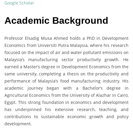
Google Scholar
Academic Background
Professor Elsadig Musa Ahmed holds a PhD in Development
Economics from Universiti Putra Malaysia, where his research
focused on the impact of air and water pollutant emissions on
Malaysia’s manufacturing sector productivity growth. He
earned a Master’s degree in Development Economics from the
same university, completing a thesis on the productivity and
performance of Malaysia’s food manufacturing industry. His
academic journey began with a Bachelor’s degree in
Agricultural Economics from the University of Alazhar in Cairo,
Egypt. This strong foundation in economics and development
has underpinned his extensive research, teaching, and
contributions to sustainable economic growth and policy
development.