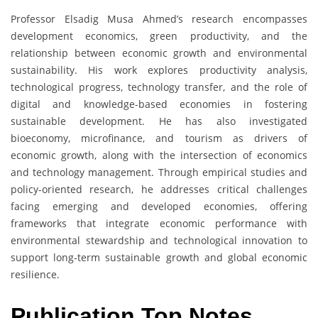
Professor Elsadig Musa Ahmed’s research encompasses
development economics, green productivity, and the
relationship between economic growth and environmental
sustainability. His work explores productivity analysis,
technological progress, technology transfer, and the role of
digital and knowledge-based economies in fostering
sustainable development. He has also investigated
bioeconomy, microfinance, and tourism as drivers of
economic growth, along with the intersection of economics
and technology management. Through empirical studies and
policy-oriented research, he addresses critical challenges
facing emerging and developed economies, offering
frameworks that integrate economic performance with
environmental stewardship and technological innovation to
support long-term sustainable growth and global economic
resilience.
Publication Top Notes