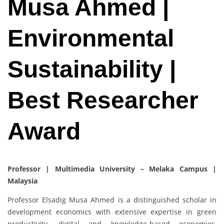
Musa Ahmed |
Environmental
Sustainability |
Best Researcher
Award
Professor | Multimedia University – Melaka Campus |
Malaysia
Professor Elsadig Musa Ahmed is a distinguished scholar in
development economics with extensive expertise in green
productivity, digital and knowledge-based economies,