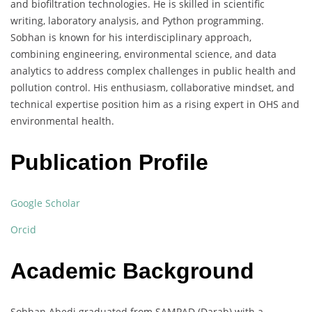
and biofiltration technologies. He is skilled in scientific
writing, laboratory analysis, and Python programming.
Sobhan is known for his interdisciplinary approach,
combining engineering, environmental science, and data
analytics to address complex challenges in public health and
pollution control. His enthusiasm, collaborative mindset, and
technical expertise position him as a rising expert in OHS and
environmental health.
Publication Profile
Google Scholar
Orcid
Academic Background
Sobhan Abedi graduated from SAMPAD (Darab) with a