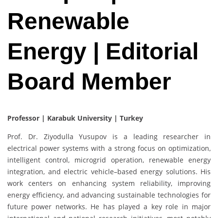
Renewable
Energy | Editorial
Board Member
Professor | Karabuk University | Turkey
Prof. Dr. Ziyodulla Yusupov is a leading researcher in
electrical power systems with a strong focus on optimization,
intelligent control, microgrid operation, renewable energy
integration, and electric vehicle–based energy solutions. His
work centers on enhancing system reliability, improving
energy efficiency, and advancing sustainable technologies for
future power networks. He has played a key role in major