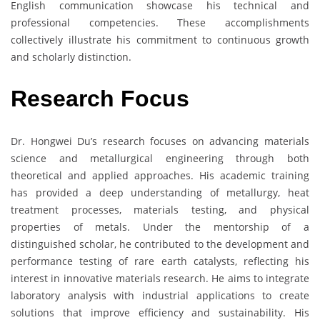
English communication showcase his technical and
professional competencies. These accomplishments
collectively illustrate his commitment to continuous growth
and scholarly distinction.
Research Focus
Dr. Hongwei Du’s research focuses on advancing materials
science and metallurgical engineering through both
theoretical and applied approaches. His academic training
has provided a deep understanding of metallurgy, heat
treatment processes, materials testing, and physical
properties of metals. Under the mentorship of a
distinguished scholar, he contributed to the development and
performance testing of rare earth catalysts, reflecting his
interest in innovative materials research. He aims to integrate
laboratory analysis with industrial applications to create
solutions that improve efficiency and sustainability. His