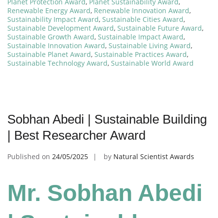
Planet Protection Award
,
Planet Sustainability Award
,
Renewable Energy Award
,
Renewable Innovation Award
,
Sustainability Impact Award
,
Sustainable Cities Award
,
Sustainable Development Award
,
Sustainable Future Award
,
Sustainable Growth Award
,
Sustainable Impact Award
,
Sustainable Innovation Award
,
Sustainable Living Award
,
Sustainable Planet Award
,
Sustainable Practices Award
,
Sustainable Technology Award
,
Sustainable World Award
Sobhan Abedi | Sustainable Building
| Best Researcher Award
Published on
24/05/2025
by
Natural Scientist Awards
Mr. Sobhan Abedi