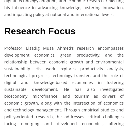
digital technology adoption, and economic research, reflecting
his influence in advancing knowledge, fostering innovation,
and impacting policy at national and international levels.
Research Focus
Professor Elsadig Musa Ahmed’s research encompasses
development economics, green productivity, and the
relationship between economic growth and environmental
sustainability. His work explores productivity analysis,
technological progress, technology transfer, and the role of
digital and knowledge-based economies in fostering
sustainable development. He has also investigated
bioeconomy, microfinance, and tourism as drivers of
economic growth, along with the intersection of economics
and technology management. Through empirical studies and
policy-oriented research, he addresses critical challenges
facing emerging and developed economies, offering