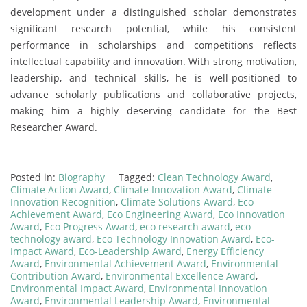
development under a distinguished scholar demonstrates
significant research potential, while his consistent
performance in scholarships and competitions reflects
intellectual capability and innovation. With strong motivation,
leadership, and technical skills, he is well-positioned to
advance scholarly publications and collaborative projects,
making him a highly deserving candidate for the Best
Researcher Award.
Posted in:
Biography
Tagged:
Clean Technology Award
,
Climate Action Award
,
Climate Innovation Award
,
Climate
Innovation Recognition
,
Climate Solutions Award
,
Eco
Achievement Award
,
Eco Engineering Award
,
Eco Innovation
Award
,
Eco Progress Award
,
eco research award
,
eco
technology award
,
Eco Technology Innovation Award
,
Eco-
Impact Award
,
Eco-Leadership Award
,
Energy Efficiency
Award
,
Environmental Achievement Award
,
Environmental
Contribution Award
,
Environmental Excellence Award
,
Environmental Impact Award
,
Environmental Innovation
Award
,
Environmental Leadership Award
,
Environmental