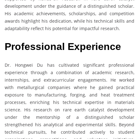
development under the guidance of a distinguished scholar.
His academic achievements, scholarships, and competition
awards highlight his dedication, while his technical skills and
adaptability reflect his potential for impactful research.
Professional Experience
Dr. Hongwei Du has cultivated significant professional
experience through a combination of academic research,
internships, and extracurricular engagements. He worked
with metallurgical companies where he gained practical
exposure to manufacturing, forging, and heat treatment
processes, enriching his technical expertise in materials
science. His research on rare earth catalyst development
under the mentorship of a distinguished scholar
strengthened his analytical and experimental skills. Beyond
technical pursuits, he contributed actively to student