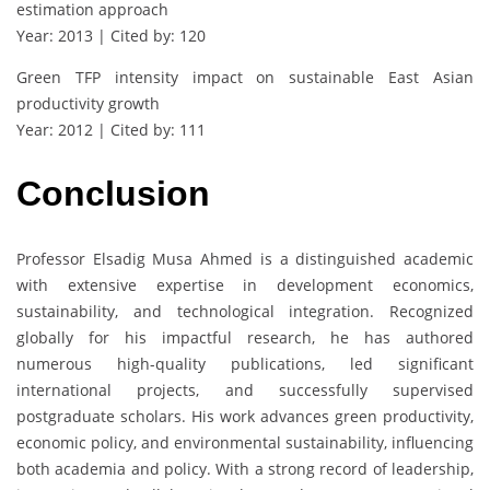
estimation approach
Year: 2013 | Cited by: 120
Green TFP intensity impact on sustainable East Asian
productivity growth
Year: 2012 | Cited by: 111
Conclusion
Professor Elsadig Musa Ahmed is a distinguished academic
with extensive expertise in development economics,
sustainability, and technological integration. Recognized
globally for his impactful research, he has authored
numerous high-quality publications, led significant
international projects, and successfully supervised
postgraduate scholars. His work advances green productivity,
economic policy, and environmental sustainability, influencing
both academia and policy. With a strong record of leadership,