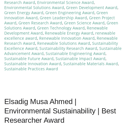
Research Award
,
Environmental Science Award
,
Environmental Solutions Award
,
Green Development Award
,
Green Energy Award
,
Green Engineering Award
,
Green
Innovation Award
,
Green Leadership Award
,
Green Project
Award
,
Green Research Award
,
Green Science Award
,
Green
Solutions Award
,
Green Technology Award
,
Renewable
Development Award
,
Renewable Energy Award
,
renewable
excellence award
,
Renewable Innovation Award
,
Renewable
Research Award
,
Renewable Solutions Award
,
Sustainability
Excellence Award
,
Sustainability Research Award
,
Sustainable
Advancement Award
,
Sustainable Engineering Award
,
Sustainable Future Award
,
Sustainable Impact Award
,
Sustainable Innovation Award
,
Sustainable Materials Award
,
Sustainable Practices Award
Elsadig Musa Ahmed |
Environmental Sustainability | Best
Researcher Award