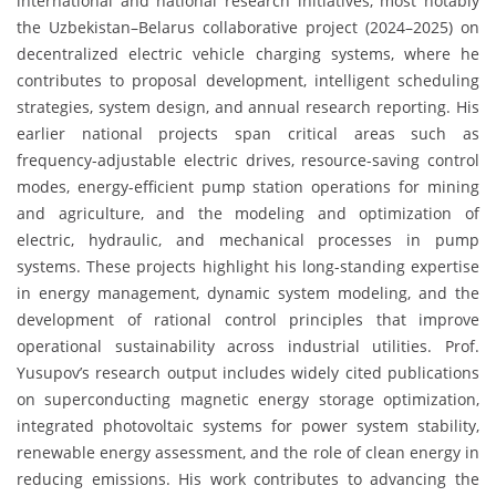
international and national research initiatives, most notably
the Uzbekistan–Belarus collaborative project (2024–2025) on
decentralized electric vehicle charging systems, where he
contributes to proposal development, intelligent scheduling
strategies, system design, and annual research reporting. His
earlier national projects span critical areas such as
frequency-adjustable electric drives, resource-saving control
modes, energy-efficient pump station operations for mining
and agriculture, and the modeling and optimization of
electric, hydraulic, and mechanical processes in pump
systems. These projects highlight his long-standing expertise
in energy management, dynamic system modeling, and the
development of rational control principles that improve
operational sustainability across industrial utilities. Prof.
Yusupov’s research output includes widely cited publications
on superconducting magnetic energy storage optimization,
integrated photovoltaic systems for power system stability,
renewable energy assessment, and the role of clean energy in
reducing emissions. His work contributes to advancing the