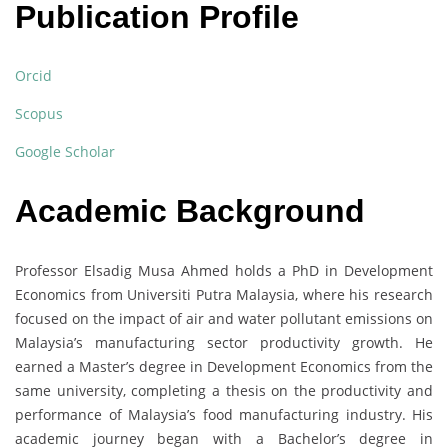
Publication Profile
Orcid
Scopus
Google Scholar
Academic Background
Professor Elsadig Musa Ahmed holds a PhD in Development
Economics from Universiti Putra Malaysia, where his research
focused on the impact of air and water pollutant emissions on
Malaysia’s manufacturing sector productivity growth. He
earned a Master’s degree in Development Economics from the
same university, completing a thesis on the productivity and
performance of Malaysia’s food manufacturing industry. His
academic journey began with a Bachelor’s degree in