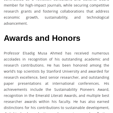
member for high-impact journals, while securing competitive
research grants and fostering collaborations that address
economic growth, sustainability, and technological
advancement.
Awards and Honors
Professor Elsadig Musa Ahmed has received numerous
accolades in recognition of his outstanding academic and
research contributions. He has been honored among the
world’s top scientists by Stanford University and awarded for
research excellence, best senior researcher, and outstanding
paper presentations at international conferences. His
achievements include the Sustainability Pioneers Award,
recognition in the Emerald Literati Awards, and multiple best
researcher awards within his faculty. He has also earned
distinctions for his contributions to sustainable development,