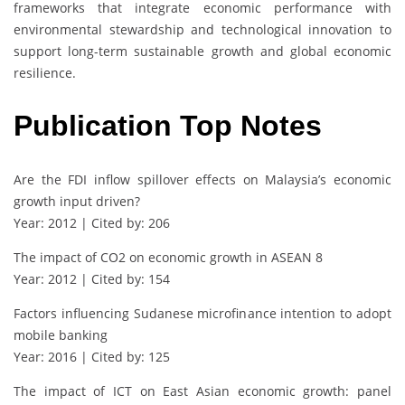
frameworks that integrate economic performance with
environmental stewardship and technological innovation to
support long-term sustainable growth and global economic
resilience.
Publication Top Notes
Are the FDI inflow spillover effects on Malaysia’s economic
growth input driven?
Year: 2012 | Cited by: 206
The impact of CO2 on economic growth in ASEAN 8
Year: 2012 | Cited by: 154
Factors influencing Sudanese microfinance intention to adopt
mobile banking
Year: 2016 | Cited by: 125
The impact of ICT on East Asian economic growth: panel