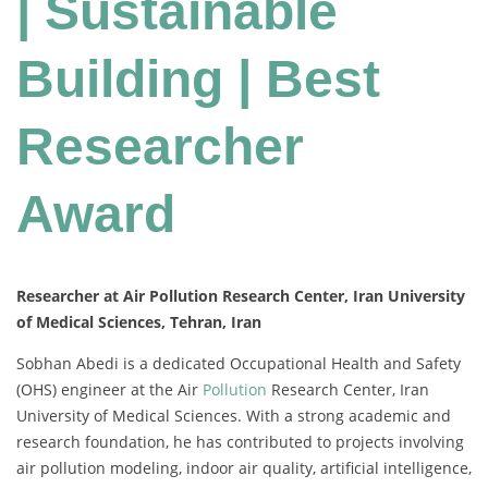
| Sustainable
Building | Best
Researcher
Award
Researcher at Air Pollution Research Center, Iran University
of Medical Sciences, Tehran, Iran
Sobhan Abedi is a dedicated Occupational Health and Safety
(OHS) engineer at the Air
Pollution
Research Center, Iran
University of Medical Sciences. With a strong academic and
research foundation, he has contributed to projects involving
air pollution modeling, indoor air quality, artificial intelligence,