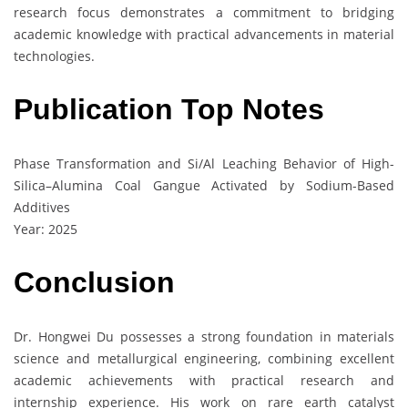
research focus demonstrates a commitment to bridging
academic knowledge with practical advancements in material
technologies.
Publication Top Notes
Phase Transformation and Si/Al Leaching Behavior of High-
Silica–Alumina Coal Gangue Activated by Sodium-Based
Additives
Year: 2025
Conclusion
Dr. Hongwei Du possesses a strong foundation in materials
science and metallurgical engineering, combining excellent
academic achievements with practical research and
internship experience. His work on rare earth catalyst