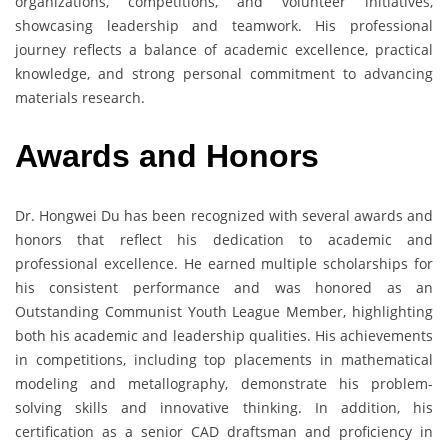
organizations, competitions, and volunteer initiatives,
showcasing leadership and teamwork. His professional
journey reflects a balance of academic excellence, practical
knowledge, and strong personal commitment to advancing
materials research.
Awards and Honors
Dr. Hongwei Du has been recognized with several awards and
honors that reflect his dedication to academic and
professional excellence. He earned multiple scholarships for
his consistent performance and was honored as an
Outstanding Communist Youth League Member, highlighting
both his academic and leadership qualities. His achievements
in competitions, including top placements in mathematical
modeling and metallography, demonstrate his problem-
solving skills and innovative thinking. In addition, his
certification as a senior CAD draftsman and proficiency in