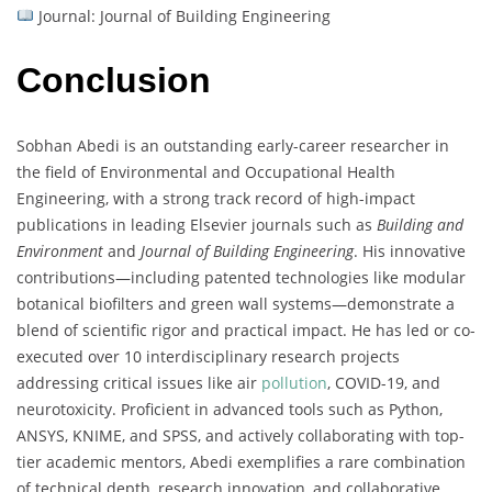
Journal: Journal of Building Engineering
Conclusion
Sobhan Abedi is an outstanding early-career researcher in
the field of Environmental and Occupational Health
Engineering, with a strong track record of high-impact
publications in leading Elsevier journals such as
Building and
Environment
and
Journal of Building Engineering
. His innovative
contributions—including patented technologies like modular
botanical biofilters and green wall systems—demonstrate a
blend of scientific rigor and practical impact. He has led or co-
executed over 10 interdisciplinary research projects
addressing critical issues like air
pollution
, COVID-19, and
neurotoxicity. Proficient in advanced tools such as Python,
ANSYS, KNIME, and SPSS, and actively collaborating with top-
tier academic mentors, Abedi exemplifies a rare combination
of technical depth, research innovation, and collaborative