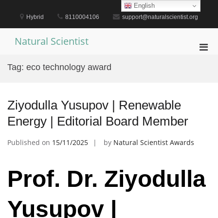
Skip
English
to
Hybrid
8110004106
support@naturalscientist.org
content
Natural Scientist
Pri
Men
Tag:
eco technology award
for
Mobi
Ziyodulla Yusupov | Renewable
Energy | Editorial Board Member
Published on
15/11/2025
by
Natural Scientist Awards
Prof. Dr. Ziyodulla
Yusupov |