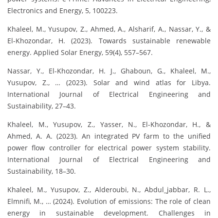
Electronics and Energy, 5, 100223.
Khaleel, M., Yusupov, Z., Ahmed, A., Alsharif, A., Nassar, Y., &
El-Khozondar, H. (2023). Towards sustainable renewable
energy. Applied Solar Energy, 59(4), 557–567.
Nassar, Y., El-Khozondar, H. J., Ghaboun, G., Khaleel, M.,
Yusupov, Z., … (2023). Solar and wind atlas for Libya.
International Journal of Electrical Engineering and
Sustainability, 27–43.
Khaleel, M., Yusupov, Z., Yasser, N., El-Khozondar, H., &
Ahmed, A. A. (2023). An integrated PV farm to the unified
power flow controller for electrical power system stability.
International Journal of Electrical Engineering and
Sustainability, 18–30.
Khaleel, M., Yusupov, Z., Alderoubi, N., Abdul_jabbar, R. L.,
Elmnifi, M., … (2024). Evolution of emissions: The role of clean
energy in sustainable development. Challenges in