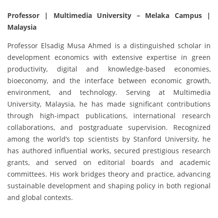
Professor | Multimedia University – Melaka Campus |
Malaysia
Professor Elsadig Musa Ahmed is a distinguished scholar in
development economics with extensive expertise in green
productivity, digital and knowledge-based economies,
bioeconomy, and the interface between economic growth,
environment, and technology. Serving at Multimedia
University, Malaysia, he has made significant contributions
through high-impact publications, international research
collaborations, and postgraduate supervision. Recognized
among the world’s top scientists by Stanford University, he
has authored influential works, secured prestigious research
grants, and served on editorial boards and academic
committees. His work bridges theory and practice, advancing
sustainable development and shaping policy in both regional
and global contexts.