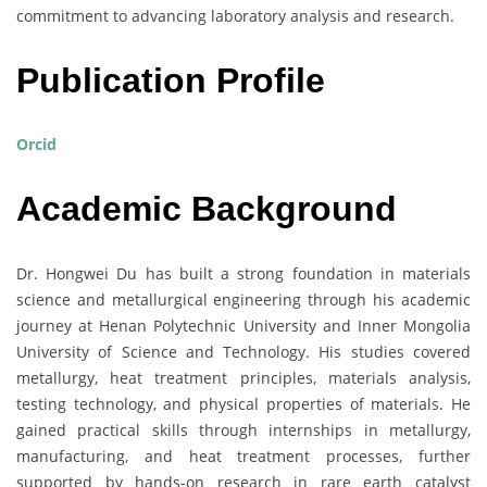
commitment to advancing laboratory analysis and research.
Publication Profile
Orcid
Academic Background
Dr. Hongwei Du has built a strong foundation in materials
science and metallurgical engineering through his academic
journey at Henan Polytechnic University and Inner Mongolia
University of Science and Technology. His studies covered
metallurgy, heat treatment principles, materials analysis,
testing technology, and physical properties of materials. He
gained practical skills through internships in metallurgy,
manufacturing, and heat treatment processes, further
supported by hands-on research in rare earth catalyst