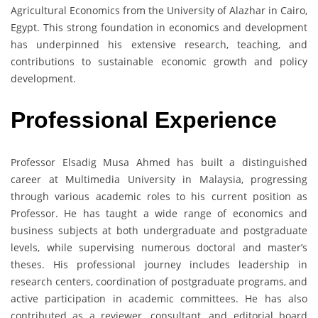
Agricultural Economics from the University of Alazhar in Cairo,
Egypt. This strong foundation in economics and development
has underpinned his extensive research, teaching, and
contributions to sustainable economic growth and policy
development.
Professional Experience
Professor Elsadig Musa Ahmed has built a distinguished
career at Multimedia University in Malaysia, progressing
through various academic roles to his current position as
Professor. He has taught a wide range of economics and
business subjects at both undergraduate and postgraduate
levels, while supervising numerous doctoral and master’s
theses. His professional journey includes leadership in
research centers, coordination of postgraduate programs, and
active participation in academic committees. He has also
contributed as a reviewer, consultant, and editorial board