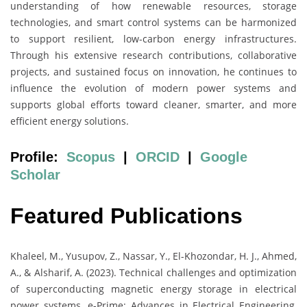
understanding of how renewable resources, storage
technologies, and smart control systems can be harmonized
to support resilient, low-carbon energy infrastructures.
Through his extensive research contributions, collaborative
projects, and sustained focus on innovation, he continues to
influence the evolution of modern power systems and
supports global efforts toward cleaner, smarter, and more
efficient energy solutions.
Profile:
Scopus
|
ORCID
|
Google
Scholar
Featured Publications
Khaleel, M., Yusupov, Z., Nassar, Y., El-Khozondar, H. J., Ahmed,
A., & Alsharif, A. (2023). Technical challenges and optimization
of superconducting magnetic energy storage in electrical
power systems. e-Prime: Advances in Electrical Engineering,