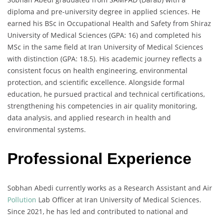
diploma and pre-university degree in applied sciences. He
earned his BSc in Occupational Health and Safety from Shiraz
University of Medical Sciences (GPA: 16) and completed his
MSc in the same field at Iran University of Medical Sciences
with distinction (GPA: 18.5). His academic journey reflects a
consistent focus on health engineering, environmental
protection, and scientific excellence. Alongside formal
education, he pursued practical and technical certifications,
strengthening his competencies in air quality monitoring,
data analysis, and applied research in health and
environmental systems.
Professional Experience
Sobhan Abedi currently works as a Research Assistant and Air
Pollution
Lab Officer at Iran University of Medical Sciences.
Since 2021, he has led and contributed to national and