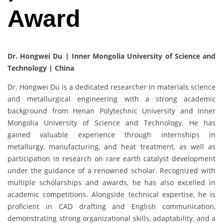
Award
Dr. Hongwei Du | Inner Mongolia University of Science and
Technology | China
Dr. Hongwei Du is a dedicated researcher in materials science
and metallurgical engineering with a strong academic
background from Henan Polytechnic University and Inner
Mongolia University of Science and Technology. He has
gained valuable experience through internships in
metallurgy, manufacturing, and heat treatment, as well as
participation in research on rare earth catalyst development
under the guidance of a renowned scholar. Recognized with
multiple scholarships and awards, he has also excelled in
academic competitions. Alongside technical expertise, he is
proficient in CAD drafting and English communication,
demonstrating strong organizational skills, adaptability, and a