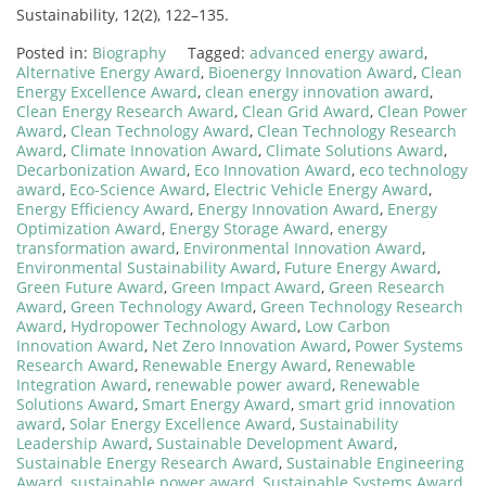
Sustainability, 12(2), 122–135.
Posted in:
Biography
Tagged:
advanced energy award
,
Alternative Energy Award
,
Bioenergy Innovation Award
,
Clean
Energy Excellence Award
,
clean energy innovation award
,
Clean Energy Research Award
,
Clean Grid Award
,
Clean Power
Award
,
Clean Technology Award
,
Clean Technology Research
Award
,
Climate Innovation Award
,
Climate Solutions Award
,
Decarbonization Award
,
Eco Innovation Award
,
eco technology
award
,
Eco-Science Award
,
Electric Vehicle Energy Award
,
Energy Efficiency Award
,
Energy Innovation Award
,
Energy
Optimization Award
,
Energy Storage Award
,
energy
transformation award
,
Environmental Innovation Award
,
Environmental Sustainability Award
,
Future Energy Award
,
Green Future Award
,
Green Impact Award
,
Green Research
Award
,
Green Technology Award
,
Green Technology Research
Award
,
Hydropower Technology Award
,
Low Carbon
Innovation Award
,
Net Zero Innovation Award
,
Power Systems
Research Award
,
Renewable Energy Award
,
Renewable
Integration Award
,
renewable power award
,
Renewable
Solutions Award
,
Smart Energy Award
,
smart grid innovation
award
,
Solar Energy Excellence Award
,
Sustainability
Leadership Award
,
Sustainable Development Award
,
Sustainable Energy Research Award
,
Sustainable Engineering
Award
,
sustainable power award
,
Sustainable Systems Award
,