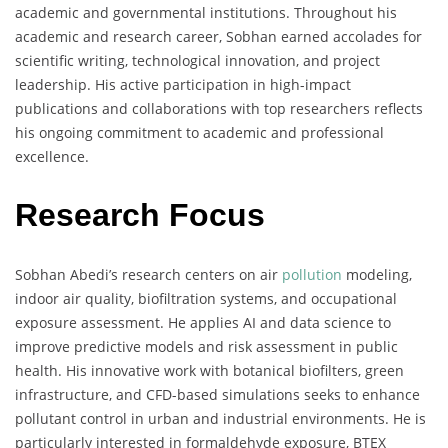
academic and governmental institutions. Throughout his
academic and research career, Sobhan earned accolades for
scientific writing, technological innovation, and project
leadership. His active participation in high-impact
publications and collaborations with top researchers reflects
his ongoing commitment to academic and professional
excellence.
Research Focus
Sobhan Abedi’s research centers on air
pollution
modeling,
indoor air quality, biofiltration systems, and occupational
exposure assessment. He applies AI and data science to
improve predictive models and risk assessment in public
health. His innovative work with botanical biofilters, green
infrastructure, and CFD-based simulations seeks to enhance
pollutant control in urban and industrial environments. He is
particularly interested in formaldehyde exposure, BTEX