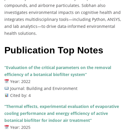
compounds, and airborne particulates. Sobhan also
investigates environmental impacts on cognitive health and
integrates multidisciplinary tools—including Python, ANSYS,
and lab analytics—to drive data-informed environmental
health solutions.
Publication Top Notes
“Evaluation of the critical parameters on the removal
efficiency of a botanical biofilter system”
Year: 2022
Journal: Building and Environment
Cited by: 4
“Thermal effects, experimental evaluation of evaporative
cooling performance and energy efficiency of active
botanical biofilter for indoor air treatment”
Year: 2025