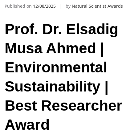
Published on
12/08/2025
by
Natural Scientist Awards
Prof. Dr. Elsadig
Musa Ahmed |
Environmental
Sustainability |
Best Researcher
Award