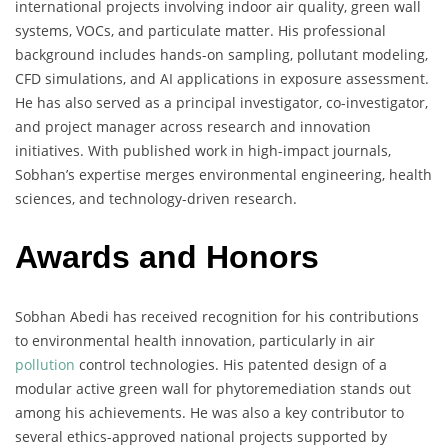
international projects involving indoor air quality, green wall
systems, VOCs, and particulate matter. His professional
background includes hands-on sampling, pollutant modeling,
CFD simulations, and AI applications in exposure assessment.
He has also served as a principal investigator, co-investigator,
and project manager across research and innovation
initiatives. With published work in high-impact journals,
Sobhan’s expertise merges environmental engineering, health
sciences, and technology-driven research.
Awards and Honors
Sobhan Abedi has received recognition for his contributions
to environmental health innovation, particularly in air
pollution
control technologies. His patented design of a
modular active green wall for phytoremediation stands out
among his achievements. He was also a key contributor to
several ethics-approved national projects supported by