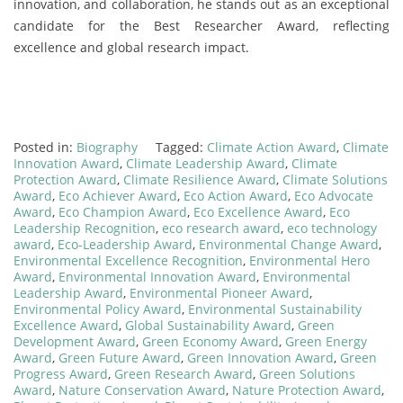
innovation, and collaboration, he stands out as an exceptional
candidate for the Best Researcher Award, reflecting
excellence and global research impact.
Posted in:
Biography
Tagged:
Climate Action Award
,
Climate
Innovation Award
,
Climate Leadership Award
,
Climate
Protection Award
,
Climate Resilience Award
,
Climate Solutions
Award
,
Eco Achiever Award
,
Eco Action Award
,
Eco Advocate
Award
,
Eco Champion Award
,
Eco Excellence Award
,
Eco
Leadership Recognition
,
eco research award
,
eco technology
award
,
Eco-Leadership Award
,
Environmental Change Award
,
Environmental Excellence Recognition
,
Environmental Hero
Award
,
Environmental Innovation Award
,
Environmental
Leadership Award
,
Environmental Pioneer Award
,
Environmental Policy Award
,
Environmental Sustainability
Excellence Award
,
Global Sustainability Award
,
Green
Development Award
,
Green Economy Award
,
Green Energy
Award
,
Green Future Award
,
Green Innovation Award
,
Green
Progress Award
,
Green Research Award
,
Green Solutions
Award
,
Nature Conservation Award
,
Nature Protection Award
,