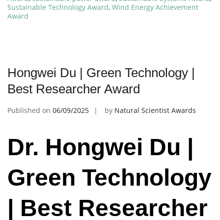
Sustainable Technology Award
,
Wind Energy Achievement
Award
Hongwei Du | Green Technology |
Best Researcher Award
Published on
06/09/2025
by
Natural Scientist Awards
Dr. Hongwei Du |
Green Technology
| Best Researcher