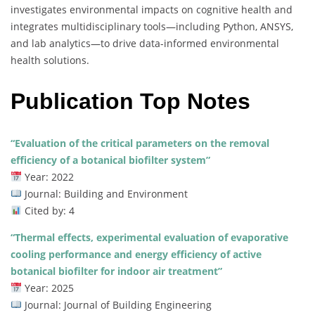
investigates environmental impacts on cognitive health and
integrates multidisciplinary tools—including Python, ANSYS,
and lab analytics—to drive data-informed environmental
health solutions.
Publication Top Notes
“Evaluation of the critical parameters on the removal
efficiency of a botanical biofilter system”
Year: 2022
Journal: Building and Environment
Cited by: 4
“Thermal effects, experimental evaluation of evaporative
cooling performance and energy efficiency of active
botanical biofilter for indoor air treatment”
Year: 2025
Journal: Journal of Building Engineering