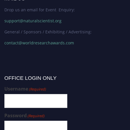
Drop us an email for Event Enquiry:
support@naturalscientist.org
General / Sponsors / Exhibiting / Advertising:
contact@worldresearchawards.com
OFFICE LOGIN ONLY
Username
(Required)
Password
(Required)