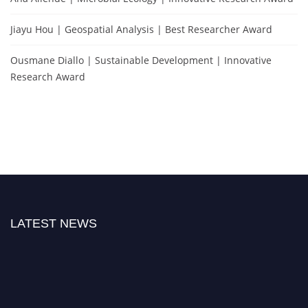
Jiayu Hou | Geospatial Analysis | Best Researcher Award
Ousmane Diallo | Sustainable Development | Innovative
Research Award
LATEST NEWS