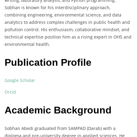
writing, laboratory analysis, and Python programming.
Sobhan is known for his interdisciplinary approach,
combining engineering, environmental science, and data
analytics to address complex challenges in public health and
pollution control. His enthusiasm, collaborative mindset, and
technical expertise position him as a rising expert in OHS and
environmental health.
Publication Profile
Google Scholar
Orcid
Academic Background
Sobhan Abedi graduated from SAMPAD (Darab) with a
diploma and pre-university degree in applied sciences. He