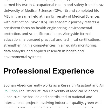
earned his BSc in Occupational Health and Safety from Shiraz
University of Medical Sciences (GPA: 16) and completed his
MSc in the same field at Iran University of Medical Sciences
with distinction (GPA: 18.5). His academic journey reflects a
consistent focus on health engineering, environmental
protection, and scientific excellence. Alongside formal
education, he pursued practical and technical certifications,
strengthening his competencies in air quality monitoring,
data analysis, and applied research in health and
environmental systems.
Professional Experience
Sobhan Abedi currently works as a Research Assistant and Air
Pollution
Lab Officer at Iran University of Medical Sciences.
Since 2021, he has led and contributed to national and
international projects involving indoor air quality, green wall