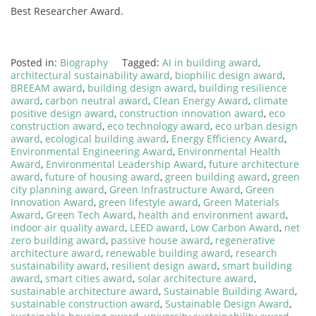
Best Researcher Award.
Posted in:
Biography
Tagged:
AI in building award
,
architectural sustainability award
,
biophilic design award
,
BREEAM award
,
building design award
,
building resilience
award
,
carbon neutral award
,
Clean Energy Award
,
climate
positive design award
,
construction innovation award
,
eco
construction award
,
eco technology award
,
eco urban design
award
,
ecological building award
,
Energy Efficiency Award
,
Environmental Engineering Award
,
Environmental Health
Award
,
Environmental Leadership Award
,
future architecture
award
,
future of housing award
,
green building award
,
green
city planning award
,
Green Infrastructure Award
,
Green
Innovation Award
,
green lifestyle award
,
Green Materials
Award
,
Green Tech Award
,
health and environment award
,
indoor air quality award
,
LEED award
,
Low Carbon Award
,
net
zero building award
,
passive house award
,
regenerative
architecture award
,
renewable building award
,
research
sustainability award
,
resilient design award
,
smart building
award
,
smart cities award
,
solar architecture award
,
sustainable architecture award
,
Sustainable Building Award
,
sustainable construction award
,
Sustainable Design Award
,