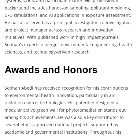
systems, VOCs, and particulate matter. His professional
background includes hands-on sampling, pollutant modeling,
CFD simulations, and AI applications in exposure assessment.
He has also served as a principal investigator, co-investigator,
and project manager across research and innovation
initiatives. With published work in high-impact journals,
Sobhan’s expertise merges environmental engineering, health
sciences, and technology-driven research.
Awards and Honors
Sobhan Abedi has received recognition for his contributions
to environmental health innovation, particularly in air
pollution
control technologies. His patented design of a
modular active green wall for phytoremediation stands out
among his achievements. He was also a key contributor to
several ethics-approved national projects supported by
academic and governmental institutions. Throughout his