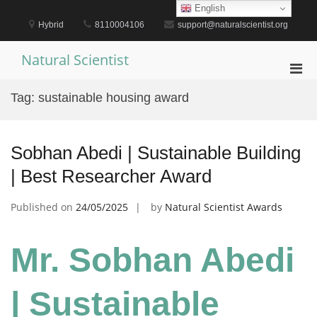
Skip
English
to
Hybrid
8110004106
support@naturalscientist.org
content
Natural Scientist
Pri
Men
Tag:
sustainable housing award
for
Mobi
Sobhan Abedi | Sustainable Building
| Best Researcher Award
Published on
24/05/2025
by
Natural Scientist Awards
Mr. Sobhan Abedi
| Sustainable