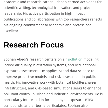
academic and research career, Sobhan earned accolades for
scientific writing, technological innovation, and project
leadership. His active participation in high-impact
publications and collaborations with top researchers reflects
his ongoing commitment to academic and professional
excellence.
Research Focus
Sobhan Abedi’s research centers on air
pollution
modeling,
indoor air quality, biofiltration systems, and occupational
exposure assessment. He applies AI and data science to
improve predictive models and risk assessment in public
health. His innovative work with botanical biofilters, green
infrastructure, and CFD-based simulations seeks to enhance
pollutant control in urban and industrial environments. He is
particularly interested in formaldehyde exposure, BTEX
compounds, and airborne particulates. Sobhan also