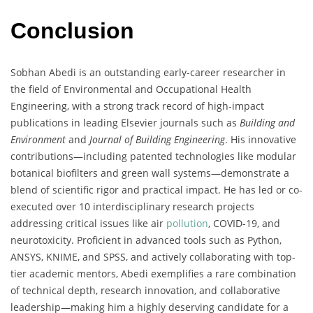
Conclusion
Sobhan Abedi is an outstanding early-career researcher in
the field of Environmental and Occupational Health
Engineering, with a strong track record of high-impact
publications in leading Elsevier journals such as
Building and
Environment
and
Journal of Building Engineering
. His innovative
contributions—including patented technologies like modular
botanical biofilters and green wall systems—demonstrate a
blend of scientific rigor and practical impact. He has led or co-
executed over 10 interdisciplinary research projects
addressing critical issues like air
pollution
, COVID-19, and
neurotoxicity. Proficient in advanced tools such as Python,
ANSYS, KNIME, and SPSS, and actively collaborating with top-
tier academic mentors, Abedi exemplifies a rare combination
of technical depth, research innovation, and collaborative
leadership—making him a highly deserving candidate for a