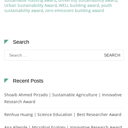
sustainable housing award
,
university sustainability award
,
Urban Sustainability Award
,
WELL building award
,
youth
sustainability award
,
zero emissions building award
Search
Search
for:
Recent Posts
Shoaib Ahmed Pirzado | Sustainable Agriculture | Innovative
Research Award
Renhua Huang | Science Education | Best Researcher Award
Ana Allende | Microbial Ecology | Innovative Research Award