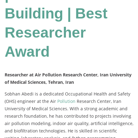
Building | Best
Researcher
Award
Researcher at Air Pollution Research Center, Iran University
of Medical Sciences, Tehran, Iran
Sobhan Abedi is a dedicated Occupational Health and Safety
(OHS) engineer at the Air
Pollution
Research Center, Iran
University of Medical Sciences. With a strong academic and
research foundation, he has contributed to projects involving
air pollution modeling, indoor air quality, artificial intelligence,
and biofiltration technologies. He is skilled in scientific