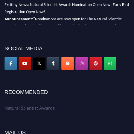
Exciting News: Natural Scientist Awards Nomination Open Now! Early Bird
Registration Open Now!
Announcement:
"Nominations are now open for The Natural Scientist
Awards 2026. This will be a hybrid event (online/in-person). We invite
researchers, scientists, academicians, and professionals to submit their CVs
for recognition on or before 27–28 August 2026 and avail the early bird
50% discount offer. Don’t miss this chance to showcase your work on a
SOCIAL MEDIA
global platform. Apply now at http://naturalscientist.org"
RECOMMENDED
Natural Scientist Awards
MAIL US