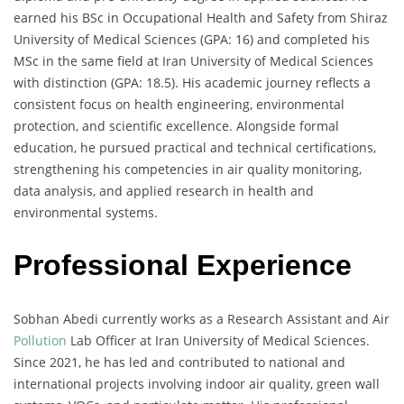
earned his BSc in Occupational Health and Safety from Shiraz
University of Medical Sciences (GPA: 16) and completed his
MSc in the same field at Iran University of Medical Sciences
with distinction (GPA: 18.5). His academic journey reflects a
consistent focus on health engineering, environmental
protection, and scientific excellence. Alongside formal
education, he pursued practical and technical certifications,
strengthening his competencies in air quality monitoring,
data analysis, and applied research in health and
environmental systems.
Professional Experience
Sobhan Abedi currently works as a Research Assistant and Air
Pollution
Lab Officer at Iran University of Medical Sciences.
Since 2021, he has led and contributed to national and
international projects involving indoor air quality, green wall