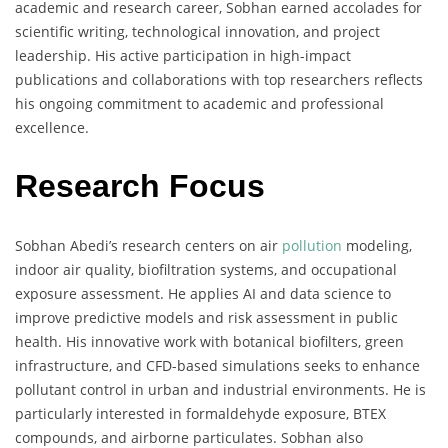
academic and research career, Sobhan earned accolades for
scientific writing, technological innovation, and project
leadership. His active participation in high-impact
publications and collaborations with top researchers reflects
his ongoing commitment to academic and professional
excellence.
Research Focus
Sobhan Abedi’s research centers on air
pollution
modeling,
indoor air quality, biofiltration systems, and occupational
exposure assessment. He applies AI and data science to
improve predictive models and risk assessment in public
health. His innovative work with botanical biofilters, green
infrastructure, and CFD-based simulations seeks to enhance
pollutant control in urban and industrial environments. He is
particularly interested in formaldehyde exposure, BTEX
compounds, and airborne particulates. Sobhan also