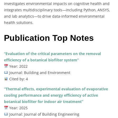
investigates environmental impacts on cognitive health and
integrates multidisciplinary tools—including Python, ANSYS,
and lab analytics—to drive data-informed environmental
health solutions.
Publication Top Notes
“Evaluation of the critical parameters on the removal
efficiency of a botanical biofilter system”
Year: 2022
Journal: Building and Environment
Cited by: 4
“Thermal effects, experimental evaluation of evaporative
cooling performance and energy efficiency of active
botanical biofilter for indoor air treatment”
Year: 2025
Journal: Journal of Building Engineering