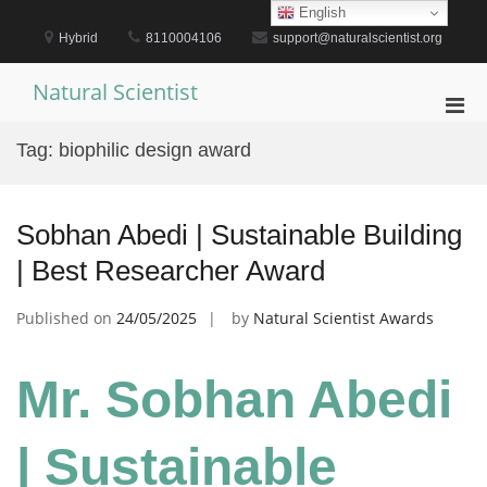
Skip
English
to
Hybrid
8110004106
support@naturalscientist.org
content
Natural Scientist
Pri
Men
Tag:
biophilic design award
for
Mobi
Sobhan Abedi | Sustainable Building
| Best Researcher Award
Published on
24/05/2025
by
Natural Scientist Awards
Mr. Sobhan Abedi
| Sustainable