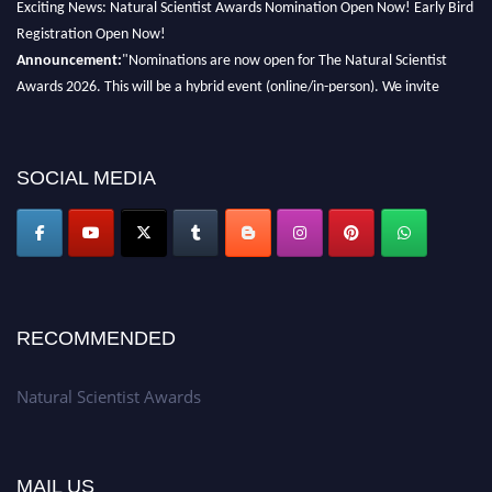
Exciting News: Natural Scientist Awards Nomination Open Now! Early Bird
Registration Open Now!
Announcement:
"Nominations are now open for The Natural Scientist
Awards 2026. This will be a hybrid event (online/in-person). We invite
researchers, scientists, academicians, and professionals to submit their CVs
for recognition on or before 27–28 August 2026 and avail the early bird
50% discount offer. Don’t miss this chance to showcase your work on a
SOCIAL MEDIA
global platform. Apply now at http://naturalscientist.org"
RECOMMENDED
Natural Scientist Awards
MAIL US