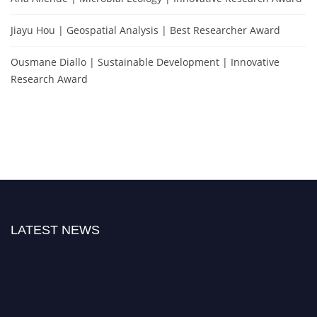
Jiayu Hou | Geospatial Analysis | Best Researcher Award
Ousmane Diallo | Sustainable Development | Innovative
Research Award
LATEST NEWS