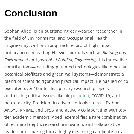
Conclusion
Sobhan Abedi is an outstanding early-career researcher in
the field of Environmental and Occupational Health
Engineering, with a strong track record of high-impact
publications in leading Elsevier journals such as
Building and
Environment
and
Journal of Building Engineering
. His innovative
contributions—including patented technologies like modular
botanical biofilters and green wall systems—demonstrate a
blend of scientific rigor and practical impact. He has led or co-
executed over 10 interdisciplinary research projects
addressing critical issues like air
pollution
, COVID-19, and
neurotoxicity. Proficient in advanced tools such as Python,
ANSYS, KNIME, and SPSS, and actively collaborating with top-
tier academic mentors, Abedi exemplifies a rare combination
of technical depth, research innovation, and collaborative
leadership—making him a highly deserving candidate for a