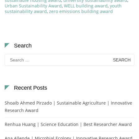
sustainable housing award
,
university sustainability award
,
Urban Sustainability Award
,
WELL building award
,
youth
sustainability award
,
zero emissions building award
Search
Search
for:
Recent Posts
Shoaib Ahmed Pirzado | Sustainable Agriculture | Innovative
Research Award
Renhua Huang | Science Education | Best Researcher Award
Ana Allende | Microbial Ecology | Innovative Research Award