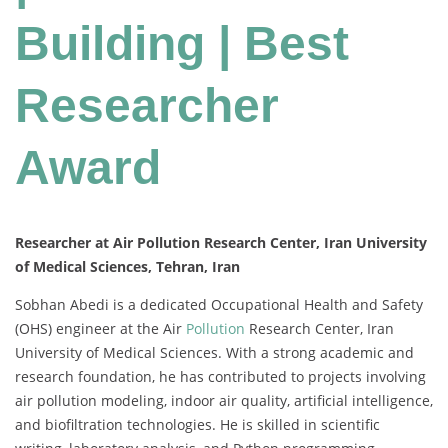
Building | Best
Researcher
Award
Researcher at Air Pollution Research Center, Iran University
of Medical Sciences, Tehran, Iran
Sobhan Abedi is a dedicated Occupational Health and Safety
(OHS) engineer at the Air
Pollution
Research Center, Iran
University of Medical Sciences. With a strong academic and
research foundation, he has contributed to projects involving
air pollution modeling, indoor air quality, artificial intelligence,
and biofiltration technologies. He is skilled in scientific