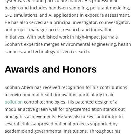
systems, VOCs, and particulate matter. His professional
background includes hands-on sampling, pollutant modeling,
CFD simulations, and AI applications in exposure assessment.
He has also served as a principal investigator, co-investigator,
and project manager across research and innovation
initiatives. With published work in high-impact journals,
Sobhan’s expertise merges environmental engineering, health
sciences, and technology-driven research.
Awards and Honors
Sobhan Abedi has received recognition for his contributions
to environmental health innovation, particularly in air
pollution
control technologies. His patented design of a
modular active green wall for phytoremediation stands out
among his achievements. He was also a key contributor to
several ethics-approved national projects supported by
academic and governmental institutions. Throughout his