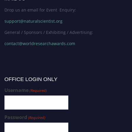
Drop us an email for Event Enquiry:
support@naturalscientist.org
General / Sponsors / Exhibiting / Advertising:
contact@worldresearchawards.com
OFFICE LOGIN ONLY
Username
(Required)
Password
(Required)