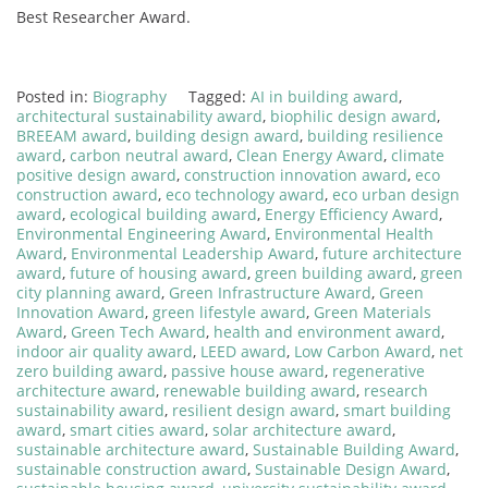
Best Researcher Award.
Posted in:
Biography
Tagged:
AI in building award
,
architectural sustainability award
,
biophilic design award
,
BREEAM award
,
building design award
,
building resilience
award
,
carbon neutral award
,
Clean Energy Award
,
climate
positive design award
,
construction innovation award
,
eco
construction award
,
eco technology award
,
eco urban design
award
,
ecological building award
,
Energy Efficiency Award
,
Environmental Engineering Award
,
Environmental Health
Award
,
Environmental Leadership Award
,
future architecture
award
,
future of housing award
,
green building award
,
green
city planning award
,
Green Infrastructure Award
,
Green
Innovation Award
,
green lifestyle award
,
Green Materials
Award
,
Green Tech Award
,
health and environment award
,
indoor air quality award
,
LEED award
,
Low Carbon Award
,
net
zero building award
,
passive house award
,
regenerative
architecture award
,
renewable building award
,
research
sustainability award
,
resilient design award
,
smart building
award
,
smart cities award
,
solar architecture award
,
sustainable architecture award
,
Sustainable Building Award
,
sustainable construction award
,
Sustainable Design Award
,