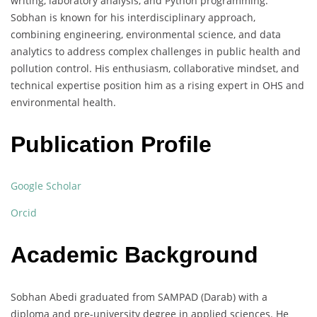
writing, laboratory analysis, and Python programming.
Sobhan is known for his interdisciplinary approach,
combining engineering, environmental science, and data
analytics to address complex challenges in public health and
pollution control. His enthusiasm, collaborative mindset, and
technical expertise position him as a rising expert in OHS and
environmental health.
Publication Profile
Google Scholar
Orcid
Academic Background
Sobhan Abedi graduated from SAMPAD (Darab) with a
diploma and pre-university degree in applied sciences. He