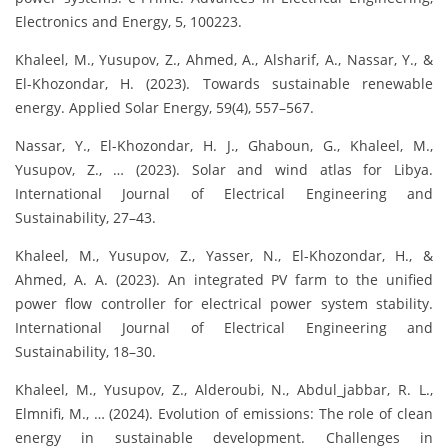
Electronics and Energy, 5, 100223.
Khaleel, M., Yusupov, Z., Ahmed, A., Alsharif, A., Nassar, Y., &
El-Khozondar, H. (2023). Towards sustainable renewable
energy. Applied Solar Energy, 59(4), 557–567.
Nassar, Y., El-Khozondar, H. J., Ghaboun, G., Khaleel, M.,
Yusupov, Z., … (2023). Solar and wind atlas for Libya.
International Journal of Electrical Engineering and
Sustainability, 27–43.
Khaleel, M., Yusupov, Z., Yasser, N., El-Khozondar, H., &
Ahmed, A. A. (2023). An integrated PV farm to the unified
power flow controller for electrical power system stability.
International Journal of Electrical Engineering and
Sustainability, 18–30.
Khaleel, M., Yusupov, Z., Alderoubi, N., Abdul_jabbar, R. L.,
Elmnifi, M., … (2024). Evolution of emissions: The role of clean
energy in sustainable development. Challenges in