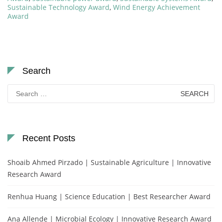
Sustainable Technology Award
,
Wind Energy Achievement
Award
Search
Search
for:
Recent Posts
Shoaib Ahmed Pirzado | Sustainable Agriculture | Innovative
Research Award
Renhua Huang | Science Education | Best Researcher Award
Ana Allende | Microbial Ecology | Innovative Research Award