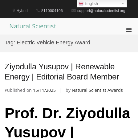
Skip
English
to
Hybrid
8110004106
support@naturalscientist.org
content
Natural Scientist
Pri
Men
Tag:
Electric Vehicle Energy Award
for
Mobi
Ziyodulla Yusupov | Renewable
Energy | Editorial Board Member
Published on
15/11/2025
by
Natural Scientist Awards
Prof. Dr. Ziyodulla
Yusupov |