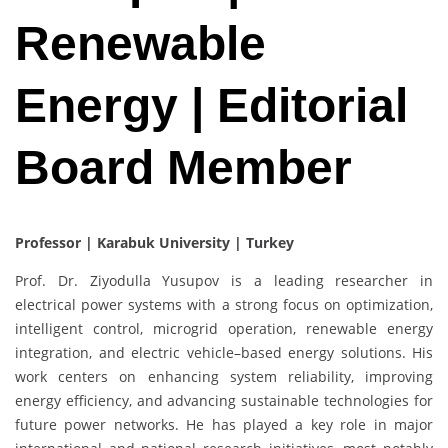
Renewable
Energy | Editorial
Board Member
Professor | Karabuk University | Turkey
Prof. Dr. Ziyodulla Yusupov is a leading researcher in
electrical power systems with a strong focus on optimization,
intelligent control, microgrid operation, renewable energy
integration, and electric vehicle–based energy solutions. His
work centers on enhancing system reliability, improving
energy efficiency, and advancing sustainable technologies for
future power networks. He has played a key role in major