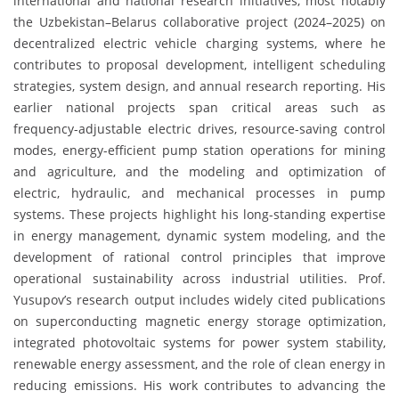
international and national research initiatives, most notably
the Uzbekistan–Belarus collaborative project (2024–2025) on
decentralized electric vehicle charging systems, where he
contributes to proposal development, intelligent scheduling
strategies, system design, and annual research reporting. His
earlier national projects span critical areas such as
frequency-adjustable electric drives, resource-saving control
modes, energy-efficient pump station operations for mining
and agriculture, and the modeling and optimization of
electric, hydraulic, and mechanical processes in pump
systems. These projects highlight his long-standing expertise
in energy management, dynamic system modeling, and the
development of rational control principles that improve
operational sustainability across industrial utilities. Prof.
Yusupov’s research output includes widely cited publications
on superconducting magnetic energy storage optimization,
integrated photovoltaic systems for power system stability,
renewable energy assessment, and the role of clean energy in
reducing emissions. His work contributes to advancing the