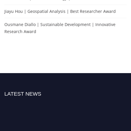
Jiayu Hou | Geospatial Analysis | Best Researcher Award
Ousmane Diallo | Sustainable Development | Innovative
Research Award
LATEST NEWS