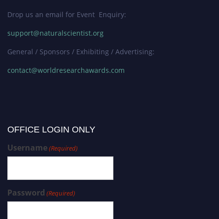
Drop us an email for Event Enquiry:
support@naturalscientist.org
General / Sponsors / Exhibiting / Advertising:
contact@worldresearchawards.com
OFFICE LOGIN ONLY
Username
(Required)
Password
(Required)