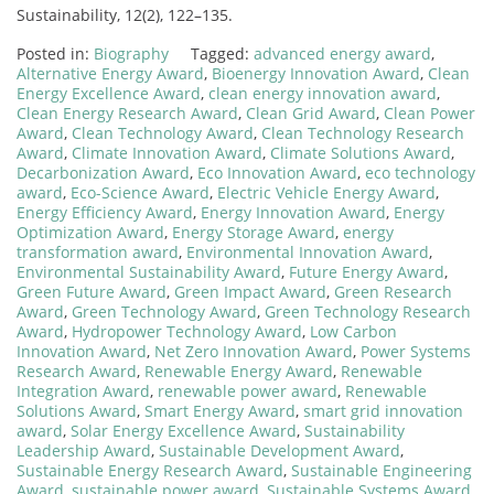
Sustainability, 12(2), 122–135.
Posted in:
Biography
Tagged:
advanced energy award
,
Alternative Energy Award
,
Bioenergy Innovation Award
,
Clean
Energy Excellence Award
,
clean energy innovation award
,
Clean Energy Research Award
,
Clean Grid Award
,
Clean Power
Award
,
Clean Technology Award
,
Clean Technology Research
Award
,
Climate Innovation Award
,
Climate Solutions Award
,
Decarbonization Award
,
Eco Innovation Award
,
eco technology
award
,
Eco-Science Award
,
Electric Vehicle Energy Award
,
Energy Efficiency Award
,
Energy Innovation Award
,
Energy
Optimization Award
,
Energy Storage Award
,
energy
transformation award
,
Environmental Innovation Award
,
Environmental Sustainability Award
,
Future Energy Award
,
Green Future Award
,
Green Impact Award
,
Green Research
Award
,
Green Technology Award
,
Green Technology Research
Award
,
Hydropower Technology Award
,
Low Carbon
Innovation Award
,
Net Zero Innovation Award
,
Power Systems
Research Award
,
Renewable Energy Award
,
Renewable
Integration Award
,
renewable power award
,
Renewable
Solutions Award
,
Smart Energy Award
,
smart grid innovation
award
,
Solar Energy Excellence Award
,
Sustainability
Leadership Award
,
Sustainable Development Award
,
Sustainable Energy Research Award
,
Sustainable Engineering
Award
,
sustainable power award
,
Sustainable Systems Award
,