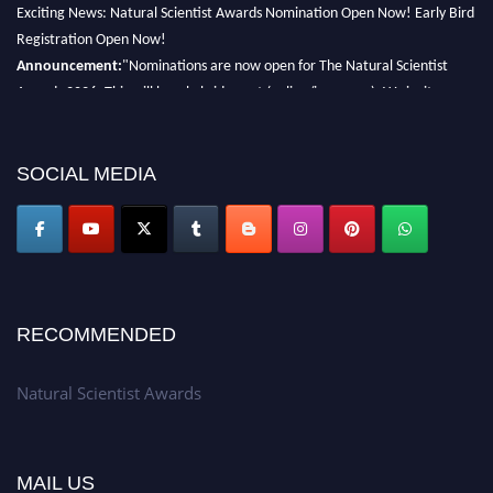
Exciting News: Natural Scientist Awards Nomination Open Now! Early Bird
Registration Open Now!
Announcement:
"Nominations are now open for The Natural Scientist
Awards 2026. This will be a hybrid event (online/in-person). We invite
researchers, scientists, academicians, and professionals to submit their CVs
for recognition on or before 27–28 August 2026 and avail the early bird
50% discount offer. Don’t miss this chance to showcase your work on a
SOCIAL MEDIA
global platform. Apply now at http://naturalscientist.org"
RECOMMENDED
Natural Scientist Awards
MAIL US