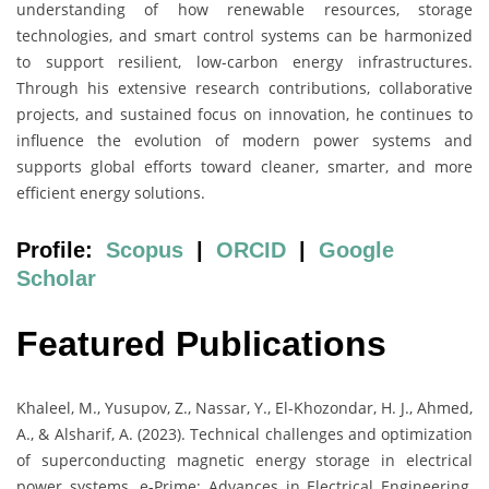
understanding of how renewable resources, storage
technologies, and smart control systems can be harmonized
to support resilient, low-carbon energy infrastructures.
Through his extensive research contributions, collaborative
projects, and sustained focus on innovation, he continues to
influence the evolution of modern power systems and
supports global efforts toward cleaner, smarter, and more
efficient energy solutions.
Profile:
Scopus
|
ORCID
|
Google
Scholar
Featured Publications
Khaleel, M., Yusupov, Z., Nassar, Y., El-Khozondar, H. J., Ahmed,
A., & Alsharif, A. (2023). Technical challenges and optimization
of superconducting magnetic energy storage in electrical
power systems. e-Prime: Advances in Electrical Engineering,