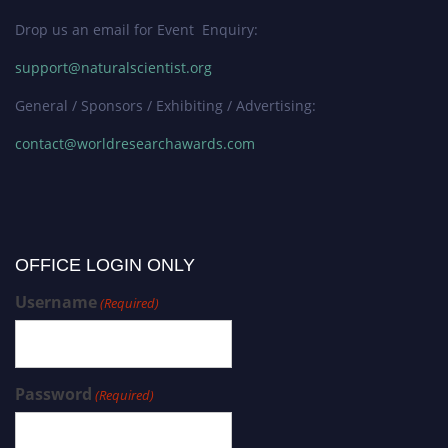
Drop us an email for Event Enquiry:
support@naturalscientist.org
General / Sponsors / Exhibiting / Advertising:
contact@worldresearchawards.com
OFFICE LOGIN ONLY
Username
(Required)
Password
(Required)