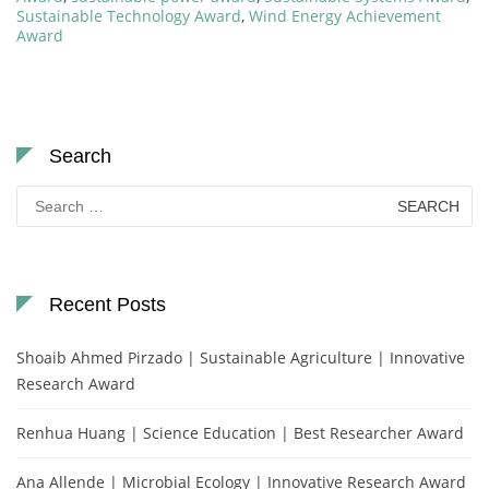
Sustainable Technology Award
,
Wind Energy Achievement
Award
Search
Search
for:
Recent Posts
Shoaib Ahmed Pirzado | Sustainable Agriculture | Innovative
Research Award
Renhua Huang | Science Education | Best Researcher Award
Ana Allende | Microbial Ecology | Innovative Research Award