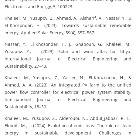
Electronics and Energy, 5, 100223.
Khaleel, M., Yusupov, Z., Ahmed, A., Alsharif, A., Nassar, Y., &
El-Khozondar, H. (2023). Towards sustainable renewable
energy. Applied Solar Energy, 59(4), 557–567.
Nassar, Y., El-Khozondar, H. J., Ghaboun, G., Khaleel, M.,
Yusupov, Z., … (2023). Solar and wind atlas for Libya.
International Journal of Electrical Engineering and
Sustainability, 27–43.
Khaleel, M., Yusupov, Z., Yasser, N., El-Khozondar, H., &
Ahmed, A. A. (2023). An integrated PV farm to the unified
power flow controller for electrical power system stability.
International Journal of Electrical Engineering and
Sustainability, 18–30.
Khaleel, M., Yusupov, Z., Alderoubi, N., Abdul_jabbar, R. L.,
Elmnifi, M., … (2024). Evolution of emissions: The role of clean
energy in sustainable development. Challenges in