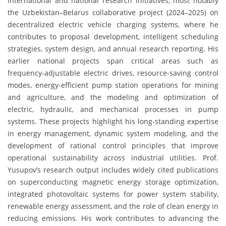
international and national research initiatives, most notably
the Uzbekistan–Belarus collaborative project (2024–2025) on
decentralized electric vehicle charging systems, where he
contributes to proposal development, intelligent scheduling
strategies, system design, and annual research reporting. His
earlier national projects span critical areas such as
frequency-adjustable electric drives, resource-saving control
modes, energy-efficient pump station operations for mining
and agriculture, and the modeling and optimization of
electric, hydraulic, and mechanical processes in pump
systems. These projects highlight his long-standing expertise
in energy management, dynamic system modeling, and the
development of rational control principles that improve
operational sustainability across industrial utilities. Prof.
Yusupov’s research output includes widely cited publications
on superconducting magnetic energy storage optimization,
integrated photovoltaic systems for power system stability,
renewable energy assessment, and the role of clean energy in
reducing emissions. His work contributes to advancing the