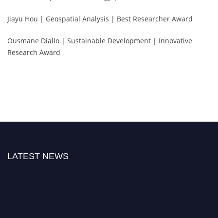
Jiayu Hou | Geospatial Analysis | Best Researcher Award
Ousmane Diallo | Sustainable Development | Innovative
Research Award
LATEST NEWS