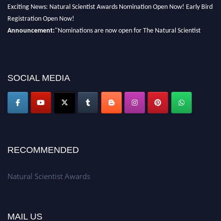
Exciting News: Natural Scientist Awards Nomination Open Now! Early Bird
Registration Open Now!
Announcement:
"Nominations are now open for The Natural Scientist
Awards 2026. This will be a hybrid event (online/in-person). We invite
researchers, scientists, academicians, and professionals to submit their CVs
for recognition on or before 27–28 August 2026 and avail the early bird
50% discount offer. Don’t miss this chance to showcase your work on a
SOCIAL MEDIA
global platform. Apply now at http://naturalscientist.org"
RECOMMENDED
Natural Scientist Awards
MAIL US