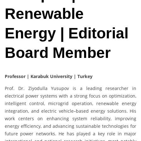
Renewable
Energy | Editorial
Board Member
Professor | Karabuk University | Turkey
Prof. Dr. Ziyodulla Yusupov is a leading researcher in
electrical power systems with a strong focus on optimization,
intelligent control, microgrid operation, renewable energy
integration, and electric vehicle–based energy solutions. His
work centers on enhancing system reliability, improving
energy efficiency, and advancing sustainable technologies for
future power networks. He has played a key role in major