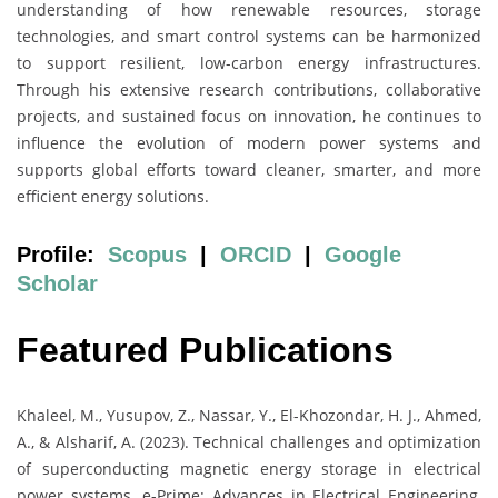
understanding of how renewable resources, storage
technologies, and smart control systems can be harmonized
to support resilient, low-carbon energy infrastructures.
Through his extensive research contributions, collaborative
projects, and sustained focus on innovation, he continues to
influence the evolution of modern power systems and
supports global efforts toward cleaner, smarter, and more
efficient energy solutions.
Profile:
Scopus
|
ORCID
|
Google
Scholar
Featured Publications
Khaleel, M., Yusupov, Z., Nassar, Y., El-Khozondar, H. J., Ahmed,
A., & Alsharif, A. (2023). Technical challenges and optimization
of superconducting magnetic energy storage in electrical
power systems. e-Prime: Advances in Electrical Engineering,