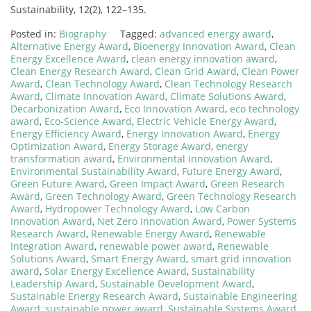
Sustainability, 12(2), 122–135.
Posted in:
Biography
Tagged:
advanced energy award
,
Alternative Energy Award
,
Bioenergy Innovation Award
,
Clean
Energy Excellence Award
,
clean energy innovation award
,
Clean Energy Research Award
,
Clean Grid Award
,
Clean Power
Award
,
Clean Technology Award
,
Clean Technology Research
Award
,
Climate Innovation Award
,
Climate Solutions Award
,
Decarbonization Award
,
Eco Innovation Award
,
eco technology
award
,
Eco-Science Award
,
Electric Vehicle Energy Award
,
Energy Efficiency Award
,
Energy Innovation Award
,
Energy
Optimization Award
,
Energy Storage Award
,
energy
transformation award
,
Environmental Innovation Award
,
Environmental Sustainability Award
,
Future Energy Award
,
Green Future Award
,
Green Impact Award
,
Green Research
Award
,
Green Technology Award
,
Green Technology Research
Award
,
Hydropower Technology Award
,
Low Carbon
Innovation Award
,
Net Zero Innovation Award
,
Power Systems
Research Award
,
Renewable Energy Award
,
Renewable
Integration Award
,
renewable power award
,
Renewable
Solutions Award
,
Smart Energy Award
,
smart grid innovation
award
,
Solar Energy Excellence Award
,
Sustainability
Leadership Award
,
Sustainable Development Award
,
Sustainable Energy Research Award
,
Sustainable Engineering
Award
,
sustainable power award
,
Sustainable Systems Award
,