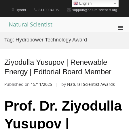
Skip
English
to
Hybrid
8110004106
support@naturalscientist.org
content
Natural Scientist
Pri
Men
Tag:
Hydropower Technology Award
for
Mobi
Ziyodulla Yusupov | Renewable
Energy | Editorial Board Member
Published on
15/11/2025
by
Natural Scientist Awards
Prof. Dr. Ziyodulla
Yusupov |