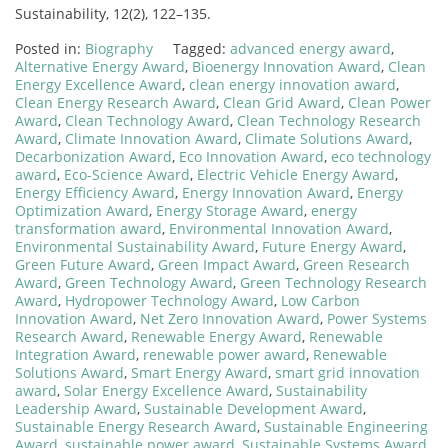
Sustainability, 12(2), 122–135.
Posted in:
Biography
Tagged:
advanced energy award
,
Alternative Energy Award
,
Bioenergy Innovation Award
,
Clean
Energy Excellence Award
,
clean energy innovation award
,
Clean Energy Research Award
,
Clean Grid Award
,
Clean Power
Award
,
Clean Technology Award
,
Clean Technology Research
Award
,
Climate Innovation Award
,
Climate Solutions Award
,
Decarbonization Award
,
Eco Innovation Award
,
eco technology
award
,
Eco-Science Award
,
Electric Vehicle Energy Award
,
Energy Efficiency Award
,
Energy Innovation Award
,
Energy
Optimization Award
,
Energy Storage Award
,
energy
transformation award
,
Environmental Innovation Award
,
Environmental Sustainability Award
,
Future Energy Award
,
Green Future Award
,
Green Impact Award
,
Green Research
Award
,
Green Technology Award
,
Green Technology Research
Award
,
Hydropower Technology Award
,
Low Carbon
Innovation Award
,
Net Zero Innovation Award
,
Power Systems
Research Award
,
Renewable Energy Award
,
Renewable
Integration Award
,
renewable power award
,
Renewable
Solutions Award
,
Smart Energy Award
,
smart grid innovation
award
,
Solar Energy Excellence Award
,
Sustainability
Leadership Award
,
Sustainable Development Award
,
Sustainable Energy Research Award
,
Sustainable Engineering
Award
,
sustainable power award
,
Sustainable Systems Award
,