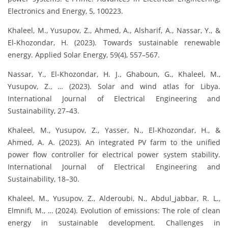
Electronics and Energy, 5, 100223.
Khaleel, M., Yusupov, Z., Ahmed, A., Alsharif, A., Nassar, Y., &
El-Khozondar, H. (2023). Towards sustainable renewable
energy. Applied Solar Energy, 59(4), 557–567.
Nassar, Y., El-Khozondar, H. J., Ghaboun, G., Khaleel, M.,
Yusupov, Z., … (2023). Solar and wind atlas for Libya.
International Journal of Electrical Engineering and
Sustainability, 27–43.
Khaleel, M., Yusupov, Z., Yasser, N., El-Khozondar, H., &
Ahmed, A. A. (2023). An integrated PV farm to the unified
power flow controller for electrical power system stability.
International Journal of Electrical Engineering and
Sustainability, 18–30.
Khaleel, M., Yusupov, Z., Alderoubi, N., Abdul_jabbar, R. L.,
Elmnifi, M., … (2024). Evolution of emissions: The role of clean
energy in sustainable development. Challenges in