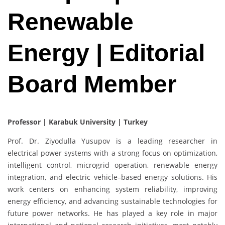
Renewable
Energy | Editorial
Board Member
Professor | Karabuk University | Turkey
Prof. Dr. Ziyodulla Yusupov is a leading researcher in
electrical power systems with a strong focus on optimization,
intelligent control, microgrid operation, renewable energy
integration, and electric vehicle–based energy solutions. His
work centers on enhancing system reliability, improving
energy efficiency, and advancing sustainable technologies for
future power networks. He has played a key role in major