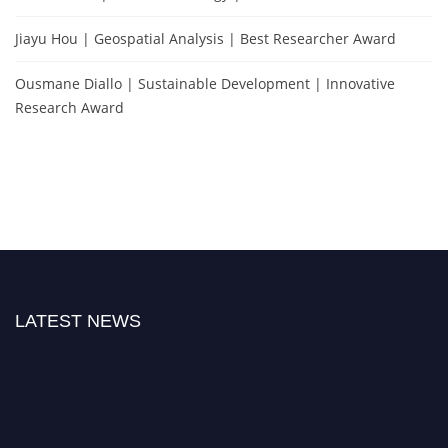
Jiayu Hou | Geospatial Analysis | Best Researcher Award
Ousmane Diallo | Sustainable Development | Innovative
Research Award
LATEST NEWS