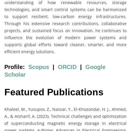
understanding of how renewable resources, storage
technologies, and smart control systems can be harmonized
to support resilient, low-carbon energy infrastructures.
Through his extensive research contributions, collaborative
projects, and sustained focus on innovation, he continues to
influence the evolution of modern power systems and
supports global efforts toward cleaner, smarter, and more
efficient energy solutions.
Profile:
Scopus
|
ORCID
|
Google
Scholar
Featured Publications
Khaleel, M., Yusupov, Z., Nassar, Y., El-Khozondar, H. J., Ahmed,
A., & Alsharif, A. (2023). Technical challenges and optimization
of superconducting magnetic energy storage in electrical
power systems. e-Prime: Advances in Electrical Engineering,