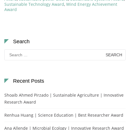
Sustainable Technology Award
,
Wind Energy Achievement
Award
Search
Search
for:
Recent Posts
Shoaib Ahmed Pirzado | Sustainable Agriculture | Innovative
Research Award
Renhua Huang | Science Education | Best Researcher Award
Ana Allende | Microbial Ecology | Innovative Research Award