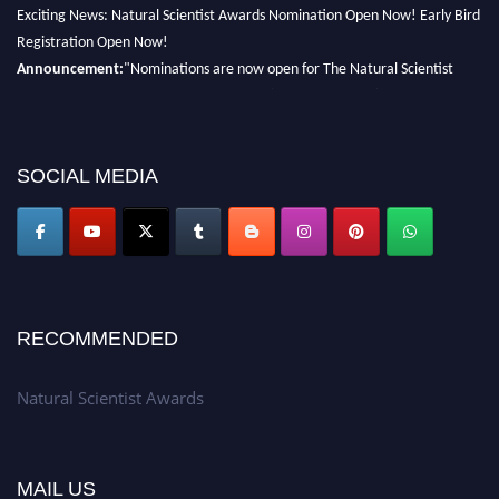
Exciting News: Natural Scientist Awards Nomination Open Now! Early Bird
Registration Open Now!
Announcement:
"Nominations are now open for The Natural Scientist
Awards 2026. This will be a hybrid event (online/in-person). We invite
researchers, scientists, academicians, and professionals to submit their CVs
for recognition on or before 27–28 August 2026 and avail the early bird
50% discount offer. Don’t miss this chance to showcase your work on a
SOCIAL MEDIA
global platform. Apply now at http://naturalscientist.org"
RECOMMENDED
Natural Scientist Awards
MAIL US