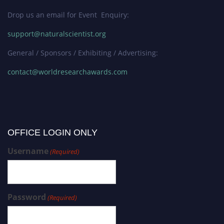
Drop us an email for Event Enquiry:
support@naturalscientist.org
General / Sponsors / Exhibiting / Advertising:
contact@worldresearchawards.com
OFFICE LOGIN ONLY
Username
(Required)
Password
(Required)