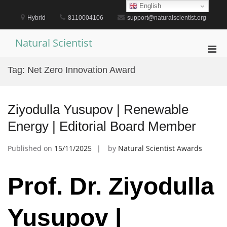
Skip
English
to
Hybrid
8110004106
support@naturalscientist.org
content
Natural Scientist
Pri
Men
Tag:
Net Zero Innovation Award
for
Mobi
Ziyodulla Yusupov | Renewable
Energy | Editorial Board Member
Published on
15/11/2025
by
Natural Scientist Awards
Prof. Dr. Ziyodulla
Yusupov |