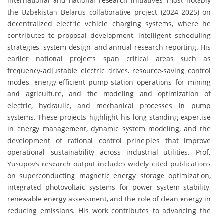
international and national research initiatives, most notably
the Uzbekistan–Belarus collaborative project (2024–2025) on
decentralized electric vehicle charging systems, where he
contributes to proposal development, intelligent scheduling
strategies, system design, and annual research reporting. His
earlier national projects span critical areas such as
frequency-adjustable electric drives, resource-saving control
modes, energy-efficient pump station operations for mining
and agriculture, and the modeling and optimization of
electric, hydraulic, and mechanical processes in pump
systems. These projects highlight his long-standing expertise
in energy management, dynamic system modeling, and the
development of rational control principles that improve
operational sustainability across industrial utilities. Prof.
Yusupov’s research output includes widely cited publications
on superconducting magnetic energy storage optimization,
integrated photovoltaic systems for power system stability,
renewable energy assessment, and the role of clean energy in
reducing emissions. His work contributes to advancing the