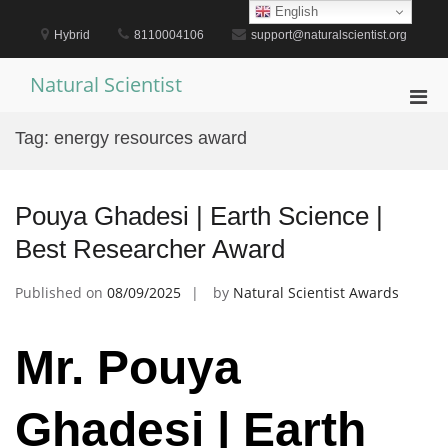
Skip
English
to
Hybrid
8110004106
support@naturalscientist.org
content
Natural Scientist
Pri
Men
Tag:
energy resources award
for
Mobi
Pouya Ghadesi | Earth Science |
Best Researcher Award
Published on
08/09/2025
by
Natural Scientist Awards
Mr. Pouya
Ghadesi | Earth