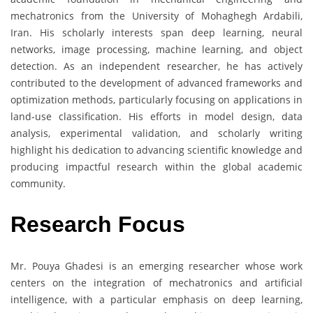
mechatronics from the University of Mohaghegh Ardabili,
Iran. His scholarly interests span deep learning, neural
networks, image processing, machine learning, and object
detection. As an independent researcher, he has actively
contributed to the development of advanced frameworks and
optimization methods, particularly focusing on applications in
land-use classification. His efforts in model design, data
analysis, experimental validation, and scholarly writing
highlight his dedication to advancing scientific knowledge and
producing impactful research within the global academic
community.
Research Focus
Mr. Pouya Ghadesi is an emerging researcher whose work
centers on the integration of mechatronics and artificial
intelligence, with a particular emphasis on deep learning,