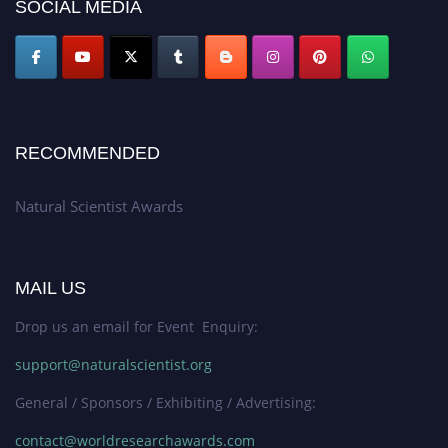
50% discount offer. Don’t miss this chance to showcase your work on a
SOCIAL MEDIA
global platform. Apply now at http://naturalscientist.org"
RECOMMENDED
Natural Scientist Awards
MAIL US
Drop us an email for Event Enquiry:
support@naturalscientist.org
General / Sponsors / Exhibiting / Advertising:
contact@worldresearchawards.com