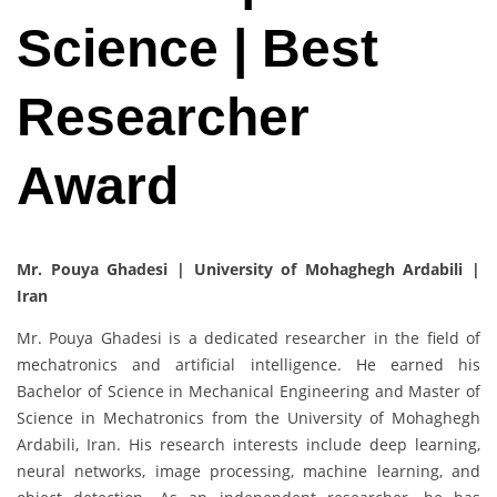
Science | Best
Researcher
Award
Mr. Pouya Ghadesi | University of Mohaghegh Ardabili |
Iran
Mr. Pouya Ghadesi is a dedicated researcher in the field of
mechatronics and artificial intelligence. He earned his
Bachelor of Science in Mechanical Engineering and Master of
Science in Mechatronics from the University of Mohaghegh
Ardabili, Iran. His research interests include deep learning,
neural networks, image processing, machine learning, and