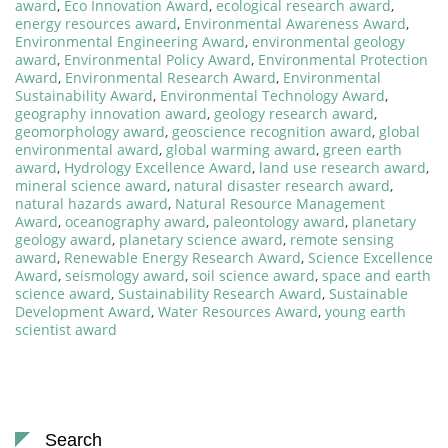
award
,
Eco Innovation Award
,
ecological research award
,
energy resources award
,
Environmental Awareness Award
,
Environmental Engineering Award
,
environmental geology
award
,
Environmental Policy Award
,
Environmental Protection
Award
,
Environmental Research Award
,
Environmental
Sustainability Award
,
Environmental Technology Award
,
geography innovation award
,
geology research award
,
geomorphology award
,
geoscience recognition award
,
global
environmental award
,
global warming award
,
green earth
award
,
Hydrology Excellence Award
,
land use research award
,
mineral science award
,
natural disaster research award
,
natural hazards award
,
Natural Resource Management
Award
,
oceanography award
,
paleontology award
,
planetary
geology award
,
planetary science award
,
remote sensing
award
,
Renewable Energy Research Award
,
Science Excellence
Award
,
seismology award
,
soil science award
,
space and earth
science award
,
Sustainability Research Award
,
Sustainable
Development Award
,
Water Resources Award
,
young earth
scientist award
Search