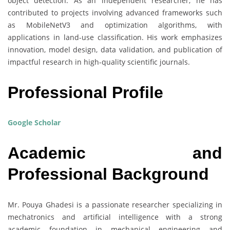
object detection. As an independent researcher, he has
contributed to projects involving advanced frameworks such
as MobileNetV3 and optimization algorithms, with
applications in land-use classification. His work emphasizes
innovation, model design, data validation, and publication of
impactful research in high-quality scientific journals.
Professional Profile
Google Scholar
Academic and
Professional Background
Mr. Pouya Ghadesi is a passionate researcher specializing in
mechatronics and artificial intelligence with a strong
academic foundation in mechanical engineering and