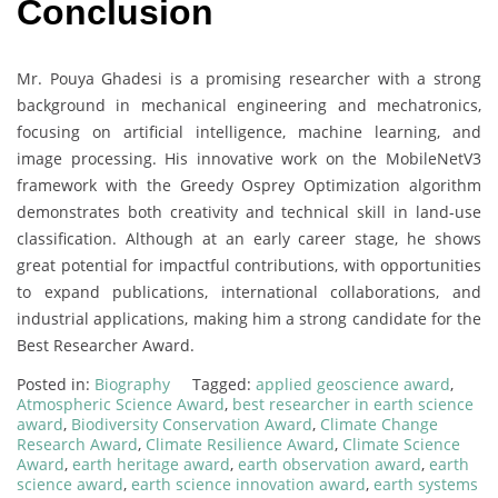
Conclusion
Mr. Pouya Ghadesi is a promising researcher with a strong
background in mechanical engineering and mechatronics,
focusing on artificial intelligence, machine learning, and
image processing. His innovative work on the MobileNetV3
framework with the Greedy Osprey Optimization algorithm
demonstrates both creativity and technical skill in land-use
classification. Although at an early career stage, he shows
great potential for impactful contributions, with opportunities
to expand publications, international collaborations, and
industrial applications, making him a strong candidate for the
Best Researcher Award.
Posted in:
Biography
Tagged:
applied geoscience award
,
Atmospheric Science Award
,
best researcher in earth science
award
,
Biodiversity Conservation Award
,
Climate Change
Research Award
,
Climate Resilience Award
,
Climate Science
Award
,
earth heritage award
,
earth observation award
,
earth
science award
,
earth science innovation award
,
earth systems