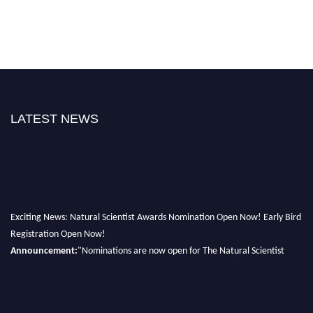
LATEST NEWS
Exciting News: Natural Scientist Awards Nomination Open Now! Early Bird
Registration Open Now!
Announcement:
"Nominations are now open for The Natural Scientist
Awards 2026. This will be a hybrid event (online/in-person). We invite
researchers, scientists, academicians, and professionals to submit their CVs
for recognition on or before 27–28 August 2026 and avail the early bird