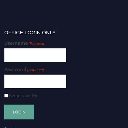
OFFICE LOGIN ONLY
Username
(Required)
Password
(Required)
Remember Me