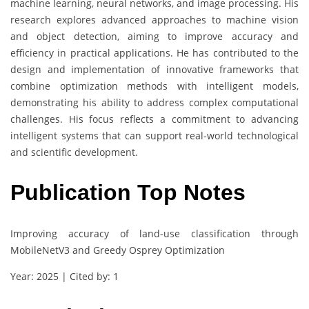
machine learning, neural networks, and image processing. His
research explores advanced approaches to machine vision
and object detection, aiming to improve accuracy and
efficiency in practical applications. He has contributed to the
design and implementation of innovative frameworks that
combine optimization methods with intelligent models,
demonstrating his ability to address complex computational
challenges. His focus reflects a commitment to advancing
intelligent systems that can support real-world technological
and scientific development.
Publication Top Notes
Improving accuracy of land-use classification through
MobileNetV3 and Greedy Osprey Optimization
Year: 2025 | Cited by: 1