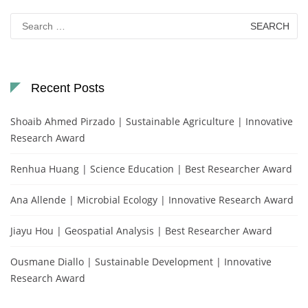
Search
for:
Recent Posts
Shoaib Ahmed Pirzado | Sustainable Agriculture | Innovative
Research Award
Renhua Huang | Science Education | Best Researcher Award
Ana Allende | Microbial Ecology | Innovative Research Award
Jiayu Hou | Geospatial Analysis | Best Researcher Award
Ousmane Diallo | Sustainable Development | Innovative
Research Award