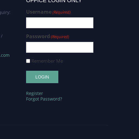
OFFICE LOGIN ONLY
Username
uiry:
(Required)
 /
Password
(Required)
s.com
Remember Me
Register
Forgot Password?