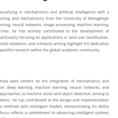
ializing in mechatronics and artificial intelligence with a
eering and mechatronics from the University of Mohaghegh
learning, neural networks, image processing, machine learning,
rcher, he has actively contributed to the development of
icularly focusing on applications in land-use classification.
ntal validation, and scholarly writing highlight his dedication
mpactful research within the global academic community.
hose work centers on the integration of mechatronics and
is on deep learning, machine learning, neural networks, and
approaches to machine vision and object detection, aiming to
cations. He has contributed to the design and implementation
n methods with intelligent models, demonstrating his ability
focus reflects a commitment to advancing intelligent systems