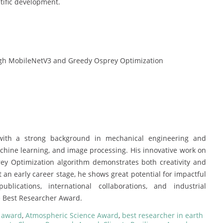
tific development.
ough MobileNetV3 and Greedy Osprey Optimization
with a strong background in mechanical engineering and
machine learning, and image processing. His innovative work on
y Optimization algorithm demonstrates both creativity and
at an early career stage, he shows great potential for impactful
blications, international collaborations, and industrial
e Best Researcher Award.
e award
,
Atmospheric Science Award
,
best researcher in earth