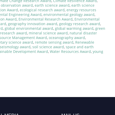
imate Change Research Award
,
Climate Resilience Award
,
 observation award
,
earth science award
,
earth science
tion Award
,
ecological research award
,
energy resources
ntal Engineering Award
,
environmental geology award
,
ion Award
,
Environmental Research Award
,
Environmental
ward
,
geography innovation award
,
geology research award
,
rd
,
global environmental award
,
global warming award
,
green
 research award
,
mineral science award
,
natural disaster
esource Management Award
,
oceanography award
,
etary science award
,
remote sensing award
,
Renewable
seismology award
,
soil science award
,
space and earth
ainable Development Award
,
Water Resources Award
,
young