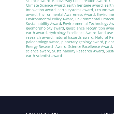
science award
,
Biodiversity Conservation Award
,
Cl
Climate Science Award
,
earth heritage award
,
earth
innovation award
,
earth systems award
,
Eco Innova
award
,
Environmental Awareness Award
,
Environme
Environmental Policy Award
,
Environmental Protect
Sustainability Award
,
Environmental Technology A
geomorphology award
,
geoscience recognition awa
earth award
,
Hydrology Excellence Award
,
land use
research award
,
natural hazards award
,
Natural R
paleontology award
,
planetary geology award
,
plan
Energy Research Award
,
Science Excellence Award
,
science award
,
Sustainability Research Award
,
Sust
earth scientist award