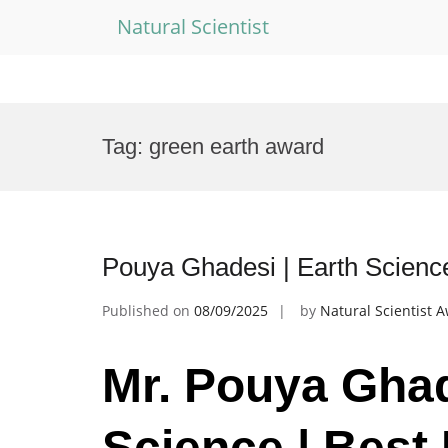
Natural Scientist
Skip
to
Tag:
green earth award
content
Pouya Ghadesi | Earth Scienc
Published on
08/09/2025
by
Natural Scientist 
Mr. Pouya Ghad
Science | Best