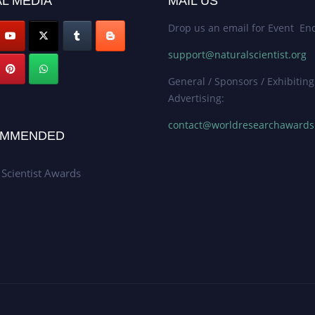
L MEDIA
MAIL US
Drop us an email for Event Enq
support@naturalscientist.org
General / Sponsors / Exhibiting
Advertising:
contact@worldresearchaward
MMENDED
 Scientist Awards