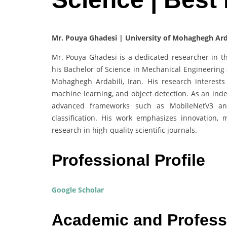
Mr. Pouya Ghadesi | University of Mohaghegh Arda
Mr. Pouya Ghadesi is a dedicated researcher in the
his Bachelor of Science in Mechanical Engineering 
Mohaghegh Ardabili, Iran. His research interests
machine learning, and object detection. As an inde
advanced frameworks such as MobileNetV3 and 
classification. His work emphasizes innovation, 
research in high-quality scientific journals.
Professional Profile
Google Scholar
Academic and Profess