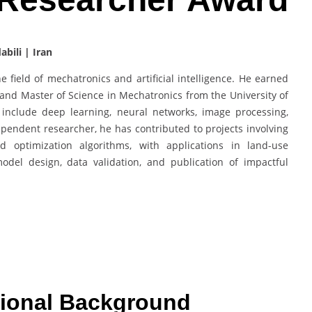
bili | Iran
 field of mechatronics and artificial intelligence. He earned
and Master of Science in Mechatronics from the University of
 include deep learning, neural networks, image processing,
pendent researcher, he has contributed to projects involving
optimization algorithms, with applications in land-use
model design, data validation, and publication of impactful
ional Background