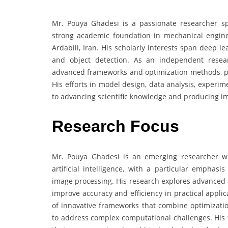
Mr. Pouya Ghadesi is a passionate researcher spec
strong academic foundation in mechanical engin
Ardabili, Iran. His scholarly interests span deep 
and object detection. As an independent resea
advanced frameworks and optimization methods, part
His efforts in model design, data analysis, experime
to advancing scientific knowledge and producing i
Research Focus
Mr. Pouya Ghadesi is an emerging researcher w
artificial intelligence, with a particular emphas
image processing. His research explores advanced 
improve accuracy and efficiency in practical appli
of innovative frameworks that combine optimizatio
to address complex computational challenges. His 