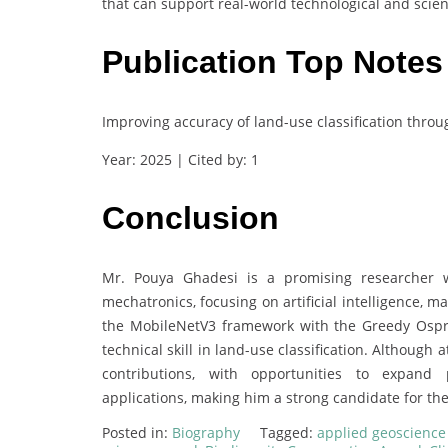
that can support real-world technological and scien
Publication Top Notes
Improving accuracy of land-use classification thr
Year: 2025 | Cited by: 1
Conclusion
Mr. Pouya Ghadesi is a promising researcher 
mechatronics, focusing on artificial intelligence, 
the MobileNetV3 framework with the Greedy Ospre
technical skill in land-use classification. Although 
contributions, with opportunities to expand pu
applications, making him a strong candidate for th
Posted in:
Biography
Tagged:
applied geoscienc