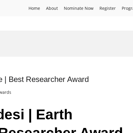
Home
About
Nominate Now
Register
Prog
e | Best Researcher Award
Awards
esi | Earth
 Researcher Award