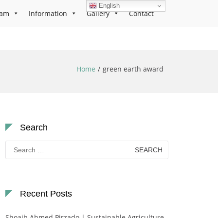
English
ram
Information
Gallery
Contact
Home
green earth award
Search
Search
for:
Recent Posts
Shoaib Ahmed Pirzado | Sustainable Agriculture