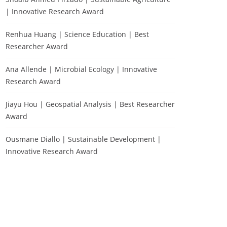
| Innovative Research Award
Renhua Huang | Science Education | Best
Researcher Award
Ana Allende | Microbial Ecology | Innovative
Research Award
Jiayu Hou | Geospatial Analysis | Best Researcher
Award
Ousmane Diallo | Sustainable Development |
Innovative Research Award