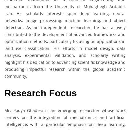
mechatronics from the University of Mohaghegh Ardabili,
Iran. His scholarly interests span deep learning, neural
networks, image processing, machine learning, and object
detection. As an independent researcher, he has actively
contributed to the development of advanced frameworks and
optimization methods, particularly focusing on applications in
land-use classification. His efforts in model design, data
analysis, experimental validation, and scholarly writing
highlight his dedication to advancing scientific knowledge and
producing impactful research within the global academic
community.
Research Focus
Mr. Pouya Ghadesi is an emerging researcher whose work
centers on the integration of mechatronics and artificial
intelligence, with a particular emphasis on deep learning,