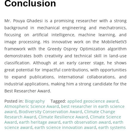
Conclusion
Mr. Pouya Ghadesi is a promising researcher with a strong
background in mechanical engineering and mechatronics,
focusing on artificial intelligence, machine learning, and
image processing. His innovative work on the MobileNetV3
framework with the Greedy Osprey Optimization algorithm
demonstrates both creativity and technical skill in land-use
classification. Although at an early career stage, he shows
great potential for impactful contributions, with opportunities
to expand publications, international collaborations, and
industrial applications, making him a strong candidate for the
Best Researcher Award.
Posted in:
Biography
Tagged:
applied geoscience award
,
Atmospheric Science Award
,
best researcher in earth science
award
,
Biodiversity Conservation Award
,
Climate Change
Research Award
,
Climate Resilience Award
,
Climate Science
Award
,
earth heritage award
,
earth observation award
,
earth
science award
,
earth science innovation award
,
earth systems