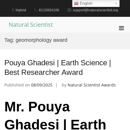
Skip
English
to
Hybrid
8110004106
support@naturalscientist.org
content
Natural Scientist
Pri
Men
Tag:
geomorphology award
for
Mobi
Pouya Ghadesi | Earth Science |
Best Researcher Award
Published on
08/09/2025
by
Natural Scientist Awards
Mr. Pouya
Ghadesi | Earth