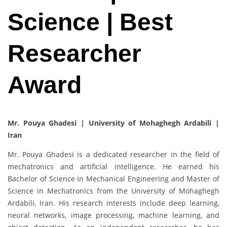
Science | Best
Researcher
Award
Mr. Pouya Ghadesi | University of Mohaghegh Ardabili |
Iran
Mr. Pouya Ghadesi is a dedicated researcher in the field of
mechatronics and artificial intelligence. He earned his
Bachelor of Science in Mechanical Engineering and Master of
Science in Mechatronics from the University of Mohaghegh
Ardabili, Iran. His research interests include deep learning,
neural networks, image processing, machine learning, and