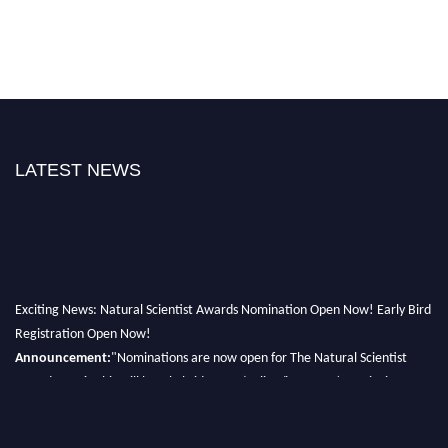
LATEST NEWS
Exciting News: Natural Scientist Awards Nomination Open Now! Early Bird
Registration Open Now!
Announcement:
"Nominations are now open for The Natural Scientist
Awards 2026. This will be a hybrid event (online/in-person). We invite
researchers, scientists, academicians, and professionals to submit their CVs
for recognition on or before 27–28 August 2026 and avail the early bird