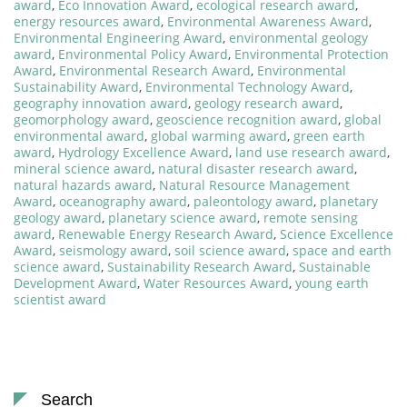
award
,
Eco Innovation Award
,
ecological research award
,
energy resources award
,
Environmental Awareness Award
,
Environmental Engineering Award
,
environmental geology
award
,
Environmental Policy Award
,
Environmental Protection
Award
,
Environmental Research Award
,
Environmental
Sustainability Award
,
Environmental Technology Award
,
geography innovation award
,
geology research award
,
geomorphology award
,
geoscience recognition award
,
global
environmental award
,
global warming award
,
green earth
award
,
Hydrology Excellence Award
,
land use research award
,
mineral science award
,
natural disaster research award
,
natural hazards award
,
Natural Resource Management
Award
,
oceanography award
,
paleontology award
,
planetary
geology award
,
planetary science award
,
remote sensing
award
,
Renewable Energy Research Award
,
Science Excellence
Award
,
seismology award
,
soil science award
,
space and earth
science award
,
Sustainability Research Award
,
Sustainable
Development Award
,
Water Resources Award
,
young earth
scientist award
Search