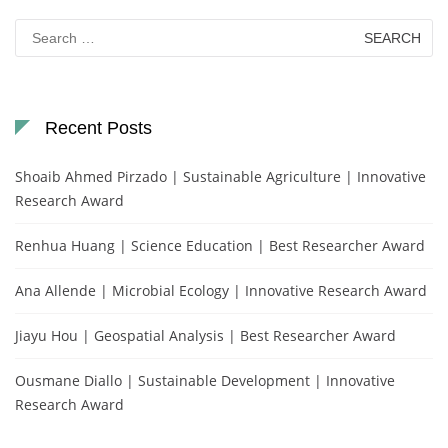
Search
for:
Recent Posts
Shoaib Ahmed Pirzado | Sustainable Agriculture | Innovative
Research Award
Renhua Huang | Science Education | Best Researcher Award
Ana Allende | Microbial Ecology | Innovative Research Award
Jiayu Hou | Geospatial Analysis | Best Researcher Award
Ousmane Diallo | Sustainable Development | Innovative
Research Award