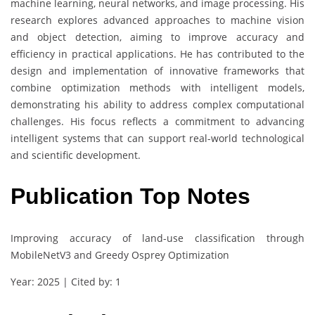
machine learning, neural networks, and image processing. His
research explores advanced approaches to machine vision
and object detection, aiming to improve accuracy and
efficiency in practical applications. He has contributed to the
design and implementation of innovative frameworks that
combine optimization methods with intelligent models,
demonstrating his ability to address complex computational
challenges. His focus reflects a commitment to advancing
intelligent systems that can support real-world technological
and scientific development.
Publication Top Notes
Improving accuracy of land-use classification through
MobileNetV3 and Greedy Osprey Optimization
Year: 2025 | Cited by: 1