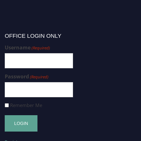
OFFICE LOGIN ONLY
Username
(Required)
Password
(Required)
Remember Me