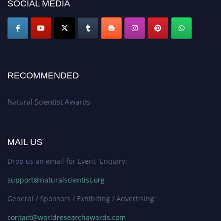
50% discount offer. Don’t miss this chance to showcase your work on a
SOCIAL MEDIA
global platform. Apply now at http://naturalscientist.org"
RECOMMENDED
Natural Scientist Awards
MAIL US
Drop us an email for Event Enquiry:
support@naturalscientist.org
General / Sponsors / Exhibiting / Advertising:
contact@worldresearchawards.com