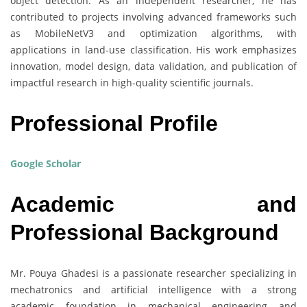
object detection. As an independent researcher, he has
contributed to projects involving advanced frameworks such
as MobileNetV3 and optimization algorithms, with
applications in land-use classification. His work emphasizes
innovation, model design, data validation, and publication of
impactful research in high-quality scientific journals.
Professional Profile
Google Scholar
Academic and
Professional Background
Mr. Pouya Ghadesi is a passionate researcher specializing in
mechatronics and artificial intelligence with a strong
academic foundation in mechanical engineering and