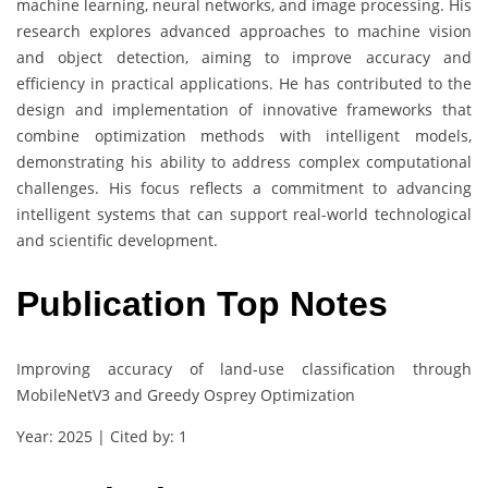
machine learning, neural networks, and image processing. His
research explores advanced approaches to machine vision
and object detection, aiming to improve accuracy and
efficiency in practical applications. He has contributed to the
design and implementation of innovative frameworks that
combine optimization methods with intelligent models,
demonstrating his ability to address complex computational
challenges. His focus reflects a commitment to advancing
intelligent systems that can support real-world technological
and scientific development.
Publication Top Notes
Improving accuracy of land-use classification through
MobileNetV3 and Greedy Osprey Optimization
Year: 2025 | Cited by: 1