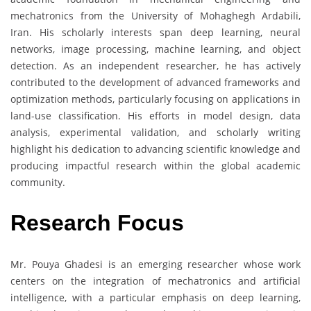
mechatronics from the University of Mohaghegh Ardabili,
Iran. His scholarly interests span deep learning, neural
networks, image processing, machine learning, and object
detection. As an independent researcher, he has actively
contributed to the development of advanced frameworks and
optimization methods, particularly focusing on applications in
land-use classification. His efforts in model design, data
analysis, experimental validation, and scholarly writing
highlight his dedication to advancing scientific knowledge and
producing impactful research within the global academic
community.
Research Focus
Mr. Pouya Ghadesi is an emerging researcher whose work
centers on the integration of mechatronics and artificial
intelligence, with a particular emphasis on deep learning,