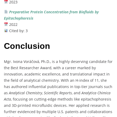
2023
Preparative
Protein
Concentration
from
Biofluids
by
Epitachophoresis
2022
Cited
by:
3
Conclusion
Mgr.
Ivona
Voráčová,
Ph.
D.,
is
a
highly
deserving
candidate
for
the
Best
Researcher
Award,
with
a
career
marked
by
innovation,
academic
excellence,
and
translational
impact
in
the
field
of
analytical
chemistry.
With
an
H-
index
of
11,
she
has
authored
influential
publications
in
top-
tier
journals
such
as
Analytical
Chemistry
,
Scientific
Reports
,
and
Analytica
Chimica
Acta
,
focusing
on
cutting-
edge
methods
like
epitachophoresis
and
3D-
printed
microfluidic
devices.
Her
applied
research
is
further
evidenced
by
multiple
U.
S.
patents
and
collaborations