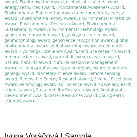
award
,
Eco Innovation Award
,
ecological research award
,
energy resources award
,
Environmental Awareness Award
,
Environmental Engineering Award
,
environmental geology
award
,
Environmental Policy Award
,
Environmental Protection
Award
,
Environmental Research Award
,
Environmental
Sustainability Award
,
Environmental Technology Award
,
geography innovation award
,
geology research award
,
geomorphology award
,
geoscience recognition award
,
global
environmental award
,
global warming award
,
green earth
award
,
Hydrology Excellence Award
,
land use research award
,
mineral science award
,
natural disaster research award
,
natural hazards award
,
Natural Resource Management
Award
,
oceanography award
,
paleontology award
,
planetary
geology award
,
planetary science award
,
remote sensing
award
,
Renewable Energy Research Award
,
Science Excellence
Award
,
seismology award
,
soil science award
,
space and earth
science award
,
Sustainability Research Award
,
Sustainable
Development Award
,
Water Resources Award
,
young earth
scientist award
Ivona Voráčová | Sample