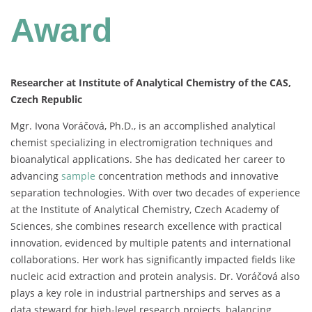
Award
Researcher at Institute of Analytical Chemistry of the CAS,
Czech Republic
Mgr.
Ivona
Voráčová,
Ph.
D.,
is
an
accomplished
analytical
chemist
specializing
in
electromigration
techniques
and
bioanalytical
applications.
She
has
dedicated
her
career
to
advancing
sample
concentration
methods
and
innovative
separation
technologies.
With
over
two
decades
of
experience
at
the
Institute
of
Analytical
Chemistry,
Czech
Academy
of
Sciences,
she
combines
research
excellence
with
practical
innovation,
evidenced
by
multiple
patents
and
international
collaborations.
Her
work
has
significantly
impacted
fields
like
nucleic
acid
extraction
and
protein
analysis.
Dr.
Voráčová
also
plays
a
key
role
in
industrial
partnerships
and
serves
as
a
data
steward
for
high-
level
research
projects,
balancing