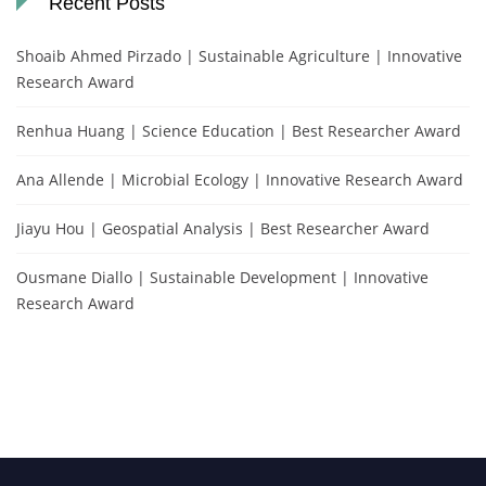
Recent Posts
Shoaib Ahmed Pirzado | Sustainable Agriculture | Innovative
Research Award
Renhua Huang | Science Education | Best Researcher Award
Ana Allende | Microbial Ecology | Innovative Research Award
Jiayu Hou | Geospatial Analysis | Best Researcher Award
Ousmane Diallo | Sustainable Development | Innovative
Research Award