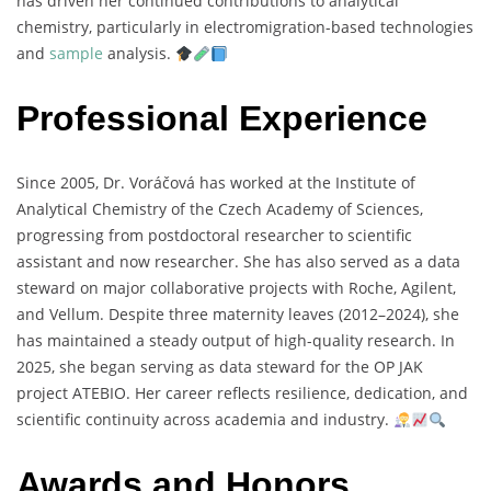
has
driven
her
continued
contributions
to
analytical
chemistry,
particularly
in
electromigration-
based
technologies
and
sample
analysis.
Professional Experience
Since
2005,
Dr.
Voráčová
has
worked
at
the
Institute
of
Analytical
Chemistry
of
the
Czech
Academy
of
Sciences,
progressing
from
postdoctoral
researcher
to
scientific
assistant
and
now
researcher.
She
has
also
served
as
a
data
steward
on
major
collaborative
projects
with
Roche,
Agilent,
and
Vellum.
Despite
three
maternity
leaves (
2012–
2024),
she
has
maintained
a
steady
output
of
high-
quality
research.
In
2025,
she
began
serving
as
data
steward
for
the
OP
JAK
project
ATEBIO.
Her
career
reflects
resilience,
dedication,
and
scientific
continuity
across
academia
and
industry.
Awards and Honors