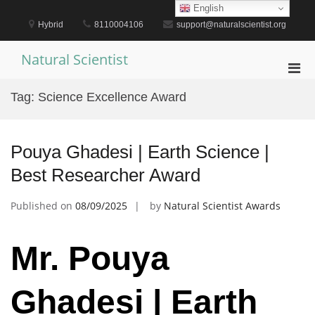
Skip
English
to
Hybrid
8110004106
support@naturalscientist.org
content
Natural Scientist
Pri
Men
Tag:
Science Excellence Award
for
Mobi
Pouya Ghadesi | Earth Science |
Best Researcher Award
Published on
08/09/2025
by
Natural Scientist Awards
Mr. Pouya
Ghadesi | Earth