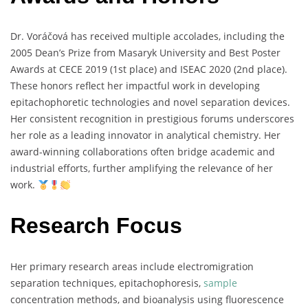
Dr.
Voráčová
has
received
multiple
accolades,
including
the
2005
Dean’s
Prize
from
Masaryk
University
and
Best
Poster
Awards
at
CECE
2019 (
1st
place)
and
ISEAC
2020 (
2nd
place).
These
honors
reflect
her
impactful
work
in
developing
epitachophoretic
technologies
and
novel
separation
devices.
Her
consistent
recognition
in
prestigious
forums
underscores
her
role
as
a
leading
innovator
in
analytical
chemistry.
Her
award-
winning
collaborations
often
bridge
academic
and
industrial
efforts,
further
amplifying
the
relevance
of
her
work.
Research Focus
Her
primary
research
areas
include
electromigration
separation
techniques,
epitachophoresis,
sample
concentration
methods,
and
bioanalysis
using
fluorescence