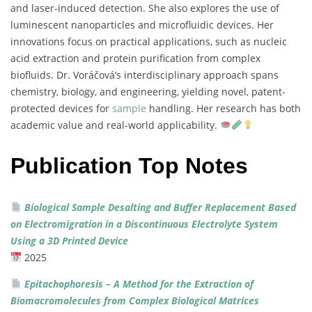
and
laser-
induced
detection.
She
also
explores
the
use
of
luminescent
nanoparticles
and
microfluidic
devices.
Her
innovations
focus
on
practical
applications,
such
as
nucleic
acid
extraction
and
protein
purification
from
complex
biofluids.
Dr.
Voráčová’s
interdisciplinary
approach
spans
chemistry,
biology,
and
engineering,
yielding
novel,
patent-
protected
devices
for
sample
handling.
Her
research
has
both
academic
value
and
real-
world
applicability.
Publication Top Notes
Biological
Sample
Desalting
and
Buffer
Replacement
Based
on
Electromigration
in
a
Discontinuous
Electrolyte
System
Using
a
3D
Printed
Device
2025
Epitachophoresis –
A
Method
for
the
Extraction
of
Biomacromolecules
from
Complex
Biological
Matrices