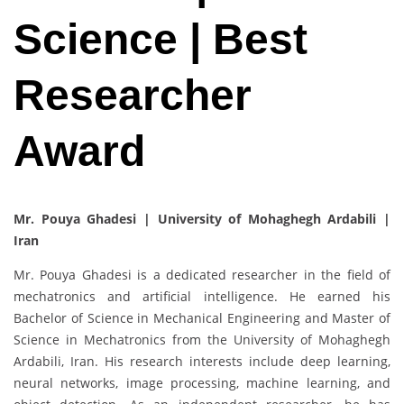
Science | Best
Researcher
Award
Mr. Pouya Ghadesi | University of Mohaghegh Ardabili |
Iran
Mr. Pouya Ghadesi is a dedicated researcher in the field of
mechatronics and artificial intelligence. He earned his
Bachelor of Science in Mechanical Engineering and Master of
Science in Mechatronics from the University of Mohaghegh
Ardabili, Iran. His research interests include deep learning,
neural networks, image processing, machine learning, and