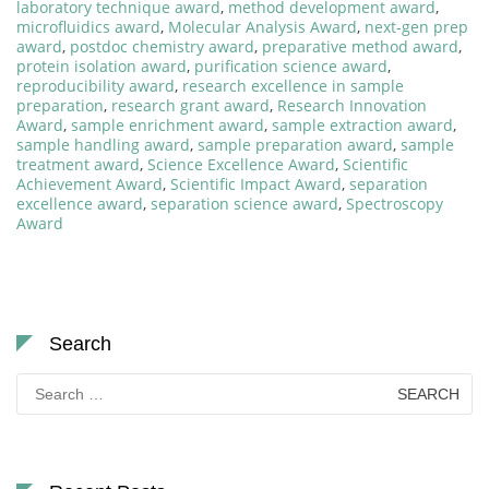
laboratory technique award
,
method development award
,
microfluidics award
,
Molecular Analysis Award
,
next-gen prep
award
,
postdoc chemistry award
,
preparative method award
,
protein isolation award
,
purification science award
,
reproducibility award
,
research excellence in sample
preparation
,
research grant award
,
Research Innovation
Award
,
sample enrichment award
,
sample extraction award
,
sample handling award
,
sample preparation award
,
sample
treatment award
,
Science Excellence Award
,
Scientific
Achievement Award
,
Scientific Impact Award
,
separation
excellence award
,
separation science award
,
Spectroscopy
Award
Search
Search
for: