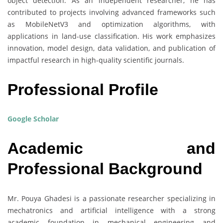
object detection. As an independent researcher, he has
contributed to projects involving advanced frameworks such
as MobileNetV3 and optimization algorithms, with
applications in land-use classification. His work emphasizes
innovation, model design, data validation, and publication of
impactful research in high-quality scientific journals.
Professional Profile
Google Scholar
Academic and
Professional Background
Mr. Pouya Ghadesi is a passionate researcher specializing in
mechatronics and artificial intelligence with a strong
academic foundation in mechanical engineering and