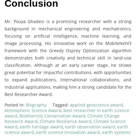
Conclusion
Mr. Pouya Ghadesi is a promising researcher with a strong
background in mechanical engineering and mechatronics,
focusing on artificial intelligence, machine learning, and
image processing. His innovative work on the MobileNetV3
framework with the Greedy Osprey Optimization algorithm
demonstrates both creativity and technical skill in land-use
classification. Although at an early career stage, he shows
great potential for impactful contributions, with opportunities
to expand publications, international collaborations, and
industrial applications, making him a strong candidate for the
Best Researcher Award.
Posted in:
Biography
Tagged:
applied geoscience award
,
Atmospheric Science Award
,
best researcher in earth science
award
,
Biodiversity Conservation Award
,
Climate Change
Research Award
,
Climate Resilience Award
,
Climate Science
Award
,
earth heritage award
,
earth observation award
,
earth
science award
,
earth science innovation award
,
earth systems