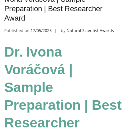
Preparation | Best Researcher
Award
Published on
17/05/2025
by
Natural Scientist Awards
Dr. Ivona
Voráčová |
Sample
Preparation | Best
Researcher