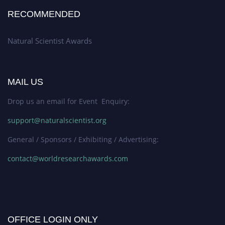
RECOMMENDED
Natural Scientist Awards
MAIL US
Drop us an email for Event Enquiry:
support@naturalscientist.org
General / Sponsors / Exhibiting / Advertising:
contact@worldresearchawards.com
OFFICE LOGIN ONLY