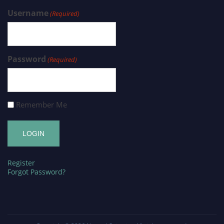
Username
(Required)
Password
(Required)
Remember Me
Register
Forgot Password?