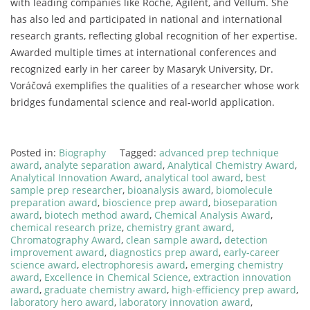
with
leading
companies
like
Roche,
Agilent,
and
Vellum.
She
has
also
led
and
participated
in
national
and
international
research
grants,
reflecting
global
recognition
of
her
expertise.
Awarded
multiple
times
at
international
conferences
and
recognized
early
in
her
career
by
Masaryk
University,
Dr.
Voráčová
exemplifies
the
qualities
of
a
researcher
whose
work
bridges
fundamental
science
and
real-
world
application.
Posted in:
Biography
Tagged:
advanced prep technique
award
,
analyte separation award
,
Analytical Chemistry Award
,
Analytical Innovation Award
,
analytical tool award
,
best
sample prep researcher
,
bioanalysis award
,
biomolecule
preparation award
,
bioscience prep award
,
bioseparation
award
,
biotech method award
,
Chemical Analysis Award
,
chemical research prize
,
chemistry grant award
,
Chromatography Award
,
clean sample award
,
detection
improvement award
,
diagnostics prep award
,
early-career
science award
,
electrophoresis award
,
emerging chemistry
award
,
Excellence in Chemical Science
,
extraction innovation
award
,
graduate chemistry award
,
high-efficiency prep award
,
laboratory hero award
,
laboratory innovation award
,