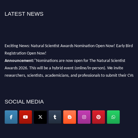
LATEST NEWS
Exciting News: Natural Scientist Awards Nomination Open Now! Early Bird
Registration Open Now!
Announcement:
"Nominations are now open for The Natural Scientist
Awards 2026. This will be a hybrid event (online/in-person). We invite
researchers, scientists, academicians, and professionals to submit their CVs
for recognition on or before 27–28 August 2026 and avail the early bird
50% discount offer. Don’t miss this chance to showcase your work on a
global platform. Apply now at http://naturalscientist.org"
SOCIAL MEDIA