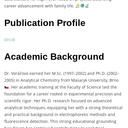
career
advancement
with
family
life.
Publication Profile
Orcid
Academic Background
Dr.
Voráčová
earned
her
M.
Sc. (
1997–
2002)
and
Ph.
D. (
2002–
2005)
in
Analytical
Chemistry
from
Masaryk
University,
Brno
.
Her
academic
training
at
the
Faculty
of
Science
laid
the
foundation
for
a
career
rooted
in
experimental
precision
and
scientific
rigor.
Her
Ph.
D.
research
focused
on
advanced
analytical
techniques,
equipping
her
with
a
strong
theoretical
and
practical
background
in
electrophoretic
methods
and
fluorescence
detection.
This
strong
educational
grounding