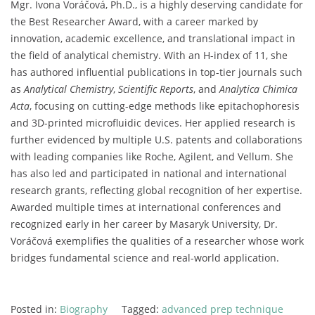
Mgr.
Ivona
Voráčová,
Ph.
D.,
is
a
highly
deserving
candidate
for
the
Best
Researcher
Award,
with
a
career
marked
by
innovation,
academic
excellence,
and
translational
impact
in
the
field
of
analytical
chemistry.
With
an
H-
index
of
11,
she
has
authored
influential
publications
in
top-
tier
journals
such
as
Analytical
Chemistry
,
Scientific
Reports
,
and
Analytica
Chimica
Acta
,
focusing
on
cutting-
edge
methods
like
epitachophoresis
and
3D-
printed
microfluidic
devices.
Her
applied
research
is
further
evidenced
by
multiple
U.
S.
patents
and
collaborations
with
leading
companies
like
Roche,
Agilent,
and
Vellum.
She
has
also
led
and
participated
in
national
and
international
research
grants,
reflecting
global
recognition
of
her
expertise.
Awarded
multiple
times
at
international
conferences
and
recognized
early
in
her
career
by
Masaryk
University,
Dr.
Voráčová
exemplifies
the
qualities
of
a
researcher
whose
work
bridges
fundamental
science
and
real-
world
application.
Posted in:
Biography
Tagged:
advanced prep technique