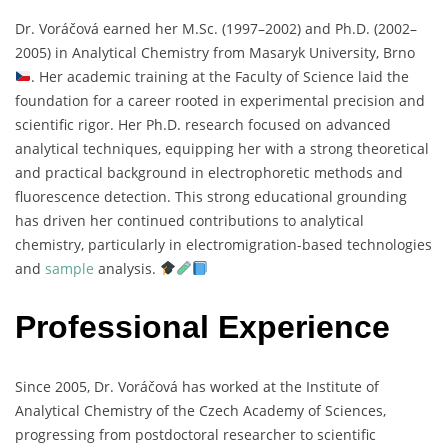
Dr.
Voráčová
earned
her
M.
Sc. (
1997–
2002)
and
Ph.
D. (
2002–
2005)
in
Analytical
Chemistry
from
Masaryk
University,
Brno
.
Her
academic
training
at
the
Faculty
of
Science
laid
the
foundation
for
a
career
rooted
in
experimental
precision
and
scientific
rigor.
Her
Ph.
D.
research
focused
on
advanced
analytical
techniques,
equipping
her
with
a
strong
theoretical
and
practical
background
in
electrophoretic
methods
and
fluorescence
detection.
This
strong
educational
grounding
has
driven
her
continued
contributions
to
analytical
chemistry,
particularly
in
electromigration-
based
technologies
and
sample
analysis.
Professional Experience
Since
2005,
Dr.
Voráčová
has
worked
at
the
Institute
of
Analytical
Chemistry
of
the
Czech
Academy
of
Sciences,
progressing
from
postdoctoral
researcher
to
scientific