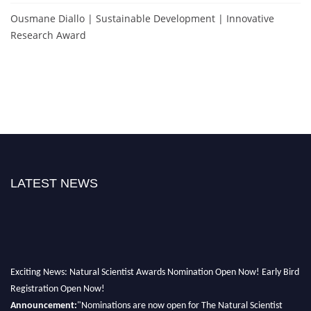
Ousmane Diallo | Sustainable Development | Innovative
Research Award
LATEST NEWS
Exciting News: Natural Scientist Awards Nomination Open Now! Early Bird
Registration Open Now!
Announcement:
"Nominations are now open for The Natural Scientist