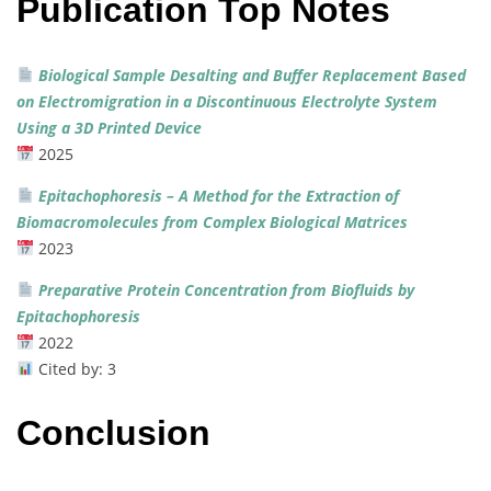
Publication Top Notes
Biological
Sample
Desalting
and
Buffer
Replacement
Based
on
Electromigration
in
a
Discontinuous
Electrolyte
System
Using
a
3D
Printed
Device
2025
Epitachophoresis –
A
Method
for
the
Extraction
of
Biomacromolecules
from
Complex
Biological
Matrices
2023
Preparative
Protein
Concentration
from
Biofluids
by
Epitachophoresis
2022
Cited
by:
3
Conclusion