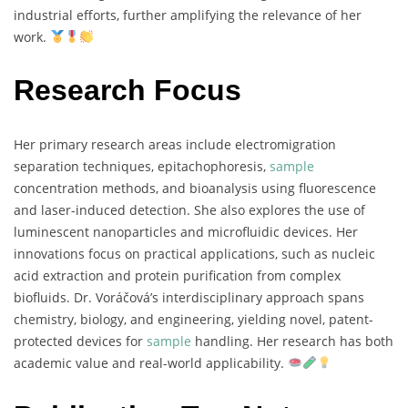
industrial
efforts,
further
amplifying
the
relevance
of
her
work.
Research Focus
Her
primary
research
areas
include
electromigration
separation
techniques,
epitachophoresis,
sample
concentration
methods,
and
bioanalysis
using
fluorescence
and
laser-
induced
detection.
She
also
explores
the
use
of
luminescent
nanoparticles
and
microfluidic
devices.
Her
innovations
focus
on
practical
applications,
such
as
nucleic
acid
extraction
and
protein
purification
from
complex
biofluids.
Dr.
Voráčová’s
interdisciplinary
approach
spans
chemistry,
biology,
and
engineering,
yielding
novel,
patent-
protected
devices
for
sample
handling.
Her
research
has
both
academic
value
and
real-
world
applicability.