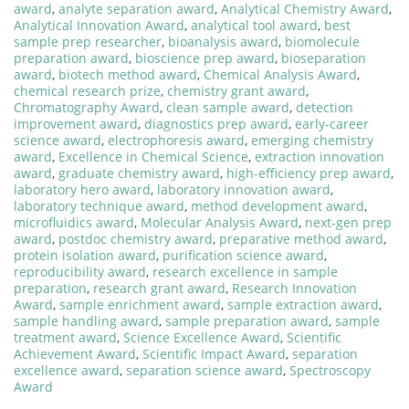
award
,
analyte separation award
,
Analytical Chemistry Award
,
Analytical Innovation Award
,
analytical tool award
,
best
sample prep researcher
,
bioanalysis award
,
biomolecule
preparation award
,
bioscience prep award
,
bioseparation
award
,
biotech method award
,
Chemical Analysis Award
,
chemical research prize
,
chemistry grant award
,
Chromatography Award
,
clean sample award
,
detection
improvement award
,
diagnostics prep award
,
early-career
science award
,
electrophoresis award
,
emerging chemistry
award
,
Excellence in Chemical Science
,
extraction innovation
award
,
graduate chemistry award
,
high-efficiency prep award
,
laboratory hero award
,
laboratory innovation award
,
laboratory technique award
,
method development award
,
microfluidics award
,
Molecular Analysis Award
,
next-gen prep
award
,
postdoc chemistry award
,
preparative method award
,
protein isolation award
,
purification science award
,
reproducibility award
,
research excellence in sample
preparation
,
research grant award
,
Research Innovation
Award
,
sample enrichment award
,
sample extraction award
,
sample handling award
,
sample preparation award
,
sample
treatment award
,
Science Excellence Award
,
Scientific
Achievement Award
,
Scientific Impact Award
,
separation
excellence award
,
separation science award
,
Spectroscopy
Award