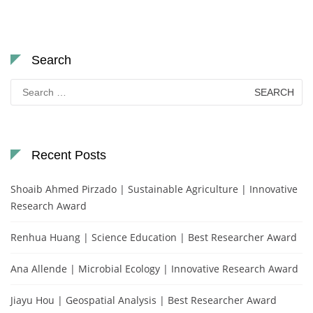
Search
Search
for:
Recent Posts
Shoaib Ahmed Pirzado | Sustainable Agriculture | Innovative
Research Award
Renhua Huang | Science Education | Best Researcher Award
Ana Allende | Microbial Ecology | Innovative Research Award
Jiayu Hou | Geospatial Analysis | Best Researcher Award