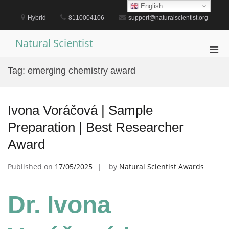
Skip
English
to
Hybrid
8110004106
support@naturalscientist.org
content
Natural Scientist
Pri
Men
Tag:
emerging chemistry award
for
Mobi
Ivona Voráčová | Sample
Preparation | Best Researcher
Award
Published on
17/05/2025
by
Natural Scientist Awards
Dr. Ivona