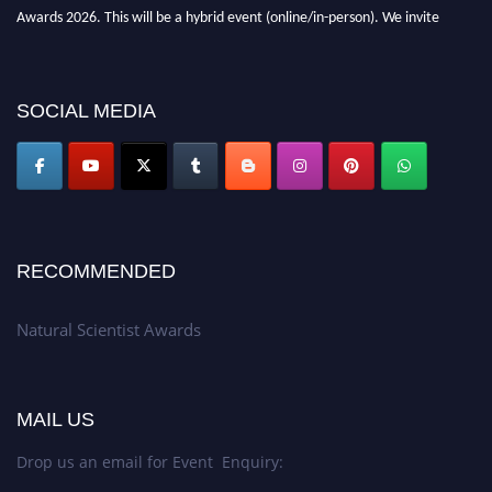
Awards 2026. This will be a hybrid event (online/in-person). We invite
researchers, scientists, academicians, and professionals to submit their CVs
for recognition on or before 27–28 August 2026 and avail the early bird
50% discount offer. Don’t miss this chance to showcase your work on a
SOCIAL MEDIA
global platform. Apply now at http://naturalscientist.org"
RECOMMENDED
Natural Scientist Awards
MAIL US
Drop us an email for Event Enquiry: