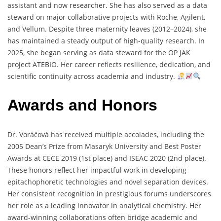
assistant
and
now
researcher.
She
has
also
served
as
a
data
steward
on
major
collaborative
projects
with
Roche,
Agilent,
and
Vellum.
Despite
three
maternity
leaves (
2012–
2024),
she
has
maintained
a
steady
output
of
high-
quality
research.
In
2025,
she
began
serving
as
data
steward
for
the
OP
JAK
project
ATEBIO.
Her
career
reflects
resilience,
dedication,
and
scientific
continuity
across
academia
and
industry.
Awards and Honors
Dr.
Voráčová
has
received
multiple
accolades,
including
the
2005
Dean’s
Prize
from
Masaryk
University
and
Best
Poster
Awards
at
CECE
2019 (
1st
place)
and
ISEAC
2020 (
2nd
place).
These
honors
reflect
her
impactful
work
in
developing
epitachophoretic
technologies
and
novel
separation
devices.
Her
consistent
recognition
in
prestigious
forums
underscores
her
role
as
a
leading
innovator
in
analytical
chemistry.
Her
award-
winning
collaborations
often
bridge
academic
and