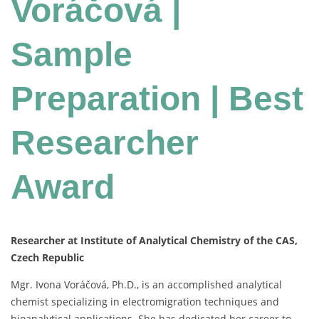
Voráčová |
Sample
Preparation | Best
Researcher
Award
Researcher at Institute of Analytical Chemistry of the CAS,
Czech Republic
Mgr.
Ivona
Voráčová,
Ph.
D.,
is
an
accomplished
analytical
chemist
specializing
in
electromigration
techniques
and
bioanalytical
applications.
She
has
dedicated
her
career
to