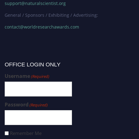
support@naturalscientist.org
General / Sponsors / Exhibiting / Advertising:
contact@worldresearchawards.com
OFFICE LOGIN ONLY
Username
(Required)
Password
(Required)
Remember Me