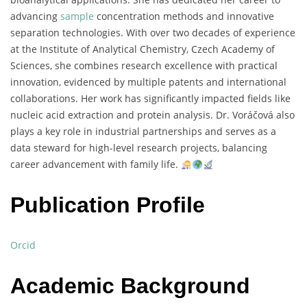
advancing
sample
concentration
methods
and
innovative
separation
technologies.
With
over
two
decades
of
experience
at
the
Institute
of
Analytical
Chemistry,
Czech
Academy
of
Sciences,
she
combines
research
excellence
with
practical
innovation,
evidenced
by
multiple
patents
and
international
collaborations.
Her
work
has
significantly
impacted
fields
like
nucleic
acid
extraction
and
protein
analysis.
Dr.
Voráčová
also
plays
a
key
role
in
industrial
partnerships
and
serves
as
a
data
steward
for
high-
level
research
projects,
balancing
career
advancement
with
family
life.
Publication Profile
Orcid
Academic Background