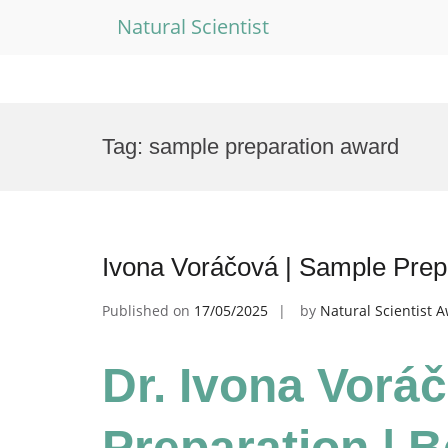
Natural Scientist
Skip
to
Tag:
sample preparation award
content
Ivona Voráčová | Sample Prep
Published on
17/05/2025
by
Natural Scientist 
Dr. Ivona Vorá
Preparation | 