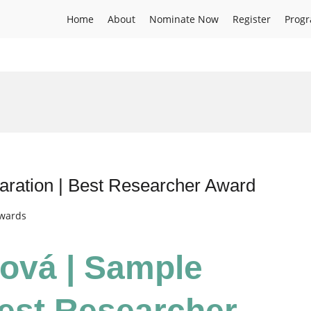
Home
About
Nominate Now
Register
Prog
aration | Best Researcher Award
Awards
čová | Sample
Best Researcher