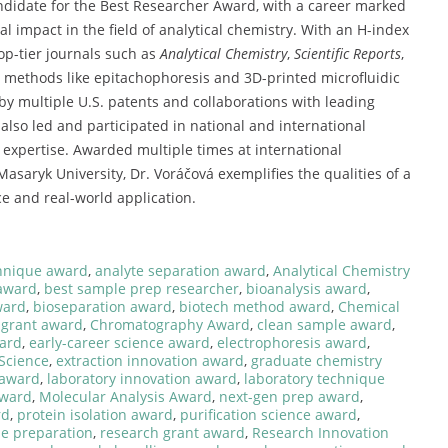
ndidate
for
the
Best
Researcher
Award,
with
a
career
marked
nal
impact
in
the
field
of
analytical
chemistry.
With
an
H-
index
op-
tier
journals
such
as
Analytical
Chemistry
,
Scientific
Reports
,
e
methods
like
epitachophoresis
and
3D-
printed
microfluidic
by
multiple
U.
S.
patents
and
collaborations
with
leading
s
also
led
and
participated
in
national
and
international
r
expertise.
Awarded
multiple
times
at
international
Masaryk
University,
Dr.
Voráčová
exemplifies
the
qualities
of
a
ce
and
real-
world
application.
hnique award
,
analyte separation award
,
Analytical Chemistry
 award
,
best sample prep researcher
,
bioanalysis award
,
ward
,
bioseparation award
,
biotech method award
,
Chemical
 grant award
,
Chromatography Award
,
clean sample award
,
ward
,
early-career science award
,
electrophoresis award
,
 Science
,
extraction innovation award
,
graduate chemistry
 award
,
laboratory innovation award
,
laboratory technique
award
,
Molecular Analysis Award
,
next-gen prep award
,
rd
,
protein isolation award
,
purification science award
,
le preparation
,
research grant award
,
Research Innovation