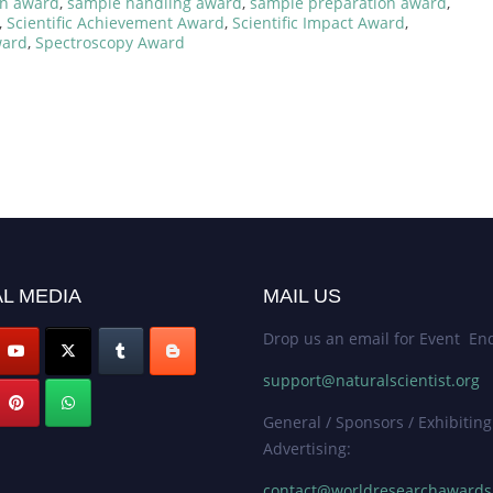
on award
,
sample handling award
,
sample preparation award
,
,
Scientific Achievement Award
,
Scientific Impact Award
,
ward
,
Spectroscopy Award
L MEDIA
MAIL US
Drop us an email for Event Enq
support@naturalscientist.org
General / Sponsors / Exhibiting
Advertising:
contact@worldresearchaward