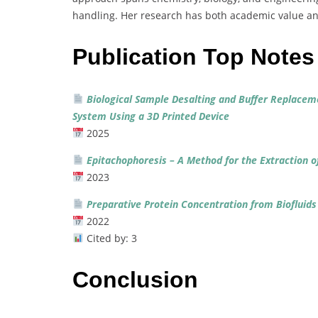
handling.
Her
research
has
both
academic
value
a
Publication Top Notes
Biological
Sample
Desalting
and
Buffer
Replacem
System
Using
a
3D
Printed
Device
2025
Epitachophoresis –
A
Method
for
the
Extraction
o
2023
Preparative
Protein
Concentration
from
Biofluid
2022
Cited
by:
3
Conclusion