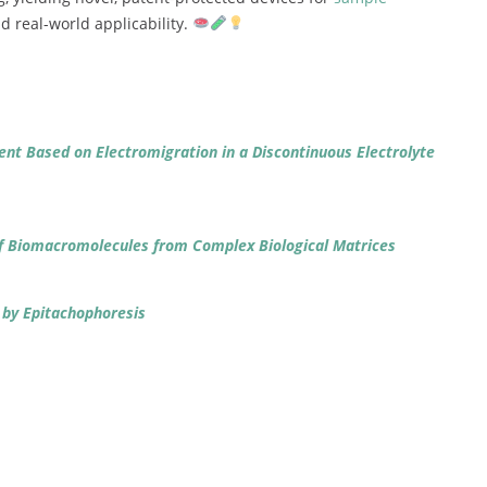
nd
real-
world
applicability.
ent
Based
on
Electromigration
in
a
Discontinuous
Electrolyte
f
Biomacromolecules
from
Complex
Biological
Matrices
s
by
Epitachophoresis