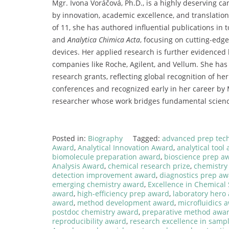
Mgr.
Ivona
Voráčová,
Ph.
D.,
is
a
highly
deserving
ca
by
innovation,
academic
excellence,
and
translatio
of
11,
she
has
authored
influential
publications
in
t
and
Analytica
Chimica
Acta
,
focusing
on
cutting-
edg
devices.
Her
applied
research
is
further
evidenced
companies
like
Roche,
Agilent,
and
Vellum.
She
ha
research
grants,
reflecting
global
recognition
of
he
conferences
and
recognized
early
in
her
career
by
researcher
whose
work
bridges
fundamental
scien
Posted in:
Biography
Tagged:
advanced prep tec
Award
,
Analytical Innovation Award
,
analytical tool
biomolecule preparation award
,
bioscience prep a
Analysis Award
,
chemical research prize
,
chemistry
detection improvement award
,
diagnostics prep a
emerging chemistry award
,
Excellence in Chemical
award
,
high-efficiency prep award
,
laboratory hero
award
,
method development award
,
microfluidics 
postdoc chemistry award
,
preparative method awa
reproducibility award
,
research excellence in samp