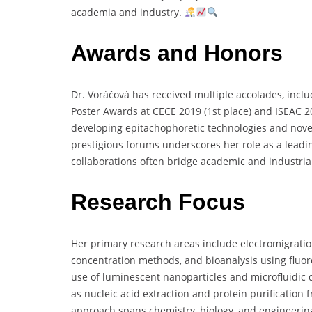
academia
and
industry.
Awards and Honors
Dr.
Voráčová
has
received
multiple
accolades,
incl
Poster
Awards
at
CECE
2019 (
1st
place)
and
ISEAC
2
developing
epitachophoretic
technologies
and
nov
prestigious
forums
underscores
her
role
as
a
leadi
collaborations
often
bridge
academic
and
industri
Research Focus
Her
primary
research
areas
include
electromigrati
concentration
methods,
and
bioanalysis
using
fluo
use
of
luminescent
nanoparticles
and
microfluidic
as
nucleic
acid
extraction
and
protein
purification
approach
spans
chemistry,
biology,
and
engineerin