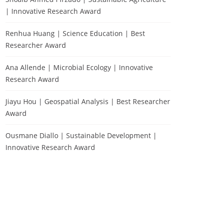
| Innovative Research Award
Renhua Huang | Science Education | Best
Researcher Award
Ana Allende | Microbial Ecology | Innovative
Research Award
Jiayu Hou | Geospatial Analysis | Best Researcher
Award
Ousmane Diallo | Sustainable Development |
Innovative Research Award