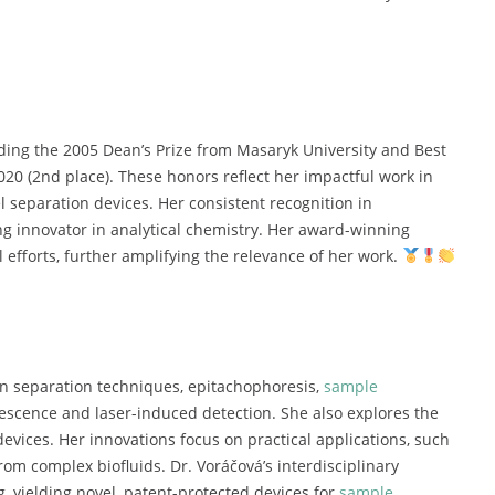
uding
the
2005
Dean’s
Prize
from
Masaryk
University
and
Best
020 (
2nd
place).
These
honors
reflect
her
impactful
work
in
el
separation
devices.
Her
consistent
recognition
in
ng
innovator
in
analytical
chemistry.
Her
award-
winning
al
efforts,
further
amplifying
the
relevance
of
her
work.
on
separation
techniques,
epitachophoresis,
sample
rescence
and
laser-
induced
detection.
She
also
explores
the
devices.
Her
innovations
focus
on
practical
applications,
such
from
complex
biofluids.
Dr.
Voráčová’s
interdisciplinary
g,
yielding
novel,
patent-
protected
devices
for
sample