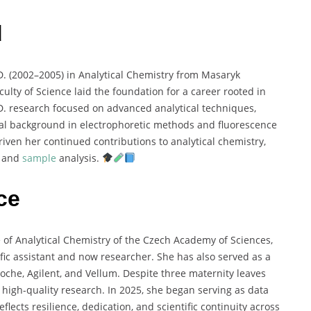
d
D. (
2002–
2005)
in
Analytical
Chemistry
from
Masaryk
culty
of
Science
laid
the
foundation
for
a
career
rooted
in
D.
research
focused
on
advanced
analytical
techniques,
cal
background
in
electrophoretic
methods
and
fluorescence
riven
her
continued
contributions
to
analytical
chemistry,
s
and
sample
analysis.
ce
e
of
Analytical
Chemistry
of
the
Czech
Academy
of
Sciences,
ific
assistant
and
now
researcher.
She
has
also
served
as
a
oche,
Agilent,
and
Vellum.
Despite
three
maternity
leaves
f
high-
quality
research.
In
2025,
she
began
serving
as
data
eflects
resilience,
dedication,
and
scientific
continuity
across