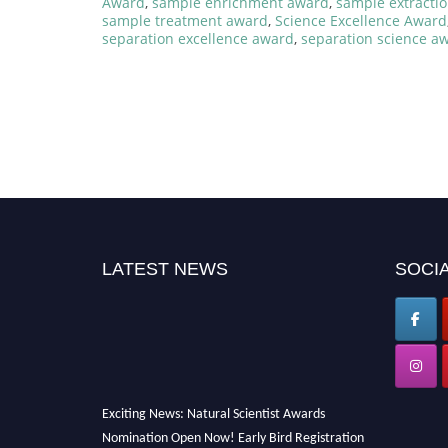
Award
,
sample enrichment award
,
sample extracti
sample treatment award
,
Science Excellence Award
separation excellence award
,
separation science a
LATEST NEWS
SOCIA
Exciting News: Natural Scientist Awards
Nomination Open Now! Early Bird Registration