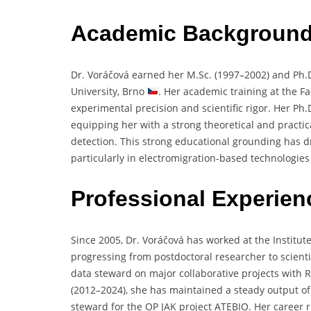
Academic Backgroun
Dr.
Voráčová
earned
her
M.
Sc. (
1997–
2002)
and
Ph.
University,
Brno
.
Her
academic
training
at
the
Fa
experimental
precision
and
scientific
rigor.
Her
Ph.
equipping
her
with
a
strong
theoretical
and
practi
detection.
This
strong
educational
grounding
has
d
particularly
in
electromigration-
based
technologie
Professional Experien
Since
2005,
Dr.
Voráčová
has
worked
at
the
Institut
progressing
from
postdoctoral
researcher
to
scient
data
steward
on
major
collaborative
projects
with
R
(
2012–
2024),
she
has
maintained
a
steady
output
o
steward
for
the
OP
JAK
project
ATEBIO.
Her
career
r