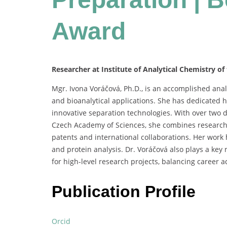
Award
Researcher at Institute of Analytical Chemistry of
Mgr.
Ivona
Voráčová,
Ph.
D.,
is
an
accomplished
anal
and
bioanalytical
applications.
She
has
dedicated
h
innovative
separation
technologies.
With
over
two
Czech
Academy
of
Sciences,
she
combines
researc
patents
and
international
collaborations.
Her
work
and
protein
analysis.
Dr.
Voráčová
also
plays
a
key
for
high-
level
research
projects,
balancing
career
a
Publication Profile
Orcid