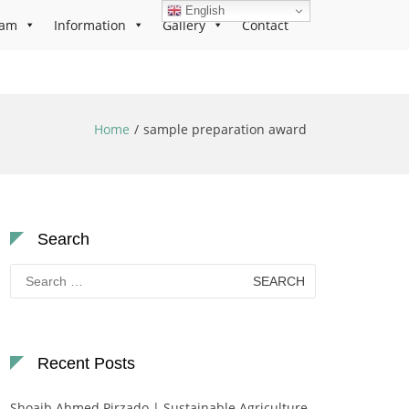
English
ram
Information
Gallery
Contact
Home
sample preparation award
Search
Search
for:
Recent Posts
Shoaib Ahmed Pirzado | Sustainable Agriculture