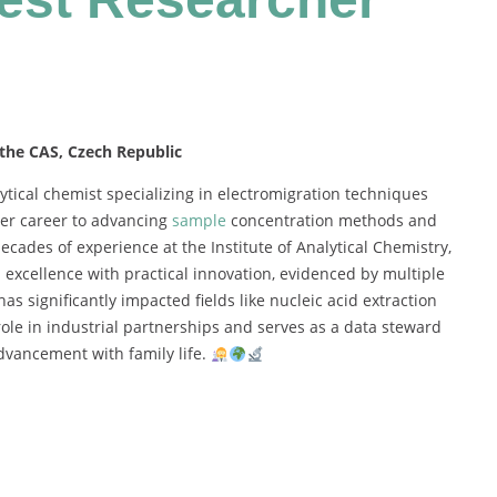
 the CAS, Czech Republic
ytical
chemist
specializing
in
electromigration
techniques
er
career
to
advancing
sample
concentration
methods
and
decades
of
experience
at
the
Institute
of
Analytical
Chemistry,
h
excellence
with
practical
innovation,
evidenced
by
multiple
has
significantly
impacted
fields
like
nucleic
acid
extraction
role
in
industrial
partnerships
and
serves
as
a
data
steward
dvancement
with
family
life.