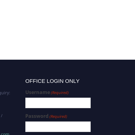
OFFICE LOGIN ONLY
Username
uiry:
(Required)
 /
Password
(Required)
s.com