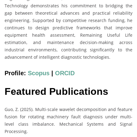
Technology demonstrates his commitment to bridging the
gap between theoretical advances and practical reliability
engineering. Supported by competitive research funding, he
continues to design predictive frameworks that improve
equipment health assessment, Remaining Useful Life
estimation, and maintenance decision-making across
industrial environments, contributing significantly to the
advancement of intelligent diagnostic technologies.
Profile:
Scopus
|
ORCID
Featured Publications
Guo, Z. (2025). Multi-scale wavelet decomposition and feature
fusion for rotating machinery fault diagnosis under multi-
level class imbalance. Mechanical Systems and Signal
Processing.