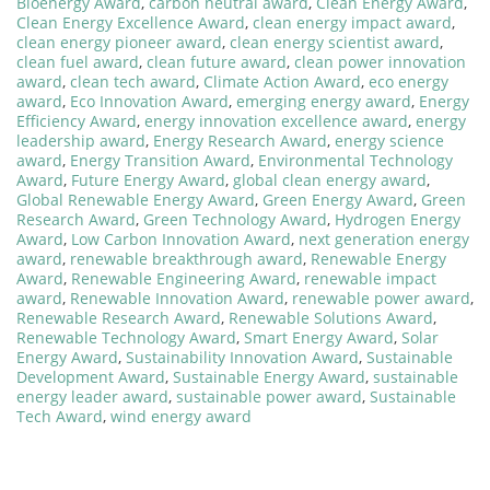
Bioenergy Award
,
carbon neutral award
,
Clean Energy Award
,
Clean Energy Excellence Award
,
clean energy impact award
,
clean energy pioneer award
,
clean energy scientist award
,
clean fuel award
,
clean future award
,
clean power innovation
award
,
clean tech award
,
Climate Action Award
,
eco energy
award
,
Eco Innovation Award
,
emerging energy award
,
Energy
Efficiency Award
,
energy innovation excellence award
,
energy
leadership award
,
Energy Research Award
,
energy science
award
,
Energy Transition Award
,
Environmental Technology
Award
,
Future Energy Award
,
global clean energy award
,
Global Renewable Energy Award
,
Green Energy Award
,
Green
Research Award
,
Green Technology Award
,
Hydrogen Energy
Award
,
Low Carbon Innovation Award
,
next generation energy
award
,
renewable breakthrough award
,
Renewable Energy
Award
,
Renewable Engineering Award
,
renewable impact
award
,
Renewable Innovation Award
,
renewable power award
,
Renewable Research Award
,
Renewable Solutions Award
,
Renewable Technology Award
,
Smart Energy Award
,
Solar
Energy Award
,
Sustainability Innovation Award
,
Sustainable
Development Award
,
Sustainable Energy Award
,
sustainable
energy leader award
,
sustainable power award
,
Sustainable
Tech Award
,
wind energy award