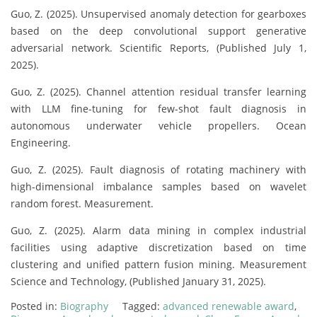
Guo, Z. (2025). Unsupervised anomaly detection for gearboxes
based on the deep convolutional support generative
adversarial network. Scientific Reports, (Published July 1,
2025).
Guo, Z. (2025). Channel attention residual transfer learning
with LLM fine-tuning for few-shot fault diagnosis in
autonomous underwater vehicle propellers. Ocean
Engineering.
Guo, Z. (2025). Fault diagnosis of rotating machinery with
high-dimensional imbalance samples based on wavelet
random forest. Measurement.
Guo, Z. (2025). Alarm data mining in complex industrial
facilities using adaptive discretization based on time
clustering and unified pattern fusion mining. Measurement
Science and Technology, (Published January 31, 2025).
Posted in:
Biography
Tagged:
advanced renewable award
,