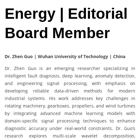
Energy | Editorial
Board Member
Dr. Zhen Guo | Wuhan University of Technology | China
Dr. Zhen Guo is an emerging researcher specializing in
intelligent fault diagnosis, deep learning, anomaly detection,
and engineering signal processing, with emphasis on
developing reliable data-driven methods for modern
industrial systems. His work addresses key challenges in
rotating machinery, gearboxes, propellers, and wind turbines
by integrating advanced machine learning models with
domain-specific signal processing techniques to enhance
diagnostic accuracy under real-world constraints. Dr. Guo’s
research explores multi-scale wavelet decomposition,