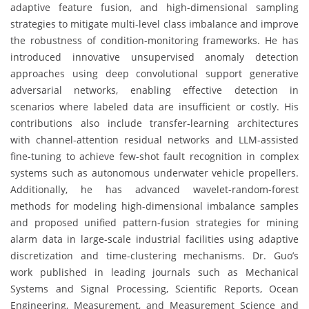
adaptive feature fusion, and high-dimensional sampling
strategies to mitigate multi-level class imbalance and improve
the robustness of condition-monitoring frameworks. He has
introduced innovative unsupervised anomaly detection
approaches using deep convolutional support generative
adversarial networks, enabling effective detection in
scenarios where labeled data are insufficient or costly. His
contributions also include transfer-learning architectures
with channel-attention residual networks and LLM-assisted
fine-tuning to achieve few-shot fault recognition in complex
systems such as autonomous underwater vehicle propellers.
Additionally, he has advanced wavelet-random-forest
methods for modeling high-dimensional imbalance samples
and proposed unified pattern-fusion strategies for mining
alarm data in large-scale industrial facilities using adaptive
discretization and time-clustering mechanisms. Dr. Guo’s
work published in leading journals such as Mechanical
Systems and Signal Processing, Scientific Reports, Ocean
Engineering, Measurement, and Measurement Science and