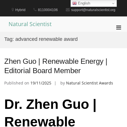
Skip
English
to
Hybrid
8110004106
support@naturalscientist.org
content
Natural Scientist
Pri
Men
Tag:
advanced renewable award
for
Mobi
Zhen Guo | Renewable Energy |
Editorial Board Member
Published on
19/11/2025
by
Natural Scientist Awards
Dr. Zhen Guo |
Renewable