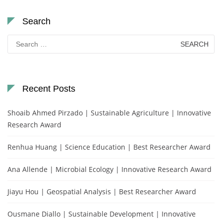
Search
Search
for:
Recent Posts
Shoaib Ahmed Pirzado | Sustainable Agriculture | Innovative
Research Award
Renhua Huang | Science Education | Best Researcher Award
Ana Allende | Microbial Ecology | Innovative Research Award
Jiayu Hou | Geospatial Analysis | Best Researcher Award
Ousmane Diallo | Sustainable Development | Innovative