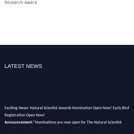
Research Award
LATEST NEWS
Exciting News: Natural Scientist Awards Nomination Open Now! Early Bird
Registration Open Now!
Announcement:
"Nominations are now open for The Natural Scientist
Awards 2026. This will be a hybrid event (online/in-person). We invite