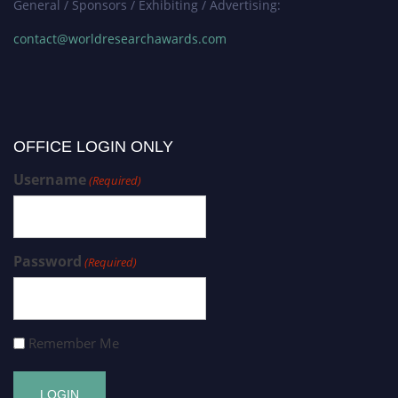
General / Sponsors / Exhibiting / Advertising:
contact@worldresearchawards.com
OFFICE LOGIN ONLY
Username
(Required)
Password
(Required)
Remember Me