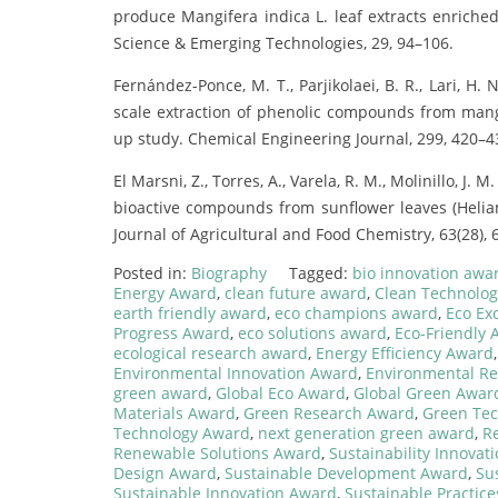
produce Mangifera indica L. leaf extracts enriche
Science & Emerging Technologies, 29, 94–106.
Fernández-Ponce, M. T., Parjikolaei, B. R., Lari, H. N
scale extraction of phenolic compounds from mango
up study. Chemical Engineering Journal, 299, 420–4
El Marsni, Z., Torres, A., Varela, R. M., Molinillo, J. M
bioactive compounds from sunflower leaves (Helian
Journal of Agricultural and Food Chemistry, 63(28),
Posted in:
Biography
Tagged:
bio innovation awa
Energy Award
,
clean future award
,
Clean Technolo
earth friendly award
,
eco champions award
,
Eco Ex
Progress Award
,
eco solutions award
,
Eco-Friendly
ecological research award
,
Energy Efficiency Award
Environmental Innovation Award
,
Environmental R
green award
,
Global Eco Award
,
Global Green Awar
Materials Award
,
Green Research Award
,
Green Te
Technology Award
,
next generation green award
,
R
Renewable Solutions Award
,
Sustainability Innovat
Design Award
,
Sustainable Development Award
,
Su
Sustainable Innovation Award
,
Sustainable Practic