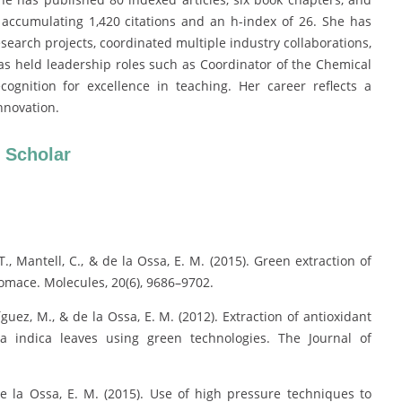
, accumulating 1,420 citations and an h-index of 26. She has
search projects, coordinated multiple industry collaborations,
as held leadership roles such as Coordinator of the Chemical
gnition for excellence in teaching. Her career reflects a
nnovation.
 Scholar
T., Mantell, C., & de la Ossa, E. M. (2015). Green extraction of
pomace. Molecules, 20(6), 9686–9702.
íguez, M., & de la Ossa, E. M. (2012). Extraction of antioxidant
a indica leaves using green technologies. The Journal of
de la Ossa, E. M. (2015). Use of high pressure techniques to