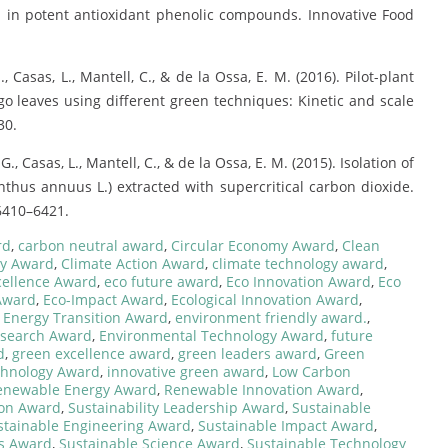
d in potent antioxidant phenolic compounds. Innovative Food
., Casas, L., Mantell, C., & de la Ossa, E. M. (2016). Pilot-plant
 leaves using different green techniques: Kinetic and scale
30.
. G., Casas, L., Mantell, C., & de la Ossa, E. M. (2015). Isolation of
thus annuus L.) extracted with supercritical carbon dioxide.
 6410–6421.
rd
,
carbon neutral award
,
Circular Economy Award
,
Clean
gy Award
,
Climate Action Award
,
climate technology award
,
cellence Award
,
eco future award
,
Eco Innovation Award
,
Eco
 Award
,
Eco-Impact Award
,
Ecological Innovation Award
,
,
Energy Transition Award
,
environment friendly award.
,
esearch Award
,
Environmental Technology Award
,
future
d
,
green excellence award
,
green leaders award
,
Green
chnology Award
,
innovative green award
,
Low Carbon
enewable Energy Award
,
Renewable Innovation Award
,
ion Award
,
Sustainability Leadership Award
,
Sustainable
stainable Engineering Award
,
Sustainable Impact Award
,
es Award
,
Sustainable Science Award
,
Sustainable Technology