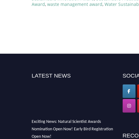
Award
,
waste management award
,
Water Sustainab
LATEST NEWS
SOCIA
Exciting News: Natural Scientist Awards
Nomination Open Now! Early Bird Registration
Open Now!
RECO