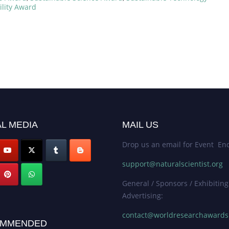
ility Award
L MEDIA
MAIL US
Drop us an email for Event Enq
support@naturalscientist.org
General / Sponsors / Exhibiting
Advertising:
contact@worldresearchaward
MMENDED