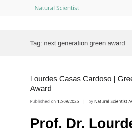
Natural Scientist
Skip
to
Tag:
next generation green award
content
Lourdes Casas Cardoso | Gree
Award
Published on
12/09/2025
by
Natural Scientist 
Prof. Dr. Lour