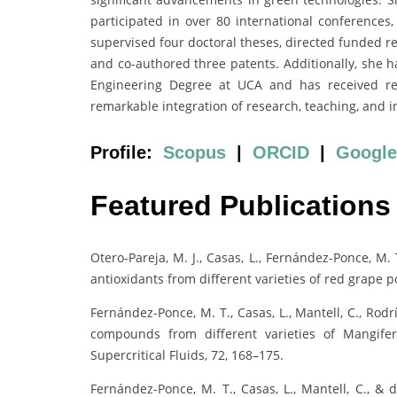
participated in over 80 international conferences
supervised four doctoral theses, directed funded re
and co-authored three patents. Additionally, she h
Engineering Degree at UCA and has received reco
remarkable integration of research, teaching, and i
Profile:
Scopus
|
ORCID
|
Google
Featured Publications
Otero-Pareja, M. J., Casas, L., Fernández-Ponce, M. 
antioxidants from different varieties of red grape 
Fernández-Ponce, M. T., Casas, L., Mantell, C., Rodr
compounds from different varieties of Mangifer
Supercritical Fluids, 72, 168–175.
Fernández-Ponce, M. T., Casas, L., Mantell, C., & 