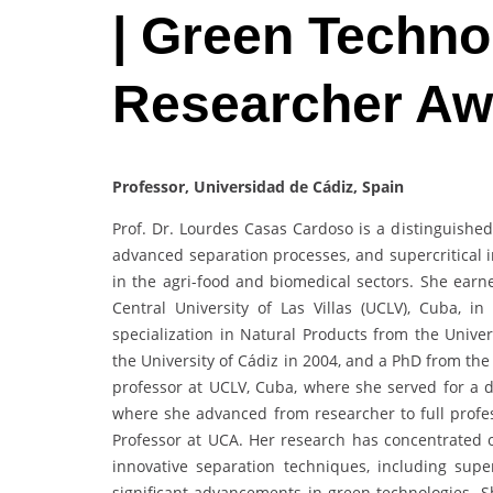
| Green Techno
Researcher Aw
Professor, Universidad de Cádiz, Spain
Prof. Dr. Lourdes Casas Cardoso is a distinguished
advanced separation processes, and supercritical i
in the agri-food and biomedical sectors. She ear
Central University of Las Villas (UCLV), Cuba, i
specialization in Natural Products from the Unive
the University of Cádiz in 2004, and a PhD from th
professor at UCLV, Cuba, where she served for a de
where she advanced from researcher to full profes
Professor at UCA. Her research has concentrated o
innovative separation techniques, including super
significant advancements in green technologies. S