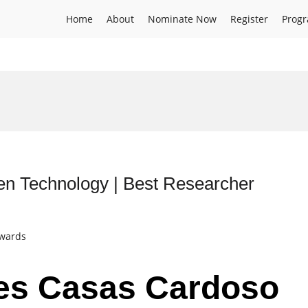
Home
About
Nominate Now
Register
Prog
n Technology | Best Researcher
Awards
des Casas Cardoso