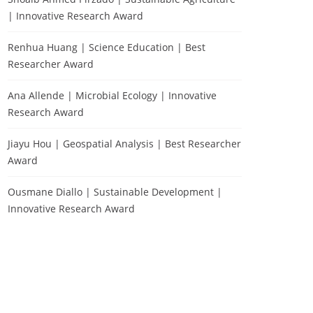
| Innovative Research Award
Renhua Huang | Science Education | Best
Researcher Award
Ana Allende | Microbial Ecology | Innovative
Research Award
Jiayu Hou | Geospatial Analysis | Best Researcher
Award
Ousmane Diallo | Sustainable Development |
Innovative Research Award