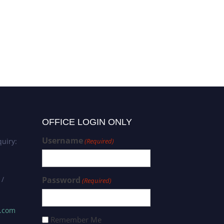
OFFICE LOGIN ONLY
Username
uiry:
(Required)
 /
Password
(Required)
s.com
Remember Me