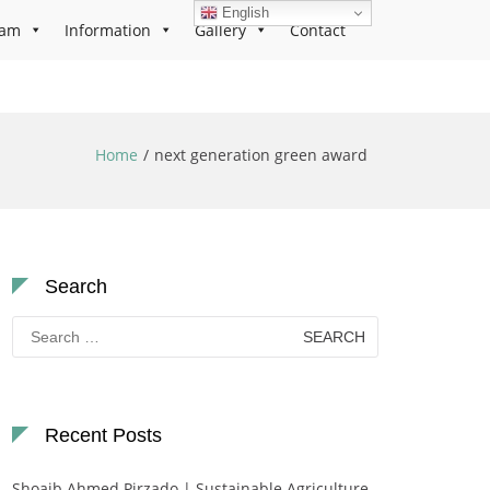
English
ram
Information
Gallery
Contact
Home
next generation green award
Search
Search
for:
Recent Posts
Shoaib Ahmed Pirzado | Sustainable Agriculture