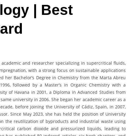
logy | Best
ard
 academic and researcher specializing in supercritical fluids,
mpregnation, with a strong focus on sustainable applications
ned her Bachelor’s Degree in Chemistry from the Marta Abreu
n 1996, followed by a Master’s in Organic Chemistry with a
rsity of Havana in 2001, a Diploma in Advanced Studies from
e same university in 2006. She began her academic career as a
cade, before joining the University of Cádiz, Spain, in 2007,
sor. Since May 2023, she has held the position of University
n the reutilization of byproducts and industrial waste using
critical carbon dioxide and pressurized liquids, leading to
he has published 80 indexed articles, six book chapters, and