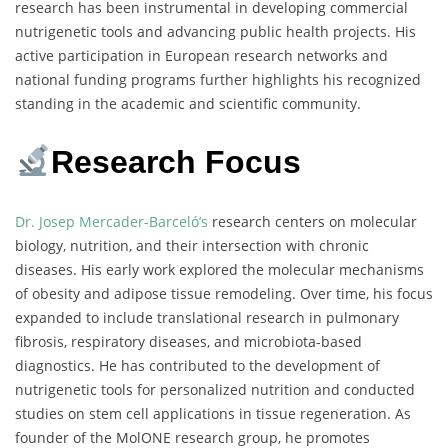
research has been instrumental in developing commercial
nutrigenetic tools and advancing public health projects. His
active participation in European research networks and
national funding programs further highlights his recognized
standing in the academic and scientific community.
Research Focus
Dr. Josep Mercader-Barceló’s
research centers on molecular
biology, nutrition, and their intersection with chronic
diseases. His early work explored the molecular mechanisms
of obesity and adipose tissue remodeling. Over time, his focus
expanded to include translational research in pulmonary
fibrosis, respiratory diseases, and microbiota-based
diagnostics. He has contributed to the development of
nutrigenetic tools for personalized nutrition and conducted
studies on stem cell applications in tissue regeneration. As
founder of the MolONE research group, he promotes