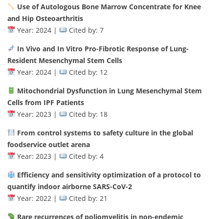
Use of Autologous Bone Marrow Concentrate for Knee
and Hip Osteoarthritis
Year: 2024 |
Cited by: 7
In Vivo and In Vitro Pro-Fibrotic Response of Lung-
Resident Mesenchymal Stem Cells
Year: 2024 |
Cited by: 12
Mitochondrial Dysfunction in Lung Mesenchymal Stem
Cells from IPF Patients
Year: 2023 |
Cited by: 18
From control systems to safety culture in the global
foodservice outlet arena
Year: 2023 |
Cited by: 4
Efficiency and sensitivity optimization of a protocol to
quantify indoor airborne SARS-CoV-2
Year: 2022 |
Cited by: 21
Rare recurrences of poliomyelitis in non-endemic