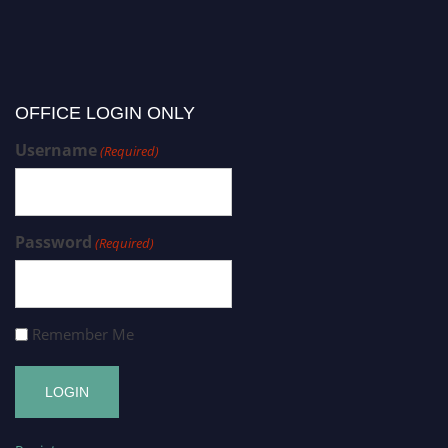
OFFICE LOGIN ONLY
Username
(Required)
Password
(Required)
Remember Me