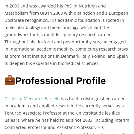
in 2006 and was awarded his PhD in Nutrition and
Metabolism from UIB in 2008 with distinction and a European
Doctorate recognition. His academic foundation is rooted in
molecular biology and biotechnology, which laid the
groundwork for his multidisciplinary research career.
Throughout his doctoral and postdoctoral years, he engaged
in international academic mobility, completing research stays
at prominent institutions in Denmark, Italy, Poland, and Spain
to deepen his expertise in biomedical sciences.
Professional Profile
Dr. Josep Mercader-Barceló
has built a distinguished career
in academia and applied research. He currently serves as a
Tenured Associate Professor at the Universitat de les Illes
Balears, where he has held roles since 2003, including Interim
Contracted Professor and Assistant Professor. His