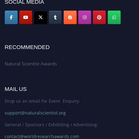
SOCIAL MEDIA
global platform. Apply now at http://naturalscientist.org"
RECOMMENDED
Natural Scientist Awards
MAIL US
Drop us an email for Event Enquiry:
support@naturalscientist.org
General / Sponsors / Exhibiting / Advertising:
contact@worldresearchawards.com