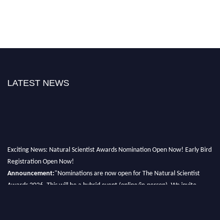
LATEST NEWS
Exciting News: Natural Scientist Awards Nomination Open Now! Early Bird
Registration Open Now!
Announcement:
"Nominations are now open for The Natural Scientist
Awards 2026. This will be a hybrid event (online/in-person). We invite
researchers, scientists, academicians, and professionals to submit their CVs
for recognition on or before 27–28 August 2026 and avail the early bird
50% discount offer. Don’t miss this chance to showcase your work on a