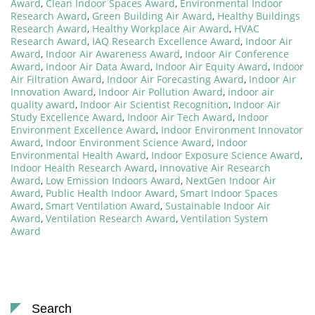
Award
,
Clean Indoor Spaces Award
,
Environmental Indoor
Research Award
,
Green Building Air Award
,
Healthy Buildings
Research Award
,
Healthy Workplace Air Award
,
HVAC
Research Award
,
IAQ Research Excellence Award
,
Indoor Air
Award
,
Indoor Air Awareness Award
,
Indoor Air Conference
Award
,
Indoor Air Data Award
,
Indoor Air Equity Award
,
Indoor
Air Filtration Award
,
Indoor Air Forecasting Award
,
Indoor Air
Innovation Award
,
Indoor Air Pollution Award
,
indoor air
quality award
,
Indoor Air Scientist Recognition
,
Indoor Air
Study Excellence Award
,
Indoor Air Tech Award
,
Indoor
Environment Excellence Award
,
Indoor Environment Innovator
Award
,
Indoor Environment Science Award
,
Indoor
Environmental Health Award
,
Indoor Exposure Science Award
,
Indoor Health Research Award
,
Innovative Air Research
Award
,
Low Emission Indoors Award
,
NextGen Indoor Air
Award
,
Public Health Indoor Award
,
Smart Indoor Spaces
Award
,
Smart Ventilation Award
,
Sustainable Indoor Air
Award
,
Ventilation Research Award
,
Ventilation System
Award
Search