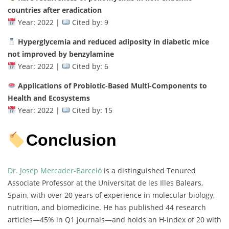
countries after eradication
Year: 2022 |
Cited by: 9
Hyperglycemia and reduced adiposity in diabetic mice
not improved by benzylamine
Year: 2022 |
Cited by: 6
Applications of Probiotic-Based Multi-Components to
Health and Ecosystems
Year: 2022 |
Cited by: 15
Conclusion
Dr. Josep Mercader-Barceló
is a distinguished Tenured
Associate Professor at the Universitat de les Illes Balears,
Spain, with over 20 years of experience in molecular biology,
nutrition, and biomedicine. He has published 44 research
articles—45% in Q1 journals—and holds an H-index of 20 with