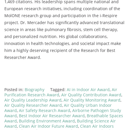
1,469 citations. His leadership spans multiple national and
European research initiatives, including coordination of the
MolONE research group and participation in the i-Respire
project. Dr. Mercader has significantly advanced translational
science in areas like pulmonary fibrosis, stem cell therapy,
and personalized nutrition. His global collaborations,
innovation in health technologies, and societal impact make
him a highly deserving recipient of the Research for Best
Researcher Award.
Posted in:
Biography
Tagged:
AI in Indoor Air Award
,
Air
Purification Research Award
,
Air Quality Contribution Award
,
Air Quality Leadership Award
,
Air Quality Monitoring Award
,
Air Quality Researcher Award
,
Air Quality Urban Indoor
Award
,
Air Safety Research Award
,
Airborne Pathogen Study
Award
,
Best Indoor Air Researcher Award
,
Breathable Spaces
Award
,
Building Environment Award
,
Building Science Air
Award
,
Clean Air Indoor Future Award
,
Clean Air Indoors