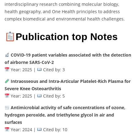
interdisciplinary research combining molecular biology,
health geography, and One Health principles to address
complex biomedical and environmental health challenges.
Publication top Notes
COVID-19 patient variables associated with the detection
of airborne SARS-CoV-2
Year: 2025 |
Cited by: 3
Intraosseous and Intra-Articular Platelet-Rich Plasma for
Severe Knee Osteoarthritis
Year: 2025 |
Cited by: 5
Antimicrobial activity of safe concentrations of ozone,
hydrogen peroxide, and triethylene glycol in air and
surfaces
Year: 2024 |
Cited by: 10