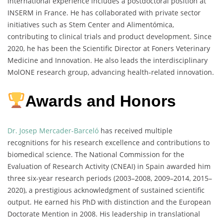
international experience includes a postdoctoral position at
INSERM in France. He has collaborated with private sector
initiatives such as Stem Center and Alimentómica,
contributing to clinical trials and product development. Since
2020, he has been the Scientific Director at Foners Veterinary
Medicine and Innovation. He also leads the interdisciplinary
MolONE research group, advancing health-related innovation.
Awards and Honors
Dr. Josep Mercader-Barceló
has received multiple
recognitions for his research excellence and contributions to
biomedical science. The National Commission for the
Evaluation of Research Activity (CNEAI) in Spain awarded him
three six-year research periods (2003–2008, 2009–2014, 2015–
2020), a prestigious acknowledgment of sustained scientific
output. He earned his PhD with distinction and the European
Doctorate Mention in 2008. His leadership in translational