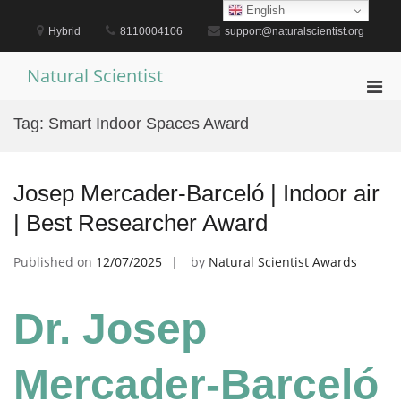
Skip
English
to
Hybrid
8110004106
support@naturalscientist.org
content
Natural Scientist
Pri
Men
Tag:
Smart Indoor Spaces Award
for
Mobi
Josep Mercader-Barceló | Indoor air
| Best Researcher Award
Published on
12/07/2025
by
Natural Scientist Awards
Dr. Josep
Mercader-Barceló