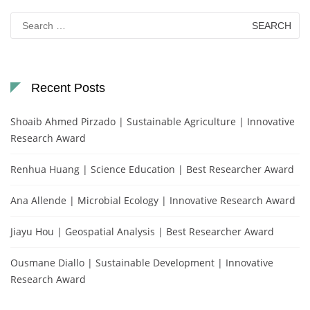
Search
for:
Recent Posts
Shoaib Ahmed Pirzado | Sustainable Agriculture | Innovative
Research Award
Renhua Huang | Science Education | Best Researcher Award
Ana Allende | Microbial Ecology | Innovative Research Award
Jiayu Hou | Geospatial Analysis | Best Researcher Award
Ousmane Diallo | Sustainable Development | Innovative
Research Award