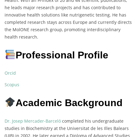
Health. With an H-index of 20 and 44 scientific publications,
he leads major research projects and has contributed to
innovative health solutions like nutrigenetic testing. He has
completed research stays across Europe and currently directs
the MolONE research group, promoting interdisciplinary
health research.
Professional Profile
Orcid
Scopus
Academic Background
Dr. Josep Mercader-Barceló
completed his undergraduate
studies in Biochemistry at the Universitat de les Illes Balears
(UIB) in 2002. He later earned a Diploma of Advanced Studies