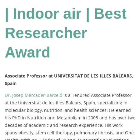
| Indoor air | Best
Researcher
Award
Associate Professor at UNIVERSITAT DE LES ILLES BALEARS,
Spain
Dr. Josep Mercader-Barceló
is a Tenured Associate Professor
at the Universitat de les Illes Balears, Spain, specializing in
molecular biology, nutrition, and health sciences. He earned
his PhD in Nutrition and Metabolism in 2008 and has over two
decades of academic and research experience. His work
spans obesity, stem cell therapy, pulmonary fibrosis, and One