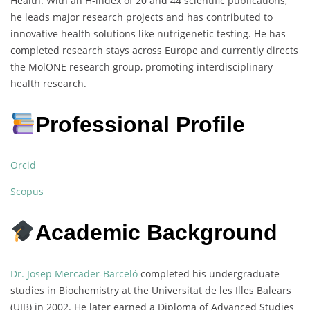
Health. With an H-index of 20 and 44 scientific publications,
he leads major research projects and has contributed to
innovative health solutions like nutrigenetic testing. He has
completed research stays across Europe and currently directs
the MolONE research group, promoting interdisciplinary
health research.
Professional Profile
Orcid
Scopus
Academic Background
Dr. Josep Mercader-Barceló
completed his undergraduate
studies in Biochemistry at the Universitat de les Illes Balears
(UIB) in 2002. He later earned a Diploma of Advanced Studies