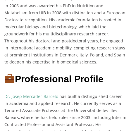
in 2006 and was awarded his PhD in Nutrition and
Metabolism from UIB in 2008 with distinction and a European
Doctorate recognition. His academic foundation is rooted in
molecular biology and biotechnology, which laid the
groundwork for his multidisciplinary research career.
Throughout his doctoral and postdoctoral years, he engaged
in international academic mobility, completing research stays
at prominent institutions in Denmark, Italy, Poland, and Spain
to deepen his expertise in biomedical sciences.
Professional Profile
Dr. Josep Mercader-Barceló
has built a distinguished career
in academia and applied research. He currently serves as a
Tenured Associate Professor at the Universitat de les Illes
Balears, where he has held roles since 2003, including Interim
Contracted Professor and Assistant Professor. His