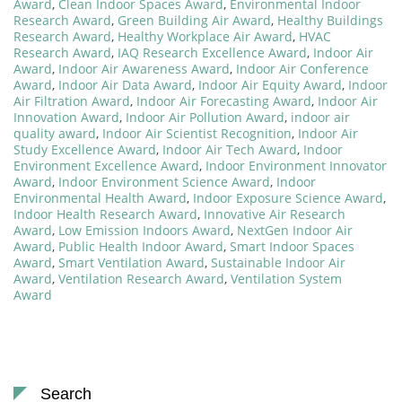
Award
,
Clean Indoor Spaces Award
,
Environmental Indoor
Research Award
,
Green Building Air Award
,
Healthy Buildings
Research Award
,
Healthy Workplace Air Award
,
HVAC
Research Award
,
IAQ Research Excellence Award
,
Indoor Air
Award
,
Indoor Air Awareness Award
,
Indoor Air Conference
Award
,
Indoor Air Data Award
,
Indoor Air Equity Award
,
Indoor
Air Filtration Award
,
Indoor Air Forecasting Award
,
Indoor Air
Innovation Award
,
Indoor Air Pollution Award
,
indoor air
quality award
,
Indoor Air Scientist Recognition
,
Indoor Air
Study Excellence Award
,
Indoor Air Tech Award
,
Indoor
Environment Excellence Award
,
Indoor Environment Innovator
Award
,
Indoor Environment Science Award
,
Indoor
Environmental Health Award
,
Indoor Exposure Science Award
,
Indoor Health Research Award
,
Innovative Air Research
Award
,
Low Emission Indoors Award
,
NextGen Indoor Air
Award
,
Public Health Indoor Award
,
Smart Indoor Spaces
Award
,
Smart Ventilation Award
,
Sustainable Indoor Air
Award
,
Ventilation Research Award
,
Ventilation System
Award
Search