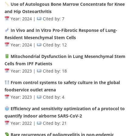
Use of Autologous Bone Marrow Concentrate for Knee
and Hip Osteoarthritis
Year: 2024 |
Cited by: 7
In Vivo and In Vitro Pro-Fibrotic Response of Lung-
Resident Mesenchymal Stem Cells
Year: 2024 |
Cited by: 12
Mitochondrial Dysfunction in Lung Mesenchymal Stem
Cells from IPF Patients
Year: 2023 |
Cited by: 18
From control systems to safety culture in the global
foodservice outlet arena
Year: 2023 |
Cited by: 4
Efficiency and sensitivity optimization of a protocol to
quantify indoor airborne SARS-CoV-2
Year: 2022 |
Cited by: 21
Rare recurrences of poliomyelitis in non-endemic