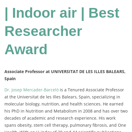
| Indoor air | Best
Researcher
Award
Associate Professor at UNIVERSITAT DE LES ILLES BALEARS,
Spain
Dr. Josep Mercader-Barceló
is a Tenured Associate Professor
at the Universitat de les Illes Balears, Spain, specializing in
molecular biology, nutrition, and health sciences. He earned
his PhD in Nutrition and Metabolism in 2008 and has over two
decades of academic and research experience. His work
spans obesity, stem cell therapy, pulmonary fibrosis, and One