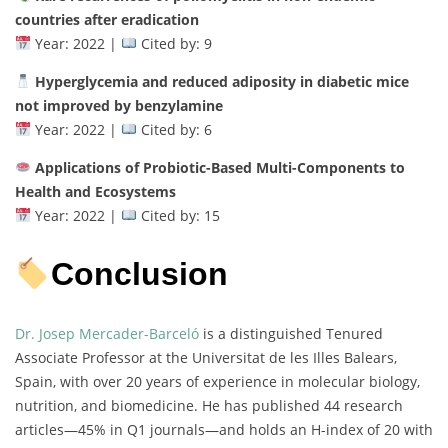
countries after eradication
Year: 2022 |
Cited by: 9
Hyperglycemia and reduced adiposity in diabetic mice
not improved by benzylamine
Year: 2022 |
Cited by: 6
Applications of Probiotic-Based Multi-Components to
Health and Ecosystems
Year: 2022 |
Cited by: 15
Conclusion
Dr. Josep Mercader-Barceló
is a distinguished Tenured
Associate Professor at the Universitat de les Illes Balears,
Spain, with over 20 years of experience in molecular biology,
nutrition, and biomedicine. He has published 44 research
articles—45% in Q1 journals—and holds an H-index of 20 with