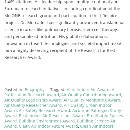
1,469 citations. His leadership spans multiple national and
European research initiatives, including coordination of the
MolONE research group and participation in the i-Respire
project. Dr. Mercader has significantly advanced translational
science in areas like pulmonary fibrosis, stem cell therapy,
and personalized nutrition. His global collaborations,
innovation in health technologies, and societal impact make
him a highly deserving recipient of the Research for Best
Researcher Award.
Posted in:
Biography
Tagged:
AI in Indoor Air Award
,
Air
Purification Research Award
,
Air Quality Contribution Award
,
Air Quality Leadership Award
,
Air Quality Monitoring Award
,
Air Quality Researcher Award
,
Air Quality Urban Indoor
Award
,
Air Safety Research Award
,
Airborne Pathogen Study
Award
,
Best Indoor Air Researcher Award
,
Breathable Spaces
Award
,
Building Environment Award
,
Building Science Air
Award
,
Clean Air Indoor Future Award
,
Clean Air Indoors