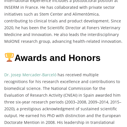
international experience includes a postdoctoral position at
INSERM in France. He has collaborated with private sector
initiatives such as Stem Center and Alimentómica,
contributing to clinical trials and product development. Since
2020, he has been the Scientific Director at Foners Veterinary
Medicine and Innovation. He also leads the interdisciplinary
MolONE research group, advancing health-related innovation.
Awards and Honors
Dr. Josep Mercader-Barceló
has received multiple
recognitions for his research excellence and contributions to
biomedical science. The National Commission for the
Evaluation of Research Activity (CNEAI) in Spain awarded him
three six-year research periods (2003–2008, 2009–2014, 2015–
2020), a prestigious acknowledgment of sustained scientific
output. He earned his PhD with distinction and the European
Doctorate Mention in 2008. His leadership in translational