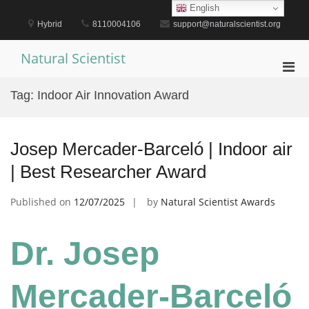
Skip
English
to
Hybrid
8110004106
support@naturalscientist.org
content
Natural Scientist
Pri
Men
Tag:
Indoor Air Innovation Award
for
Mobi
Josep Mercader-Barceló | Indoor air
| Best Researcher Award
Published on
12/07/2025
by
Natural Scientist Awards
Dr. Josep
Mercader-Barceló