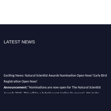
LATEST NEWS
Exciting News: Natural Scientist Awards Nomination Open Now! Early Bird
Registration Open Now!
Announcement:
"Nominations are now open for The Natural Scientist
Awards 2026. This will be a hybrid event (online/in-person). We invite
researchers, scientists, academicians, and professionals to submit their CVs
for recognition on or before 27–28 August 2026 and avail the early bird
50% discount offer. Don’t miss this chance to showcase your work on a