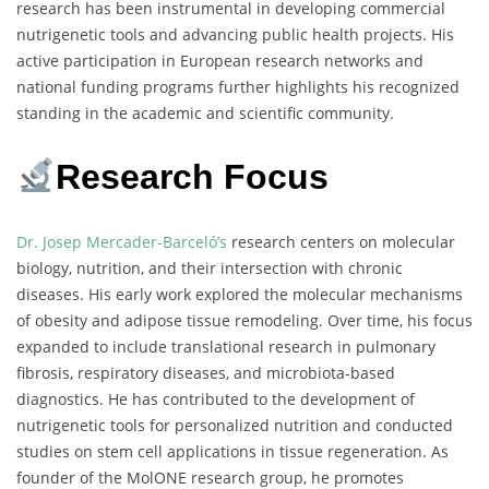
research has been instrumental in developing commercial
nutrigenetic tools and advancing public health projects. His
active participation in European research networks and
national funding programs further highlights his recognized
standing in the academic and scientific community.
Research Focus
Dr. Josep Mercader-Barceló’s
research centers on molecular
biology, nutrition, and their intersection with chronic
diseases. His early work explored the molecular mechanisms
of obesity and adipose tissue remodeling. Over time, his focus
expanded to include translational research in pulmonary
fibrosis, respiratory diseases, and microbiota-based
diagnostics. He has contributed to the development of
nutrigenetic tools for personalized nutrition and conducted
studies on stem cell applications in tissue regeneration. As
founder of the MolONE research group, he promotes