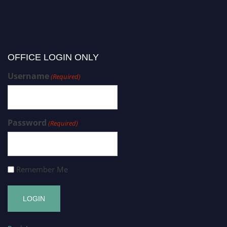
OFFICE LOGIN ONLY
Username
(Required)
Password
(Required)
Remember Me