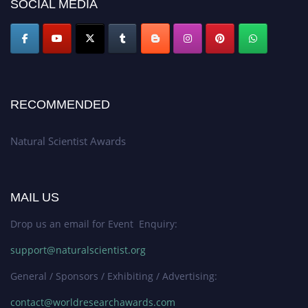
SOCIAL MEDIA
global platform. Apply now at http://naturalscientist.org"
RECOMMENDED
Natural Scientist Awards
MAIL US
Drop us an email for Event Enquiry:
support@naturalscientist.org
General / Sponsors / Exhibiting / Advertising:
contact@worldresearchawards.com