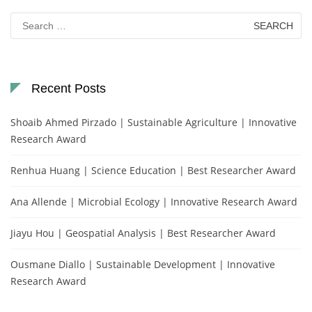
Search
for:
Recent Posts
Shoaib Ahmed Pirzado | Sustainable Agriculture | Innovative
Research Award
Renhua Huang | Science Education | Best Researcher Award
Ana Allende | Microbial Ecology | Innovative Research Award
Jiayu Hou | Geospatial Analysis | Best Researcher Award
Ousmane Diallo | Sustainable Development | Innovative
Research Award