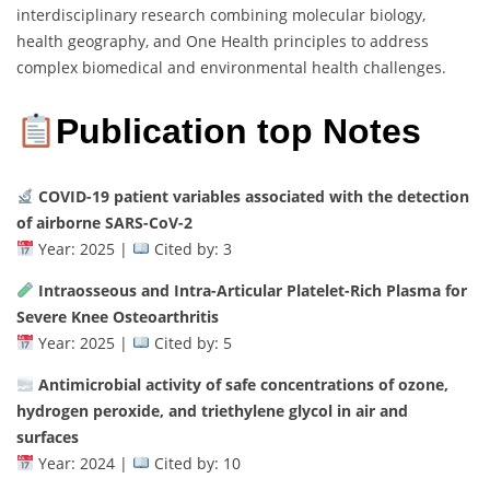
interdisciplinary research combining molecular biology,
health geography, and One Health principles to address
complex biomedical and environmental health challenges.
Publication top Notes
COVID-19 patient variables associated with the detection
of airborne SARS-CoV-2
Year: 2025 |
Cited by: 3
Intraosseous and Intra-Articular Platelet-Rich Plasma for
Severe Knee Osteoarthritis
Year: 2025 |
Cited by: 5
Antimicrobial activity of safe concentrations of ozone,
hydrogen peroxide, and triethylene glycol in air and
surfaces
Year: 2024 |
Cited by: 10