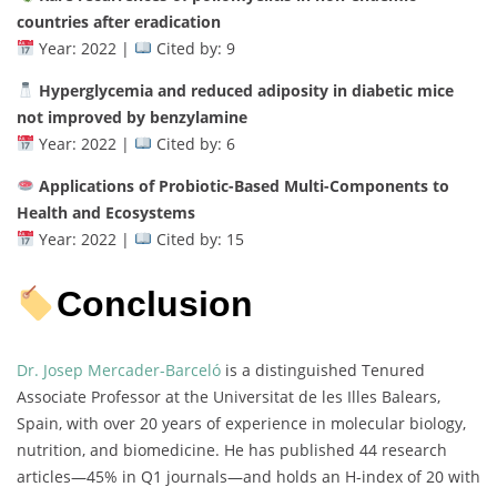
countries after eradication
Year: 2022 |
Cited by: 9
Hyperglycemia and reduced adiposity in diabetic mice
not improved by benzylamine
Year: 2022 |
Cited by: 6
Applications of Probiotic-Based Multi-Components to
Health and Ecosystems
Year: 2022 |
Cited by: 15
Conclusion
Dr. Josep Mercader-Barceló
is a distinguished Tenured
Associate Professor at the Universitat de les Illes Balears,
Spain, with over 20 years of experience in molecular biology,
nutrition, and biomedicine. He has published 44 research
articles—45% in Q1 journals—and holds an H-index of 20 with