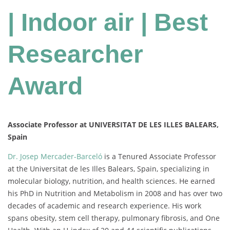
| Indoor air | Best
Researcher
Award
Associate Professor at UNIVERSITAT DE LES ILLES BALEARS,
Spain
Dr. Josep Mercader-Barceló
is a Tenured Associate Professor
at the Universitat de les Illes Balears, Spain, specializing in
molecular biology, nutrition, and health sciences. He earned
his PhD in Nutrition and Metabolism in 2008 and has over two
decades of academic and research experience. His work
spans obesity, stem cell therapy, pulmonary fibrosis, and One