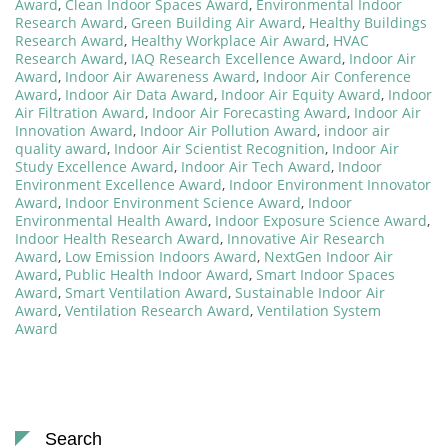
Award
,
Clean Indoor Spaces Award
,
Environmental Indoor
Research Award
,
Green Building Air Award
,
Healthy Buildings
Research Award
,
Healthy Workplace Air Award
,
HVAC
Research Award
,
IAQ Research Excellence Award
,
Indoor Air
Award
,
Indoor Air Awareness Award
,
Indoor Air Conference
Award
,
Indoor Air Data Award
,
Indoor Air Equity Award
,
Indoor
Air Filtration Award
,
Indoor Air Forecasting Award
,
Indoor Air
Innovation Award
,
Indoor Air Pollution Award
,
indoor air
quality award
,
Indoor Air Scientist Recognition
,
Indoor Air
Study Excellence Award
,
Indoor Air Tech Award
,
Indoor
Environment Excellence Award
,
Indoor Environment Innovator
Award
,
Indoor Environment Science Award
,
Indoor
Environmental Health Award
,
Indoor Exposure Science Award
,
Indoor Health Research Award
,
Innovative Air Research
Award
,
Low Emission Indoors Award
,
NextGen Indoor Air
Award
,
Public Health Indoor Award
,
Smart Indoor Spaces
Award
,
Smart Ventilation Award
,
Sustainable Indoor Air
Award
,
Ventilation Research Award
,
Ventilation System
Award
Search