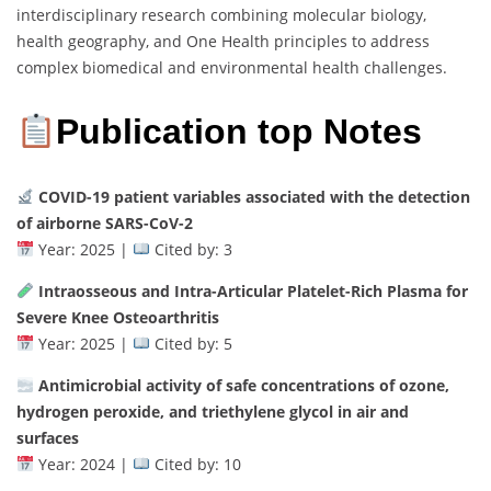
interdisciplinary research combining molecular biology,
health geography, and One Health principles to address
complex biomedical and environmental health challenges.
Publication top Notes
COVID-19 patient variables associated with the detection
of airborne SARS-CoV-2
Year: 2025 |
Cited by: 3
Intraosseous and Intra-Articular Platelet-Rich Plasma for
Severe Knee Osteoarthritis
Year: 2025 |
Cited by: 5
Antimicrobial activity of safe concentrations of ozone,
hydrogen peroxide, and triethylene glycol in air and
surfaces
Year: 2024 |
Cited by: 10