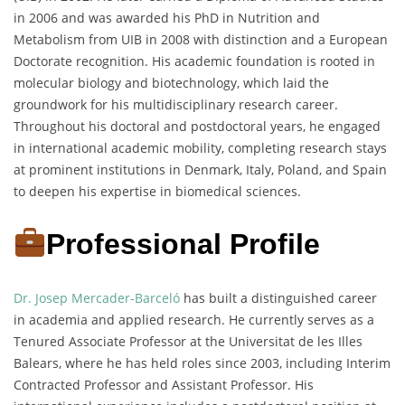
in 2006 and was awarded his PhD in Nutrition and
Metabolism from UIB in 2008 with distinction and a European
Doctorate recognition. His academic foundation is rooted in
molecular biology and biotechnology, which laid the
groundwork for his multidisciplinary research career.
Throughout his doctoral and postdoctoral years, he engaged
in international academic mobility, completing research stays
at prominent institutions in Denmark, Italy, Poland, and Spain
to deepen his expertise in biomedical sciences.
Professional Profile
Dr. Josep Mercader-Barceló
has built a distinguished career
in academia and applied research. He currently serves as a
Tenured Associate Professor at the Universitat de les Illes
Balears, where he has held roles since 2003, including Interim
Contracted Professor and Assistant Professor. His