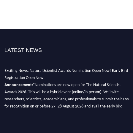
LATEST NEWS
Exciting News: Natural Scientist Awards Nomination Open Now! Early Bird
Registration Open Now!
Announcement:
"Nominations are now open for The Natural Scientist
Awards 2026. This will be a hybrid event (online/in-person). We invite
researchers, scientists, academicians, and professionals to submit their CVs
for recognition on or before 27–28 August 2026 and avail the early bird
50% discount offer. Don’t miss this chance to showcase your work on a
global platform. Apply now at http://naturalscientist.org"