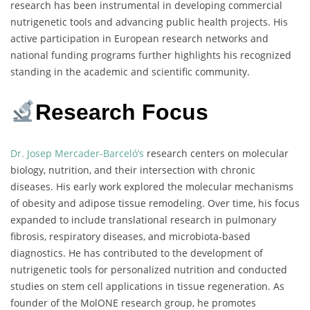
research has been instrumental in developing commercial
nutrigenetic tools and advancing public health projects. His
active participation in European research networks and
national funding programs further highlights his recognized
standing in the academic and scientific community.
Research Focus
Dr. Josep Mercader-Barceló’s
research centers on molecular
biology, nutrition, and their intersection with chronic
diseases. His early work explored the molecular mechanisms
of obesity and adipose tissue remodeling. Over time, his focus
expanded to include translational research in pulmonary
fibrosis, respiratory diseases, and microbiota-based
diagnostics. He has contributed to the development of
nutrigenetic tools for personalized nutrition and conducted
studies on stem cell applications in tissue regeneration. As
founder of the MolONE research group, he promotes