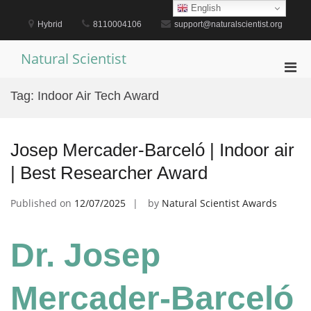
Skip
English
to
Hybrid
8110004106
support@naturalscientist.org
content
Natural Scientist
Pri
Men
Tag:
Indoor Air Tech Award
for
Mobi
Josep Mercader-Barceló | Indoor air
| Best Researcher Award
Published on
12/07/2025
by
Natural Scientist Awards
Dr. Josep
Mercader-Barceló