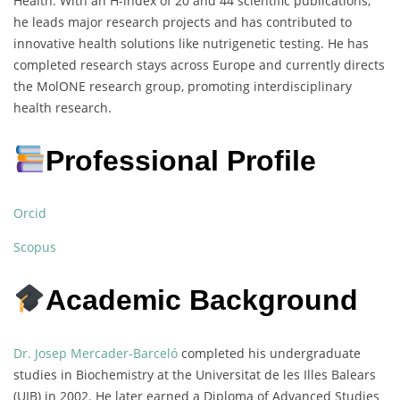
Health. With an H-index of 20 and 44 scientific publications,
he leads major research projects and has contributed to
innovative health solutions like nutrigenetic testing. He has
completed research stays across Europe and currently directs
the MolONE research group, promoting interdisciplinary
health research.
Professional Profile
Orcid
Scopus
Academic Background
Dr. Josep Mercader-Barceló
completed his undergraduate
studies in Biochemistry at the Universitat de les Illes Balears
(UIB) in 2002. He later earned a Diploma of Advanced Studies