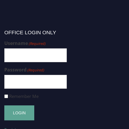
OFFICE LOGIN ONLY
Username
(Required)
Password
(Required)
Remember Me