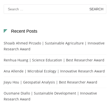
Search
for:
Recent Posts
Shoaib Ahmed Pirzado | Sustainable Agriculture | Innovative
Research Award
Renhua Huang | Science Education | Best Researcher Award
Ana Allende | Microbial Ecology | Innovative Research Award
Jiayu Hou | Geospatial Analysis | Best Researcher Award
Ousmane Diallo | Sustainable Development | Innovative
Research Award