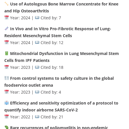
Use of Autologous Bone Marrow Concentrate for Knee
and Hip Osteoarthritis
Year: 2024 |
Cited by: 7
In Vivo and In Vitro Pro-Fibrotic Response of Lung-
Resident Mesenchymal Stem Cells
Year: 2024 |
Cited by: 12
Mitochondrial Dysfunction in Lung Mesenchymal Stem
Cells from IPF Patients
Year: 2023 |
Cited by: 18
From control systems to safety culture in the global
foodservice outlet arena
Year: 2023 |
Cited by: 4
Efficiency and sensitivity optimization of a protocol to
quantify indoor airborne SARS-CoV-2
Year: 2022 |
Cited by: 21
Rare recurrences of poliomyelitis in non-endemic