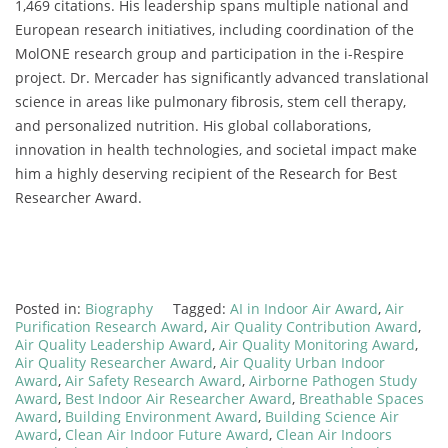
1,469 citations. His leadership spans multiple national and
European research initiatives, including coordination of the
MolONE research group and participation in the i-Respire
project. Dr. Mercader has significantly advanced translational
science in areas like pulmonary fibrosis, stem cell therapy,
and personalized nutrition. His global collaborations,
innovation in health technologies, and societal impact make
him a highly deserving recipient of the Research for Best
Researcher Award.
Posted in:
Biography
Tagged:
AI in Indoor Air Award
,
Air
Purification Research Award
,
Air Quality Contribution Award
,
Air Quality Leadership Award
,
Air Quality Monitoring Award
,
Air Quality Researcher Award
,
Air Quality Urban Indoor
Award
,
Air Safety Research Award
,
Airborne Pathogen Study
Award
,
Best Indoor Air Researcher Award
,
Breathable Spaces
Award
,
Building Environment Award
,
Building Science Air
Award
,
Clean Air Indoor Future Award
,
Clean Air Indoors