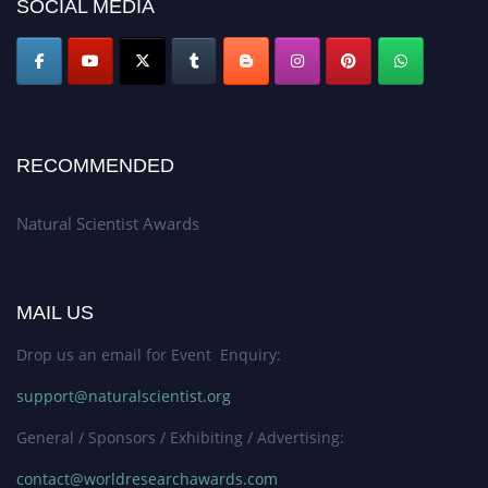
SOCIAL MEDIA
RECOMMENDED
Natural Scientist Awards
MAIL US
Drop us an email for Event Enquiry:
support@naturalscientist.org
General / Sponsors / Exhibiting / Advertising:
contact@worldresearchawards.com