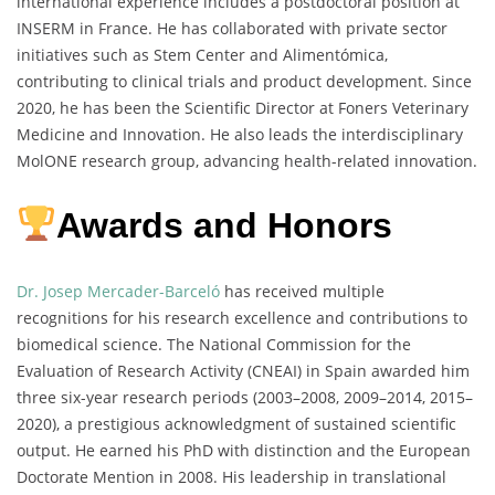
international experience includes a postdoctoral position at
INSERM in France. He has collaborated with private sector
initiatives such as Stem Center and Alimentómica,
contributing to clinical trials and product development. Since
2020, he has been the Scientific Director at Foners Veterinary
Medicine and Innovation. He also leads the interdisciplinary
MolONE research group, advancing health-related innovation.
Awards and Honors
Dr. Josep Mercader-Barceló
has received multiple
recognitions for his research excellence and contributions to
biomedical science. The National Commission for the
Evaluation of Research Activity (CNEAI) in Spain awarded him
three six-year research periods (2003–2008, 2009–2014, 2015–
2020), a prestigious acknowledgment of sustained scientific
output. He earned his PhD with distinction and the European
Doctorate Mention in 2008. His leadership in translational