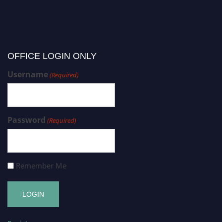
OFFICE LOGIN ONLY
Username
(Required)
Password
(Required)
Remember Me