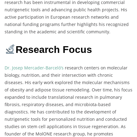
research has been instrumental in developing commercial
nutrigenetic tools and advancing public health projects. His
active participation in European research networks and
national funding programs further highlights his recognized
standing in the academic and scientific community.
Research Focus
Dr. Josep Mercader-Barceló’s
research centers on molecular
biology, nutrition, and their intersection with chronic
diseases. His early work explored the molecular mechanisms
of obesity and adipose tissue remodeling. Over time, his focus
expanded to include translational research in pulmonary
fibrosis, respiratory diseases, and microbiota-based
diagnostics. He has contributed to the development of
nutrigenetic tools for personalized nutrition and conducted
studies on stem cell applications in tissue regeneration. As
founder of the MolONE research group, he promotes