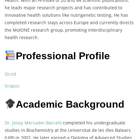
Health. With an H-index of 20 and 44 scientific publications,
he leads major research projects and has contributed to
innovative health solutions like nutrigenetic testing. He has
completed research stays across Europe and currently directs
the MolONE research group, promoting interdisciplinary
health research.
Professional Profile
Orcid
Scopus
Academic Background
Dr. Josep Mercader-Barceló
completed his undergraduate
studies in Biochemistry at the Universitat de les Illes Balears
(UIB) in 2002. He later earned a Diploma of Advanced Studies