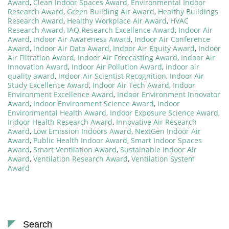
Award
,
Clean Indoor Spaces Award
,
Environmental Indoor
Research Award
,
Green Building Air Award
,
Healthy Buildings
Research Award
,
Healthy Workplace Air Award
,
HVAC
Research Award
,
IAQ Research Excellence Award
,
Indoor Air
Award
,
Indoor Air Awareness Award
,
Indoor Air Conference
Award
,
Indoor Air Data Award
,
Indoor Air Equity Award
,
Indoor
Air Filtration Award
,
Indoor Air Forecasting Award
,
Indoor Air
Innovation Award
,
Indoor Air Pollution Award
,
indoor air
quality award
,
Indoor Air Scientist Recognition
,
Indoor Air
Study Excellence Award
,
Indoor Air Tech Award
,
Indoor
Environment Excellence Award
,
Indoor Environment Innovator
Award
,
Indoor Environment Science Award
,
Indoor
Environmental Health Award
,
Indoor Exposure Science Award
,
Indoor Health Research Award
,
Innovative Air Research
Award
,
Low Emission Indoors Award
,
NextGen Indoor Air
Award
,
Public Health Indoor Award
,
Smart Indoor Spaces
Award
,
Smart Ventilation Award
,
Sustainable Indoor Air
Award
,
Ventilation Research Award
,
Ventilation System
Award
Search