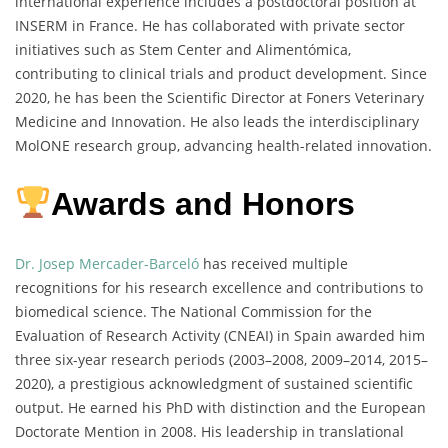
international experience includes a postdoctoral position at
INSERM in France. He has collaborated with private sector
initiatives such as Stem Center and Alimentómica,
contributing to clinical trials and product development. Since
2020, he has been the Scientific Director at Foners Veterinary
Medicine and Innovation. He also leads the interdisciplinary
MolONE research group, advancing health-related innovation.
Awards and Honors
Dr. Josep Mercader-Barceló
has received multiple
recognitions for his research excellence and contributions to
biomedical science. The National Commission for the
Evaluation of Research Activity (CNEAI) in Spain awarded him
three six-year research periods (2003–2008, 2009–2014, 2015–
2020), a prestigious acknowledgment of sustained scientific
output. He earned his PhD with distinction and the European
Doctorate Mention in 2008. His leadership in translational