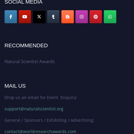
SOCIAL MEDIA
global platform. Apply now at http://naturalscientist.org"
RECOMMENDED
Natural Scientist Awards
MAIL US
Drop us an email for Event Enquiry:
support@naturalscientist.org
General / Sponsors / Exhibiting / Advertising:
contact@worldresearchawards.com