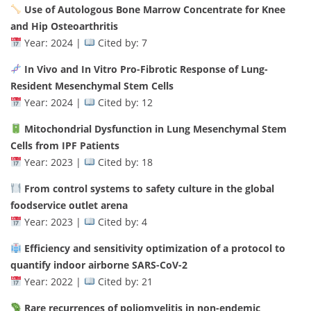
Use of Autologous Bone Marrow Concentrate for Knee
and Hip Osteoarthritis
Year: 2024 |
Cited by: 7
In Vivo and In Vitro Pro-Fibrotic Response of Lung-
Resident Mesenchymal Stem Cells
Year: 2024 |
Cited by: 12
Mitochondrial Dysfunction in Lung Mesenchymal Stem
Cells from IPF Patients
Year: 2023 |
Cited by: 18
From control systems to safety culture in the global
foodservice outlet arena
Year: 2023 |
Cited by: 4
Efficiency and sensitivity optimization of a protocol to
quantify indoor airborne SARS-CoV-2
Year: 2022 |
Cited by: 21
Rare recurrences of poliomyelitis in non-endemic