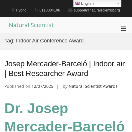
Skip
English
to
Hybrid
8110004106
support@naturalscientist.org
content
Natural Scientist
Pri
Men
Tag:
Indoor Air Conference Award
for
Mobi
Josep Mercader-Barceló | Indoor air
| Best Researcher Award
Published on
12/07/2025
by
Natural Scientist Awards
Dr. Josep
Mercader-Barceló