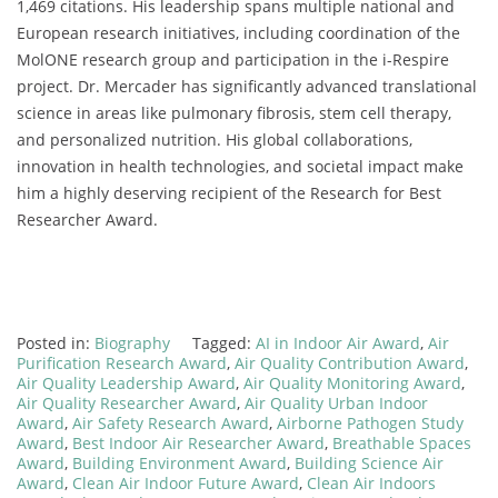
1,469 citations. His leadership spans multiple national and
European research initiatives, including coordination of the
MolONE research group and participation in the i-Respire
project. Dr. Mercader has significantly advanced translational
science in areas like pulmonary fibrosis, stem cell therapy,
and personalized nutrition. His global collaborations,
innovation in health technologies, and societal impact make
him a highly deserving recipient of the Research for Best
Researcher Award.
Posted in:
Biography
Tagged:
AI in Indoor Air Award
,
Air
Purification Research Award
,
Air Quality Contribution Award
,
Air Quality Leadership Award
,
Air Quality Monitoring Award
,
Air Quality Researcher Award
,
Air Quality Urban Indoor
Award
,
Air Safety Research Award
,
Airborne Pathogen Study
Award
,
Best Indoor Air Researcher Award
,
Breathable Spaces
Award
,
Building Environment Award
,
Building Science Air
Award
,
Clean Air Indoor Future Award
,
Clean Air Indoors