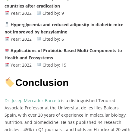
countries after eradication
Year: 2022 |
Cited by: 9
Hyperglycemia and reduced adiposity in diabetic mice
not improved by benzylamine
Year: 2022 |
Cited by: 6
Applications of Probiotic-Based Multi-Components to
Health and Ecosystems
Year: 2022 |
Cited by: 15
Conclusion
Dr. Josep Mercader-Barceló
is a distinguished Tenured
Associate Professor at the Universitat de les Illes Balears,
Spain, with over 20 years of experience in molecular biology,
nutrition, and biomedicine. He has published 44 research
articles—45% in Q1 journals—and holds an H-index of 20 with