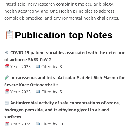
interdisciplinary research combining molecular biology,
health geography, and One Health principles to address
complex biomedical and environmental health challenges.
Publication top Notes
COVID-19 patient variables associated with the detection
of airborne SARS-CoV-2
Year: 2025 |
Cited by: 3
Intraosseous and Intra-Articular Platelet-Rich Plasma for
Severe Knee Osteoarthritis
Year: 2025 |
Cited by: 5
Antimicrobial activity of safe concentrations of ozone,
hydrogen peroxide, and triethylene glycol in air and
surfaces
Year: 2024 |
Cited by: 10