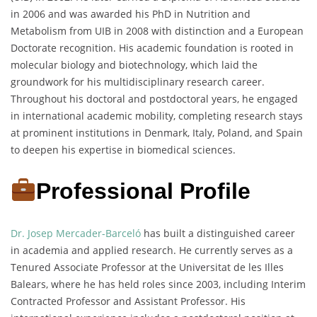
in 2006 and was awarded his PhD in Nutrition and
Metabolism from UIB in 2008 with distinction and a European
Doctorate recognition. His academic foundation is rooted in
molecular biology and biotechnology, which laid the
groundwork for his multidisciplinary research career.
Throughout his doctoral and postdoctoral years, he engaged
in international academic mobility, completing research stays
at prominent institutions in Denmark, Italy, Poland, and Spain
to deepen his expertise in biomedical sciences.
Professional Profile
Dr. Josep Mercader-Barceló
has built a distinguished career
in academia and applied research. He currently serves as a
Tenured Associate Professor at the Universitat de les Illes
Balears, where he has held roles since 2003, including Interim
Contracted Professor and Assistant Professor. His