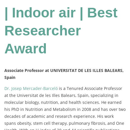
| Indoor air | Best
Researcher
Award
Associate Professor at UNIVERSITAT DE LES ILLES BALEARS,
Spain
Dr. Josep Mercader-Barceló
is a Tenured Associate Professor
at the Universitat de les Illes Balears, Spain, specializing in
molecular biology, nutrition, and health sciences. He earned
his PhD in Nutrition and Metabolism in 2008 and has over two
decades of academic and research experience. His work
spans obesity, stem cell therapy, pulmonary fibrosis, and One