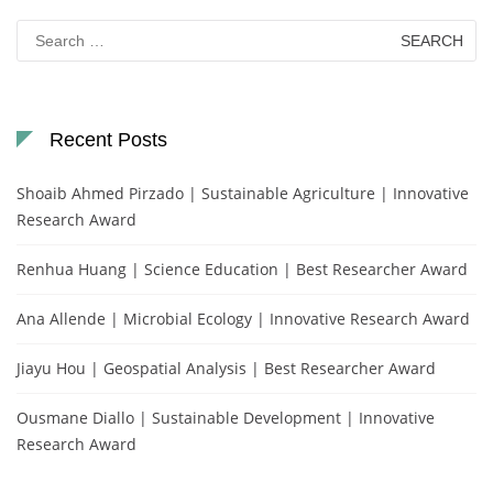
Search
for:
Recent Posts
Shoaib Ahmed Pirzado | Sustainable Agriculture | Innovative
Research Award
Renhua Huang | Science Education | Best Researcher Award
Ana Allende | Microbial Ecology | Innovative Research Award
Jiayu Hou | Geospatial Analysis | Best Researcher Award
Ousmane Diallo | Sustainable Development | Innovative
Research Award