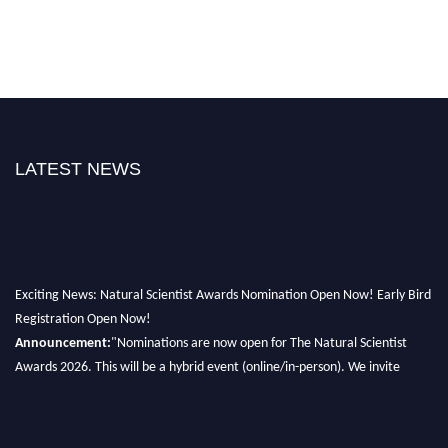
LATEST NEWS
Exciting News: Natural Scientist Awards Nomination Open Now! Early Bird
Registration Open Now!
Announcement:
"Nominations are now open for The Natural Scientist
Awards 2026. This will be a hybrid event (online/in-person). We invite
researchers, scientists, academicians, and professionals to submit their CVs
for recognition on or before 27–28 August 2026 and avail the early bird
50% discount offer. Don’t miss this chance to showcase your work on a