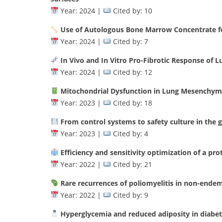
Year: 2024 |
Cited by: 10
Use of Autologous Bone Marrow Concentrate fo
Year: 2024 |
Cited by: 7
In Vivo and In Vitro Pro-Fibrotic Response of
Year: 2024 |
Cited by: 12
Mitochondrial Dysfunction in Lung Mesenchyma
Year: 2023 |
Cited by: 18
From control systems to safety culture in the g
Year: 2023 |
Cited by: 4
Efficiency and sensitivity optimization of a pr
Year: 2022 |
Cited by: 21
Rare recurrences of poliomyelitis in non-endemi
Year: 2022 |
Cited by: 9
Hyperglycemia and reduced adiposity in diabe