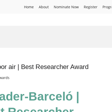
Home
About
Nominate Now
Register
Prog
or air | Best Researcher Award
Awards
ader-Barceló |
st Researcher