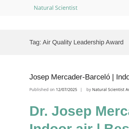
Natural Scientist
Skip
to
Tag:
Air Quality Leadership Award
content
Josep Mercader-Barceló | Indo
Published on
12/07/2025
by
Natural Scientist 
Dr. Josep Merc
Indoor air | Be