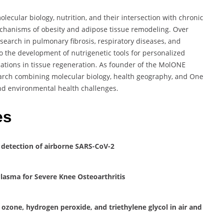
lecular biology, nutrition, and their intersection with chronic
echanisms of obesity and adipose tissue remodeling. Over
esearch in pulmonary fibrosis, respiratory diseases, and
o the development of nutrigenetic tools for personalized
cations in tissue regeneration. As founder of the MolONE
earch combining molecular biology, health geography, and One
nd environmental health challenges.
es
 detection of airborne SARS-CoV-2
Plasma for Severe Knee Osteoarthritis
 ozone, hydrogen peroxide, and triethylene glycol in air and