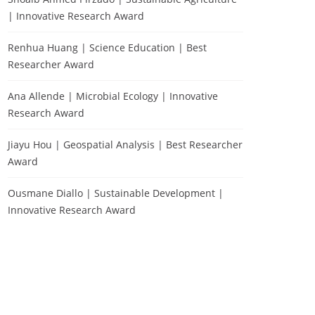
| Innovative Research Award
Renhua Huang | Science Education | Best
Researcher Award
Ana Allende | Microbial Ecology | Innovative
Research Award
Jiayu Hou | Geospatial Analysis | Best Researcher
Award
Ousmane Diallo | Sustainable Development |
Innovative Research Award