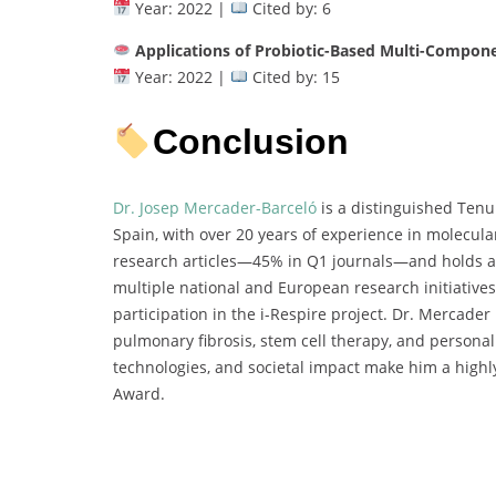
Year: 2022 |
Cited by: 6
Applications of Probiotic-Based Multi-Compon
Year: 2022 |
Cited by: 15
Conclusion
Dr. Josep Mercader-Barceló
is a distinguished Tenur
Spain, with over 20 years of experience in molecula
research articles—45% in Q1 journals—and holds an 
multiple national and European research initiative
participation in the i-Respire project. Dr. Mercader 
pulmonary fibrosis, stem cell therapy, and personali
technologies, and societal impact make him a highl
Award.