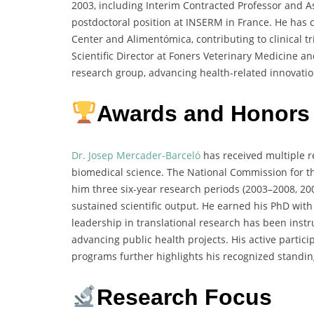
2003, including Interim Contracted Professor and As
postdoctoral position at INSERM in France. He has c
Center and Alimentómica, contributing to clinical 
Scientific Director at Foners Veterinary Medicine a
research group, advancing health-related innovatio
Awards and Honors
Dr. Josep Mercader-Barceló
has received multiple r
biomedical science. The National Commission for th
him three six-year research periods (2003–2008, 2
sustained scientific output. He earned his PhD wit
leadership in translational research has been inst
advancing public health projects. His active parti
programs further highlights his recognized standin
Research Focus