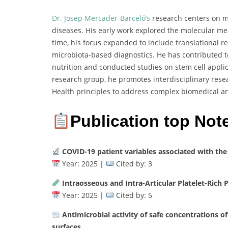
Dr. Josep Mercader-Barceló’s
research centers on mo
diseases. His early work explored the molecular m
time, his focus expanded to include translational r
microbiota-based diagnostics. He has contributed t
nutrition and conducted studies on stem cell appli
research group, he promotes interdisciplinary res
Health principles to address complex biomedical a
Publication top Not
COVID-19 patient variables associated with the
Year: 2025 |
Cited by: 3
Intraosseous and Intra-Articular Platelet-Rich 
Year: 2025 |
Cited by: 5
Antimicrobial activity of safe concentrations of
surfaces