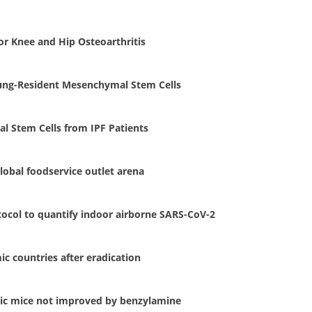
r Knee and Hip Osteoarthritis
 Lung-Resident Mesenchymal Stem Cells
l Stem Cells from IPF Patients
lobal foodservice outlet arena
otocol to quantify indoor airborne SARS-CoV-2
c countries after eradication
tic mice not improved by benzylamine