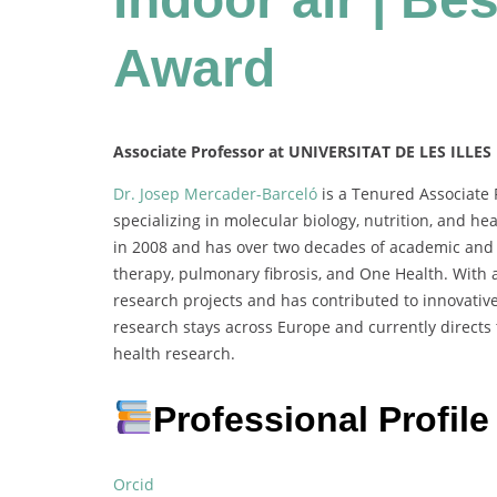
Award
Associate Professor at UNIVERSITAT DE LES ILLES
Dr. Josep Mercader-Barceló
is a Tenured Associate P
specializing in molecular biology, nutrition, and h
in 2008 and has over two decades of academic and r
therapy, pulmonary fibrosis, and One Health. With a
research projects and has contributed to innovative
research stays across Europe and currently directs
health research.
Professional Profile
Orcid