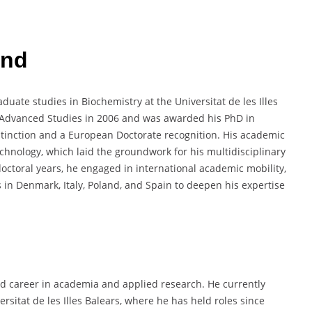
und
uate studies in Biochemistry at the Universitat de les Illes
f Advanced Studies in 2006 and was awarded his PhD in
stinction and a European Doctorate recognition. His academic
chnology, which laid the groundwork for his multidisciplinary
octoral years, he engaged in international academic mobility,
 in Denmark, Italy, Poland, and Spain to deepen his expertise
ed career in academia and applied research. He currently
rsitat de les Illes Balears, where he has held roles since