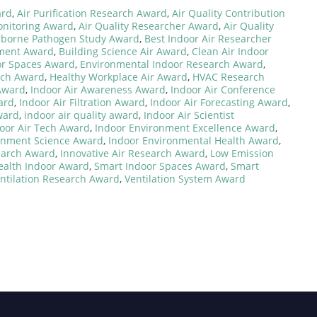
ard
,
Air Purification Research Award
,
Air Quality Contribution
onitoring Award
,
Air Quality Researcher Award
,
Air Quality
rborne Pathogen Study Award
,
Best Indoor Air Researcher
nment Award
,
Building Science Air Award
,
Clean Air Indoor
or Spaces Award
,
Environmental Indoor Research Award
,
rch Award
,
Healthy Workplace Air Award
,
HVAC Research
 Award
,
Indoor Air Awareness Award
,
Indoor Air Conference
ard
,
Indoor Air Filtration Award
,
Indoor Air Forecasting Award
,
ward
,
indoor air quality award
,
Indoor Air Scientist
oor Air Tech Award
,
Indoor Environment Excellence Award
,
onment Science Award
,
Indoor Environmental Health Award
,
earch Award
,
Innovative Air Research Award
,
Low Emission
ealth Indoor Award
,
Smart Indoor Spaces Award
,
Smart
ntilation Research Award
,
Ventilation System Award