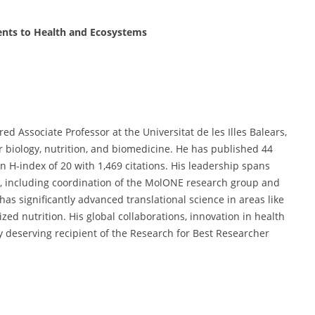
ents to Health and Ecosystems
ed Associate Professor at the Universitat de les Illes Balears,
r biology, nutrition, and biomedicine. He has published 44
H-index of 20 with 1,469 citations. His leadership spans
s, including coordination of the MolONE research group and
has significantly advanced translational science in areas like
zed nutrition. His global collaborations, innovation in health
y deserving recipient of the Research for Best Researcher