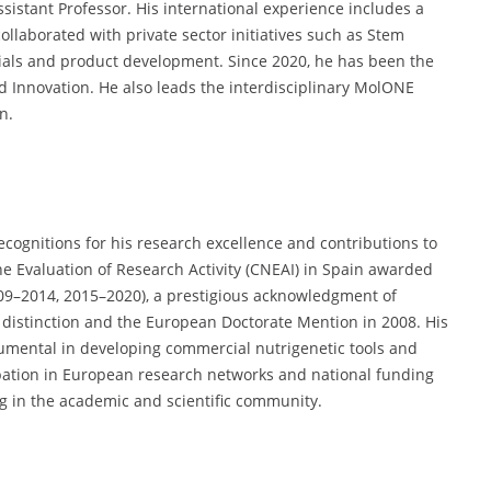
sistant Professor. His international experience includes a
ollaborated with private sector initiatives such as Stem
trials and product development. Since 2020, he has been the
nd Innovation. He also leads the interdisciplinary MolONE
n.
ecognitions for his research excellence and contributions to
e Evaluation of Research Activity (CNEAI) in Spain awarded
009–2014, 2015–2020), a prestigious acknowledgment of
h distinction and the European Doctorate Mention in 2008. His
rumental in developing commercial nutrigenetic tools and
cipation in European research networks and national funding
g in the academic and scientific community.