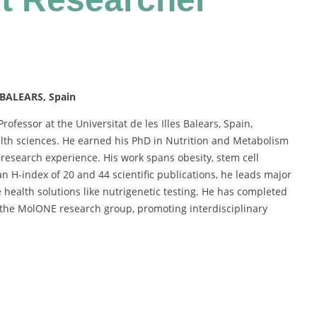
 BALEARS, Spain
rofessor at the Universitat de les Illes Balears, Spain,
ealth sciences. He earned his PhD in Nutrition and Metabolism
esearch experience. His work spans obesity, stem cell
n H-index of 20 and 44 scientific publications, he leads major
 health solutions like nutrigenetic testing. He has completed
 the MolONE research group, promoting interdisciplinary