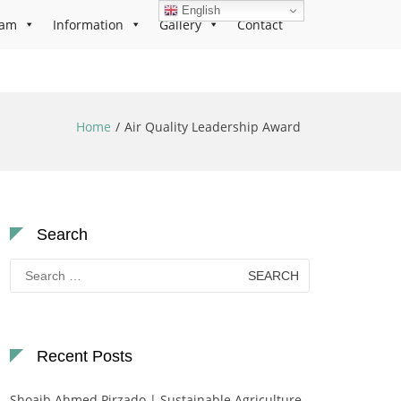
English
ram
Information
Gallery
Contact
Home
Air Quality Leadership Award
Search
Search
for:
Recent Posts
Shoaib Ahmed Pirzado | Sustainable Agriculture