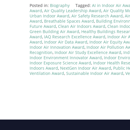
Posted in:
Biography
Tagged:
AI in Indoor Air Aw
Award
,
Air Quality Leadership Award
,
Air Quality M
Urban Indoor Award
,
Air Safety Research Award
,
Ai
Award
,
Breathable Spaces Award
,
Building Enviro
Future Award
,
Clean Air Indoors Award
,
Clean Indo
Green Building Air Award
,
Healthy Buildings Resea
Award
,
IAQ Research Excellence Award
,
Indoor Air
Award
,
Indoor Air Data Award
,
Indoor Air Equity Aw
Indoor Air Innovation Award
,
Indoor Air Pollution A
Recognition
,
Indoor Air Study Excellence Award
,
Ind
Indoor Environment Innovator Award
,
Indoor Envir
Indoor Exposure Science Award
,
Indoor Health Res
Indoors Award
,
NextGen Indoor Air Award
,
Public H
Ventilation Award
,
Sustainable Indoor Air Award
,
Ve