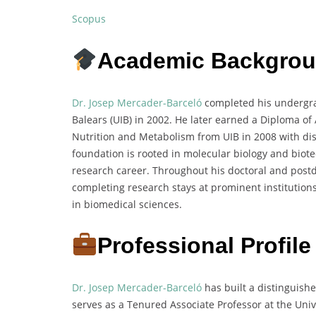
Scopus
Academic Backgro
Dr. Josep Mercader-Barceló
completed his undergrad
Balears (UIB) in 2002. He later earned a Diploma o
Nutrition and Metabolism from UIB in 2008 with di
foundation is rooted in molecular biology and biote
research career. Throughout his doctoral and postd
completing research stays at prominent institutions
in biomedical sciences.
Professional Profile
Dr. Josep Mercader-Barceló
has built a distinguish
serves as a Tenured Associate Professor at the Unive