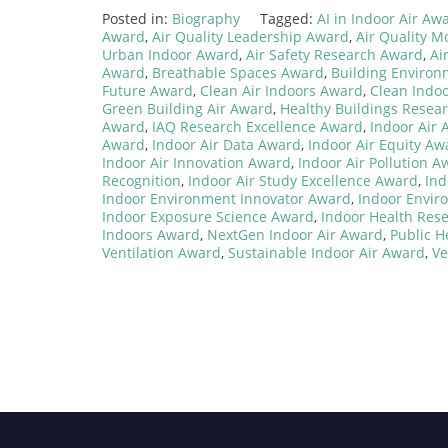
Posted in:
Biography
Tagged:
AI in Indoor Air Aw
Award
,
Air Quality Leadership Award
,
Air Quality M
Urban Indoor Award
,
Air Safety Research Award
,
Ai
Award
,
Breathable Spaces Award
,
Building Enviro
Future Award
,
Clean Air Indoors Award
,
Clean Indo
Green Building Air Award
,
Healthy Buildings Resea
Award
,
IAQ Research Excellence Award
,
Indoor Air
Award
,
Indoor Air Data Award
,
Indoor Air Equity Aw
Indoor Air Innovation Award
,
Indoor Air Pollution A
Recognition
,
Indoor Air Study Excellence Award
,
Ind
Indoor Environment Innovator Award
,
Indoor Envir
Indoor Exposure Science Award
,
Indoor Health Res
Indoors Award
,
NextGen Indoor Air Award
,
Public H
Ventilation Award
,
Sustainable Indoor Air Award
,
Ve