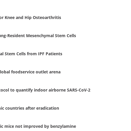
r Knee and Hip Osteoarthritis
 Lung-Resident Mesenchymal Stem Cells
l Stem Cells from IPF Patients
lobal foodservice outlet arena
otocol to quantify indoor airborne SARS-CoV-2
c countries after eradication
tic mice not improved by benzylamine