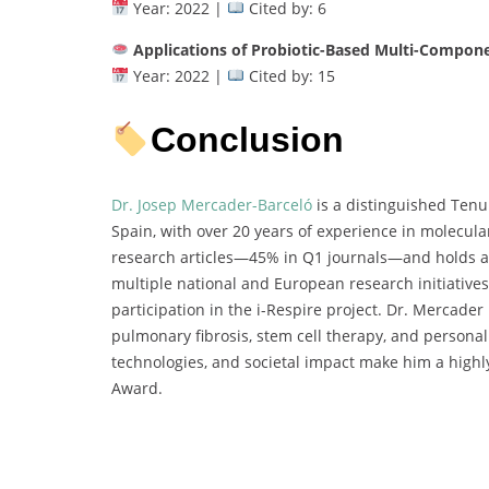
Year: 2022 |
Cited by: 6
Applications of Probiotic-Based Multi-Compon
Year: 2022 |
Cited by: 15
Conclusion
Dr. Josep Mercader-Barceló
is a distinguished Tenur
Spain, with over 20 years of experience in molecula
research articles—45% in Q1 journals—and holds an 
multiple national and European research initiative
participation in the i-Respire project. Dr. Mercader 
pulmonary fibrosis, stem cell therapy, and personali
technologies, and societal impact make him a highl
Award.