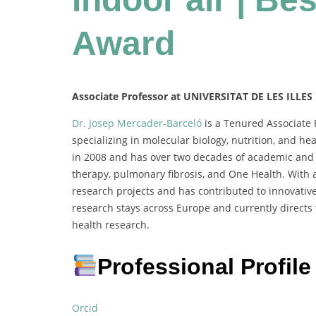
Award
Associate Professor at UNIVERSITAT DE LES ILLES
Dr. Josep Mercader-Barceló
is a Tenured Associate P
specializing in molecular biology, nutrition, and h
in 2008 and has over two decades of academic and r
therapy, pulmonary fibrosis, and One Health. With a
research projects and has contributed to innovative
research stays across Europe and currently directs
health research.
Professional Profile
Orcid