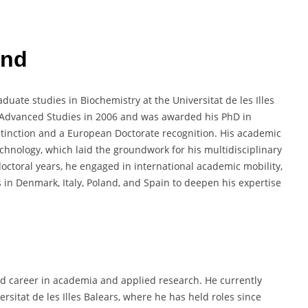
und
uate studies in Biochemistry at the Universitat de les Illes
f Advanced Studies in 2006 and was awarded his PhD in
stinction and a European Doctorate recognition. His academic
chnology, which laid the groundwork for his multidisciplinary
octoral years, he engaged in international academic mobility,
 in Denmark, Italy, Poland, and Spain to deepen his expertise
ed career in academia and applied research. He currently
rsitat de les Illes Balears, where he has held roles since