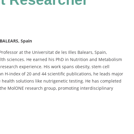
 BALEARS, Spain
rofessor at the Universitat de les Illes Balears, Spain,
ealth sciences. He earned his PhD in Nutrition and Metabolism
esearch experience. His work spans obesity, stem cell
n H-index of 20 and 44 scientific publications, he leads major
 health solutions like nutrigenetic testing. He has completed
 the MolONE research group, promoting interdisciplinary