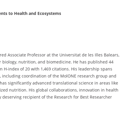
ents to Health and Ecosystems
ed Associate Professor at the Universitat de les Illes Balears,
r biology, nutrition, and biomedicine. He has published 44
H-index of 20 with 1,469 citations. His leadership spans
s, including coordination of the MolONE research group and
has significantly advanced translational science in areas like
zed nutrition. His global collaborations, innovation in health
y deserving recipient of the Research for Best Researcher