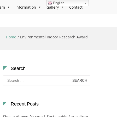
English
ram
Information
Gallery
Contact
Home
Environmental Indoor Research Award
Search
Search
for:
Recent Posts
Shoaib Ahmed Pirzado | Sustainable Agriculture