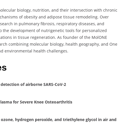
lecular biology, nutrition, and their intersection with chronic
echanisms of obesity and adipose tissue remodeling. Over
esearch in pulmonary fibrosis, respiratory diseases, and
o the development of nutrigenetic tools for personalized
cations in tissue regeneration. As founder of the MolONE
earch combining molecular biology, health geography, and One
nd environmental health challenges.
es
 detection of airborne SARS-CoV-2
Plasma for Severe Knee Osteoarthritis
 ozone, hydrogen peroxide, and triethylene glycol in air and