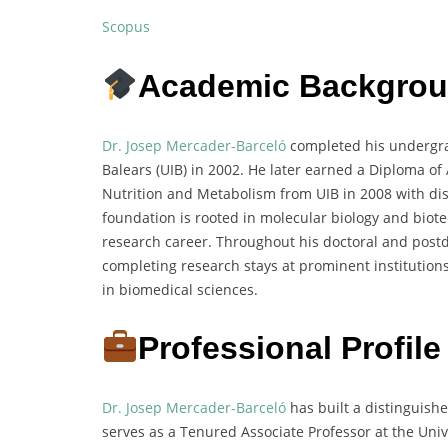
Scopus
Academic Backgro
Dr. Josep Mercader-Barceló
completed his undergrad
Balears (UIB) in 2002. He later earned a Diploma o
Nutrition and Metabolism from UIB in 2008 with di
foundation is rooted in molecular biology and biote
research career. Throughout his doctoral and postd
completing research stays at prominent institutions
in biomedical sciences.
Professional Profile
Dr. Josep Mercader-Barceló
has built a distinguish
serves as a Tenured Associate Professor at the Unive