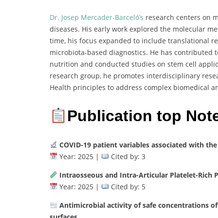
Dr. Josep Mercader-Barceló’s
research centers on mo
diseases. His early work explored the molecular m
time, his focus expanded to include translational r
microbiota-based diagnostics. He has contributed t
nutrition and conducted studies on stem cell appli
research group, he promotes interdisciplinary res
Health principles to address complex biomedical a
Publication top Not
COVID-19 patient variables associated with the
Year: 2025 |
Cited by: 3
Intraosseous and Intra-Articular Platelet-Rich 
Year: 2025 |
Cited by: 5
Antimicrobial activity of safe concentrations of
surfaces