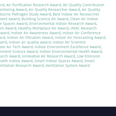
ard
,
Air Purification Research Award
,
Air Quality Contribution
onitoring Award
,
Air Quality Researcher Award
,
Air Quality
rborne Pathogen Study Award
,
Best Indoor Air Researcher
nment Award
,
Building Science Air Award
,
Clean Air Indoor
or Spaces Award
,
Environmental Indoor Research Award
,
rch Award
,
Healthy Workplace Air Award
,
HVAC Research
 Award
,
Indoor Air Awareness Award
,
Indoor Air Conference
ard
,
Indoor Air Filtration Award
,
Indoor Air Forecasting Award
,
ward
,
indoor air quality award
,
Indoor Air Scientist
oor Air Tech Award
,
Indoor Environment Excellence Award
,
onment Science Award
,
Indoor Environmental Health Award
,
earch Award
,
Innovative Air Research Award
,
Low Emission
ealth Indoor Award
,
Smart Indoor Spaces Award
,
Smart
ntilation Research Award
,
Ventilation System Award