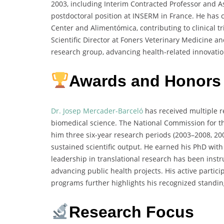
2003, including Interim Contracted Professor and As
postdoctoral position at INSERM in France. He has c
Center and Alimentómica, contributing to clinical 
Scientific Director at Foners Veterinary Medicine a
research group, advancing health-related innovatio
Awards and Honors
Dr. Josep Mercader-Barceló
has received multiple r
biomedical science. The National Commission for th
him three six-year research periods (2003–2008, 2
sustained scientific output. He earned his PhD wit
leadership in translational research has been inst
advancing public health projects. His active parti
programs further highlights his recognized standin
Research Focus