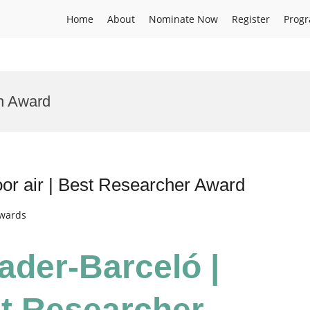
Home
About
Nominate Now
Register
Prog
h Award
or air | Best Researcher Award
Awards
ader-Barceló |
st Researcher