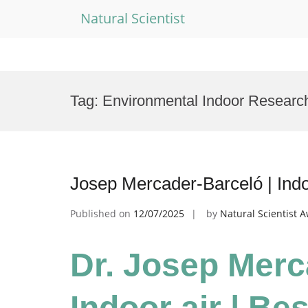
Natural Scientist
Skip
to
Tag:
Environmental Indoor Researc
content
Josep Mercader-Barceló | Indo
Published on
12/07/2025
by
Natural Scientist 
Dr. Josep Merc
Indoor air | Be