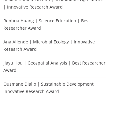
| Innovative Research Award
Renhua Huang | Science Education | Best
Researcher Award
Ana Allende | Microbial Ecology | Innovative
Research Award
Jiayu Hou | Geospatial Analysis | Best Researcher
Award
Ousmane Diallo | Sustainable Development |
Innovative Research Award