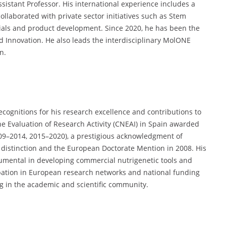
sistant Professor. His international experience includes a
ollaborated with private sector initiatives such as Stem
trials and product development. Since 2020, he has been the
nd Innovation. He also leads the interdisciplinary MolONE
n.
ecognitions for his research excellence and contributions to
e Evaluation of Research Activity (CNEAI) in Spain awarded
009–2014, 2015–2020), a prestigious acknowledgment of
h distinction and the European Doctorate Mention in 2008. His
rumental in developing commercial nutrigenetic tools and
cipation in European research networks and national funding
g in the academic and scientific community.