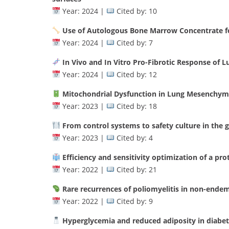
Year: 2024 |
Cited by: 10
Use of Autologous Bone Marrow Concentrate fo
Year: 2024 |
Cited by: 7
In Vivo and In Vitro Pro-Fibrotic Response of
Year: 2024 |
Cited by: 12
Mitochondrial Dysfunction in Lung Mesenchyma
Year: 2023 |
Cited by: 18
From control systems to safety culture in the g
Year: 2023 |
Cited by: 4
Efficiency and sensitivity optimization of a pr
Year: 2022 |
Cited by: 21
Rare recurrences of poliomyelitis in non-endemi
Year: 2022 |
Cited by: 9
Hyperglycemia and reduced adiposity in diabe