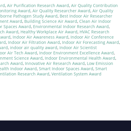
ard
,
Air Purification Research Award
,
Air Quality Contribution
onitoring Award
,
Air Quality Researcher Award
,
Air Quality
rborne Pathogen Study Award
,
Best Indoor Air Researcher
nment Award
,
Building Science Air Award
,
Clean Air Indoor
or Spaces Award
,
Environmental Indoor Research Award
,
rch Award
,
Healthy Workplace Air Award
,
HVAC Research
 Award
,
Indoor Air Awareness Award
,
Indoor Air Conference
ard
,
Indoor Air Filtration Award
,
Indoor Air Forecasting Award
,
ward
,
indoor air quality award
,
Indoor Air Scientist
oor Air Tech Award
,
Indoor Environment Excellence Award
,
onment Science Award
,
Indoor Environmental Health Award
,
earch Award
,
Innovative Air Research Award
,
Low Emission
ealth Indoor Award
,
Smart Indoor Spaces Award
,
Smart
ntilation Research Award
,
Ventilation System Award