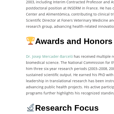
2003, including Interim Contracted Professor and As
postdoctoral position at INSERM in France. He has c
Center and Alimentómica, contributing to clinical 
Scientific Director at Foners Veterinary Medicine a
research group, advancing health-related innovatio
Awards and Honors
Dr. Josep Mercader-Barceló
has received multiple r
biomedical science. The National Commission for th
him three six-year research periods (2003–2008, 2
sustained scientific output. He earned his PhD wit
leadership in translational research has been inst
advancing public health projects. His active parti
programs further highlights his recognized standin
Research Focus