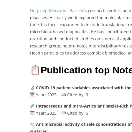
Dr. Josep Mercader-Barceló’s
research centers on mo
diseases. His early work explored the molecular m
time, his focus expanded to include translational r
microbiota-based diagnostics. He has contributed t
nutrition and conducted studies on stem cell appli
research group, he promotes interdisciplinary res
Health principles to address complex biomedical a
Publication top Not
COVID-19 patient variables associated with the
Year: 2025 |
Cited by: 3
Intraosseous and Intra-Articular Platelet-Rich 
Year: 2025 |
Cited by: 5
Antimicrobial activity of safe concentrations of
surfaces