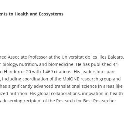
ents to Health and Ecosystems
ed Associate Professor at the Universitat de les Illes Balears,
r biology, nutrition, and biomedicine. He has published 44
H-index of 20 with 1,469 citations. His leadership spans
s, including coordination of the MolONE research group and
has significantly advanced translational science in areas like
zed nutrition. His global collaborations, innovation in health
y deserving recipient of the Research for Best Researcher