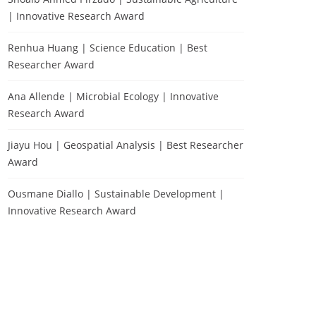
| Innovative Research Award
Renhua Huang | Science Education | Best
Researcher Award
Ana Allende | Microbial Ecology | Innovative
Research Award
Jiayu Hou | Geospatial Analysis | Best Researcher
Award
Ousmane Diallo | Sustainable Development |
Innovative Research Award