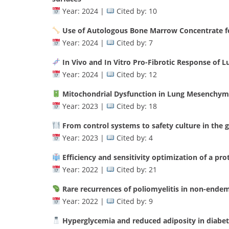
Year: 2024 |
Cited by: 10
Use of Autologous Bone Marrow Concentrate fo
Year: 2024 |
Cited by: 7
In Vivo and In Vitro Pro-Fibrotic Response of
Year: 2024 |
Cited by: 12
Mitochondrial Dysfunction in Lung Mesenchyma
Year: 2023 |
Cited by: 18
From control systems to safety culture in the g
Year: 2023 |
Cited by: 4
Efficiency and sensitivity optimization of a pr
Year: 2022 |
Cited by: 21
Rare recurrences of poliomyelitis in non-endemi
Year: 2022 |
Cited by: 9
Hyperglycemia and reduced adiposity in diabe