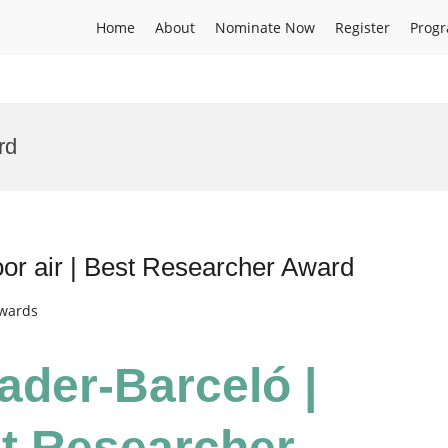
Home
About
Nominate Now
Register
Prog
rd
or air | Best Researcher Award
Awards
ader-Barceló |
st Researcher