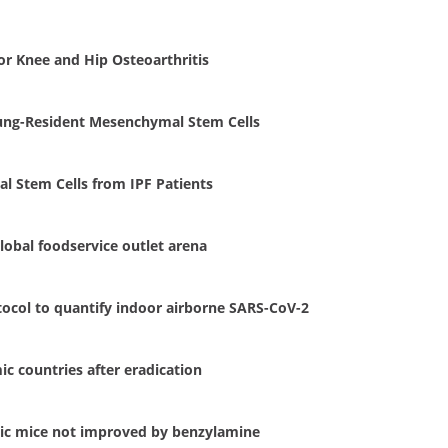
r Knee and Hip Osteoarthritis
 Lung-Resident Mesenchymal Stem Cells
l Stem Cells from IPF Patients
lobal foodservice outlet arena
otocol to quantify indoor airborne SARS-CoV-2
c countries after eradication
tic mice not improved by benzylamine