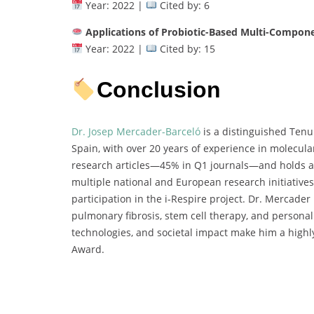
Year: 2022 |
Cited by: 6
Applications of Probiotic-Based Multi-Compon
Year: 2022 |
Cited by: 15
Conclusion
Dr. Josep Mercader-Barceló
is a distinguished Tenur
Spain, with over 20 years of experience in molecula
research articles—45% in Q1 journals—and holds an 
multiple national and European research initiative
participation in the i-Respire project. Dr. Mercader 
pulmonary fibrosis, stem cell therapy, and personali
technologies, and societal impact make him a highl
Award.