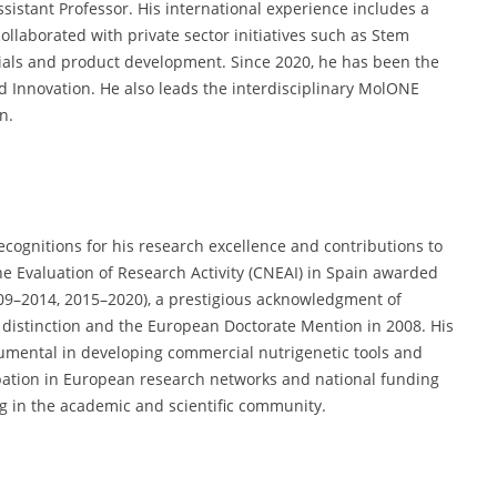
sistant Professor. His international experience includes a
ollaborated with private sector initiatives such as Stem
trials and product development. Since 2020, he has been the
nd Innovation. He also leads the interdisciplinary MolONE
n.
ecognitions for his research excellence and contributions to
e Evaluation of Research Activity (CNEAI) in Spain awarded
009–2014, 2015–2020), a prestigious acknowledgment of
h distinction and the European Doctorate Mention in 2008. His
rumental in developing commercial nutrigenetic tools and
cipation in European research networks and national funding
g in the academic and scientific community.