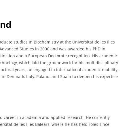
und
uate studies in Biochemistry at the Universitat de les Illes
f Advanced Studies in 2006 and was awarded his PhD in
stinction and a European Doctorate recognition. His academic
chnology, which laid the groundwork for his multidisciplinary
octoral years, he engaged in international academic mobility,
 in Denmark, Italy, Poland, and Spain to deepen his expertise
ed career in academia and applied research. He currently
rsitat de les Illes Balears, where he has held roles since