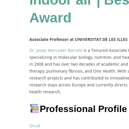
Award
Associate Professor at UNIVERSITAT DE LES ILLES
Dr. Josep Mercader-Barceló
is a Tenured Associate P
specializing in molecular biology, nutrition, and h
in 2008 and has over two decades of academic and r
therapy, pulmonary fibrosis, and One Health. With a
research projects and has contributed to innovative
research stays across Europe and currently directs
health research.
Professional Profile
Orcid