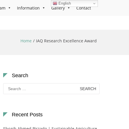
English
ram
Information
Gallery
Contact
Home
IAQ Research Excellence Award
Search
Search
for:
Recent Posts
Shoaib Ahmed Pirzado | Sustainable Agriculture