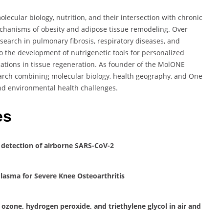
lecular biology, nutrition, and their intersection with chronic
echanisms of obesity and adipose tissue remodeling. Over
esearch in pulmonary fibrosis, respiratory diseases, and
o the development of nutrigenetic tools for personalized
cations in tissue regeneration. As founder of the MolONE
earch combining molecular biology, health geography, and One
nd environmental health challenges.
es
 detection of airborne SARS-CoV-2
Plasma for Severe Knee Osteoarthritis
 ozone, hydrogen peroxide, and triethylene glycol in air and