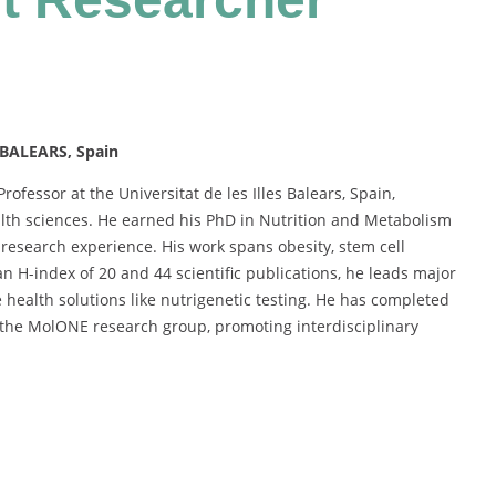
 BALEARS, Spain
rofessor at the Universitat de les Illes Balears, Spain,
ealth sciences. He earned his PhD in Nutrition and Metabolism
esearch experience. His work spans obesity, stem cell
n H-index of 20 and 44 scientific publications, he leads major
 health solutions like nutrigenetic testing. He has completed
 the MolONE research group, promoting interdisciplinary