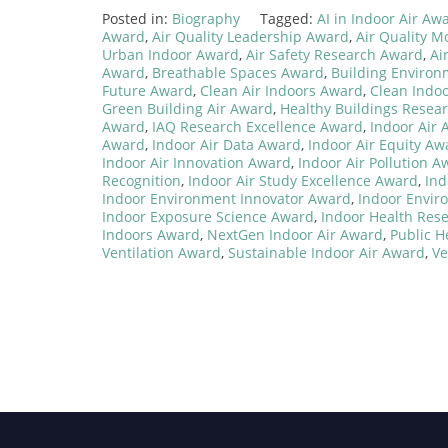
Posted in:
Biography
Tagged:
AI in Indoor Air Aw
Award
,
Air Quality Leadership Award
,
Air Quality M
Urban Indoor Award
,
Air Safety Research Award
,
Ai
Award
,
Breathable Spaces Award
,
Building Enviro
Future Award
,
Clean Air Indoors Award
,
Clean Indo
Green Building Air Award
,
Healthy Buildings Resea
Award
,
IAQ Research Excellence Award
,
Indoor Air
Award
,
Indoor Air Data Award
,
Indoor Air Equity Aw
Indoor Air Innovation Award
,
Indoor Air Pollution A
Recognition
,
Indoor Air Study Excellence Award
,
Ind
Indoor Environment Innovator Award
,
Indoor Envir
Indoor Exposure Science Award
,
Indoor Health Res
Indoors Award
,
NextGen Indoor Air Award
,
Public H
Ventilation Award
,
Sustainable Indoor Air Award
,
Ve