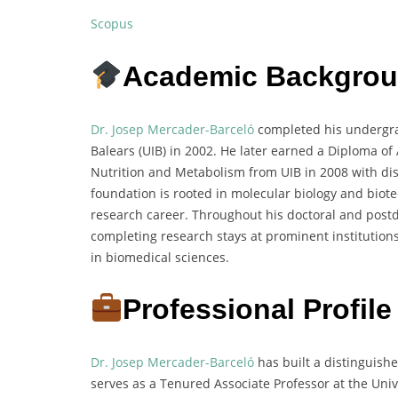
Scopus
Academic Backgro
Dr. Josep Mercader-Barceló
completed his undergrad
Balears (UIB) in 2002. He later earned a Diploma o
Nutrition and Metabolism from UIB in 2008 with di
foundation is rooted in molecular biology and biote
research career. Throughout his doctoral and postd
completing research stays at prominent institutions
in biomedical sciences.
Professional Profile
Dr. Josep Mercader-Barceló
has built a distinguish
serves as a Tenured Associate Professor at the Unive