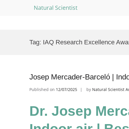
Natural Scientist
Skip
to
Tag:
IAQ Research Excellence Awa
content
Josep Mercader-Barceló | Indo
Published on
12/07/2025
by
Natural Scientist 
Dr. Josep Merc
Indoor air | Be