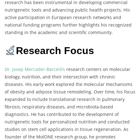
research has been instrumental in developing commercial
nutrigenetic tools and advancing public health projects. His
active participation in European research networks and
national funding programs further highlights his recognized
standing in the academic and scientific community.
Research Focus
Dr. Josep Mercader-Barceló’s
research centers on molecular
biology, nutrition, and their intersection with chronic
diseases. His early work explored the molecular mechanisms
of obesity and adipose tissue remodeling. Over time, his focus
expanded to include translational research in pulmonary
fibrosis, respiratory diseases, and microbiota-based
diagnostics. He has contributed to the development of
nutrigenetic tools for personalized nutrition and conducted
studies on stem cell applications in tissue regeneration. As
founder of the MolONE research group, he promotes