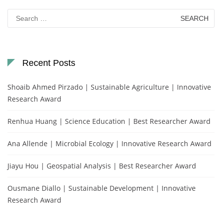
Search
for:
Recent Posts
Shoaib Ahmed Pirzado | Sustainable Agriculture | Innovative
Research Award
Renhua Huang | Science Education | Best Researcher Award
Ana Allende | Microbial Ecology | Innovative Research Award
Jiayu Hou | Geospatial Analysis | Best Researcher Award
Ousmane Diallo | Sustainable Development | Innovative
Research Award