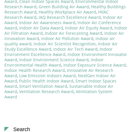
Award
,
Clean Indoor Spaces Award
,
Environmental Indoor
Research Award
,
Green Building Air Award
,
Healthy Buildings
Research Award
,
Healthy Workplace Air Award
,
HVAC
Research Award
,
IAQ Research Excellence Award
,
Indoor Air
Award
,
Indoor Air Awareness Award
,
Indoor Air Conference
Award
,
Indoor Air Data Award
,
Indoor Air Equity Award
,
Indoor
Air Filtration Award
,
Indoor Air Forecasting Award
,
Indoor Air
Innovation Award
,
Indoor Air Pollution Award
,
indoor air
quality award
,
Indoor Air Scientist Recognition
,
Indoor Air
Study Excellence Award
,
Indoor Air Tech Award
,
Indoor
Environment Excellence Award
,
Indoor Environment Innovator
Award
,
Indoor Environment Science Award
,
Indoor
Environmental Health Award
,
Indoor Exposure Science Award
,
Indoor Health Research Award
,
Innovative Air Research
Award
,
Low Emission Indoors Award
,
NextGen Indoor Air
Award
,
Public Health Indoor Award
,
Smart Indoor Spaces
Award
,
Smart Ventilation Award
,
Sustainable Indoor Air
Award
,
Ventilation Research Award
,
Ventilation System
Award
Search