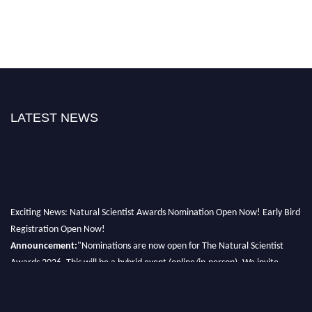
LATEST NEWS
Exciting News: Natural Scientist Awards Nomination Open Now! Early Bird
Registration Open Now!
Announcement:
"Nominations are now open for The Natural Scientist
Awards 2026. This will be a hybrid event (online/in-person). We invite
researchers, scientists, academicians, and professionals to submit their CVs
for recognition on or before 27–28 August 2026 and avail the early bird
50% discount offer. Don’t miss this chance to showcase your work on a