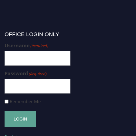
OFFICE LOGIN ONLY
Username
(Required)
Password
(Required)
Remember Me