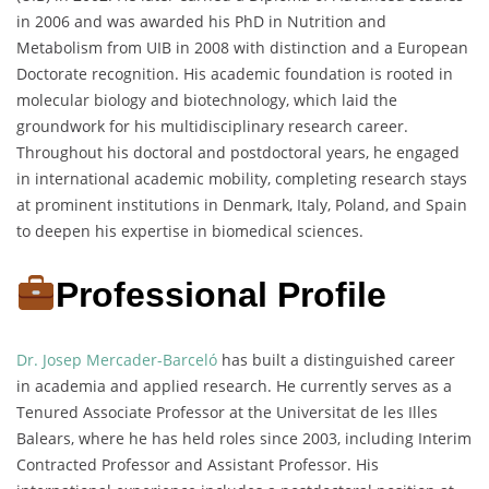
in 2006 and was awarded his PhD in Nutrition and
Metabolism from UIB in 2008 with distinction and a European
Doctorate recognition. His academic foundation is rooted in
molecular biology and biotechnology, which laid the
groundwork for his multidisciplinary research career.
Throughout his doctoral and postdoctoral years, he engaged
in international academic mobility, completing research stays
at prominent institutions in Denmark, Italy, Poland, and Spain
to deepen his expertise in biomedical sciences.
Professional Profile
Dr. Josep Mercader-Barceló
has built a distinguished career
in academia and applied research. He currently serves as a
Tenured Associate Professor at the Universitat de les Illes
Balears, where he has held roles since 2003, including Interim
Contracted Professor and Assistant Professor. His