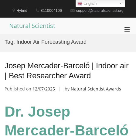
Skip
English
to
Hybrid
8110004106
support@naturalscientist.org
content
Natural Scientist
Pri
Men
Tag:
Indoor Air Forecasting Award
for
Mobi
Josep Mercader-Barceló | Indoor air
| Best Researcher Award
Published on
12/07/2025
by
Natural Scientist Awards
Dr. Josep
Mercader-Barceló