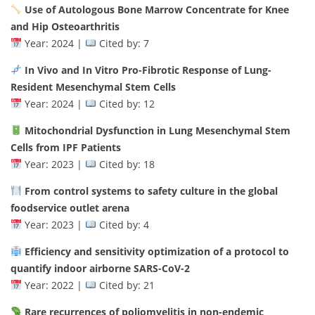
Use of Autologous Bone Marrow Concentrate for Knee
and Hip Osteoarthritis
Year: 2024 |
Cited by: 7
In Vivo and In Vitro Pro-Fibrotic Response of Lung-
Resident Mesenchymal Stem Cells
Year: 2024 |
Cited by: 12
Mitochondrial Dysfunction in Lung Mesenchymal Stem
Cells from IPF Patients
Year: 2023 |
Cited by: 18
From control systems to safety culture in the global
foodservice outlet arena
Year: 2023 |
Cited by: 4
Efficiency and sensitivity optimization of a protocol to
quantify indoor airborne SARS-CoV-2
Year: 2022 |
Cited by: 21
Rare recurrences of poliomyelitis in non-endemic