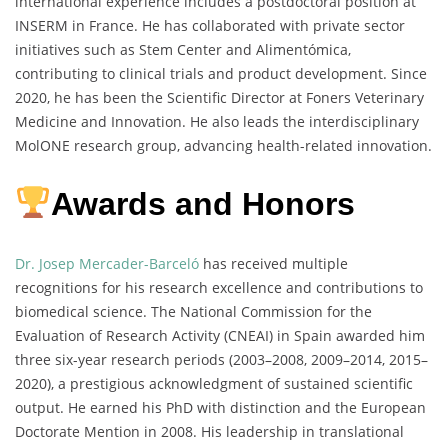
international experience includes a postdoctoral position at
INSERM in France. He has collaborated with private sector
initiatives such as Stem Center and Alimentómica,
contributing to clinical trials and product development. Since
2020, he has been the Scientific Director at Foners Veterinary
Medicine and Innovation. He also leads the interdisciplinary
MolONE research group, advancing health-related innovation.
Awards and Honors
Dr. Josep Mercader-Barceló
has received multiple
recognitions for his research excellence and contributions to
biomedical science. The National Commission for the
Evaluation of Research Activity (CNEAI) in Spain awarded him
three six-year research periods (2003–2008, 2009–2014, 2015–
2020), a prestigious acknowledgment of sustained scientific
output. He earned his PhD with distinction and the European
Doctorate Mention in 2008. His leadership in translational