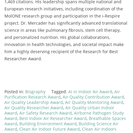
1,469 citations. His leadership spans multiple national and
European research initiatives, including coordination of the
MolONE research group and participation in the i-Respire
project. Dr. Mercader has significantly advanced translational
science in areas like pulmonary fibrosis, stem cell therapy,
and personalized nutrition. His global collaborations,
innovation in health technologies, and societal impact make
him a highly deserving recipient of the Research for Best
Researcher Award.
Posted in:
Biography
Tagged:
AI in Indoor Air Award
,
Air
Purification Research Award
,
Air Quality Contribution Award
,
Air Quality Leadership Award
,
Air Quality Monitoring Award
,
Air Quality Researcher Award
,
Air Quality Urban Indoor
Award
,
Air Safety Research Award
,
Airborne Pathogen Study
Award
,
Best Indoor Air Researcher Award
,
Breathable Spaces
Award
,
Building Environment Award
,
Building Science Air
Award
,
Clean Air Indoor Future Award
,
Clean Air Indoors