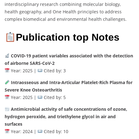
interdisciplinary research combining molecular biology,
health geography, and One Health principles to address
complex biomedical and environmental health challenges.
Publication top Notes
COVID-19 patient variables associated with the detection
of airborne SARS-CoV-2
Year: 2025 |
Cited by: 3
Intraosseous and Intra-Articular Platelet-Rich Plasma for
Severe Knee Osteoarthritis
Year: 2025 |
Cited by: 5
Antimicrobial activity of safe concentrations of ozone,
hydrogen peroxide, and triethylene glycol in air and
surfaces
Year: 2024 |
Cited by: 10