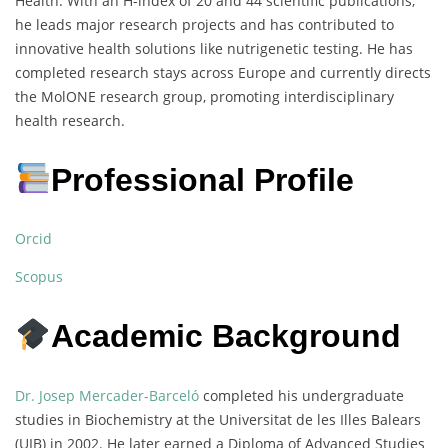
Health. With an H-index of 20 and 44 scientific publications,
he leads major research projects and has contributed to
innovative health solutions like nutrigenetic testing. He has
completed research stays across Europe and currently directs
the MolONE research group, promoting interdisciplinary
health research.
Professional Profile
Orcid
Scopus
Academic Background
Dr. Josep Mercader-Barceló
completed his undergraduate
studies in Biochemistry at the Universitat de les Illes Balears
(UIB) in 2002. He later earned a Diploma of Advanced Studies