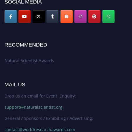
SOCIAL MEDIA
global platform. Apply now at http://naturalscientist.org"
RECOMMENDED
Natural Scientist Awards
MAIL US
Drop us an email for Event Enquiry:
support@naturalscientist.org
General / Sponsors / Exhibiting / Advertising:
contact@worldresearchawards.com