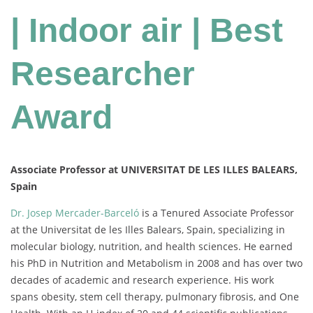
| Indoor air | Best
Researcher
Award
Associate Professor at UNIVERSITAT DE LES ILLES BALEARS,
Spain
Dr. Josep Mercader-Barceló
is a Tenured Associate Professor
at the Universitat de les Illes Balears, Spain, specializing in
molecular biology, nutrition, and health sciences. He earned
his PhD in Nutrition and Metabolism in 2008 and has over two
decades of academic and research experience. His work
spans obesity, stem cell therapy, pulmonary fibrosis, and One