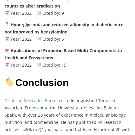
countries after eradication
Year: 2022 |
Cited by: 9
Hyperglycemia and reduced adiposity in diabetic mice
not improved by benzylamine
Year: 2022 |
Cited by: 6
Applications of Probiotic-Based Multi-Components to
Health and Ecosystems
Year: 2022 |
Cited by: 15
Conclusion
Dr. Josep Mercader-Barceló
is a distinguished Tenured
Associate Professor at the Universitat de les Illes Balears,
Spain, with over 20 years of experience in molecular biology,
nutrition, and biomedicine. He has published 44 research
articles—45% in Q1 journals—and holds an H-index of 20 with