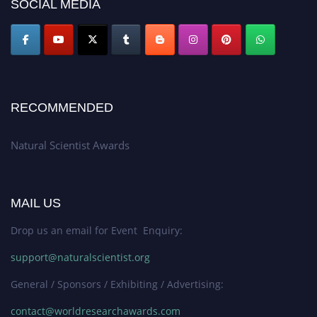
SOCIAL MEDIA
global platform. Apply now at http://naturalscientist.org"
RECOMMENDED
Natural Scientist Awards
MAIL US
Drop us an email for Event Enquiry:
support@naturalscientist.org
General / Sponsors / Exhibiting / Advertising:
contact@worldresearchawards.com