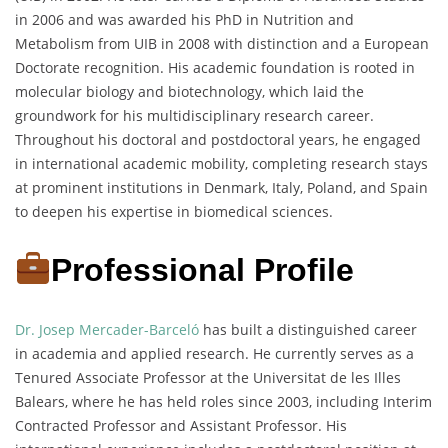
in 2006 and was awarded his PhD in Nutrition and
Metabolism from UIB in 2008 with distinction and a European
Doctorate recognition. His academic foundation is rooted in
molecular biology and biotechnology, which laid the
groundwork for his multidisciplinary research career.
Throughout his doctoral and postdoctoral years, he engaged
in international academic mobility, completing research stays
at prominent institutions in Denmark, Italy, Poland, and Spain
to deepen his expertise in biomedical sciences.
Professional Profile
Dr. Josep Mercader-Barceló
has built a distinguished career
in academia and applied research. He currently serves as a
Tenured Associate Professor at the Universitat de les Illes
Balears, where he has held roles since 2003, including Interim
Contracted Professor and Assistant Professor. His