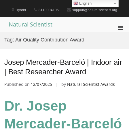
Skip
English
to
Hybrid
8110004106
support@naturalscientist.org
content
Natural Scientist
Pri
Men
Tag:
Air Quality Contribution Award
for
Mobi
Josep Mercader-Barceló | Indoor air
| Best Researcher Award
Published on
12/07/2025
by
Natural Scientist Awards
Dr. Josep
Mercader-Barceló