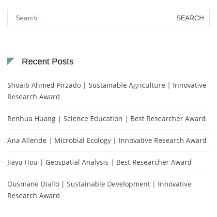
Search
for:
Recent Posts
Shoaib Ahmed Pirzado | Sustainable Agriculture | Innovative
Research Award
Renhua Huang | Science Education | Best Researcher Award
Ana Allende | Microbial Ecology | Innovative Research Award
Jiayu Hou | Geospatial Analysis | Best Researcher Award
Ousmane Diallo | Sustainable Development | Innovative
Research Award