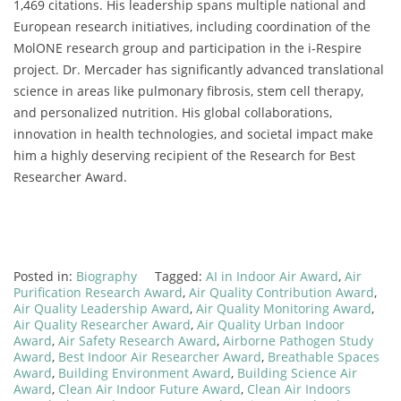
1,469 citations. His leadership spans multiple national and
European research initiatives, including coordination of the
MolONE research group and participation in the i-Respire
project. Dr. Mercader has significantly advanced translational
science in areas like pulmonary fibrosis, stem cell therapy,
and personalized nutrition. His global collaborations,
innovation in health technologies, and societal impact make
him a highly deserving recipient of the Research for Best
Researcher Award.
Posted in:
Biography
Tagged:
AI in Indoor Air Award
,
Air
Purification Research Award
,
Air Quality Contribution Award
,
Air Quality Leadership Award
,
Air Quality Monitoring Award
,
Air Quality Researcher Award
,
Air Quality Urban Indoor
Award
,
Air Safety Research Award
,
Airborne Pathogen Study
Award
,
Best Indoor Air Researcher Award
,
Breathable Spaces
Award
,
Building Environment Award
,
Building Science Air
Award
,
Clean Air Indoor Future Award
,
Clean Air Indoors