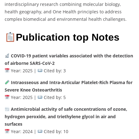
interdisciplinary research combining molecular biology,
health geography, and One Health principles to address
complex biomedical and environmental health challenges.
Publication top Notes
COVID-19 patient variables associated with the detection
of airborne SARS-CoV-2
Year: 2025 |
Cited by: 3
Intraosseous and Intra-Articular Platelet-Rich Plasma for
Severe Knee Osteoarthritis
Year: 2025 |
Cited by: 5
Antimicrobial activity of safe concentrations of ozone,
hydrogen peroxide, and triethylene glycol in air and
surfaces
Year: 2024 |
Cited by: 10