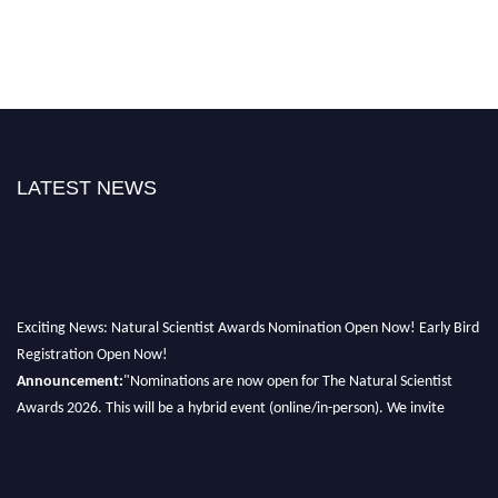
LATEST NEWS
Exciting News: Natural Scientist Awards Nomination Open Now! Early Bird
Registration Open Now!
Announcement:
"Nominations are now open for The Natural Scientist
Awards 2026. This will be a hybrid event (online/in-person). We invite
researchers, scientists, academicians, and professionals to submit their CVs
for recognition on or before 27–28 August 2026 and avail the early bird
50% discount offer. Don’t miss this chance to showcase your work on a