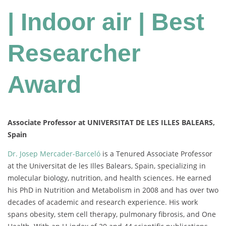
| Indoor air | Best
Researcher
Award
Associate Professor at UNIVERSITAT DE LES ILLES BALEARS,
Spain
Dr. Josep Mercader-Barceló
is a Tenured Associate Professor
at the Universitat de les Illes Balears, Spain, specializing in
molecular biology, nutrition, and health sciences. He earned
his PhD in Nutrition and Metabolism in 2008 and has over two
decades of academic and research experience. His work
spans obesity, stem cell therapy, pulmonary fibrosis, and One