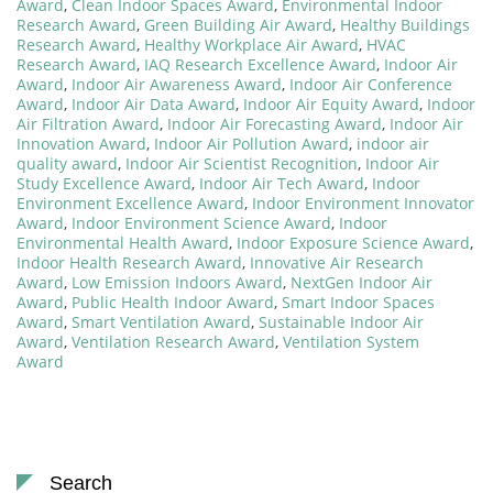
Award
,
Clean Indoor Spaces Award
,
Environmental Indoor
Research Award
,
Green Building Air Award
,
Healthy Buildings
Research Award
,
Healthy Workplace Air Award
,
HVAC
Research Award
,
IAQ Research Excellence Award
,
Indoor Air
Award
,
Indoor Air Awareness Award
,
Indoor Air Conference
Award
,
Indoor Air Data Award
,
Indoor Air Equity Award
,
Indoor
Air Filtration Award
,
Indoor Air Forecasting Award
,
Indoor Air
Innovation Award
,
Indoor Air Pollution Award
,
indoor air
quality award
,
Indoor Air Scientist Recognition
,
Indoor Air
Study Excellence Award
,
Indoor Air Tech Award
,
Indoor
Environment Excellence Award
,
Indoor Environment Innovator
Award
,
Indoor Environment Science Award
,
Indoor
Environmental Health Award
,
Indoor Exposure Science Award
,
Indoor Health Research Award
,
Innovative Air Research
Award
,
Low Emission Indoors Award
,
NextGen Indoor Air
Award
,
Public Health Indoor Award
,
Smart Indoor Spaces
Award
,
Smart Ventilation Award
,
Sustainable Indoor Air
Award
,
Ventilation Research Award
,
Ventilation System
Award
Search