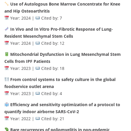
Use of Autologous Bone Marrow Concentrate for Knee
and Hip Osteoarthritis
Year: 2024 |
Cited by: 7
In Vivo and In Vitro Pro-Fibrotic Response of Lung-
Resident Mesenchymal Stem Cells
Year: 2024 |
Cited by: 12
Mitochondrial Dysfunction in Lung Mesenchymal Stem
Cells from IPF Patients
Year: 2023 |
Cited by: 18
From control systems to safety culture in the global
foodservice outlet arena
Year: 2023 |
Cited by: 4
Efficiency and sensitivity optimization of a protocol to
quantify indoor airborne SARS-CoV-2
Year: 2022 |
Cited by: 21
Rare recurrences of poliomyelitis in non-endemic