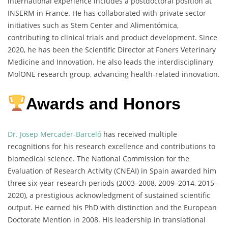
international experience includes a postdoctoral position at
INSERM in France. He has collaborated with private sector
initiatives such as Stem Center and Alimentómica,
contributing to clinical trials and product development. Since
2020, he has been the Scientific Director at Foners Veterinary
Medicine and Innovation. He also leads the interdisciplinary
MolONE research group, advancing health-related innovation.
Awards and Honors
Dr. Josep Mercader-Barceló
has received multiple
recognitions for his research excellence and contributions to
biomedical science. The National Commission for the
Evaluation of Research Activity (CNEAI) in Spain awarded him
three six-year research periods (2003–2008, 2009–2014, 2015–
2020), a prestigious acknowledgment of sustained scientific
output. He earned his PhD with distinction and the European
Doctorate Mention in 2008. His leadership in translational