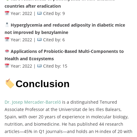
countries after eradication
Year: 2022 |
Cited by: 9
Hyperglycemia and reduced adiposity in diabetic mice
not improved by benzylamine
Year: 2022 |
Cited by: 6
Applications of Probiotic-Based Multi-Components to
Health and Ecosystems
Year: 2022 |
Cited by: 15
Conclusion
Dr. Josep Mercader-Barceló
is a distinguished Tenured
Associate Professor at the Universitat de les Illes Balears,
Spain, with over 20 years of experience in molecular biology,
nutrition, and biomedicine. He has published 44 research
articles—45% in Q1 journals—and holds an H-index of 20 with