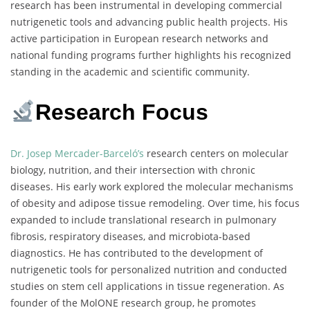
research has been instrumental in developing commercial
nutrigenetic tools and advancing public health projects. His
active participation in European research networks and
national funding programs further highlights his recognized
standing in the academic and scientific community.
Research Focus
Dr. Josep Mercader-Barceló’s
research centers on molecular
biology, nutrition, and their intersection with chronic
diseases. His early work explored the molecular mechanisms
of obesity and adipose tissue remodeling. Over time, his focus
expanded to include translational research in pulmonary
fibrosis, respiratory diseases, and microbiota-based
diagnostics. He has contributed to the development of
nutrigenetic tools for personalized nutrition and conducted
studies on stem cell applications in tissue regeneration. As
founder of the MolONE research group, he promotes