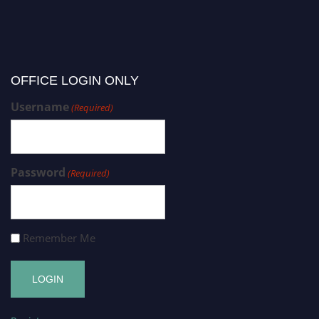
OFFICE LOGIN ONLY
Username
(Required)
Password
(Required)
Remember Me