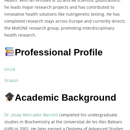
Health. With an H-index of 20 and 44 scientific publications,
he leads major research projects and has contributed to
innovative health solutions like nutrigenetic testing. He has
completed research stays across Europe and currently directs
the MolONE research group, promoting interdisciplinary
health research.
Professional Profile
Orcid
Scopus
Academic Background
Dr. Josep Mercader-Barceló
completed his undergraduate
studies in Biochemistry at the Universitat de les Illes Balears
(UIB) in 2002. He later earned a Diploma of Advanced Studies