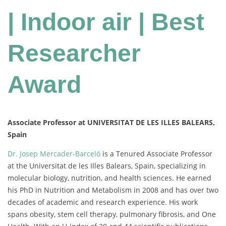
| Indoor air | Best
Researcher
Award
Associate Professor at UNIVERSITAT DE LES ILLES BALEARS,
Spain
Dr. Josep Mercader-Barceló
is a Tenured Associate Professor
at the Universitat de les Illes Balears, Spain, specializing in
molecular biology, nutrition, and health sciences. He earned
his PhD in Nutrition and Metabolism in 2008 and has over two
decades of academic and research experience. His work
spans obesity, stem cell therapy, pulmonary fibrosis, and One