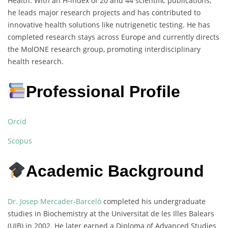
Health. With an H-index of 20 and 44 scientific publications,
he leads major research projects and has contributed to
innovative health solutions like nutrigenetic testing. He has
completed research stays across Europe and currently directs
the MolONE research group, promoting interdisciplinary
health research.
Professional Profile
Orcid
Scopus
Academic Background
Dr. Josep Mercader-Barceló
completed his undergraduate
studies in Biochemistry at the Universitat de les Illes Balears
(UIB) in 2002. He later earned a Diploma of Advanced Studies