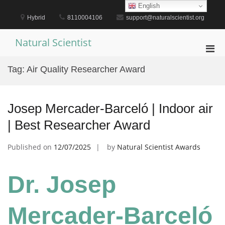
Skip
English
to
Hybrid
8110004106
support@naturalscientist.org
content
Natural Scientist
Pri
Men
Tag:
Air Quality Researcher Award
for
Mobi
Josep Mercader-Barceló | Indoor air
| Best Researcher Award
Published on
12/07/2025
by
Natural Scientist Awards
Dr. Josep
Mercader-Barceló