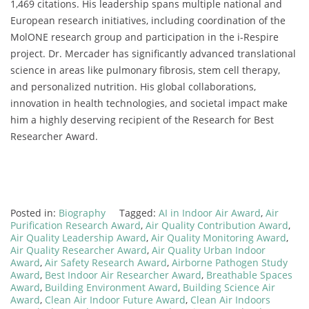
1,469 citations. His leadership spans multiple national and
European research initiatives, including coordination of the
MolONE research group and participation in the i-Respire
project. Dr. Mercader has significantly advanced translational
science in areas like pulmonary fibrosis, stem cell therapy,
and personalized nutrition. His global collaborations,
innovation in health technologies, and societal impact make
him a highly deserving recipient of the Research for Best
Researcher Award.
Posted in:
Biography
Tagged:
AI in Indoor Air Award
,
Air
Purification Research Award
,
Air Quality Contribution Award
,
Air Quality Leadership Award
,
Air Quality Monitoring Award
,
Air Quality Researcher Award
,
Air Quality Urban Indoor
Award
,
Air Safety Research Award
,
Airborne Pathogen Study
Award
,
Best Indoor Air Researcher Award
,
Breathable Spaces
Award
,
Building Environment Award
,
Building Science Air
Award
,
Clean Air Indoor Future Award
,
Clean Air Indoors