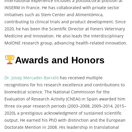
international experience includes a postdoctoral position at
INSERM in France. He has collaborated with private sector
initiatives such as Stem Center and Alimentómica,
contributing to clinical trials and product development. Since
2020, he has been the Scientific Director at Foners Veterinary
Medicine and Innovation. He also leads the interdisciplinary
MolONE research group, advancing health-related innovation.
Awards and Honors
Dr. Josep Mercader-Barceló
has received multiple
recognitions for his research excellence and contributions to
biomedical science. The National Commission for the
Evaluation of Research Activity (CNEAI) in Spain awarded him
three six-year research periods (2003–2008, 2009–2014, 2015–
2020), a prestigious acknowledgment of sustained scientific
output. He earned his PhD with distinction and the European
Doctorate Mention in 2008. His leadership in translational