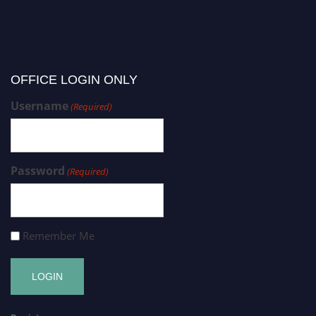
OFFICE LOGIN ONLY
Username
(Required)
Password
(Required)
Remember Me