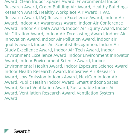
Award
,
Clean Indoor Spaces Award
,
Environmental Indoor
Research Award
,
Green Building Air Award
,
Healthy Buildings
Research Award
,
Healthy Workplace Air Award
,
HVAC
Research Award
,
IAQ Research Excellence Award
,
Indoor Air
Award
,
Indoor Air Awareness Award
,
Indoor Air Conference
Award
,
Indoor Air Data Award
,
Indoor Air Equity Award
,
Indoor
Air Filtration Award
,
Indoor Air Forecasting Award
,
Indoor Air
Innovation Award
,
Indoor Air Pollution Award
,
indoor air
quality award
,
Indoor Air Scientist Recognition
,
Indoor Air
Study Excellence Award
,
Indoor Air Tech Award
,
Indoor
Environment Excellence Award
,
Indoor Environment Innovator
Award
,
Indoor Environment Science Award
,
Indoor
Environmental Health Award
,
Indoor Exposure Science Award
,
Indoor Health Research Award
,
Innovative Air Research
Award
,
Low Emission Indoors Award
,
NextGen Indoor Air
Award
,
Public Health Indoor Award
,
Smart Indoor Spaces
Award
,
Smart Ventilation Award
,
Sustainable Indoor Air
Award
,
Ventilation Research Award
,
Ventilation System
Award
Search