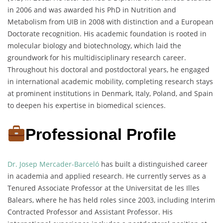
in 2006 and was awarded his PhD in Nutrition and
Metabolism from UIB in 2008 with distinction and a European
Doctorate recognition. His academic foundation is rooted in
molecular biology and biotechnology, which laid the
groundwork for his multidisciplinary research career.
Throughout his doctoral and postdoctoral years, he engaged
in international academic mobility, completing research stays
at prominent institutions in Denmark, Italy, Poland, and Spain
to deepen his expertise in biomedical sciences.
Professional Profile
Dr. Josep Mercader-Barceló
has built a distinguished career
in academia and applied research. He currently serves as a
Tenured Associate Professor at the Universitat de les Illes
Balears, where he has held roles since 2003, including Interim
Contracted Professor and Assistant Professor. His