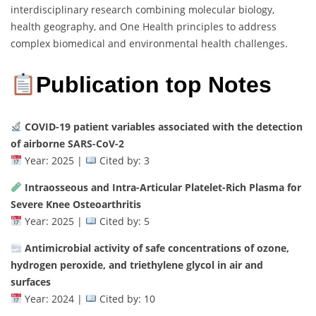
interdisciplinary research combining molecular biology,
health geography, and One Health principles to address
complex biomedical and environmental health challenges.
Publication top Notes
COVID-19 patient variables associated with the detection
of airborne SARS-CoV-2
Year: 2025 |
Cited by: 3
Intraosseous and Intra-Articular Platelet-Rich Plasma for
Severe Knee Osteoarthritis
Year: 2025 |
Cited by: 5
Antimicrobial activity of safe concentrations of ozone,
hydrogen peroxide, and triethylene glycol in air and
surfaces
Year: 2024 |
Cited by: 10