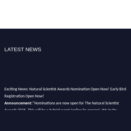
LATEST NEWS
Exciting News: Natural Scientist Awards Nomination Open Now! Early Bird
Registration Open Now!
Announcement:
"Nominations are now open for The Natural Scientist
Awards 2026. This will be a hybrid event (online/in-person). We invite
researchers, scientists, academicians, and professionals to submit their CVs
for recognition on or before 27–28 August 2026 and avail the early bird
50% discount offer. Don’t miss this chance to showcase your work on a