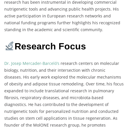
research has been instrumental in developing commercial
nutrigenetic tools and advancing public health projects. His
active participation in European research networks and
national funding programs further highlights his recognized
standing in the academic and scientific community.
Research Focus
Dr. Josep Mercader-Barceló’s
research centers on molecular
biology, nutrition, and their intersection with chronic
diseases. His early work explored the molecular mechanisms
of obesity and adipose tissue remodeling. Over time, his focus
expanded to include translational research in pulmonary
fibrosis, respiratory diseases, and microbiota-based
diagnostics. He has contributed to the development of
nutrigenetic tools for personalized nutrition and conducted
studies on stem cell applications in tissue regeneration. As
founder of the MolONE research group, he promotes