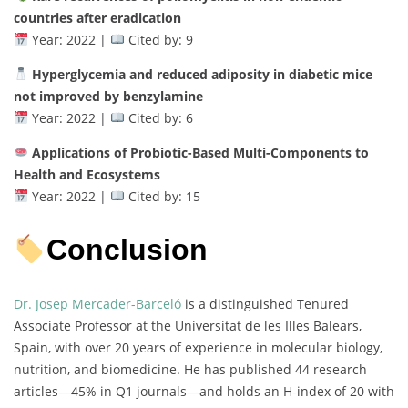
countries after eradication
Year: 2022 |
Cited by: 9
Hyperglycemia and reduced adiposity in diabetic mice
not improved by benzylamine
Year: 2022 |
Cited by: 6
Applications of Probiotic-Based Multi-Components to
Health and Ecosystems
Year: 2022 |
Cited by: 15
Conclusion
Dr. Josep Mercader-Barceló
is a distinguished Tenured
Associate Professor at the Universitat de les Illes Balears,
Spain, with over 20 years of experience in molecular biology,
nutrition, and biomedicine. He has published 44 research
articles—45% in Q1 journals—and holds an H-index of 20 with