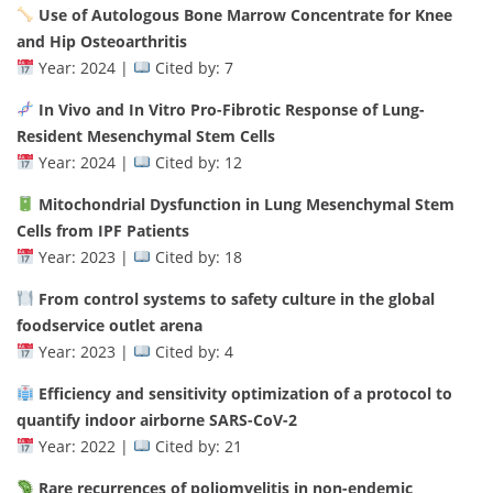
Use of Autologous Bone Marrow Concentrate for Knee
and Hip Osteoarthritis
Year: 2024 |
Cited by: 7
In Vivo and In Vitro Pro-Fibrotic Response of Lung-
Resident Mesenchymal Stem Cells
Year: 2024 |
Cited by: 12
Mitochondrial Dysfunction in Lung Mesenchymal Stem
Cells from IPF Patients
Year: 2023 |
Cited by: 18
From control systems to safety culture in the global
foodservice outlet arena
Year: 2023 |
Cited by: 4
Efficiency and sensitivity optimization of a protocol to
quantify indoor airborne SARS-CoV-2
Year: 2022 |
Cited by: 21
Rare recurrences of poliomyelitis in non-endemic