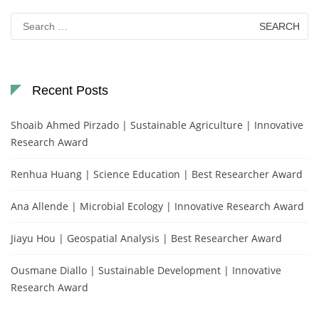
Search
for:
Recent Posts
Shoaib Ahmed Pirzado | Sustainable Agriculture | Innovative
Research Award
Renhua Huang | Science Education | Best Researcher Award
Ana Allende | Microbial Ecology | Innovative Research Award
Jiayu Hou | Geospatial Analysis | Best Researcher Award
Ousmane Diallo | Sustainable Development | Innovative
Research Award