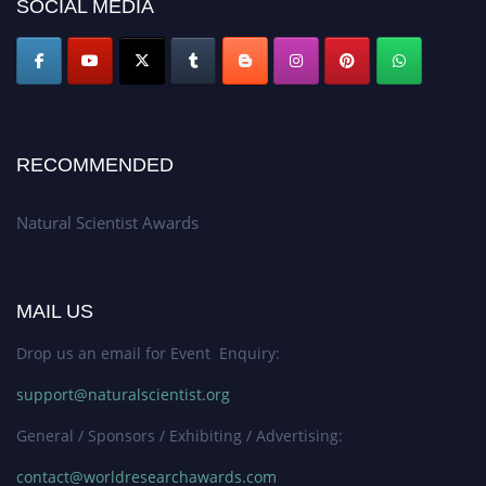
SOCIAL MEDIA
global platform. Apply now at http://naturalscientist.org"
RECOMMENDED
Natural Scientist Awards
MAIL US
Drop us an email for Event Enquiry:
support@naturalscientist.org
General / Sponsors / Exhibiting / Advertising:
contact@worldresearchawards.com