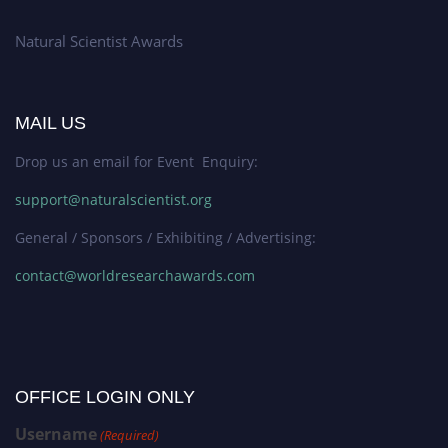
Natural Scientist Awards
MAIL US
Drop us an email for Event Enquiry:
support@naturalscientist.org
General / Sponsors / Exhibiting / Advertising:
contact@worldresearchawards.com
OFFICE LOGIN ONLY
Username
(Required)