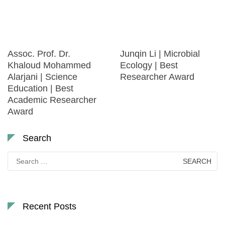
Assoc. Prof. Dr.
Junqin Li | Microbial
Khaloud Mohammed
Ecology | Best
Alarjani | Science
Researcher Award
Education | Best
Academic Researcher
Award
Search
Search
for:
Recent Posts