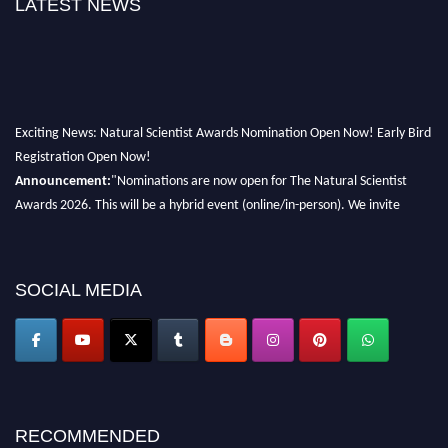
LATEST NEWS
Exciting News: Natural Scientist Awards Nomination Open Now! Early Bird
Registration Open Now!
Announcement:
"Nominations are now open for The Natural Scientist
Awards 2026. This will be a hybrid event (online/in-person). We invite
researchers, scientists, academicians, and professionals to submit their CVs
for recognition on or before 27–28 August 2026 and avail the early bird
50% discount offer. Don’t miss this chance to showcase your work on a
SOCIAL MEDIA
global platform. Apply now at http://naturalscientist.org"
RECOMMENDED