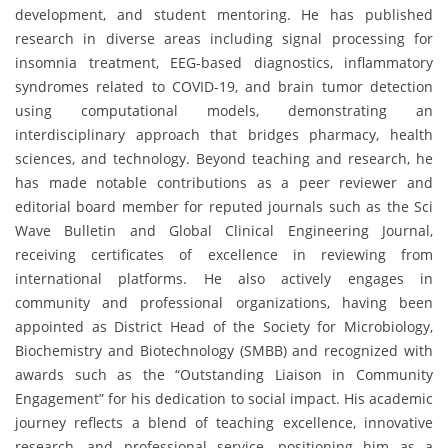
development, and student mentoring. He has published
research in diverse areas including signal processing for
insomnia treatment, EEG-based diagnostics, inflammatory
syndromes related to COVID-19, and brain tumor detection
using computational models, demonstrating an
interdisciplinary approach that bridges pharmacy, health
sciences, and technology. Beyond teaching and research, he
has made notable contributions as a peer reviewer and
editorial board member for reputed journals such as the Sci
Wave Bulletin and Global Clinical Engineering Journal,
receiving certificates of excellence in reviewing from
international platforms. He also actively engages in
community and professional organizations, having been
appointed as District Head of the Society for Microbiology,
Biochemistry and Biotechnology (SMBB) and recognized with
awards such as the “Outstanding Liaison in Community
Engagement” for his dedication to social impact. His academic
journey reflects a blend of teaching excellence, innovative
research, and professional service, positioning him as a