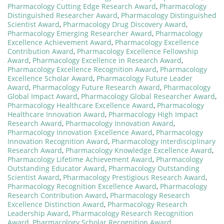
Pharmacology Cutting Edge Research Award
,
Pharmacology
Distinguished Researcher Award
,
Pharmacology Distinguished
Scientist Award
,
Pharmacology Drug Discovery Award
,
Pharmacology Emerging Researcher Award
,
Pharmacology
Excellence Achievement Award
,
Pharmacology Excellence
Contribution Award
,
Pharmacology Excellence Fellowship
Award
,
Pharmacology Excellence in Research Award
,
Pharmacology Excellence Recognition Award
,
Pharmacology
Excellence Scholar Award
,
Pharmacology Future Leader
Award
,
Pharmacology Future Research Award
,
Pharmacology
Global Impact Award
,
Pharmacology Global Researcher Award
,
Pharmacology Healthcare Excellence Award
,
Pharmacology
Healthcare Innovation Award
,
Pharmacology High Impact
Research Award
,
Pharmacology Innovation Award
,
Pharmacology Innovation Excellence Award
,
Pharmacology
Innovation Recognition Award
,
Pharmacology Interdisciplinary
Research Award
,
Pharmacology Knowledge Excellence Award
,
Pharmacology Lifetime Achievement Award
,
Pharmacology
Outstanding Educator Award
,
Pharmacology Outstanding
Scientist Award
,
Pharmacology Prestigious Research Award
,
Pharmacology Recognition Excellence Award
,
Pharmacology
Research Contribution Award
,
Pharmacology Research
Excellence Distinction Award
,
Pharmacology Research
Leadership Award
,
Pharmacology Research Recognition
Award
,
Pharmacology Scholar Recognition Award
,