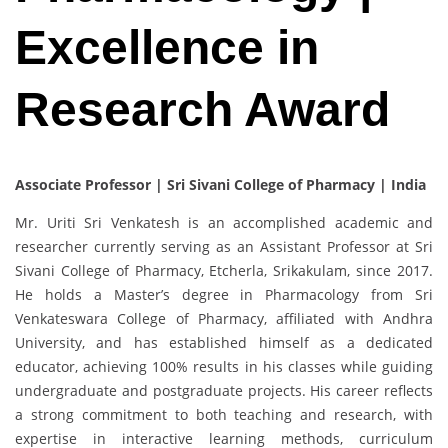
Excellence in
Research Award
Associate Professor | Sri Sivani College of Pharmacy | India
Mr. Uriti Sri Venkatesh is an accomplished academic and
researcher currently serving as an Assistant Professor at Sri
Sivani College of Pharmacy, Etcherla, Srikakulam, since 2017.
He holds a Master’s degree in Pharmacology from Sri
Venkateswara College of Pharmacy, affiliated with Andhra
University, and has established himself as a dedicated
educator, achieving 100% results in his classes while guiding
undergraduate and postgraduate projects. His career reflects
a strong commitment to both teaching and research, with
expertise in interactive learning methods, curriculum