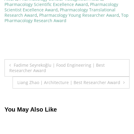
Pharmacology Scientific Excellence Award
,
Pharmacology
Scientist Excellence Award
,
Pharmacology Translational
Research Award
,
Pharmacology Young Researcher Award
,
Top
Pharmacology Research Award
Post
Fadime Seyrekoğlu | Food Engineering | Best
Researcher Award
navigation
Liang Zhao | Architecture | Best Researcher Award
You May Also Like