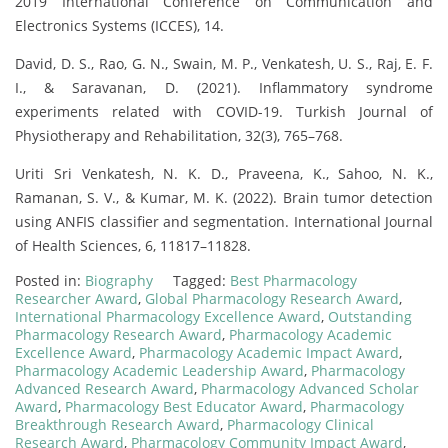
2019 International Conference on Communication and
Electronics Systems (ICCES), 14.
David, D. S., Rao, G. N., Swain, M. P., Venkatesh, U. S., Raj, E. F.
I., & Saravanan, D. (2021). Inflammatory syndrome
experiments related with COVID-19. Turkish Journal of
Physiotherapy and Rehabilitation, 32(3), 765–768.
Uriti Sri Venkatesh, N. K. D., Praveena, K., Sahoo, N. K.,
Ramanan, S. V., & Kumar, M. K. (2022). Brain tumor detection
using ANFIS classifier and segmentation. International Journal
of Health Sciences, 6, 11817–11828.
Posted in:
Biography
Tagged:
Best Pharmacology
Researcher Award
,
Global Pharmacology Research Award
,
International Pharmacology Excellence Award
,
Outstanding
Pharmacology Research Award
,
Pharmacology Academic
Excellence Award
,
Pharmacology Academic Impact Award
,
Pharmacology Academic Leadership Award
,
Pharmacology
Advanced Research Award
,
Pharmacology Advanced Scholar
Award
,
Pharmacology Best Educator Award
,
Pharmacology
Breakthrough Research Award
,
Pharmacology Clinical
Research Award
,
Pharmacology Community Impact Award
,