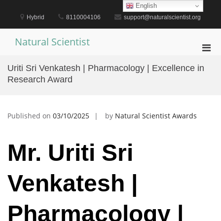
Skip
English
to
Hybrid
8110004106
support@naturalscientist.org
content
Natural Scientist
Pri
Men
Uriti Sri Venkatesh | Pharmacology | Excellence in
for
Research Award
Mobi
Published on
03/10/2025
by
Natural Scientist Awards
Mr. Uriti Sri
Venkatesh |
Pharmacology |