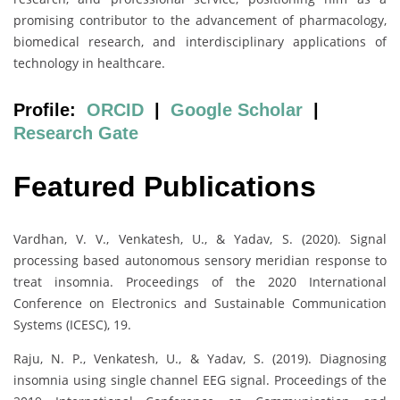
promising contributor to the advancement of pharmacology,
biomedical research, and interdisciplinary applications of
technology in healthcare.
Profile:
ORCID
|
Google Scholar
|
Research Gate
Featured Publications
Vardhan, V. V., Venkatesh, U., & Yadav, S. (2020). Signal
processing based autonomous sensory meridian response to
treat insomnia. Proceedings of the 2020 International
Conference on Electronics and Sustainable Communication
Systems (ICESC), 19.
Raju, N. P., Venkatesh, U., & Yadav, S. (2019). Diagnosing
insomnia using single channel EEG signal. Proceedings of the