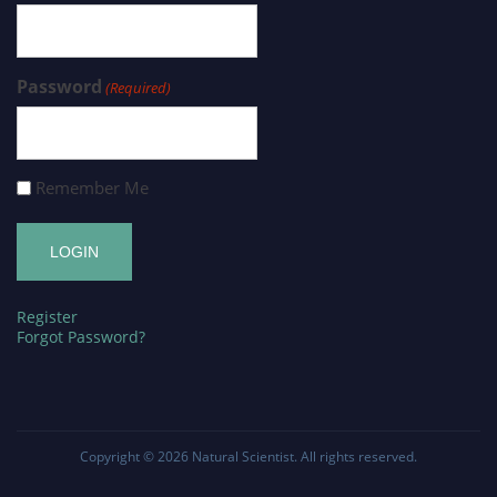
Password
(Required)
Remember Me
Register
Forgot Password?
Copyright © 2026
Natural Scientist
. All rights reserved.