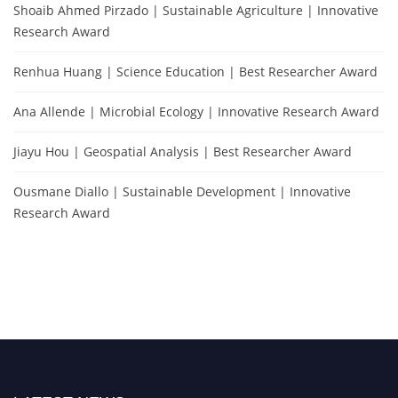
Shoaib Ahmed Pirzado | Sustainable Agriculture | Innovative
Research Award
Renhua Huang | Science Education | Best Researcher Award
Ana Allende | Microbial Ecology | Innovative Research Award
Jiayu Hou | Geospatial Analysis | Best Researcher Award
Ousmane Diallo | Sustainable Development | Innovative
Research Award