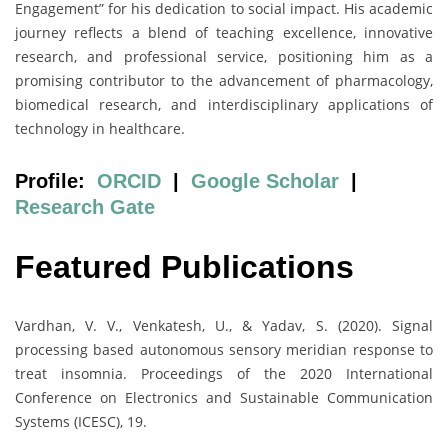
Engagement” for his dedication to social impact. His academic
journey reflects a blend of teaching excellence, innovative
research, and professional service, positioning him as a
promising contributor to the advancement of pharmacology,
biomedical research, and interdisciplinary applications of
technology in healthcare.
Profile:
ORCID
|
Google Scholar
|
Research Gate
Featured Publications
Vardhan, V. V., Venkatesh, U., & Yadav, S. (2020). Signal
processing based autonomous sensory meridian response to
treat insomnia. Proceedings of the 2020 International
Conference on Electronics and Sustainable Communication
Systems (ICESC), 19.