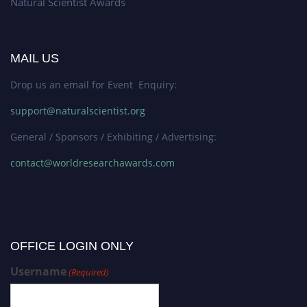
Natural Scientist Awards
MAIL US
Drop us an email for Event Enquiry:
support@naturalscientist.org
General / Sponsors / Exhibiting / Advertising:
contact@worldresearchawards.com
OFFICE LOGIN ONLY
Username
(Required)