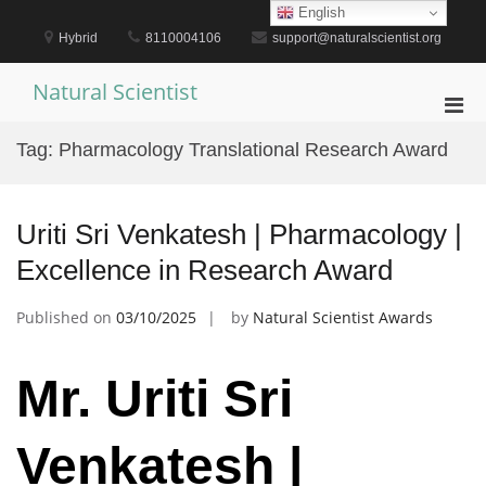
Skip
English
to
Hybrid
8110004106
support@naturalscientist.org
content
Natural Scientist
Pri
Men
Tag:
Pharmacology Translational Research Award
for
Mobi
Uriti Sri Venkatesh | Pharmacology |
Excellence in Research Award
Published on
03/10/2025
by
Natural Scientist Awards
Mr. Uriti Sri
Venkatesh |