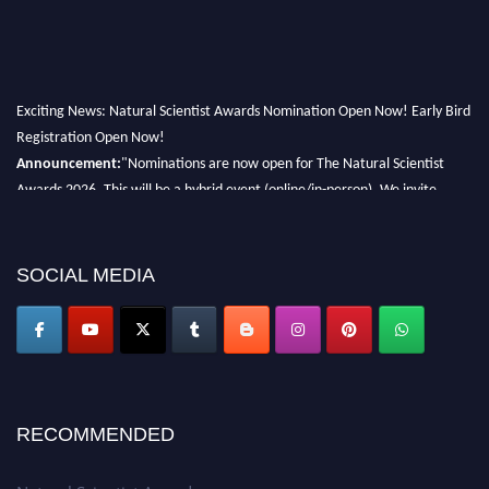
Exciting News: Natural Scientist Awards Nomination Open Now! Early Bird
Registration Open Now!
Announcement:
"Nominations are now open for The Natural Scientist
Awards 2026. This will be a hybrid event (online/in-person). We invite
researchers, scientists, academicians, and professionals to submit their CVs
for recognition on or before 27–28 August 2026 and avail the early bird
50% discount offer. Don’t miss this chance to showcase your work on a
SOCIAL MEDIA
global platform. Apply now at http://naturalscientist.org"
RECOMMENDED