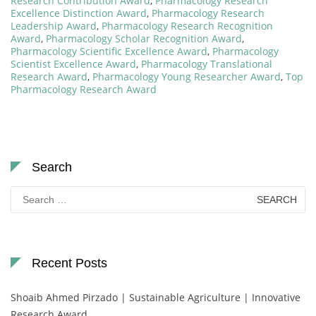
Research Contribution Award
,
Pharmacology Research
Excellence Distinction Award
,
Pharmacology Research
Leadership Award
,
Pharmacology Research Recognition
Award
,
Pharmacology Scholar Recognition Award
,
Pharmacology Scientific Excellence Award
,
Pharmacology
Scientist Excellence Award
,
Pharmacology Translational
Research Award
,
Pharmacology Young Researcher Award
,
Top
Pharmacology Research Award
Search
Search
for:
Recent Posts
Shoaib Ahmed Pirzado | Sustainable Agriculture | Innovative
Research Award