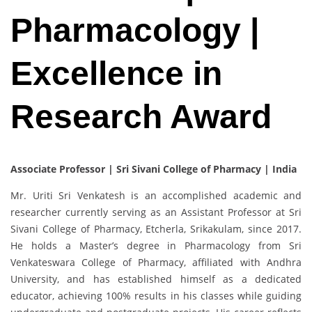
Pharmacology |
Excellence in
Research Award
Associate Professor | Sri Sivani College of Pharmacy | India
Mr. Uriti Sri Venkatesh is an accomplished academic and
researcher currently serving as an Assistant Professor at Sri
Sivani College of Pharmacy, Etcherla, Srikakulam, since 2017.
He holds a Master’s degree in Pharmacology from Sri
Venkateswara College of Pharmacy, affiliated with Andhra
University, and has established himself as a dedicated
educator, achieving 100% results in his classes while guiding