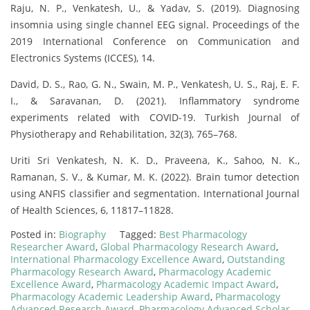
Raju, N. P., Venkatesh, U., & Yadav, S. (2019). Diagnosing
insomnia using single channel EEG signal. Proceedings of the
2019 International Conference on Communication and
Electronics Systems (ICCES), 14.
David, D. S., Rao, G. N., Swain, M. P., Venkatesh, U. S., Raj, E. F.
I., & Saravanan, D. (2021). Inflammatory syndrome
experiments related with COVID-19. Turkish Journal of
Physiotherapy and Rehabilitation, 32(3), 765–768.
Uriti Sri Venkatesh, N. K. D., Praveena, K., Sahoo, N. K.,
Ramanan, S. V., & Kumar, M. K. (2022). Brain tumor detection
using ANFIS classifier and segmentation. International Journal
of Health Sciences, 6, 11817–11828.
Posted in:
Biography
Tagged:
Best Pharmacology
Researcher Award
,
Global Pharmacology Research Award
,
International Pharmacology Excellence Award
,
Outstanding
Pharmacology Research Award
,
Pharmacology Academic
Excellence Award
,
Pharmacology Academic Impact Award
,
Pharmacology Academic Leadership Award
,
Pharmacology
Advanced Research Award
,
Pharmacology Advanced Scholar