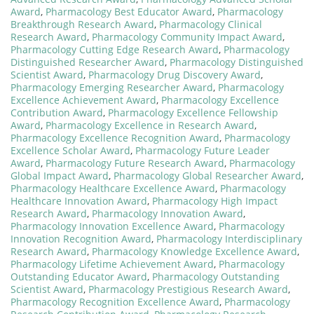
Award
,
Pharmacology Best Educator Award
,
Pharmacology
Breakthrough Research Award
,
Pharmacology Clinical
Research Award
,
Pharmacology Community Impact Award
,
Pharmacology Cutting Edge Research Award
,
Pharmacology
Distinguished Researcher Award
,
Pharmacology Distinguished
Scientist Award
,
Pharmacology Drug Discovery Award
,
Pharmacology Emerging Researcher Award
,
Pharmacology
Excellence Achievement Award
,
Pharmacology Excellence
Contribution Award
,
Pharmacology Excellence Fellowship
Award
,
Pharmacology Excellence in Research Award
,
Pharmacology Excellence Recognition Award
,
Pharmacology
Excellence Scholar Award
,
Pharmacology Future Leader
Award
,
Pharmacology Future Research Award
,
Pharmacology
Global Impact Award
,
Pharmacology Global Researcher Award
,
Pharmacology Healthcare Excellence Award
,
Pharmacology
Healthcare Innovation Award
,
Pharmacology High Impact
Research Award
,
Pharmacology Innovation Award
,
Pharmacology Innovation Excellence Award
,
Pharmacology
Innovation Recognition Award
,
Pharmacology Interdisciplinary
Research Award
,
Pharmacology Knowledge Excellence Award
,
Pharmacology Lifetime Achievement Award
,
Pharmacology
Outstanding Educator Award
,
Pharmacology Outstanding
Scientist Award
,
Pharmacology Prestigious Research Award
,
Pharmacology Recognition Excellence Award
,
Pharmacology