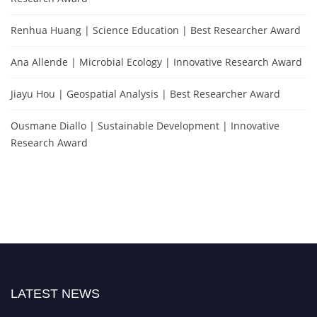
Renhua Huang | Science Education | Best Researcher Award
Ana Allende | Microbial Ecology | Innovative Research Award
Jiayu Hou | Geospatial Analysis | Best Researcher Award
Ousmane Diallo | Sustainable Development | Innovative
Research Award
LATEST NEWS