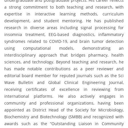
undergraduate and postgraduate projects. His career reflects
a strong commitment to both teaching and research, with
expertise in interactive learning methods, curriculum
development, and student mentoring. He has published
research in diverse areas including signal processing for
insomnia treatment, EEG-based diagnostics, inflammatory
syndromes related to COVID-19, and brain tumor detection
using computational models, demonstrating an
interdisciplinary approach that bridges pharmacy, health
sciences, and technology. Beyond teaching and research, he
has made notable contributions as a peer reviewer and
editorial board member for reputed journals such as the Sci
Wave Bulletin and Global Clinical Engineering Journal,
receiving certificates of excellence in reviewing from
international platforms. He also actively engages in
community and professional organizations, having been
appointed as District Head of the Society for Microbiology,
Biochemistry and Biotechnology (SMBB) and recognized with
awards such as the “Outstanding Liaison in Community