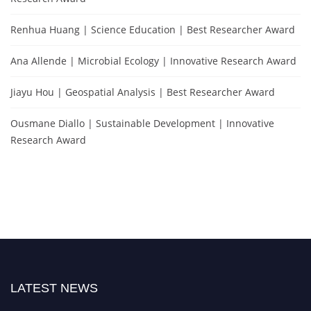
Renhua Huang | Science Education | Best Researcher Award
Ana Allende | Microbial Ecology | Innovative Research Award
Jiayu Hou | Geospatial Analysis | Best Researcher Award
Ousmane Diallo | Sustainable Development | Innovative
Research Award
LATEST NEWS