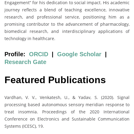
Engagement” for his dedication to social impact. His academic
journey reflects a blend of teaching excellence, innovative
research, and professional service, positioning him as a
promising contributor to the advancement of pharmacology,
biomedical research, and interdisciplinary applications of
technology in healthcare.
Profile:
ORCID
|
Google Scholar
|
Research Gate
Featured Publications
Vardhan, V. V., Venkatesh, U., & Yadav, S. (2020). Signal
processing based autonomous sensory meridian response to
treat insomnia. Proceedings of the 2020 International
Conference on Electronics and Sustainable Communication
Systems (ICESC), 19.