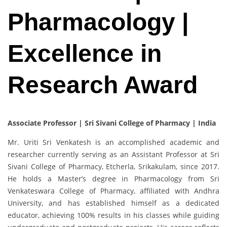
Pharmacology |
Excellence in
Research Award
Associate Professor | Sri Sivani College of Pharmacy | India
Mr. Uriti Sri Venkatesh is an accomplished academic and
researcher currently serving as an Assistant Professor at Sri
Sivani College of Pharmacy, Etcherla, Srikakulam, since 2017.
He holds a Master’s degree in Pharmacology from Sri
Venkateswara College of Pharmacy, affiliated with Andhra
University, and has established himself as a dedicated
educator, achieving 100% results in his classes while guiding