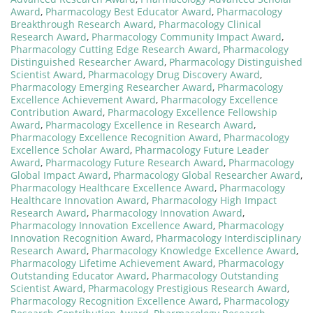
Award
,
Pharmacology Best Educator Award
,
Pharmacology
Breakthrough Research Award
,
Pharmacology Clinical
Research Award
,
Pharmacology Community Impact Award
,
Pharmacology Cutting Edge Research Award
,
Pharmacology
Distinguished Researcher Award
,
Pharmacology Distinguished
Scientist Award
,
Pharmacology Drug Discovery Award
,
Pharmacology Emerging Researcher Award
,
Pharmacology
Excellence Achievement Award
,
Pharmacology Excellence
Contribution Award
,
Pharmacology Excellence Fellowship
Award
,
Pharmacology Excellence in Research Award
,
Pharmacology Excellence Recognition Award
,
Pharmacology
Excellence Scholar Award
,
Pharmacology Future Leader
Award
,
Pharmacology Future Research Award
,
Pharmacology
Global Impact Award
,
Pharmacology Global Researcher Award
,
Pharmacology Healthcare Excellence Award
,
Pharmacology
Healthcare Innovation Award
,
Pharmacology High Impact
Research Award
,
Pharmacology Innovation Award
,
Pharmacology Innovation Excellence Award
,
Pharmacology
Innovation Recognition Award
,
Pharmacology Interdisciplinary
Research Award
,
Pharmacology Knowledge Excellence Award
,
Pharmacology Lifetime Achievement Award
,
Pharmacology
Outstanding Educator Award
,
Pharmacology Outstanding
Scientist Award
,
Pharmacology Prestigious Research Award
,
Pharmacology Recognition Excellence Award
,
Pharmacology