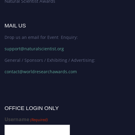
Natural Scientist Awards
MAIL US
Drop us an email for Event Enquiry:
support@naturalscientist.org
General / Sponsors / Exhibiting / Advertising:
contact@worldresearchawards.com
OFFICE LOGIN ONLY
Username
(Required)