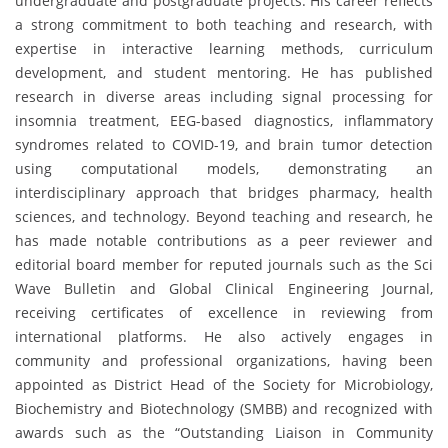
undergraduate and postgraduate projects. His career reflects
a strong commitment to both teaching and research, with
expertise in interactive learning methods, curriculum
development, and student mentoring. He has published
research in diverse areas including signal processing for
insomnia treatment, EEG-based diagnostics, inflammatory
syndromes related to COVID-19, and brain tumor detection
using computational models, demonstrating an
interdisciplinary approach that bridges pharmacy, health
sciences, and technology. Beyond teaching and research, he
has made notable contributions as a peer reviewer and
editorial board member for reputed journals such as the Sci
Wave Bulletin and Global Clinical Engineering Journal,
receiving certificates of excellence in reviewing from
international platforms. He also actively engages in
community and professional organizations, having been
appointed as District Head of the Society for Microbiology,
Biochemistry and Biotechnology (SMBB) and recognized with
awards such as the “Outstanding Liaison in Community