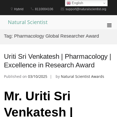
Skip
English
to
Hybrid
8110004106
support@naturalscientist.org
content
Natural Scientist
Pri
Men
Tag:
Pharmacology Global Researcher Award
for
Mobi
Uriti Sri Venkatesh | Pharmacology |
Excellence in Research Award
Published on
03/10/2025
by
Natural Scientist Awards
Mr. Uriti Sri
Venkatesh |