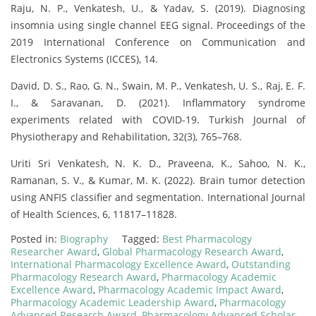
Raju, N. P., Venkatesh, U., & Yadav, S. (2019). Diagnosing
insomnia using single channel EEG signal. Proceedings of the
2019 International Conference on Communication and
Electronics Systems (ICCES), 14.
David, D. S., Rao, G. N., Swain, M. P., Venkatesh, U. S., Raj, E. F.
I., & Saravanan, D. (2021). Inflammatory syndrome
experiments related with COVID-19. Turkish Journal of
Physiotherapy and Rehabilitation, 32(3), 765–768.
Uriti Sri Venkatesh, N. K. D., Praveena, K., Sahoo, N. K.,
Ramanan, S. V., & Kumar, M. K. (2022). Brain tumor detection
using ANFIS classifier and segmentation. International Journal
of Health Sciences, 6, 11817–11828.
Posted in:
Biography
Tagged:
Best Pharmacology
Researcher Award
,
Global Pharmacology Research Award
,
International Pharmacology Excellence Award
,
Outstanding
Pharmacology Research Award
,
Pharmacology Academic
Excellence Award
,
Pharmacology Academic Impact Award
,
Pharmacology Academic Leadership Award
,
Pharmacology
Advanced Research Award
,
Pharmacology Advanced Scholar