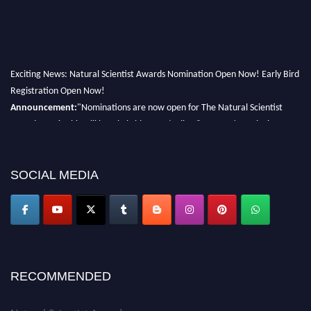
Exciting News: Natural Scientist Awards Nomination Open Now! Early Bird
Registration Open Now!
Announcement:
"Nominations are now open for The Natural Scientist
Awards 2026. This will be a hybrid event (online/in-person). We invite
researchers, scientists, academicians, and professionals to submit their CVs
for recognition on or before 27–28 August 2026 and avail the early bird
50% discount offer. Don’t miss this chance to showcase your work on a
SOCIAL MEDIA
global platform. Apply now at http://naturalscientist.org"
RECOMMENDED