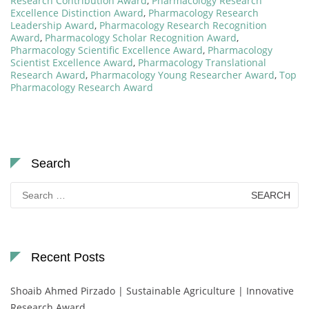
Research Contribution Award
,
Pharmacology Research
Excellence Distinction Award
,
Pharmacology Research
Leadership Award
,
Pharmacology Research Recognition
Award
,
Pharmacology Scholar Recognition Award
,
Pharmacology Scientific Excellence Award
,
Pharmacology
Scientist Excellence Award
,
Pharmacology Translational
Research Award
,
Pharmacology Young Researcher Award
,
Top
Pharmacology Research Award
Search
Search
for:
Recent Posts
Shoaib Ahmed Pirzado | Sustainable Agriculture | Innovative
Research Award