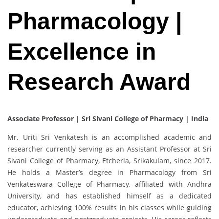
Pharmacology |
Excellence in
Research Award
Associate Professor | Sri Sivani College of Pharmacy | India
Mr. Uriti Sri Venkatesh is an accomplished academic and
researcher currently serving as an Assistant Professor at Sri
Sivani College of Pharmacy, Etcherla, Srikakulam, since 2017.
He holds a Master’s degree in Pharmacology from Sri
Venkateswara College of Pharmacy, affiliated with Andhra
University, and has established himself as a dedicated
educator, achieving 100% results in his classes while guiding