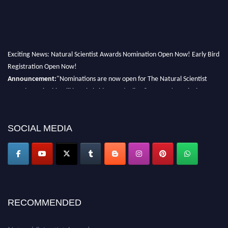
Exciting News: Natural Scientist Awards Nomination Open Now! Early Bird
Registration Open Now!
Announcement:
"Nominations are now open for The Natural Scientist
Awards 2026. This will be a hybrid event (online/in-person). We invite
researchers, scientists, academicians, and professionals to submit their CVs
for recognition on or before 27–28 August 2026 and avail the early bird
50% discount offer. Don’t miss this chance to showcase your work on a
SOCIAL MEDIA
global platform. Apply now at http://naturalscientist.org"
RECOMMENDED