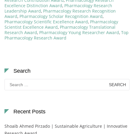
Research Contribution Award
,
Pharmacology Research
Excellence Distinction Award
,
Pharmacology Research
Leadership Award
,
Pharmacology Research Recognition
Award
,
Pharmacology Scholar Recognition Award
,
Pharmacology Scientific Excellence Award
,
Pharmacology
Scientist Excellence Award
,
Pharmacology Translational
Research Award
,
Pharmacology Young Researcher Award
,
Top
Pharmacology Research Award
Search
Search
for:
Recent Posts
Shoaib Ahmed Pirzado | Sustainable Agriculture | Innovative
Research Award