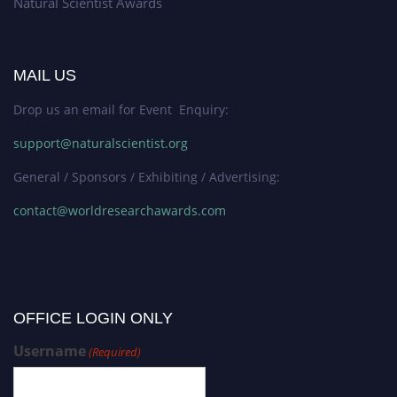
Natural Scientist Awards
MAIL US
Drop us an email for Event Enquiry:
support@naturalscientist.org
General / Sponsors / Exhibiting / Advertising:
contact@worldresearchawards.com
OFFICE LOGIN ONLY
Username
(Required)