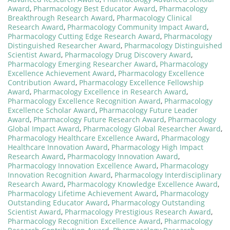
Award
,
Pharmacology Best Educator Award
,
Pharmacology
Breakthrough Research Award
,
Pharmacology Clinical
Research Award
,
Pharmacology Community Impact Award
,
Pharmacology Cutting Edge Research Award
,
Pharmacology
Distinguished Researcher Award
,
Pharmacology Distinguished
Scientist Award
,
Pharmacology Drug Discovery Award
,
Pharmacology Emerging Researcher Award
,
Pharmacology
Excellence Achievement Award
,
Pharmacology Excellence
Contribution Award
,
Pharmacology Excellence Fellowship
Award
,
Pharmacology Excellence in Research Award
,
Pharmacology Excellence Recognition Award
,
Pharmacology
Excellence Scholar Award
,
Pharmacology Future Leader
Award
,
Pharmacology Future Research Award
,
Pharmacology
Global Impact Award
,
Pharmacology Global Researcher Award
,
Pharmacology Healthcare Excellence Award
,
Pharmacology
Healthcare Innovation Award
,
Pharmacology High Impact
Research Award
,
Pharmacology Innovation Award
,
Pharmacology Innovation Excellence Award
,
Pharmacology
Innovation Recognition Award
,
Pharmacology Interdisciplinary
Research Award
,
Pharmacology Knowledge Excellence Award
,
Pharmacology Lifetime Achievement Award
,
Pharmacology
Outstanding Educator Award
,
Pharmacology Outstanding
Scientist Award
,
Pharmacology Prestigious Research Award
,
Pharmacology Recognition Excellence Award
,
Pharmacology