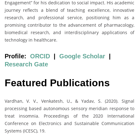
Engagement” for his dedication to social impact. His academic
journey reflects a blend of teaching excellence, innovative
research, and professional service, positioning him as a
promising contributor to the advancement of pharmacology,
biomedical research, and interdisciplinary applications of
technology in healthcare.
Profile:
ORCID
|
Google Scholar
|
Research Gate
Featured Publications
Vardhan, V. V., Venkatesh, U., & Yadav, S. (2020). Signal
processing based autonomous sensory meridian response to
treat insomnia. Proceedings of the 2020 International
Conference on Electronics and Sustainable Communication
Systems (ICESC), 19.