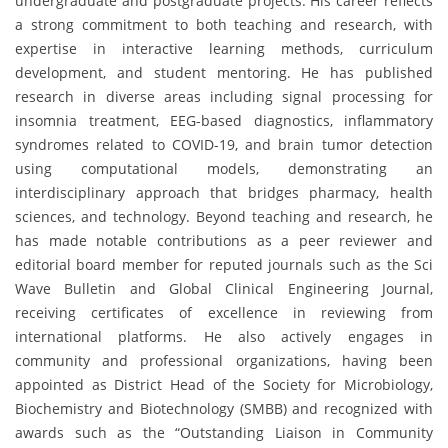
undergraduate and postgraduate projects. His career reflects
a strong commitment to both teaching and research, with
expertise in interactive learning methods, curriculum
development, and student mentoring. He has published
research in diverse areas including signal processing for
insomnia treatment, EEG-based diagnostics, inflammatory
syndromes related to COVID-19, and brain tumor detection
using computational models, demonstrating an
interdisciplinary approach that bridges pharmacy, health
sciences, and technology. Beyond teaching and research, he
has made notable contributions as a peer reviewer and
editorial board member for reputed journals such as the Sci
Wave Bulletin and Global Clinical Engineering Journal,
receiving certificates of excellence in reviewing from
international platforms. He also actively engages in
community and professional organizations, having been
appointed as District Head of the Society for Microbiology,
Biochemistry and Biotechnology (SMBB) and recognized with
awards such as the “Outstanding Liaison in Community