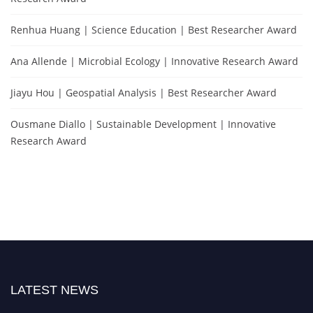
Renhua Huang | Science Education | Best Researcher Award
Ana Allende | Microbial Ecology | Innovative Research Award
Jiayu Hou | Geospatial Analysis | Best Researcher Award
Ousmane Diallo | Sustainable Development | Innovative
Research Award
LATEST NEWS