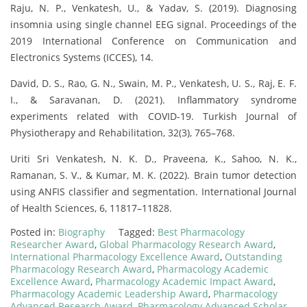
Raju, N. P., Venkatesh, U., & Yadav, S. (2019). Diagnosing
insomnia using single channel EEG signal. Proceedings of the
2019 International Conference on Communication and
Electronics Systems (ICCES), 14.
David, D. S., Rao, G. N., Swain, M. P., Venkatesh, U. S., Raj, E. F.
I., & Saravanan, D. (2021). Inflammatory syndrome
experiments related with COVID-19. Turkish Journal of
Physiotherapy and Rehabilitation, 32(3), 765–768.
Uriti Sri Venkatesh, N. K. D., Praveena, K., Sahoo, N. K.,
Ramanan, S. V., & Kumar, M. K. (2022). Brain tumor detection
using ANFIS classifier and segmentation. International Journal
of Health Sciences, 6, 11817–11828.
Posted in:
Biography
Tagged:
Best Pharmacology
Researcher Award
,
Global Pharmacology Research Award
,
International Pharmacology Excellence Award
,
Outstanding
Pharmacology Research Award
,
Pharmacology Academic
Excellence Award
,
Pharmacology Academic Impact Award
,
Pharmacology Academic Leadership Award
,
Pharmacology
Advanced Research Award
,
Pharmacology Advanced Scholar