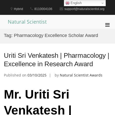
Skip
English
to
Hybrid
8110004106
support@naturalscientist.org
content
Natural Scientist
Pri
Men
Tag:
Pharmacology Excellence Scholar Award
for
Mobi
Uriti Sri Venkatesh | Pharmacology |
Excellence in Research Award
Published on
03/10/2025
by
Natural Scientist Awards
Mr. Uriti Sri
Venkatesh |