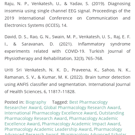
Raju, N. P., Venkatesh, U., & Yadav, S. (2019). Diagnosing
insomnia using single channel EEG signal. Proceedings of the
2019 International Conference on Communication and
Electronics Systems (ICCES), 14.
David, D. S., Rao, G. N., Swain, M. P., Venkatesh, U. S., Raj, E. F.
I., & Saravanan, D. (2021). Inflammatory syndrome
experiments related with COVID-19. Turkish Journal of
Physiotherapy and Rehabilitation, 32(3), 765–768.
Uriti Sri Venkatesh, N. K. D., Praveena, K., Sahoo, N. K.,
Ramanan, S. V., & Kumar, M. K. (2022). Brain tumor detection
using ANFIS classifier and segmentation. International Journal
of Health Sciences, 6, 11817–11828.
Posted in:
Biography
Tagged:
Best Pharmacology
Researcher Award
,
Global Pharmacology Research Award
,
International Pharmacology Excellence Award
,
Outstanding
Pharmacology Research Award
,
Pharmacology Academic
Excellence Award
,
Pharmacology Academic Impact Award
,
Pharmacology Academic Leadership Award
,
Pharmacology
Advanced Research Award
,
Pharmacology Advanced Scholar