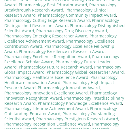
Award
,
Pharmacology Best Educator Award
,
Pharmacology
Breakthrough Research Award
,
Pharmacology Clinical
Research Award
,
Pharmacology Community Impact Award
,
Pharmacology Cutting Edge Research Award
,
Pharmacology
Distinguished Researcher Award
,
Pharmacology Distinguished
Scientist Award
,
Pharmacology Drug Discovery Award
,
Pharmacology Emerging Researcher Award
,
Pharmacology
Excellence Achievement Award
,
Pharmacology Excellence
Contribution Award
,
Pharmacology Excellence Fellowship
Award
,
Pharmacology Excellence in Research Award
,
Pharmacology Excellence Recognition Award
,
Pharmacology
Excellence Scholar Award
,
Pharmacology Future Leader
Award
,
Pharmacology Future Research Award
,
Pharmacology
Global Impact Award
,
Pharmacology Global Researcher Award
,
Pharmacology Healthcare Excellence Award
,
Pharmacology
Healthcare Innovation Award
,
Pharmacology High Impact
Research Award
,
Pharmacology Innovation Award
,
Pharmacology Innovation Excellence Award
,
Pharmacology
Innovation Recognition Award
,
Pharmacology Interdisciplinary
Research Award
,
Pharmacology Knowledge Excellence Award
,
Pharmacology Lifetime Achievement Award
,
Pharmacology
Outstanding Educator Award
,
Pharmacology Outstanding
Scientist Award
,
Pharmacology Prestigious Research Award
,
Pharmacology Recognition Excellence Award
,
Pharmacology