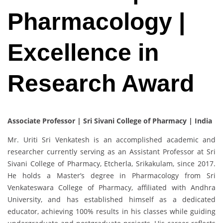
Pharmacology |
Excellence in
Research Award
Associate Professor | Sri Sivani College of Pharmacy | India
Mr. Uriti Sri Venkatesh is an accomplished academic and
researcher currently serving as an Assistant Professor at Sri
Sivani College of Pharmacy, Etcherla, Srikakulam, since 2017.
He holds a Master’s degree in Pharmacology from Sri
Venkateswara College of Pharmacy, affiliated with Andhra
University, and has established himself as a dedicated
educator, achieving 100% results in his classes while guiding