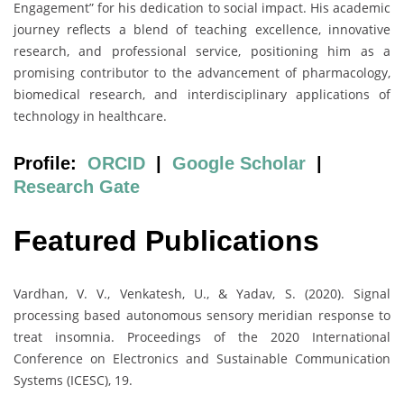
Engagement” for his dedication to social impact. His academic
journey reflects a blend of teaching excellence, innovative
research, and professional service, positioning him as a
promising contributor to the advancement of pharmacology,
biomedical research, and interdisciplinary applications of
technology in healthcare.
Profile:
ORCID
|
Google Scholar
|
Research Gate
Featured Publications
Vardhan, V. V., Venkatesh, U., & Yadav, S. (2020). Signal
processing based autonomous sensory meridian response to
treat insomnia. Proceedings of the 2020 International
Conference on Electronics and Sustainable Communication
Systems (ICESC), 19.