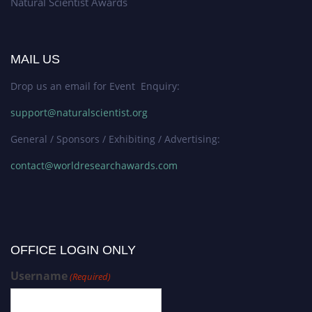
Natural Scientist Awards
MAIL US
Drop us an email for Event Enquiry:
support@naturalscientist.org
General / Sponsors / Exhibiting / Advertising:
contact@worldresearchawards.com
OFFICE LOGIN ONLY
Username
(Required)