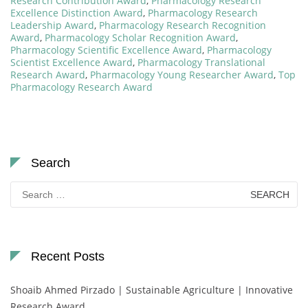
Research Contribution Award
,
Pharmacology Research
Excellence Distinction Award
,
Pharmacology Research
Leadership Award
,
Pharmacology Research Recognition
Award
,
Pharmacology Scholar Recognition Award
,
Pharmacology Scientific Excellence Award
,
Pharmacology
Scientist Excellence Award
,
Pharmacology Translational
Research Award
,
Pharmacology Young Researcher Award
,
Top
Pharmacology Research Award
Search
Search
for:
Recent Posts
Shoaib Ahmed Pirzado | Sustainable Agriculture | Innovative
Research Award