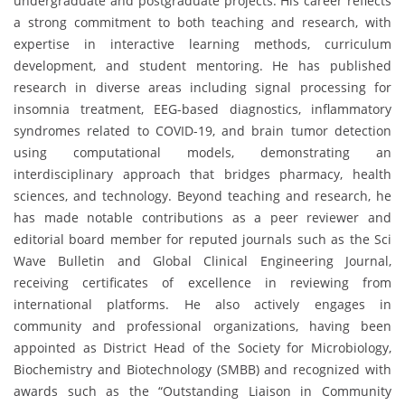
undergraduate and postgraduate projects. His career reflects
a strong commitment to both teaching and research, with
expertise in interactive learning methods, curriculum
development, and student mentoring. He has published
research in diverse areas including signal processing for
insomnia treatment, EEG-based diagnostics, inflammatory
syndromes related to COVID-19, and brain tumor detection
using computational models, demonstrating an
interdisciplinary approach that bridges pharmacy, health
sciences, and technology. Beyond teaching and research, he
has made notable contributions as a peer reviewer and
editorial board member for reputed journals such as the Sci
Wave Bulletin and Global Clinical Engineering Journal,
receiving certificates of excellence in reviewing from
international platforms. He also actively engages in
community and professional organizations, having been
appointed as District Head of the Society for Microbiology,
Biochemistry and Biotechnology (SMBB) and recognized with
awards such as the “Outstanding Liaison in Community