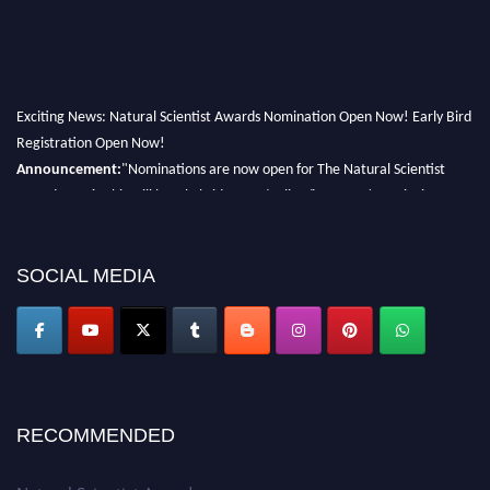
Exciting News: Natural Scientist Awards Nomination Open Now! Early Bird
Registration Open Now!
Announcement:
"Nominations are now open for The Natural Scientist
Awards 2026. This will be a hybrid event (online/in-person). We invite
researchers, scientists, academicians, and professionals to submit their CVs
for recognition on or before 27–28 August 2026 and avail the early bird
50% discount offer. Don’t miss this chance to showcase your work on a
SOCIAL MEDIA
global platform. Apply now at http://naturalscientist.org"
RECOMMENDED