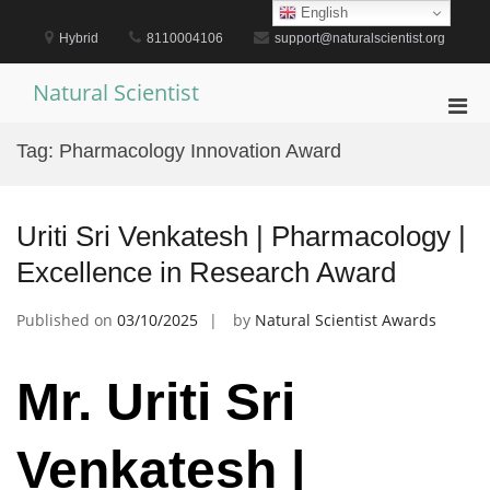
Skip
English
to
Hybrid
8110004106
support@naturalscientist.org
content
Natural Scientist
Pri
Men
Tag:
Pharmacology Innovation Award
for
Mobi
Uriti Sri Venkatesh | Pharmacology |
Excellence in Research Award
Published on
03/10/2025
by
Natural Scientist Awards
Mr. Uriti Sri
Venkatesh |