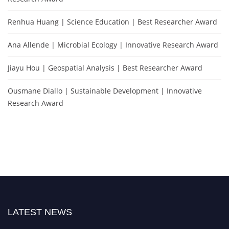
Renhua Huang | Science Education | Best Researcher Award
Ana Allende | Microbial Ecology | Innovative Research Award
Jiayu Hou | Geospatial Analysis | Best Researcher Award
Ousmane Diallo | Sustainable Development | Innovative
Research Award
LATEST NEWS