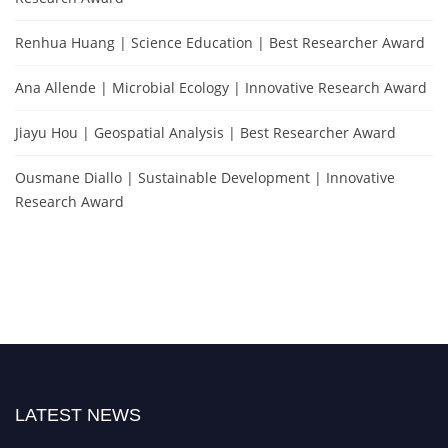
Renhua Huang | Science Education | Best Researcher Award
Ana Allende | Microbial Ecology | Innovative Research Award
Jiayu Hou | Geospatial Analysis | Best Researcher Award
Ousmane Diallo | Sustainable Development | Innovative
Research Award
LATEST NEWS