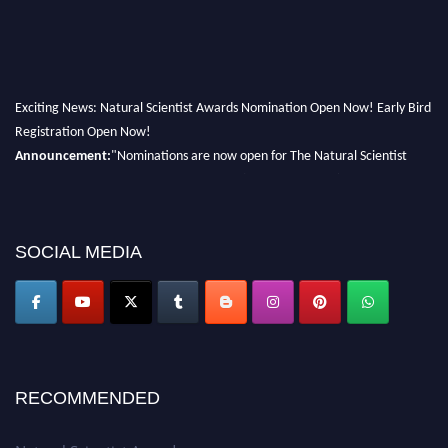
Exciting News: Natural Scientist Awards Nomination Open Now! Early Bird
Registration Open Now!
Announcement:
"Nominations are now open for The Natural Scientist
Awards 2026. This will be a hybrid event (online/in-person). We invite
researchers, scientists, academicians, and professionals to submit their CVs
for recognition on or before 27–28 August 2026 and avail the early bird
50% discount offer. Don’t miss this chance to showcase your work on a
SOCIAL MEDIA
global platform. Apply now at http://naturalscientist.org"
RECOMMENDED