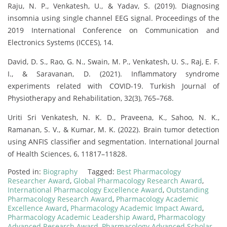
Raju, N. P., Venkatesh, U., & Yadav, S. (2019). Diagnosing
insomnia using single channel EEG signal. Proceedings of the
2019 International Conference on Communication and
Electronics Systems (ICCES), 14.
David, D. S., Rao, G. N., Swain, M. P., Venkatesh, U. S., Raj, E. F.
I., & Saravanan, D. (2021). Inflammatory syndrome
experiments related with COVID-19. Turkish Journal of
Physiotherapy and Rehabilitation, 32(3), 765–768.
Uriti Sri Venkatesh, N. K. D., Praveena, K., Sahoo, N. K.,
Ramanan, S. V., & Kumar, M. K. (2022). Brain tumor detection
using ANFIS classifier and segmentation. International Journal
of Health Sciences, 6, 11817–11828.
Posted in:
Biography
Tagged:
Best Pharmacology
Researcher Award
,
Global Pharmacology Research Award
,
International Pharmacology Excellence Award
,
Outstanding
Pharmacology Research Award
,
Pharmacology Academic
Excellence Award
,
Pharmacology Academic Impact Award
,
Pharmacology Academic Leadership Award
,
Pharmacology
Advanced Research Award
,
Pharmacology Advanced Scholar