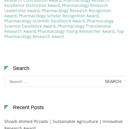
Research Contribution Award
,
Pharmacology Research
Excellence Distinction Award
,
Pharmacology Research
Leadership Award
,
Pharmacology Research Recognition
Award
,
Pharmacology Scholar Recognition Award
,
Pharmacology Scientific Excellence Award
,
Pharmacology
Scientist Excellence Award
,
Pharmacology Translational
Research Award
,
Pharmacology Young Researcher Award
,
Top
Pharmacology Research Award
Search
Search
for:
Recent Posts
Shoaib Ahmed Pirzado | Sustainable Agriculture | Innovative
Research Award