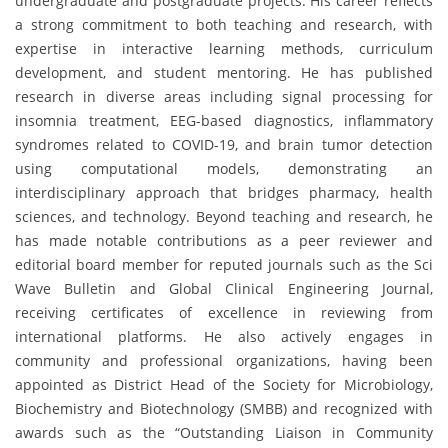
undergraduate and postgraduate projects. His career reflects
a strong commitment to both teaching and research, with
expertise in interactive learning methods, curriculum
development, and student mentoring. He has published
research in diverse areas including signal processing for
insomnia treatment, EEG-based diagnostics, inflammatory
syndromes related to COVID-19, and brain tumor detection
using computational models, demonstrating an
interdisciplinary approach that bridges pharmacy, health
sciences, and technology. Beyond teaching and research, he
has made notable contributions as a peer reviewer and
editorial board member for reputed journals such as the Sci
Wave Bulletin and Global Clinical Engineering Journal,
receiving certificates of excellence in reviewing from
international platforms. He also actively engages in
community and professional organizations, having been
appointed as District Head of the Society for Microbiology,
Biochemistry and Biotechnology (SMBB) and recognized with
awards such as the “Outstanding Liaison in Community