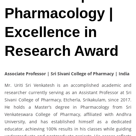
Pharmacology |
Excellence in
Research Award
Associate Professor | Sri Sivani College of Pharmacy | India
Mr. Uriti Sri Venkatesh is an accomplished academic and
researcher currently serving as an Assistant Professor at Sri
Sivani College of Pharmacy, Etcherla, Srikakulam, since 2017.
He holds a Master’s degree in Pharmacology from Sri
Venkateswara College of Pharmacy, affiliated with Andhra
University, and has established himself as a dedicated
educator, achieving 100% results in his classes while guiding