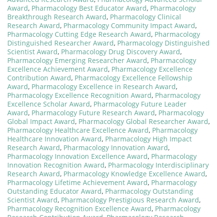
Award
,
Pharmacology Best Educator Award
,
Pharmacology
Breakthrough Research Award
,
Pharmacology Clinical
Research Award
,
Pharmacology Community Impact Award
,
Pharmacology Cutting Edge Research Award
,
Pharmacology
Distinguished Researcher Award
,
Pharmacology Distinguished
Scientist Award
,
Pharmacology Drug Discovery Award
,
Pharmacology Emerging Researcher Award
,
Pharmacology
Excellence Achievement Award
,
Pharmacology Excellence
Contribution Award
,
Pharmacology Excellence Fellowship
Award
,
Pharmacology Excellence in Research Award
,
Pharmacology Excellence Recognition Award
,
Pharmacology
Excellence Scholar Award
,
Pharmacology Future Leader
Award
,
Pharmacology Future Research Award
,
Pharmacology
Global Impact Award
,
Pharmacology Global Researcher Award
,
Pharmacology Healthcare Excellence Award
,
Pharmacology
Healthcare Innovation Award
,
Pharmacology High Impact
Research Award
,
Pharmacology Innovation Award
,
Pharmacology Innovation Excellence Award
,
Pharmacology
Innovation Recognition Award
,
Pharmacology Interdisciplinary
Research Award
,
Pharmacology Knowledge Excellence Award
,
Pharmacology Lifetime Achievement Award
,
Pharmacology
Outstanding Educator Award
,
Pharmacology Outstanding
Scientist Award
,
Pharmacology Prestigious Research Award
,
Pharmacology Recognition Excellence Award
,
Pharmacology