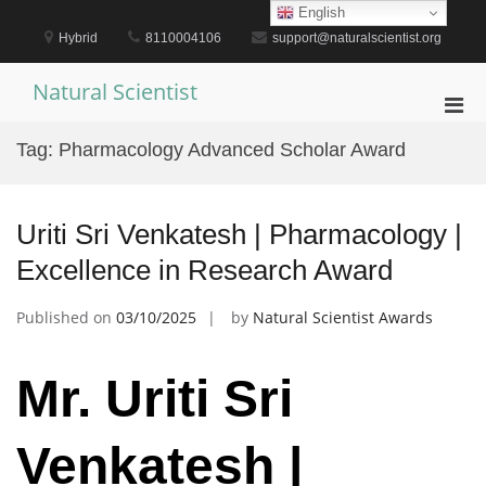
Skip
English
to
Hybrid
8110004106
support@naturalscientist.org
content
Natural Scientist
Pri
Men
Tag:
Pharmacology Advanced Scholar Award
for
Mobi
Uriti Sri Venkatesh | Pharmacology |
Excellence in Research Award
Published on
03/10/2025
by
Natural Scientist Awards
Mr. Uriti Sri
Venkatesh |