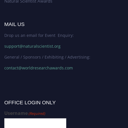
Natural Scientist Awards
MAIL US
Drop us an email for Event Enquiry:
support@naturalscientist.org
General / Sponsors / Exhibiting / Advertising:
contact@worldresearchawards.com
OFFICE LOGIN ONLY
Username
(Required)