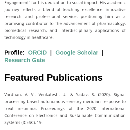
Engagement” for his dedication to social impact. His academic
journey reflects a blend of teaching excellence, innovative
research, and professional service, positioning him as a
promising contributor to the advancement of pharmacology,
biomedical research, and interdisciplinary applications of
technology in healthcare.
Profile:
ORCID
|
Google Scholar
|
Research Gate
Featured Publications
Vardhan, V. V., Venkatesh, U., & Yadav, S. (2020). Signal
processing based autonomous sensory meridian response to
treat insomnia. Proceedings of the 2020 International
Conference on Electronics and Sustainable Communication
Systems (ICESC), 19.