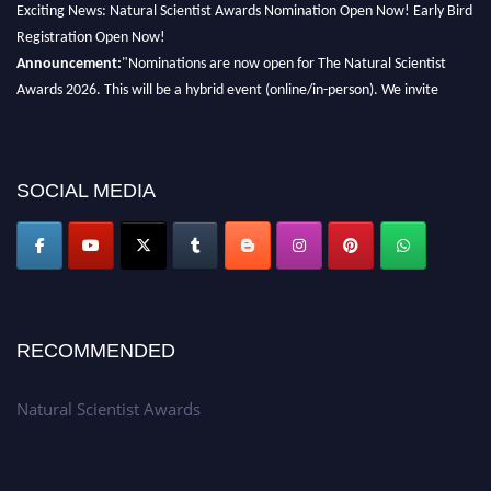
Registration Open Now!
Announcement:
"Nominations are now open for The Natural Scientist
Awards 2026. This will be a hybrid event (online/in-person). We invite
researchers, scientists, academicians, and professionals to submit their CVs
for recognition on or before 27–28 August 2026 and avail the early bird
50% discount offer. Don’t miss this chance to showcase your work on a
global platform. Apply now at http://naturalscientist.org"
SOCIAL MEDIA
RECOMMENDED
Natural Scientist Awards