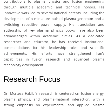
contributions to plasma physics and fusion engineering
through multiple academic and technical honors. His
innovative work led to several national patents, including the
development of a miniature pulsed plasma generator and a
switching repetitive power supply. His translation and
authorship of key plasma physics books have also been
acknowledged within academic circles. As a dedicated
researcher and educator, he has received institutional
commendations for his leadership roles and scientific
achievements. His efforts have strengthened Iran’s
capabilities in fusion research and advanced plasma
technology development.
Research Focus
Dr. Morteza Habibi’s research is centered on fusion energy,
plasma physics, and plasma-material interaction, with a
strong emphasis on experimental and applied plasma