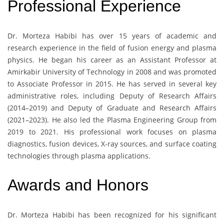
Professional Experience
Dr. Morteza Habibi has over 15 years of academic and
research experience in the field of fusion energy and plasma
physics. He began his career as an Assistant Professor at
Amirkabir University of Technology in 2008 and was promoted
to Associate Professor in 2015. He has served in several key
administrative roles, including Deputy of Research Affairs
(2014–2019) and Deputy of Graduate and Research Affairs
(2021–2023). He also led the Plasma Engineering Group from
2019 to 2021. His professional work focuses on plasma
diagnostics, fusion devices, X-ray sources, and surface coating
technologies through plasma applications.
Awards and Honors
Dr. Morteza Habibi has been recognized for his significant