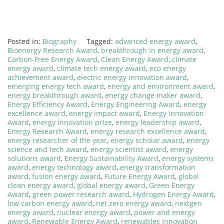
Posted in:
Biography
Tagged:
advanced energy award
,
Bioenergy Research Award
,
breakthrough in energy award
,
Carbon-Free Energy Award
,
Clean Energy Award
,
climate
energy award
,
climate tech energy award
,
eco energy
achievement award
,
electric energy innovation award
,
emerging energy tech award
,
energy and environment award
,
energy breakthrough award
,
energy change maker award
,
Energy Efficiency Award
,
Energy Engineering Award
,
energy
excellence award
,
energy impact award
,
Energy Innovation
Award
,
energy innovation prize
,
energy leadership award
,
Energy Research Award
,
energy research excellence award
,
energy researcher of the year
,
energy scholar award
,
energy
science and tech award
,
energy scientist award
,
energy
solutions award
,
Energy Sustainability Award
,
energy systems
award
,
energy technology award
,
energy transformation
award
,
fusion energy award
,
Future Energy Award
,
global
clean energy award
,
global energy award
,
Green Energy
Award
,
green power research award
,
Hydrogen Energy Award
,
low carbon energy award
,
net zero energy award
,
nextgen
energy award
,
nuclear energy award
,
power and energy
award
,
Renewable Energy Award
,
renewables innovation