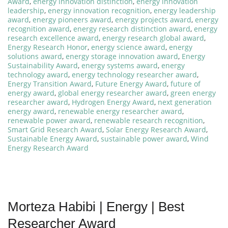
Award
,
energy innovation distinction
,
energy innovation
leadership
,
energy innovation recognition
,
energy leadership
award
,
energy pioneers award
,
energy projects award
,
energy
recognition award
,
energy research distinction award
,
energy
research excellence award
,
energy research global award
,
Energy Research Honor
,
energy science award
,
energy
solutions award
,
energy storage innovation award
,
Energy
Sustainability Award
,
energy systems award
,
energy
technology award
,
energy technology researcher award
,
Energy Transition Award
,
Future Energy Award
,
future of
energy award
,
global energy researcher award
,
green energy
researcher award
,
Hydrogen Energy Award
,
next generation
energy award
,
renewable energy researcher award
,
renewable power award
,
renewable research recognition
,
Smart Grid Research Award
,
Solar Energy Research Award
,
Sustainable Energy Award
,
sustainable power award
,
Wind
Energy Research Award
Morteza Habibi | Energy | Best
Researcher Award