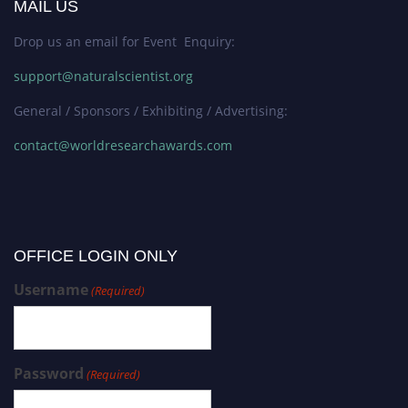
MAIL US
Drop us an email for Event Enquiry:
support@naturalscientist.org
General / Sponsors / Exhibiting / Advertising:
contact@worldresearchawards.com
OFFICE LOGIN ONLY
Username
(Required)
Password
(Required)