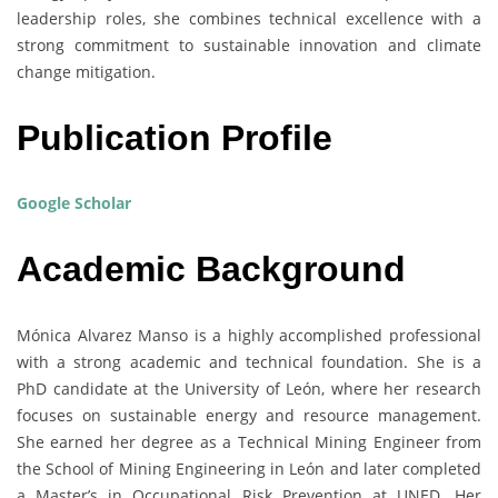
leadership roles, she combines technical excellence with a
strong commitment to sustainable innovation and climate
change mitigation.
Publication Profile
Google Scholar
Academic Background
Mónica Alvarez Manso is a highly accomplished professional
with a strong academic and technical foundation. She is a
PhD candidate at the University of León, where her research
focuses on sustainable energy and resource management.
She earned her degree as a Technical Mining Engineer from
the School of Mining Engineering in León and later completed
a Master’s in Occupational Risk Prevention at UNED. Her