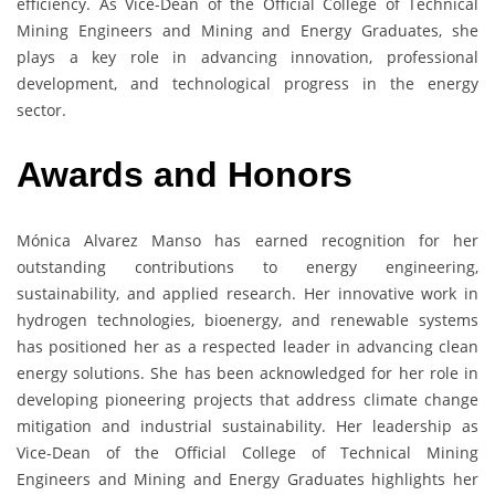
efficiency. As Vice-Dean of the Official College of Technical
Mining Engineers and Mining and Energy Graduates, she
plays a key role in advancing innovation, professional
development, and technological progress in the energy
sector.
Awards and Honors
Mónica Alvarez Manso has earned recognition for her
outstanding contributions to energy engineering,
sustainability, and applied research. Her innovative work in
hydrogen technologies, bioenergy, and renewable systems
has positioned her as a respected leader in advancing clean
energy solutions. She has been acknowledged for her role in
developing pioneering projects that address climate change
mitigation and industrial sustainability. Her leadership as
Vice-Dean of the Official College of Technical Mining
Engineers and Mining and Energy Graduates highlights her