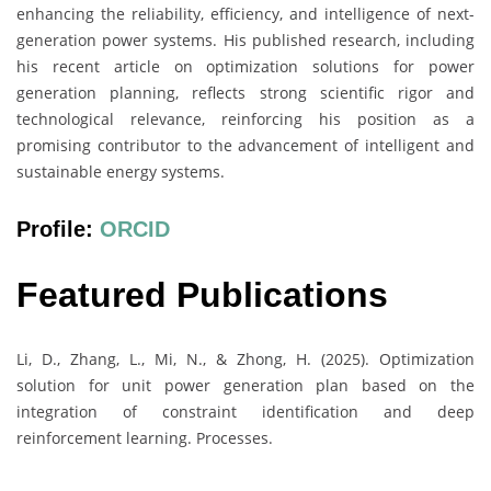
enhancing the reliability, efficiency, and intelligence of next-
generation power systems. His published research, including
his recent article on optimization solutions for power
generation planning, reflects strong scientific rigor and
technological relevance, reinforcing his position as a
promising contributor to the advancement of intelligent and
sustainable energy systems.
Profile:
ORCID
Featured Publications
Li, D., Zhang, L., Mi, N., & Zhong, H. (2025). Optimization
solution for unit power generation plan based on the
integration of constraint identification and deep
reinforcement learning. Processes.