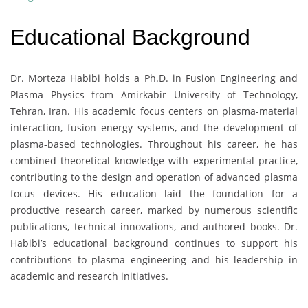
Educational Background
Dr. Morteza Habibi holds a Ph.D. in Fusion Engineering and
Plasma Physics from Amirkabir University of Technology,
Tehran, Iran. His academic focus centers on plasma-material
interaction, fusion energy systems, and the development of
plasma-based technologies. Throughout his career, he has
combined theoretical knowledge with experimental practice,
contributing to the design and operation of advanced plasma
focus devices. His education laid the foundation for a
productive research career, marked by numerous scientific
publications, technical innovations, and authored books. Dr.
Habibi’s educational background continues to support his
contributions to plasma engineering and his leadership in
academic and research initiatives.