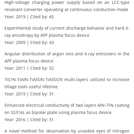
High-voltage charging power supply based on an LCC-type
resonant converter operating at continuous conduction mode
Year: 2019 | Cited by: 45
Experimental study of current discharge behavior and hard X-
ray anisotropy by APF plasma focus device
Year: 2009 | Cited by: 43
Angular distribution of argon ions and X-ray emissions in the
APF plasma focus device
Year: 2011 | Cited by: 32
TiCrN-TiAlN-TiAlSiN-TiAlSiCN multi-layers utilized to increase
tillage tools useful lifetime
Year: 2019 | Cited by: 31
Enhanced electrical conductivity of two layers AlN–TiN coating
on SS316L as bipolar plate using plasma focus device
Year: 2016 | Cited by: 31
A novel method for observation by unaided eyes of nitrogen