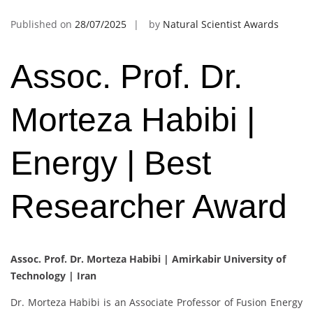
Published on
28/07/2025
by
Natural Scientist Awards
Assoc. Prof. Dr.
Morteza Habibi |
Energy | Best
Researcher Award
Assoc. Prof. Dr. Morteza Habibi |
Amirkabir University of
Technology | Iran
Dr. Morteza Habibi is an Associate Professor of Fusion Energy