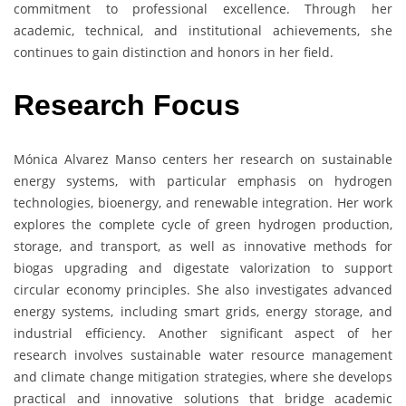
commitment to professional excellence. Through her
academic, technical, and institutional achievements, she
continues to gain distinction and honors in her field.
Research Focus
Mónica Alvarez Manso centers her research on sustainable
energy systems, with particular emphasis on hydrogen
technologies, bioenergy, and renewable integration. Her work
explores the complete cycle of green hydrogen production,
storage, and transport, as well as innovative methods for
biogas upgrading and digestate valorization to support
circular economy principles. She also investigates advanced
energy systems, including smart grids, energy storage, and
industrial efficiency. Another significant aspect of her
research involves sustainable water resource management
and climate change mitigation strategies, where she develops
practical and innovative solutions that bridge academic