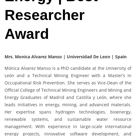
Researcher
Award
Mrs. Monica Alvarez Manso | Universidad De Leon | Spain
Mónica Alvarez Manso is a PhD candidate at the University of
León and a Technical Mining Engineer with a Master’s in
Occupational Risk Prevention. She serves as Vice-Dean of the
Official College of Technical Mining Engineers and Mining and
Energy Graduates of Madrid and Castilla y León, where she
leads initiatives in energy, mining, and advanced materials.
Her expertise spans hydrogen technologies, bioenergy,
renewable systems, and sustainable water resource
management. With experience in large-scale international
energy projects, innovative software development, and