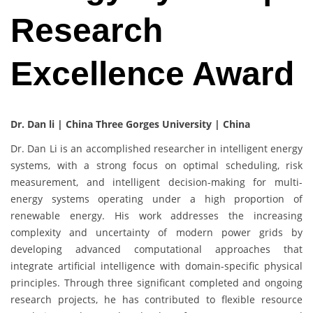
Research
Excellence Award
Dr. Dan li | China Three Gorges University | China
Dr. Dan Li is an accomplished researcher in intelligent energy
systems, with a strong focus on optimal scheduling, risk
measurement, and intelligent decision-making for multi-
energy systems operating under a high proportion of
renewable energy. His work addresses the increasing
complexity and uncertainty of modern power grids by
developing advanced computational approaches that
integrate artificial intelligence with domain-specific physical
principles. Through three significant completed and ongoing
research projects, he has contributed to flexible resource