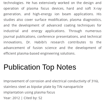
technologies. He has extensively worked on the design and
operation of plasma focus devices, hard and soft X-ray
generation, and high-energy ion beam applications. His
studies also cover surface modification, plasma diagnostics,
and the development of advanced coating techniques for
industrial and energy applications. Through numerous
journal publications, conference presentations, and technical
innovations, Dr. Habibi’s research contributes to the
advancement of fusion science and the development of
efficient plasma-based engineering solutions.
Publication Top Notes
Improvement of corrosion and electrical conductivity of 316L
stainless steel as bipolar plate by TiN nanoparticle
implantation using plasma focus
Year: 2012 | Cited by: 52