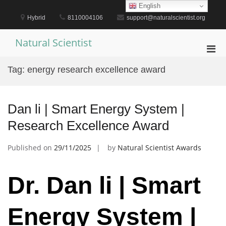
Skip
English
to
Hybrid
8110004106
support@naturalscientist.org
content
Natural Scientist
Pri
Men
Tag:
energy research excellence award
for
Mobi
Dan li | Smart Energy System |
Research Excellence Award
Published on
29/11/2025
by
Natural Scientist Awards
Dr. Dan li | Smart
Energy System |