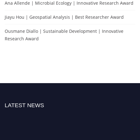
Ana Allende | Microbial Ecology | Innovative Research Award
Jiayu Hou | Geospatial Analysis | Best Researcher Award
Ousmane Diallo | Sustainable Development | Innovative
Research Award
LATEST NEWS
Exciting News: Natural Scientist Awards Nomination Open Now! Early Bird