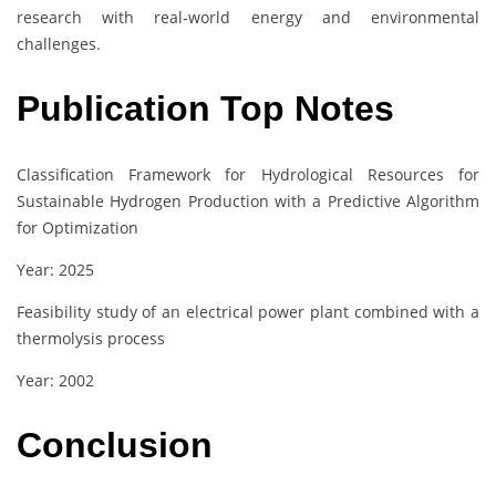
research with real-world energy and environmental
challenges.
Publication Top Notes
Classification Framework for Hydrological Resources for
Sustainable Hydrogen Production with a Predictive Algorithm
for Optimization
Year: 2025
Feasibility study of an electrical power plant combined with a
thermolysis process
Year: 2002
Conclusion