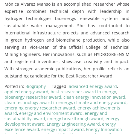
Mónica Alvarez Manso is an accomplished researcher whose
expertise combines technical depth with leadership in
hydrogen technologies, bioenergy, renewable systems, and
sustainable water management. She has contributed to
international infrastructure projects and advanced research
in green hydrogen and biomethane production, while also
serving as Vice-Dean of the Official College of Technical
Mining Engineers. Her innovations, such as HYDROGREENSIM
and registered inventions, showcase creativity and impact.
With stronger academic publications, her profile reflects an
outstanding candidate for the Best Researcher Award.
Posted in:
Biography
Tagged:
advanced energy award
,
applied energy award
,
best researcher award in energy
,
bioenergy researcher award
,
clean energy innovation award
,
clean technology award in energy
,
climate and energy award
,
emerging energy researcher award
,
energy achievements
award
,
energy and environment award
,
energy and
sustainability award
,
energy breakthrough award
,
energy
development award
,
Energy Engineering Award
,
energy
excellence award
,
energy impact award
,
Energy Innovation