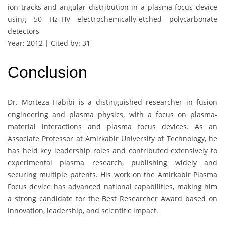
ion tracks and angular distribution in a plasma focus device
using 50 Hz–HV electrochemically-etched polycarbonate
detectors
Year: 2012 | Cited by: 31
Conclusion
Dr. Morteza Habibi is a distinguished researcher in fusion
engineering and plasma physics, with a focus on plasma-
material interactions and plasma focus devices. As an
Associate Professor at Amirkabir University of Technology, he
has held key leadership roles and contributed extensively to
experimental plasma research, publishing widely and
securing multiple patents. His work on the Amirkabir Plasma
Focus device has advanced national capabilities, making him
a strong candidate for the Best Researcher Award based on
innovation, leadership, and scientific impact.