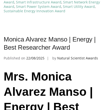
Award
,
Smart Infrastructure Award
,
Smart Network Energy
Award
,
Smart Power System Award
,
Smart Utility Award
,
Sustainable Energy Innovation Award
Monica Alvarez Manso | Energy |
Best Researcher Award
Published on
22/08/2025
by
Natural Scientist Awards
Mrs. Monica
Alvarez Manso |
Energy | Best