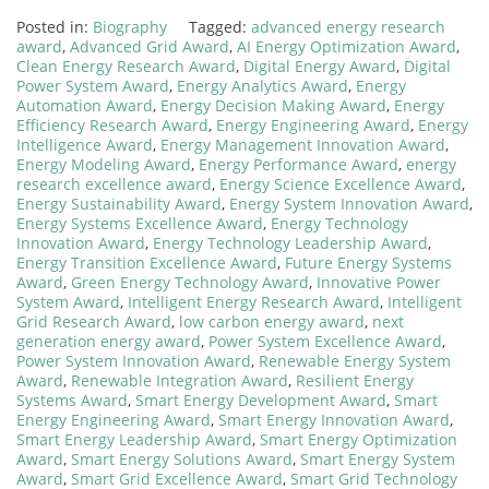
Posted in:
Biography
Tagged:
advanced energy research
award
,
Advanced Grid Award
,
AI Energy Optimization Award
,
Clean Energy Research Award
,
Digital Energy Award
,
Digital
Power System Award
,
Energy Analytics Award
,
Energy
Automation Award
,
Energy Decision Making Award
,
Energy
Efficiency Research Award
,
Energy Engineering Award
,
Energy
Intelligence Award
,
Energy Management Innovation Award
,
Energy Modeling Award
,
Energy Performance Award
,
energy
research excellence award
,
Energy Science Excellence Award
,
Energy Sustainability Award
,
Energy System Innovation Award
,
Energy Systems Excellence Award
,
Energy Technology
Innovation Award
,
Energy Technology Leadership Award
,
Energy Transition Excellence Award
,
Future Energy Systems
Award
,
Green Energy Technology Award
,
Innovative Power
System Award
,
Intelligent Energy Research Award
,
Intelligent
Grid Research Award
,
low carbon energy award
,
next
generation energy award
,
Power System Excellence Award
,
Power System Innovation Award
,
Renewable Energy System
Award
,
Renewable Integration Award
,
Resilient Energy
Systems Award
,
Smart Energy Development Award
,
Smart
Energy Engineering Award
,
Smart Energy Innovation Award
,
Smart Energy Leadership Award
,
Smart Energy Optimization
Award
,
Smart Energy Solutions Award
,
Smart Energy System
Award
,
Smart Grid Excellence Award
,
Smart Grid Technology