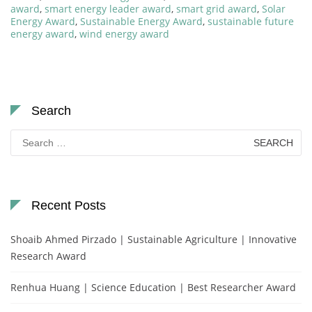
award
,
smart energy leader award
,
smart grid award
,
Solar
Energy Award
,
Sustainable Energy Award
,
sustainable future
energy award
,
wind energy award
Search
Search
for:
Recent Posts
Shoaib Ahmed Pirzado | Sustainable Agriculture | Innovative
Research Award
Renhua Huang | Science Education | Best Researcher Award