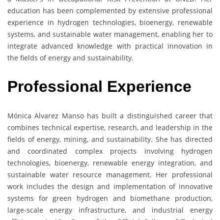
education has been complemented by extensive professional
experience in hydrogen technologies, bioenergy, renewable
systems, and sustainable water management, enabling her to
integrate advanced knowledge with practical innovation in
the fields of energy and sustainability.
Professional Experience
Mónica Alvarez Manso has built a distinguished career that
combines technical expertise, research, and leadership in the
fields of energy, mining, and sustainability. She has directed
and coordinated complex projects involving hydrogen
technologies, bioenergy, renewable energy integration, and
sustainable water resource management. Her professional
work includes the design and implementation of innovative
systems for green hydrogen and biomethane production,
large-scale energy infrastructure, and industrial energy