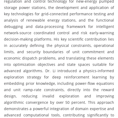
regulation and control technology for new-energy pumped
storage power stations, the development and application of
key technologies for grid-connected performance testing and
analysis of renewable energy stations, and the functional
debugging and data-processing framework for intelligent
network-source coordinated control and risk early-warning
decision-making platforms. His key scientific contribution lies
in accurately defining the physical constraints, operational
limits, and security boundaries of unit commitment and
economic dispatch problems, and translating these elements
into optimization objectives and state spaces suitable for
advanced algorithms. Dr. Li introduced a physics-informed
exploration strategy for deep reinforcement learning by
embedding prior knowledge, including power-flow equations
and unit ramp-rate constraints, directly into the reward
design, reducing invalid exploration and improving
algorithmic convergence by over 50 percent. This approach
demonstrates a powerful integration of domain expertise and
advanced computational tools, contributing significantly to