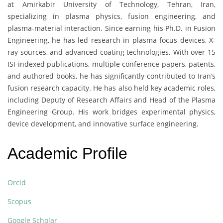
at Amirkabir University of Technology, Tehran, Iran,
specializing in plasma physics, fusion engineering, and
plasma-material interaction. Since earning his Ph.D. in Fusion
Engineering, he has led research in plasma focus devices, X-
ray sources, and advanced coating technologies. With over 15
ISI-indexed publications, multiple conference papers, patents,
and authored books, he has significantly contributed to Iran’s
fusion research capacity. He has also held key academic roles,
including Deputy of Research Affairs and Head of the Plasma
Engineering Group. His work bridges experimental physics,
device development, and innovative surface engineering.
Academic Profile
Orcid
Scopus
Google Scholar