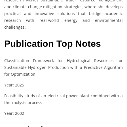
and climate change mitigation strategies, where she develops
practical and innovative solutions that bridge academic
research with real-world energy and environmental
challenges.
Publication Top Notes
Classification Framework for Hydrological Resources for
Sustainable Hydrogen Production with a Predictive Algorithm
for Optimization
Year: 2025
Feasibility study of an electrical power plant combined with a
thermolysis process
Year: 2002