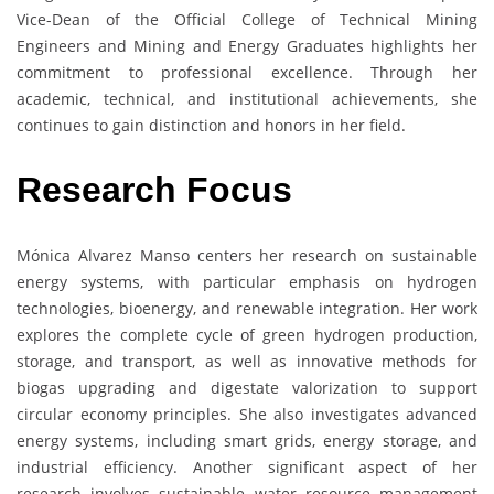
Vice-Dean of the Official College of Technical Mining
Engineers and Mining and Energy Graduates highlights her
commitment to professional excellence. Through her
academic, technical, and institutional achievements, she
continues to gain distinction and honors in her field.
Research Focus
Mónica Alvarez Manso centers her research on sustainable
energy systems, with particular emphasis on hydrogen
technologies, bioenergy, and renewable integration. Her work
explores the complete cycle of green hydrogen production,
storage, and transport, as well as innovative methods for
biogas upgrading and digestate valorization to support
circular economy principles. She also investigates advanced
energy systems, including smart grids, energy storage, and
industrial efficiency. Another significant aspect of her
research involves sustainable water resource management