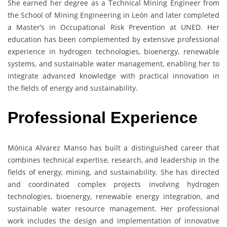
She earned her degree as a Technical Mining Engineer from
the School of Mining Engineering in León and later completed
a Master’s in Occupational Risk Prevention at UNED. Her
education has been complemented by extensive professional
experience in hydrogen technologies, bioenergy, renewable
systems, and sustainable water management, enabling her to
integrate advanced knowledge with practical innovation in
the fields of energy and sustainability.
Professional Experience
Mónica Alvarez Manso has built a distinguished career that
combines technical expertise, research, and leadership in the
fields of energy, mining, and sustainability. She has directed
and coordinated complex projects involving hydrogen
technologies, bioenergy, renewable energy integration, and
sustainable water resource management. Her professional
work includes the design and implementation of innovative