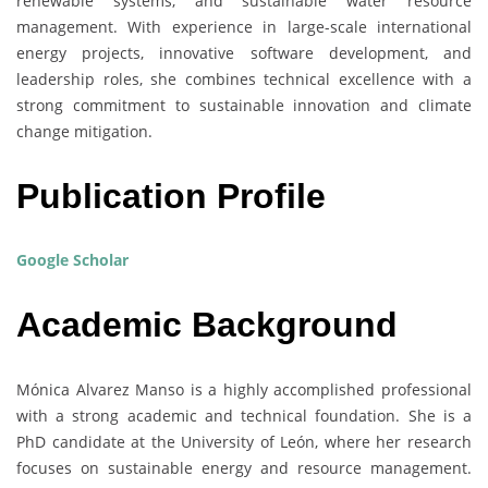
renewable systems, and sustainable water resource
management. With experience in large-scale international
energy projects, innovative software development, and
leadership roles, she combines technical excellence with a
strong commitment to sustainable innovation and climate
change mitigation.
Publication Profile
Google Scholar
Academic Background
Mónica Alvarez Manso is a highly accomplished professional
with a strong academic and technical foundation. She is a
PhD candidate at the University of León, where her research
focuses on sustainable energy and resource management.