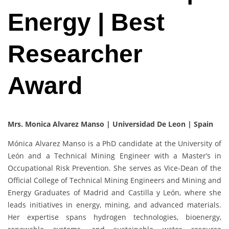
Energy | Best
Researcher
Award
Mrs. Monica Alvarez Manso | Universidad De Leon | Spain
Mónica Alvarez Manso is a PhD candidate at the University of
León and a Technical Mining Engineer with a Master’s in
Occupational Risk Prevention. She serves as Vice-Dean of the
Official College of Technical Mining Engineers and Mining and
Energy Graduates of Madrid and Castilla y León, where she
leads initiatives in energy, mining, and advanced materials.
Her expertise spans hydrogen technologies, bioenergy,