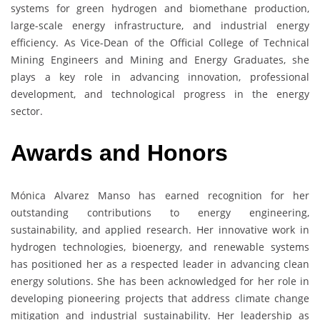
systems for green hydrogen and biomethane production,
large-scale energy infrastructure, and industrial energy
efficiency. As Vice-Dean of the Official College of Technical
Mining Engineers and Mining and Energy Graduates, she
plays a key role in advancing innovation, professional
development, and technological progress in the energy
sector.
Awards and Honors
Mónica Alvarez Manso has earned recognition for her
outstanding contributions to energy engineering,
sustainability, and applied research. Her innovative work in
hydrogen technologies, bioenergy, and renewable systems
has positioned her as a respected leader in advancing clean
energy solutions. She has been acknowledged for her role in
developing pioneering projects that address climate change
mitigation and industrial sustainability. Her leadership as