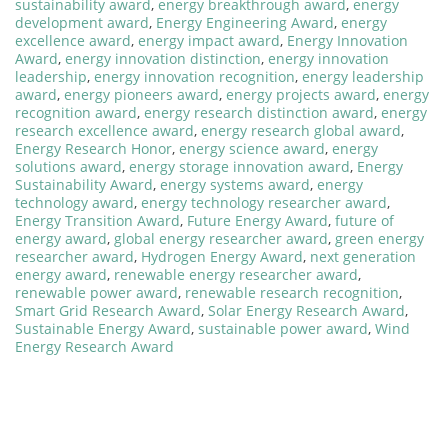
sustainability award
,
energy breakthrough award
,
energy
development award
,
Energy Engineering Award
,
energy
excellence award
,
energy impact award
,
Energy Innovation
Award
,
energy innovation distinction
,
energy innovation
leadership
,
energy innovation recognition
,
energy leadership
award
,
energy pioneers award
,
energy projects award
,
energy
recognition award
,
energy research distinction award
,
energy
research excellence award
,
energy research global award
,
Energy Research Honor
,
energy science award
,
energy
solutions award
,
energy storage innovation award
,
Energy
Sustainability Award
,
energy systems award
,
energy
technology award
,
energy technology researcher award
,
Energy Transition Award
,
Future Energy Award
,
future of
energy award
,
global energy researcher award
,
green energy
researcher award
,
Hydrogen Energy Award
,
next generation
energy award
,
renewable energy researcher award
,
renewable power award
,
renewable research recognition
,
Smart Grid Research Award
,
Solar Energy Research Award
,
Sustainable Energy Award
,
sustainable power award
,
Wind
Energy Research Award