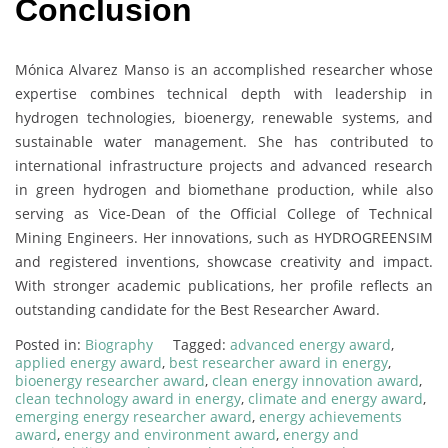
Conclusion
Mónica Alvarez Manso is an accomplished researcher whose
expertise combines technical depth with leadership in
hydrogen technologies, bioenergy, renewable systems, and
sustainable water management. She has contributed to
international infrastructure projects and advanced research
in green hydrogen and biomethane production, while also
serving as Vice-Dean of the Official College of Technical
Mining Engineers. Her innovations, such as HYDROGREENSIM
and registered inventions, showcase creativity and impact.
With stronger academic publications, her profile reflects an
outstanding candidate for the Best Researcher Award.
Posted in:
Biography
Tagged:
advanced energy award
,
applied energy award
,
best researcher award in energy
,
bioenergy researcher award
,
clean energy innovation award
,
clean technology award in energy
,
climate and energy award
,
emerging energy researcher award
,
energy achievements
award
,
energy and environment award
,
energy and