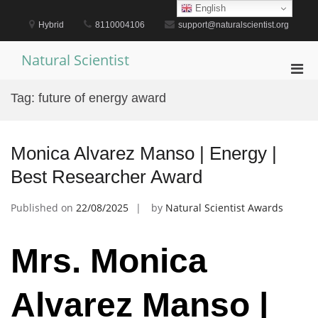
Skip
English
to
Hybrid
8110004106
support@naturalscientist.org
content
Natural Scientist
Pri
Men
Tag:
future of energy award
for
Mobi
Monica Alvarez Manso | Energy |
Best Researcher Award
Published on
22/08/2025
by
Natural Scientist Awards
Mrs. Monica
Alvarez Manso |