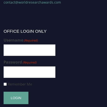
contact@worldresearchawards.com
OFFICE LOGIN ONLY
Username
(Required)
Password
(Required)
Remember Me