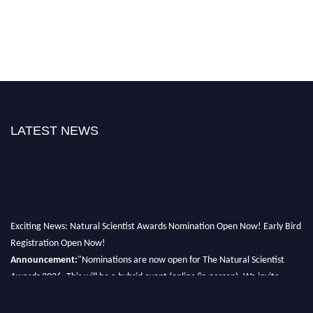
LATEST NEWS
Exciting News: Natural Scientist Awards Nomination Open Now! Early Bird
Registration Open Now!
Announcement:
"Nominations are now open for The Natural Scientist
Awards 2026. This will be a hybrid event (online/in-person). We invite
researchers, scientists, academicians, and professionals to submit their CVs
for recognition on or before 27–28 August 2026 and avail the early bird