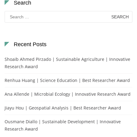
Search
Search
for:
Recent Posts
Shoaib Ahmed Pirzado | Sustainable Agriculture | Innovative
Research Award
Renhua Huang | Science Education | Best Researcher Award
Ana Allende | Microbial Ecology | Innovative Research Award
Jiayu Hou | Geospatial Analysis | Best Researcher Award
Ousmane Diallo | Sustainable Development | Innovative
Research Award