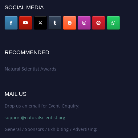
50% discount offer. Don’t miss this chance to showcase your work on a
SOCIAL MEDIA
global platform. Apply now at http://naturalscientist.org"
RECOMMENDED
Natural Scientist Awards
MAIL US
Drop us an email for Event Enquiry:
support@naturalscientist.org
General / Sponsors / Exhibiting / Advertising: