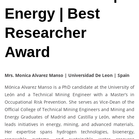
Energy | Best
Researcher
Award
Mrs. Monica Alvarez Manso | Universidad De Leon | Spain
Mónica Alvarez Manso is a PhD candidate at the University of
León and a Technical Mining Engineer with a Master’s in
Occupational Risk Prevention. She serves as Vice-Dean of the
Official College of Technical Mining Engineers and Mining and
Energy Graduates of Madrid and Castilla y León, where she
leads initiatives in energy, mining, and advanced materials.
Her expertise spans hydrogen technologies, bioenergy,