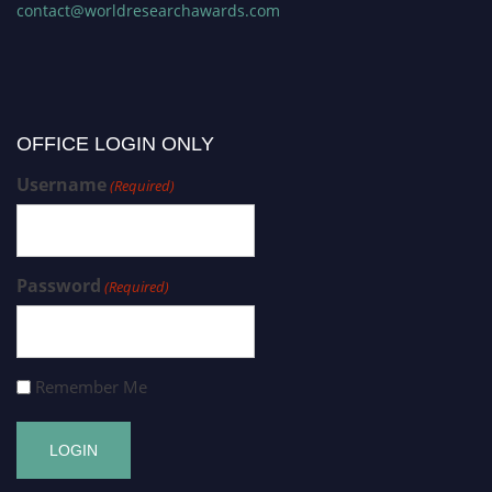
contact@worldresearchawards.com
OFFICE LOGIN ONLY
Username
(Required)
Password
(Required)
Remember Me