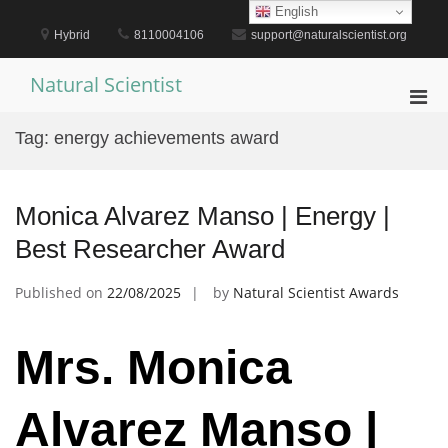
Skip
English
to
Hybrid
8110004106
support@naturalscientist.org
content
Natural Scientist
Pri
Men
Tag:
energy achievements award
for
Mobi
Monica Alvarez Manso | Energy |
Best Researcher Award
Published on
22/08/2025
by
Natural Scientist Awards
Mrs. Monica
Alvarez Manso |