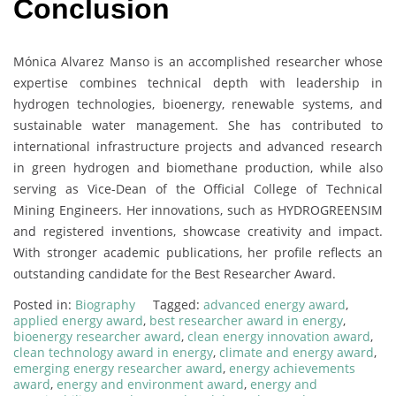
Conclusion
Mónica Alvarez Manso is an accomplished researcher whose
expertise combines technical depth with leadership in
hydrogen technologies, bioenergy, renewable systems, and
sustainable water management. She has contributed to
international infrastructure projects and advanced research
in green hydrogen and biomethane production, while also
serving as Vice-Dean of the Official College of Technical
Mining Engineers. Her innovations, such as HYDROGREENSIM
and registered inventions, showcase creativity and impact.
With stronger academic publications, her profile reflects an
outstanding candidate for the Best Researcher Award.
Posted in:
Biography
Tagged:
advanced energy award
,
applied energy award
,
best researcher award in energy
,
bioenergy researcher award
,
clean energy innovation award
,
clean technology award in energy
,
climate and energy award
,
emerging energy researcher award
,
energy achievements
award
,
energy and environment award
,
energy and