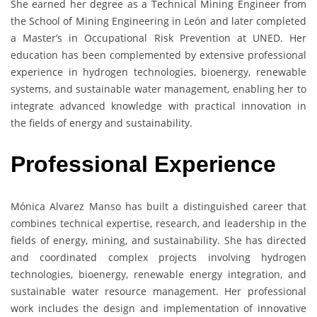
She earned her degree as a Technical Mining Engineer from
the School of Mining Engineering in León and later completed
a Master’s in Occupational Risk Prevention at UNED. Her
education has been complemented by extensive professional
experience in hydrogen technologies, bioenergy, renewable
systems, and sustainable water management, enabling her to
integrate advanced knowledge with practical innovation in
the fields of energy and sustainability.
Professional Experience
Mónica Alvarez Manso has built a distinguished career that
combines technical expertise, research, and leadership in the
fields of energy, mining, and sustainability. She has directed
and coordinated complex projects involving hydrogen
technologies, bioenergy, renewable energy integration, and
sustainable water resource management. Her professional
work includes the design and implementation of innovative