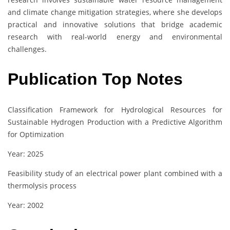
and climate change mitigation strategies, where she develops
practical and innovative solutions that bridge academic
research with real-world energy and environmental
challenges.
Publication Top Notes
Classification Framework for Hydrological Resources for
Sustainable Hydrogen Production with a Predictive Algorithm
for Optimization
Year: 2025
Feasibility study of an electrical power plant combined with a
thermolysis process
Year: 2002