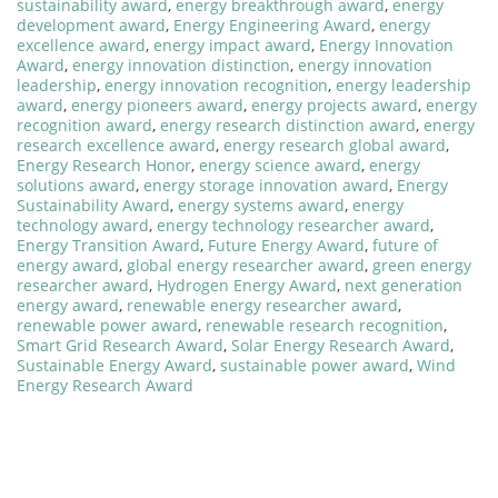
sustainability award
,
energy breakthrough award
,
energy
development award
,
Energy Engineering Award
,
energy
excellence award
,
energy impact award
,
Energy Innovation
Award
,
energy innovation distinction
,
energy innovation
leadership
,
energy innovation recognition
,
energy leadership
award
,
energy pioneers award
,
energy projects award
,
energy
recognition award
,
energy research distinction award
,
energy
research excellence award
,
energy research global award
,
Energy Research Honor
,
energy science award
,
energy
solutions award
,
energy storage innovation award
,
Energy
Sustainability Award
,
energy systems award
,
energy
technology award
,
energy technology researcher award
,
Energy Transition Award
,
Future Energy Award
,
future of
energy award
,
global energy researcher award
,
green energy
researcher award
,
Hydrogen Energy Award
,
next generation
energy award
,
renewable energy researcher award
,
renewable power award
,
renewable research recognition
,
Smart Grid Research Award
,
Solar Energy Research Award
,
Sustainable Energy Award
,
sustainable power award
,
Wind
Energy Research Award