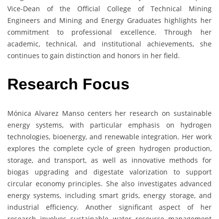
Vice-Dean of the Official College of Technical Mining
Engineers and Mining and Energy Graduates highlights her
commitment to professional excellence. Through her
academic, technical, and institutional achievements, she
continues to gain distinction and honors in her field.
Research Focus
Mónica Alvarez Manso centers her research on sustainable
energy systems, with particular emphasis on hydrogen
technologies, bioenergy, and renewable integration. Her work
explores the complete cycle of green hydrogen production,
storage, and transport, as well as innovative methods for
biogas upgrading and digestate valorization to support
circular economy principles. She also investigates advanced
energy systems, including smart grids, energy storage, and
industrial efficiency. Another significant aspect of her
research involves sustainable water resource management