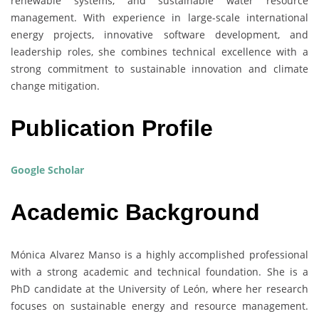
renewable systems, and sustainable water resource
management. With experience in large-scale international
energy projects, innovative software development, and
leadership roles, she combines technical excellence with a
strong commitment to sustainable innovation and climate
change mitigation.
Publication Profile
Google Scholar
Academic Background
Mónica Alvarez Manso is a highly accomplished professional
with a strong academic and technical foundation. She is a
PhD candidate at the University of León, where her research
focuses on sustainable energy and resource management.