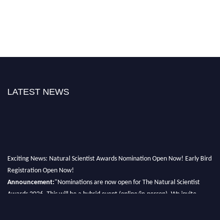
LATEST NEWS
Exciting News: Natural Scientist Awards Nomination Open Now! Early Bird
Registration Open Now!
Announcement:
"Nominations are now open for The Natural Scientist
Awards 2026. This will be a hybrid event (online/in-person). We invite
researchers, scientists, academicians, and professionals to submit their CVs
for recognition on or before 27–28 August 2026 and avail the early bird