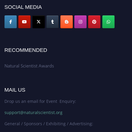
50% discount offer. Don’t miss this chance to showcase your work on a
SOCIAL MEDIA
global platform. Apply now at http://naturalscientist.org"
RECOMMENDED
Natural Scientist Awards
MAIL US
Drop us an email for Event Enquiry:
support@naturalscientist.org
General / Sponsors / Exhibiting / Advertising: