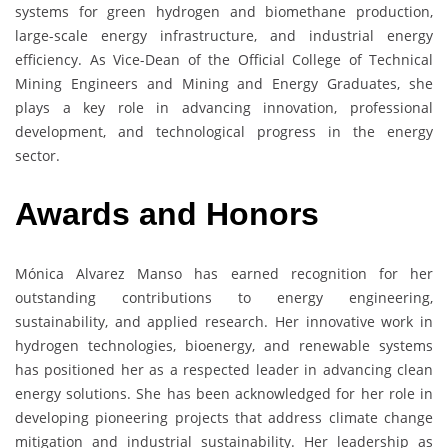
systems for green hydrogen and biomethane production,
large-scale energy infrastructure, and industrial energy
efficiency. As Vice-Dean of the Official College of Technical
Mining Engineers and Mining and Energy Graduates, she
plays a key role in advancing innovation, professional
development, and technological progress in the energy
sector.
Awards and Honors
Mónica Alvarez Manso has earned recognition for her
outstanding contributions to energy engineering,
sustainability, and applied research. Her innovative work in
hydrogen technologies, bioenergy, and renewable systems
has positioned her as a respected leader in advancing clean
energy solutions. She has been acknowledged for her role in
developing pioneering projects that address climate change
mitigation and industrial sustainability. Her leadership as