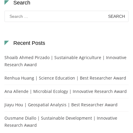
Search
Search
for:
Recent Posts
Shoaib Ahmed Pirzado | Sustainable Agriculture | Innovative
Research Award
Renhua Huang | Science Education | Best Researcher Award
Ana Allende | Microbial Ecology | Innovative Research Award
Jiayu Hou | Geospatial Analysis | Best Researcher Award
Ousmane Diallo | Sustainable Development | Innovative
Research Award